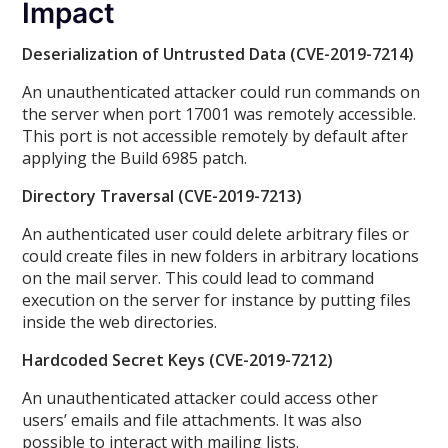
Impact
Deserialization of Untrusted Data (CVE-2019-7214)
An unauthenticated attacker could run commands on
the server when port 17001 was remotely accessible.
This port is not accessible remotely by default after
applying the Build 6985 patch.
Directory Traversal (CVE-2019-7213)
An authenticated user could delete arbitrary files or
could create files in new folders in arbitrary locations
on the mail server. This could lead to command
execution on the server for instance by putting files
inside the web directories.
Hardcoded Secret Keys (CVE-2019-7212)
An unauthenticated attacker could access other
users’ emails and file attachments. It was also
possible to interact with mailing lists.