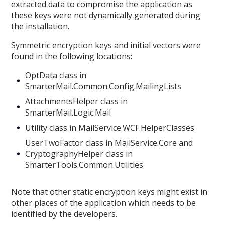
extracted data to compromise the application as
these keys were not dynamically generated during
the installation.
Symmetric encryption keys and initial vectors were
found in the following locations:
OptData class in
SmarterMail.Common.Config.MailingLists
AttachmentsHelper class in
SmarterMail.Logic.Mail
Utility class in MailService.WCF.HelperClasses
UserTwoFactor class in MailService.Core and
CryptographyHelper class in
SmarterTools.Common.Utilities
Note that other static encryption keys might exist in
other places of the application which needs to be
identified by the developers.