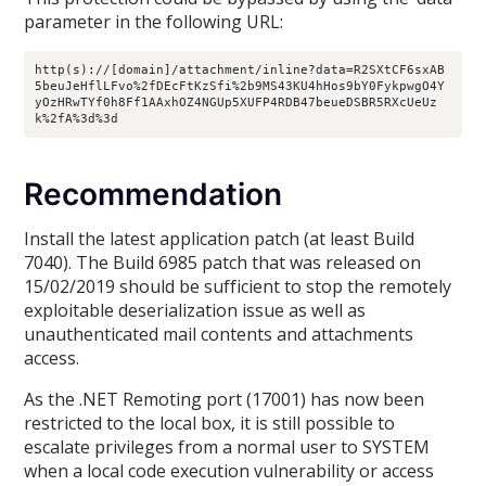
parameter in the following URL:
http(s)://[domain]/attachment/inline?data=R2SXtCF6sxAB
5beuJeHflLFvo%2fDEcFtKzSfi%2b9MS43KU4hHos9bY0FykpwgO4Y
yOzHRwTYf0h8Ff1AAxhOZ4NGUp5XUFP4RDB47beueDSBR5RXcUeUz
k%2fA%3d%3d
Recommendation
Install the latest application patch (at least Build
7040). The Build 6985 patch that was released on
15/02/2019 should be sufficient to stop the remotely
exploitable deserialization issue as well as
unauthenticated mail contents and attachments
access.
As the .NET Remoting port (17001) has now been
restricted to the local box, it is still possible to
escalate privileges from a normal user to SYSTEM
when a local code execution vulnerability or access