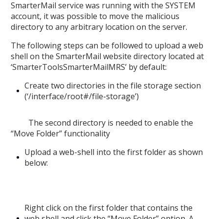
SmarterMail service was running with the SYSTEM
account, it was possible to move the malicious
directory to any arbitrary location on the server.
The following steps can be followed to upload a web
shell on the SmarterMail website directory located at
‘SmarterToolsSmarterMailMRS’ by default:
Create two directories in the file storage section
(‘/interface/root#/file-storage’)
The second directory is needed to enable the
“Move Folder” functionality
Upload a web-shell into the first folder as shown
below:
Right click on the first folder that contains the
web shell and click the “Move Folder” option. A