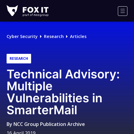
Fox-
IT
Men
Logo
Cyber Security
Research
Articles
RESEARCH
Technical Advisory:
Multiple
Vulnerabilities in
SmarterMail
By
NCC Group Publication Archive
16 April 2019