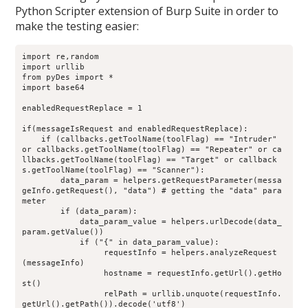
Python Scripter extension of Burp Suite in order to
make the testing easier:
import re,random
import urllib
from pyDes import *
import base64
enabledRequestReplace = 1
if(messageIsRequest and enabledRequestReplace):
    if (callbacks.getToolName(toolFlag) == "Intruder" 
or callbacks.getToolName(toolFlag) == "Repeater" or ca
llbacks.getToolName(toolFlag) == "Target" or callback
s.getToolName(toolFlag) == "Scanner"):
        data_param = helpers.getRequestParameter(messa
geInfo.getRequest(), "data") # getting the "data" para
meter
        if (data_param):
            data_param_value = helpers.urlDecode(data_
param.getValue())
            if ("{" in data_param_value):
                 requestInfo = helpers.analyzeRequest
(messageInfo)
                 hostname = requestInfo.getUrl().getHo
st()
                 relPath = urllib.unquote(requestInfo.
getUrl().getPath()).decode('utf8')