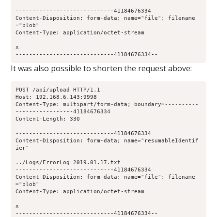
-----------------------------41184676334
Content-Disposition: form-data; name="file"; filename
="blob"
Content-Type: application/octet-stream
x
-----------------------------41184676334--
It was also possible to shorten the request above:
POST /api/upload HTTP/1.1
Host: 192.168.6.143:9998
Content-Type: multipart/form-data; boundary=----------
-----------------41184676334
Content-Length: 330
-----------------------------41184676334
Content-Disposition: form-data; name="resumableIdentif
ier"
../Logs/ErrorLog 2019.01.17.txt
-----------------------------41184676334
Content-Disposition: form-data; name="file"; filename
="blob"
Content-Type: application/octet-stream
x
-----------------------------41184676334--