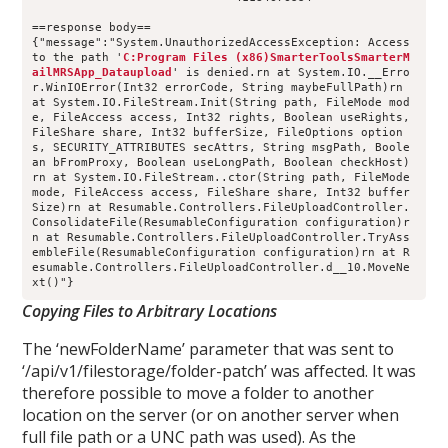
==response body==
{"message":"System.UnauthorizedAccessException: Access 
to the path '
C:Program Files (x86)SmarterToolsSmarterM
ailMRSApp_Dataupload
' is denied.rn at System.IO.__Erro
r.WinIOError(Int32 errorCode, String maybeFullPath)rn 
at System.IO.FileStream.Init(String path, FileMode mod
e, FileAccess access, Int32 rights, Boolean useRights, 
FileShare share, Int32 bufferSize, FileOptions option
s, SECURITY_ATTRIBUTES secAttrs, String msgPath, Boole
an bFromProxy, Boolean useLongPath, Boolean checkHost)
rn at System.IO.FileStream..ctor(String path, FileMode 
mode, FileAccess access, FileShare share, Int32 buffer
Size)rn at Resumable.Controllers.FileUploadController.
ConsolidateFile(ResumableConfiguration configuration)r
n at Resumable.Controllers.FileUploadController.TryAss
embleFile(ResumableConfiguration configuration)rn at R
esumable.Controllers.FileUploadController.d__10.MoveNe
xt()"}
Copying Files to Arbitrary Locations
The ‘newFolderName’ parameter that was sent to
‘/api/v1/filestorage/folder-patch’ was affected. It was
therefore possible to move a folder to another
location on the server (or on another server when
full file path or a UNC path was used). As the