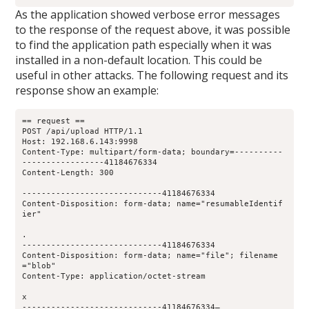
As the application showed verbose error messages
to the response of the request above, it was possible
to find the application path especially when it was
installed in a non-default location. This could be
useful in other attacks. The following request and its
response show an example:
== request ==
POST /api/upload HTTP/1.1
Host: 192.168.6.143:9998
Content-Type: multipart/form-data; boundary=----------
-----------------41184676334
Content-Length: 300
-----------------------------41184676334
Content-Disposition: form-data; name="resumableIdentif
ier"
.
-----------------------------41184676334
Content-Disposition: form-data; name="file"; filename
="blob"
Content-Type: application/octet-stream
x
-----------------------------41184676334—