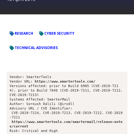
RESEARCH
CYBER SECURITY
TECHNICAL ADVISORIES
Vendor: SmarterTools
Vendor URL: 
https://www.smartertools.com/
Versions affected: prior to Build 6985 (CVE-2019-721
4), prior to Build 7040 (CVE-2019-7211, CVE-2019-7212, 
CVE-2019-7213)
Systems Affected: SmarterMail
Author: Soroush Dalili (@irsdl)
Advisory URL / CVE Identifier: 
 CVE-2019-7214, CVE-2019-7213, CVE-2019-7212, CVE-2019
-7211
https://www.smartertools.com/smartermail/release-note
s/current
Risk: Critical and High