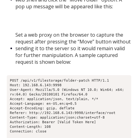
pop up message will be appeared like this:
Set a web proxy on the browser to capture the
request after pressing the “Move” button without
sending it to the server so it would remain valid
for further manipulation. A sample captured
request is shown below:
POST /api/v1/filestorage/folder-patch HTTP/1.1
Host: 192.168.6.143:9998
User-Agent: Mozilla/5.0 (Windows NT 10.0; Win64; x64; 
rv:64.0) Gecko/20100101 Firefox/64.0
Accept: application/json, text/plain, */*
Accept-Language: en-US,en;q=0.5
Accept-Encoding: gzip, deflate
Referer: http://192.168.6.143:9998/interface/root
Content-Type: application/json;charset=utf-8
Authorization: Bearer [Valid Token Here]
Content-Length: 108
Connection: close