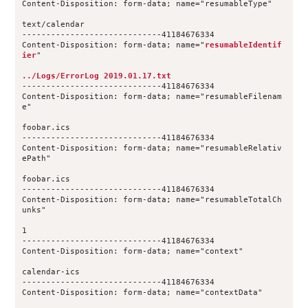
Content-Disposition: form-data; name="resumableType"
text/calendar
-----------------------------41184676334
Content-Disposition: form-data; name="
resumableIdentif
ier
"
../Logs/ErrorLog 2019.01.17.txt
-----------------------------41184676334
Content-Disposition: form-data; name="resumableFilenam
e"
foobar.ics
-----------------------------41184676334
Content-Disposition: form-data; name="resumableRelativ
ePath"
foobar.ics
-----------------------------41184676334
Content-Disposition: form-data; name="resumableTotalCh
unks"
1
-----------------------------41184676334
Content-Disposition: form-data; name="context"
calendar-ics
-----------------------------41184676334
Content-Disposition: form-data; name="contextData"