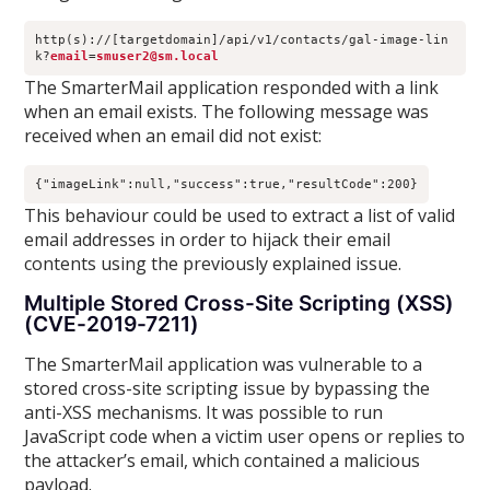
http(s)://[targetdomain]/api/v1/contacts/gal-image-lin
k?
email
=
smuser2@sm.local
The SmarterMail application responded with a link
when an email exists. The following message was
received when an email did not exist:
{"imageLink":null,"success":true,"resultCode":200}
This behaviour could be used to extract a list of valid
email addresses in order to hijack their email
contents using the previously explained issue.
Multiple Stored Cross-Site Scripting (XSS)
(CVE-2019-7211)
The SmarterMail application was vulnerable to a
stored cross-site scripting issue by bypassing the
anti-XSS mechanisms. It was possible to run
JavaScript code when a victim user opens or replies to
the attacker’s email, which contained a malicious
payload.