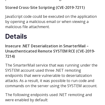
Stored Cross-Site Scripting (CVE-2019-7211)
JavaScript code could be executed on the application
by opening a malicious email or when viewing a
malicious file attachment.
Details
Insecure .NET Deserialization in SmarterMail –
Unauthenticated Remote SYSTEM RCE (CVE-2019-
7214)
The SmarterMail service that was running under the
SYSTEM account used three .NET remoting
endpoints that were vulnerable to deserialization
attacks. As a result, it was possible to run code and
commands on the server using the SYSTEM account.
The following endpoints used .NET remoting and
were enabled by default: