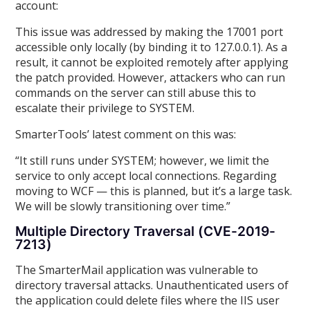
account:
This issue was addressed by making the 17001 port
accessible only locally (by binding it to 127.0.0.1). As a
result, it cannot be exploited remotely after applying
the patch provided. However, attackers who can run
commands on the server can still abuse this to
escalate their privilege to SYSTEM.
SmarterTools’ latest comment on this was:
“It still runs under SYSTEM; however, we limit the
service to only accept local connections. Regarding
moving to WCF — this is planned, but it’s a large task.
We will be slowly transitioning over time.”
Multiple Directory Traversal (CVE-2019-
7213)
The SmarterMail application was vulnerable to
directory traversal attacks. Unauthenticated users of
the application could delete files where the IIS user