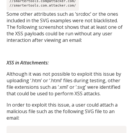
//smartertools.com@attacker.com/
//smartertools.com.attacker.com/
Some other attributes such as ‘srcdoc’ or the ones
included in the SVG examples were not blacklisted.
The following screenshot shows that at least one of
the XSS payloads could be run without any user
interaction after viewing an email:
XSS in Attachments:
Although it was not possible to exploit this issue by
uploading ‘.htm’ or ‘.html’ files during testing, other
file extensions such as ‘.xml’ or ‘.svg’ were identified
that could be used to perform XSS attacks.
In order to exploit this issue, a user could attach a
malicious file such as the following SVG file to an
email: