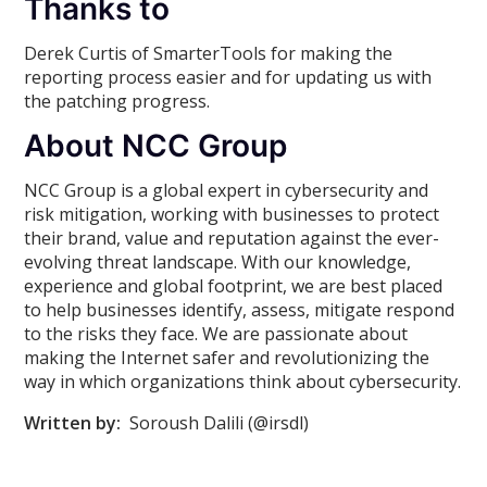
Thanks to
Derek Curtis of SmarterTools for making the
reporting process easier and for updating us with
the patching progress.
About NCC Group
NCC Group is a global expert in cybersecurity and
risk mitigation, working with businesses to protect
their brand, value and reputation against the ever-
evolving threat landscape. With our knowledge,
experience and global footprint, we are best placed
to help businesses identify, assess, mitigate respond
to the risks they face. We are passionate about
making the Internet safer and revolutionizing the
way in which organizations think about cybersecurity.
Written by:
Soroush Dalili (@irsdl)