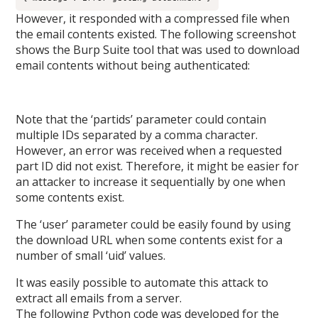
However, it responded with a compressed file when
the email contents existed. The following screenshot
shows the Burp Suite tool that was used to download
email contents without being authenticated:
Note that the ‘partids’ parameter could contain
multiple IDs separated by a comma character.
However, an error was received when a requested
part ID did not exist. Therefore, it might be easier for
an attacker to increase it sequentially by one when
some contents exist.
The ‘user’ parameter could be easily found by using
the download URL when some contents exist for a
number of small ‘uid’ values.
It was easily possible to automate this attack to
extract all emails from a server.
The following Python code was developed for the