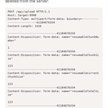
deleted from the server:
POST /api/upload HTTP/1.1
Host: target:9998
Content-Type: multipart/form-data; boundary=----------
-----------------41184676334
Content-Length: 1426
-----------------------------41184676334
Content-Disposition: form-data; name="resumableChunkNu
mber"
1
-----------------------------41184676334
Content-Disposition: form-data; name="resumableChunkSi
ze"
123
-----------------------------41184676334
Content-Disposition: form-data; name="resumableCurrent
ChunkSize"
123
-----------------------------41184676334
Content-Disposition: form-data; name="resumableTotalSi
ze"
123
-----------------------------41184676334