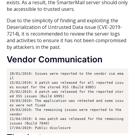
exists. As a result, the SmarterMail server should only
be accessible to trusted users.
Due to the simplicity of finding and exploiting the
Deserialization of Untrusted Data issue (CVE-2019-
7214), it is recommended to review the server logs
and activities to ensure it has not been compromised
by attackers in the past.
Vendor Communication
28/01/2019: Issues were reported to the vendor via ema
il
15/02/2019: A patch was released for all reported issu
es except for the stored XSS (Build 6985)
25/02/2019: A patch was released for the reported stor
ed XSS issues (Build 6995)
19/03/2019: The application was retested and some issu
es were not fixed
19/03/2019: The remaining issues were reported to the 
vendor
11/04/2019: A new patch was released for the remaining 
issues (Build 7040)
17/04/2019: Public disclosure