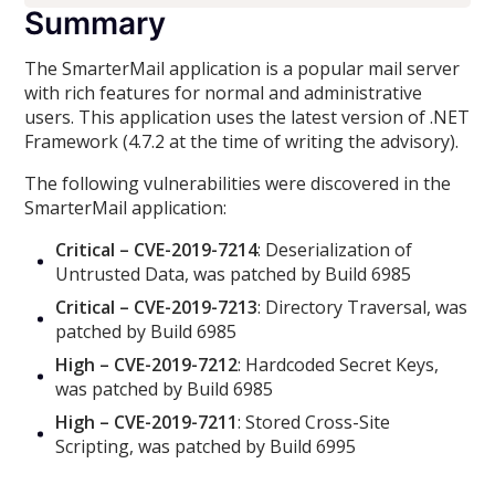
Summary
The SmarterMail application is a popular mail server
with rich features for normal and administrative
users. This application uses the latest version of .NET
Framework (4.7.2 at the time of writing the advisory).
The following vulnerabilities were discovered in the
SmarterMail application:
Critical – CVE-2019-7214
: Deserialization of
Untrusted Data, was patched by Build 6985
Critical – CVE-2019-7213
: Directory Traversal, was
patched by Build 6985
High – CVE-2019-7212
: Hardcoded Secret Keys,
was patched by Build 6985
High – CVE-2019-7211
: Stored Cross-Site
Scripting, was patched by Build 6995