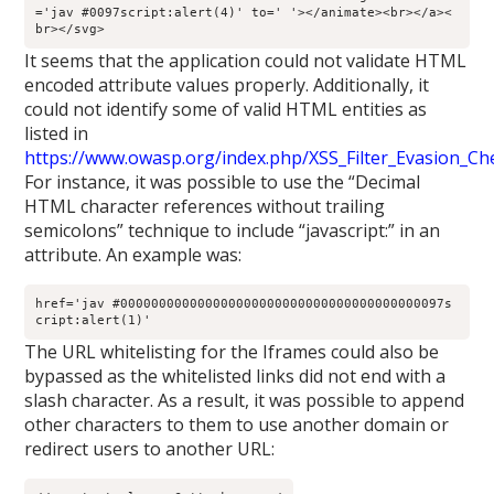
='jav #0097script:alert(4)' to=' '></animate><br></a><
br></svg>
It seems that the application could not validate HTML
encoded attribute values properly. Additionally, it
could not identify some of valid HTML entities as
listed in
https://www.owasp.org/index.php/XSS_Filter_Evasion_Ch
For instance, it was possible to use the “Decimal
HTML character references without trailing
semicolons” technique to include “javascript:” in an
attribute. An example was:
href='jav #000000000000000000000000000000000000000097s
cript:alert(1)'
The URL whitelisting for the Iframes could also be
bypassed as the whitelisted links did not end with a
slash character. As a result, it was possible to append
other characters to them to use another domain or
redirect users to another URL: