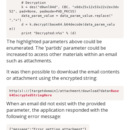
      # Decryption
      k = des("d0wnl04d", CBC, "x0dx25x12x53x22x2ex3dx
52", pad=None, padmode=PAD_PKCS5)
      data_param_value = data_param_value.replace(" 
","+")
      d = k.decrypt(base64.b64decode(data_param_valu
e))
      print "Decrypted:n%s" % (d)
The highlighted parameters above could be
enumerated. The ‘partids’ parameter could be
increased to access other materials within an email
such as attachments.
It was then possible to download the email contents
or attachment using the encrypted string:
http(s)://[targetdomain]/attachment/download?data=
Base
64EncryptedStringHere
When an email did not exist with the provided
parameter, the application responded with the
following error message:
{"message":"Error getting attachment"}