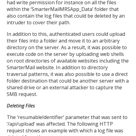
had write permission for instance on all the files
within the ‘SmarterMailMRSApp_Data’ folder that
also contain the log files that could be deleted by an
intruder to cover their path.
In addition to this, authenticated users could upload
their files into a folder and move it to an arbitrary
directory on the server. As a result, it was possible to
execute code on the server by uploading web shells
on root directories of available websites including the
SmarterMail website. In addition to directory
traversal patterns, it was also possible to use a direct
folder destination that could be another server with a
shared drive or an external attacker to capture the
SMB request.
Deleting Files
The ‘resumableIdentifier’ parameter that was sent to
‘/api/upload’ was affected. The following HTTP
request shows an example with which a log file was