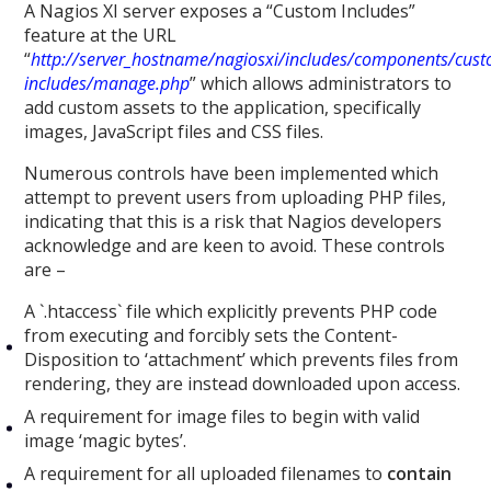
A Nagios XI server exposes a “Custom Includes”
feature at the URL
“
http://server_hostname/nagiosxi/includes/components/cus
includes/manage.php
” which allows administrators to
add custom assets to the application, specifically
images, JavaScript files and CSS files.
Numerous controls have been implemented which
attempt to prevent users from uploading PHP files,
indicating that this is a risk that Nagios developers
acknowledge and are keen to avoid. These controls
are –
A `.htaccess` file which explicitly prevents PHP code
from executing and forcibly sets the Content-
Disposition to ‘attachment’ which prevents files from
rendering, they are instead downloaded upon access.
A requirement for image files to begin with valid
image ‘magic bytes’.
A requirement for all uploaded filenames to
contain