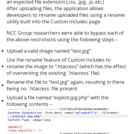
an expected file extension (.css, .jpg, .js, etc.)
After uploading files, the application allows
developers to rename uploaded files using a rename
utility built into the Custom Includes page.
NCC Group researchers were able to bypass each of
the above restrictions using the following steps –
Upload a valid image named “test.jpg”
Use the rename feature of Custom Includes to
rename the image to “.htaccess” (which has the effect
of overwriting the existing `.htaccess` file)
Rename the file to “test.jpg” again, resulting in there
being no `.htaccess` file present
Upload a file named “exploit.jpg.php” with the
following contents –