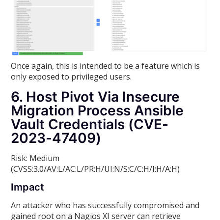
Once again, this is intended to be a feature which is
only exposed to privileged users.
6. Host Pivot Via Insecure
Migration Process Ansible
Vault Credentials (CVE-
2023-47409)
Risk: Medium
(CVSS:3.0/AV:L/AC:L/PR:H/UI:N/S:C/C:H/I:H/A:H)
Impact
An attacker who has successfully compromised and
gained root on a Nagios XI server can retrieve