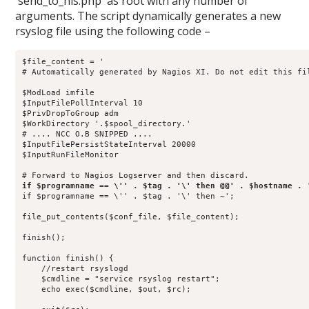
`send_to_nls.php` as root with any number of
arguments. The script dynamically generates a new
rsyslog file using the following code –
$file_content = '

# Automatically generated by Nagios XI. Do not edit this fil
$ModLoad imfile

$InputFilePollInterval 10

$PrivDropToGroup adm

$WorkDirectory '.$spool_directory.'

# .... NCC O.B SNIPPED ....

$InputFilePersistStateInterval 20000

$InputRunFileMonitor

if $programname == \'' . $tag . '\' then ~';

file_put_contents($conf_file, $file_content);

finish();

function finish() {

    //restart rsyslogd

    $cmdline = "service rsyslog restart";

    echo exec($cmdline, $out, $rc);
