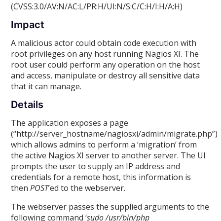
(CVSS:3.0/AV:N/AC:L/PR:H/UI:N/S:C/C:H/I:H/A:H)
Impact
A malicious actor could obtain code execution with
root privileges on any host running Nagios XI. The
root user could perform any operation on the host
and access, manipulate or destroy all sensitive data
that it can manage.
Details
The application exposes a page
(“http://server_hostname/nagiosxi/admin/migrate.php”)
which allows admins to perform a ‘migration’ from
the active Nagios XI server to another server. The UI
prompts the user to supply an IP address and
credentials for a remote host, this information is
then
POST
’ed to the webserver.
The webserver passes the supplied arguments to the
following command ‘
sudo /usr/bin/php