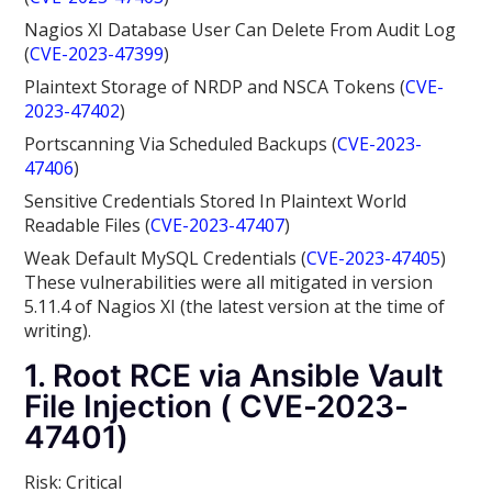
Nagios XI Database User Can Delete From Audit Log
(
CVE-2023-47399
)
Plaintext Storage of NRDP and NSCA Tokens (
CVE-
2023-47402
)
Portscanning Via Scheduled Backups (
CVE-2023-
47406
)
Sensitive Credentials Stored In Plaintext World
Readable Files (
CVE-2023-47407
)
Weak Default MySQL Credentials (
CVE-2023-47405
)
These vulnerabilities were all mitigated in version
5.11.4
of Nagios XI (the latest version at the time of
writing).
1. Root RCE via Ansible Vault
File Injection ( CVE-2023-
47401)
Risk: Critical