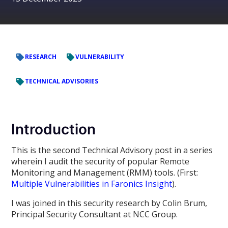
RESEARCH
VULNERABILITY
TECHNICAL ADVISORIES
Introduction
This is the second Technical Advisory post in a series
wherein I audit the security of popular Remote
Monitoring and Management (RMM) tools. (First:
Multiple Vulnerabilities in Faronics Insight
).
I was joined in this security research by Colin Brum,
Principal Security Consultant at NCC Group.