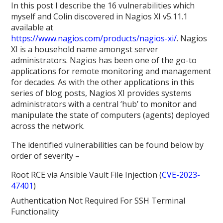
In this post I describe the 16 vulnerabilities which
myself and Colin discovered in Nagios XI v5.11.1
available at
https://www.nagios.com/products/nagios-xi/
. Nagios
XI is a household name amongst server
administrators. Nagios has been one of the go-to
applications for remote monitoring and management
for decades. As with the other applications in this
series of blog posts, Nagios XI provides systems
administrators with a central ‘hub’ to monitor and
manipulate the state of computers (agents) deployed
across the network.
The identified vulnerabilities can be found below by
order of severity –
Root RCE via Ansible Vault File Injection (
CVE-2023-
47401
)
Authentication Not Required For SSH Terminal
Functionality