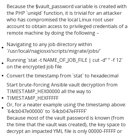
Because the $vault_password variable is created with
the PHP `uniqid` function, it is trivial for an attacker
who has compromised the local Linux root user
account to obtain access to privileged credentials of a
remote machine by doing the following –
Navigating to any job directory within
`/usr/local/nagiosxi/scripts/migrate/jobs/`
Running `stat -t NAME_OF_JOB_FILE | cut -d” ” -f 12`
on the encrypted job file
Convert the timestamp from `stat` to hexadecimal
Start brute-forcing Ansible vault decryption from
TIMESTAMP_HEX00000 all the way to
TIMESTAMP_HEXFFFFF
Or, for a neater example using the timestamp above:
`64cb047e00000` to `64cb047eFFFFF`
Because most of the vault password is known (from
the time that the vault was created), the key space to
decrypt an impacted YML file is only 00000-FFFFF or