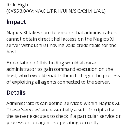
Risk: High
(CVSS:3.0/AV:N/AC:L/PR:H/UI:N/S:C/C:H/I:L/A:L)
Impact
Nagios XI takes care to ensure that administrators
cannot obtain direct shell access on the Nagios XI
server without first having valid credentials for the
host.
Exploitation of this finding would allow an
administrator to gain command execution on the
host, which would enable them to begin the process
of exploiting all agents connected to the server.
Details
Administrators can define ‘services’ within Nagios XI.
These ‘services’ are essentially a set of scripts that
the server executes to check if a particular service or
process on an agent is operating correctly.