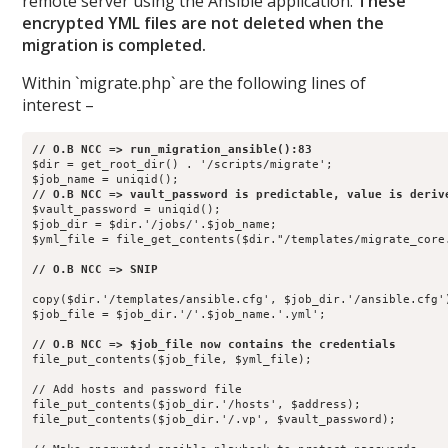
remote server using the Ansible application.
These
encrypted YML files are not deleted when the
migration is completed.
Within `migrate.php` are the following lines of
interest –
$dir = get_root_dir() . '/scripts/migrate';

$vault_password = uniqid();                

$job_dir = $dir.'/jobs/'.$job_name;        

$yml_file = file_get_contents($dir."/templates/migrate_core.
copy($dir.'/templates/ansible.cfg', $job_dir.'/ansible.cfg')
$job_file = $job_dir.'/'.$job_name.'.yml'; 

file_put_contents($job_file, $yml_file);   

// Add hosts and password file

file_put_contents($job_dir.'/hosts', $address);

file_put_contents($job_dir.'/.vp', $vault_password); 
