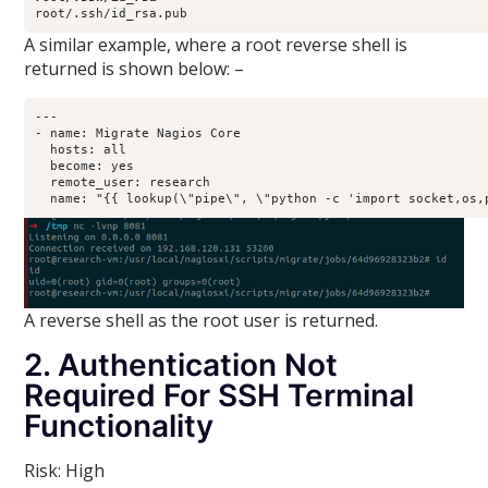
root/.ssh/id_rsa.pub
A similar example, where a root reverse shell is
returned is shown below: –
---

- name: Migrate Nagios Core

  hosts: all

  become: yes

  remote_user: research

A reverse shell as the root user is returned.
2. Authentication Not
Required For SSH Terminal
Functionality
Risk: High