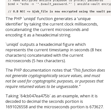
// Make encrypted ansible playbook to protect passwords

$cmd = "echo -n '".$vault_password."' | ansible-vault encry
// O.B NCC => $job_file is now encrypted using the vault pa
The PHP `uniqid` function generates a ‘unique
identifier’ by taking the current clock milliseconds,
concatenating the current microseconds and
encoding it as a hexadecimal string.
`uniqid` outputs a hexadecimal figure which
represents the current timestamp in seconds (8 hex
characters) concatenated with the current
microseconds (5 hex characters).
The PHP documentation notes that
“This function does
not generate cryptographically secure values, and must
not be used for cryptographic purposes, or purposes that
require returned values to be unguessable.”
Taking `64cb047ea475b` as an example, when it is
decoded to decimal the seconds portion is
1691026558 and the microseconds portion is 673627.