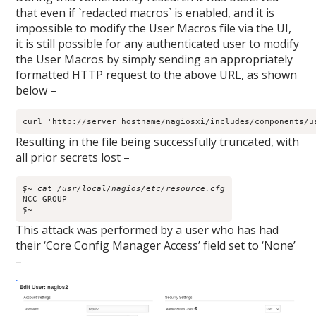
that even if `redacted macros` is enabled, and it is
impossible to modify the User Macros file via the UI,
it is still possible for any authenticated user to modify
the User Macros by simply sending an appropriately
formatted HTTP request to the above URL, as shown
below –
curl 'http://server_hostname/nagiosxi/includes/components/u
Resulting in the file being successfully truncated, with
all prior secrets lost –
$~ cat /usr/local/nagios/etc/resource.cfg
$~
This attack was performed by a user who has had
their ‘Core Config Manager Access’ field set to ‘None’
–