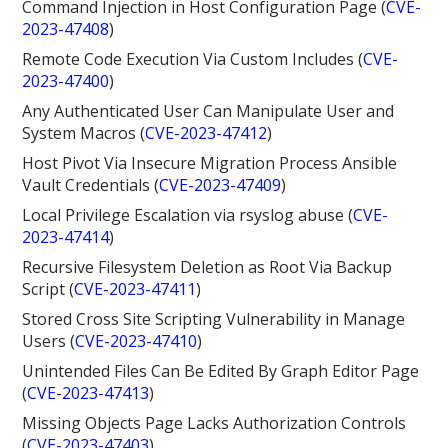
Command Injection in Host Configuration Page (
CVE-
2023-47408
)
Remote Code Execution Via Custom Includes (
CVE-
2023-47400
)
Any Authenticated User Can Manipulate User and
System Macros (
CVE-2023-47412
)
Host Pivot Via Insecure Migration Process Ansible
Vault Credentials (
CVE-2023-47409
)
Local Privilege Escalation via rsyslog abuse (
CVE-
2023-47414
)
Recursive Filesystem Deletion as Root Via Backup
Script (
CVE-2023-47411
)
Stored Cross Site Scripting Vulnerability in Manage
Users (
CVE-2023-47410
)
Unintended Files Can Be Edited By Graph Editor Page
(
CVE-2023-47413
)
Missing Objects Page Lacks Authorization Controls
(
CVE-2023-47403
)