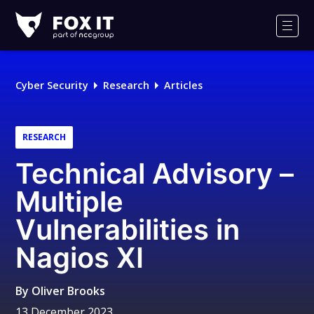
Fox-
IT
Men
Logo
Cyber Security
Research
Articles
RESEARCH
Technical Advisory –
Multiple
Vulnerabilities in
Nagios XI
By
Oliver Brooks
13 December 2023