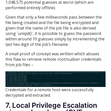
1,048,575 potential guesses at worst (which are
performed entirely offline).
Given that only a few milliseconds pass between the
file being created and the file being encrypted and
given that the name of the job file is also derived
using `uniqid()`, it is possible to guess the password
within around 10 guesses simply by incrementing the
last hex digit of the job’s filename.
A small proof of concept was written which abuses
this flaw to retrieve remote root/sudoer credentials
from job files –
Credentials for a remote host were successfully
decrypted and extracted.
7. Local Privilege Escalation