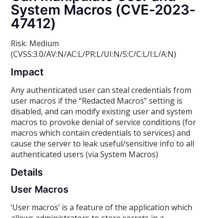
System Macros (CVE-2023-
47412)
Risk: Medium
(CVSS:3.0/AV:N/AC:L/PR:L/UI:N/S:C/C:L/I:L/A:N)
Impact
Any authenticated user can steal credentials from
user macros if the “Redacted Macros” setting is
disabled, and can modify existing user and system
macros to provoke denial of service conditions (for
macros which contain credentials to services) and
cause the server to leak useful/sensitive info to all
authenticated users (via System Macros)
Details
User Macros
‘User macros’ is a feature of the application which