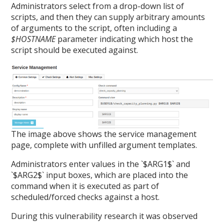
Administrators select from a drop-down list of
scripts, and then they can supply arbitrary amounts
of arguments to the script, often including a
$HOSTNAME
parameter indicating which host the
script should be executed against.
The image above shows the service management
page, complete with unfilled argument templates.
Administrators enter values in the `$ARG1$` and
`$ARG2$` input boxes, which are placed into the
command when it is executed as part of
scheduled/forced checks against a host.
During this vulnerability research it was observed