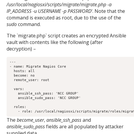
/usr/local/nagiosxi/scripts/migrate/migrate.php -a
IP_ADDRESS -u USERNAME -p PASSWORD
‘. Note that the
command is executed as root, due to the use of the
sudo
command.
The `migrate.php` script creates an encrypted Ansible
vault with contents like the following (after
decryption) –
---

- name: Migrate Nagios Core

  hosts: all

  become: no

  remote_user: root

  vars:

    ansible_ssh_pass: 'NCC GROUP'

    ansible_sudo_pass: 'NCC GROUP'

  roles:

The
become_user
,
ansible_ssh_pass
and
ansible_sudo_pass
fields are all populated by attacker
supplied data.