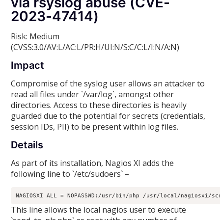
via rsyslog abuse (CVE-
2023-47414)
Risk: Medium
(CVSS:3.0/AV:L/AC:L/PR:H/UI:N/S:C/C:L/I:N/A:N)
Impact
Compromise of the syslog user allows an attacker to
read all files under `/var/log`, amongst other
directories. Access to these directories is heavily
guarded due to the potential for secrets (credentials,
session IDs, PII) to be present within log files.
Details
As part of its installation, Nagios XI adds the
following line to `/etc/sudoers` –
NAGIOSXI ALL = NOPASSWD:/usr/bin/php /usr/local/nagiosxi/sc
This line allows the local nagios user to execute