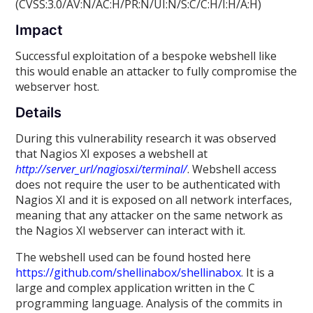
(CVSS:3.0/AV:N/AC:H/PR:N/UI:N/S:C/C:H/I:H/A:H)
Impact
Successful exploitation of a bespoke webshell like
this would enable an attacker to fully compromise the
webserver host.
Details
During this vulnerability research it was observed
that Nagios XI exposes a webshell at
http://server_url/nagiosxi/terminal/
. Webshell access
does not require the user to be authenticated with
Nagios XI and it is exposed on all network interfaces,
meaning that any attacker on the same network as
the Nagios XI webserver can interact with it.
The webshell used can be found hosted here
https://github.com/shellinabox/shellinabox
. It is a
large and complex application written in the C
programming language. Analysis of the commits in