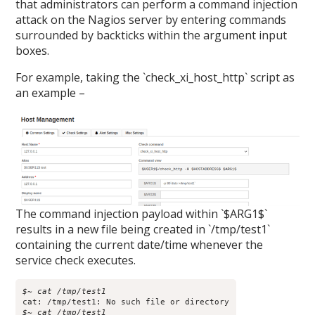
that administrators can perform a command injection
attack on the Nagios server by entering commands
surrounded by backticks within the argument input
boxes.
For example, taking the `check_xi_host_http` script as
an example –
The command injection payload within `$ARG1$`
results in a new file being created in `/tmp/test1`
containing the current date/time whenever the
service check executes.
$~ cat /tmp/test1
$~ cat /tmp/test1