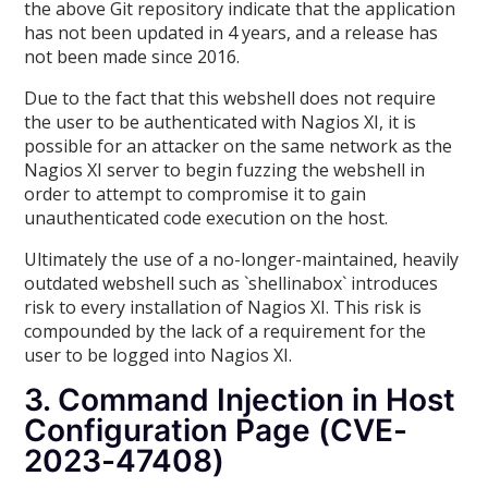
the above Git repository indicate that the application
has not been updated in 4 years, and a release has
not been made since 2016.
Due to the fact that this webshell does not require
the user to be authenticated with Nagios XI, it is
possible for an attacker on the same network as the
Nagios XI server to begin fuzzing the webshell in
order to attempt to compromise it to gain
unauthenticated code execution on the host.
Ultimately the use of a no-longer-maintained, heavily
outdated webshell such as `shellinabox` introduces
risk to every installation of Nagios XI. This risk is
compounded by the lack of a requirement for the
user to be logged into Nagios XI.
3. Command Injection in Host
Configuration Page (CVE-
2023-47408)