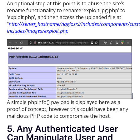
An optional step at this point is to abuse the site’s
rename functionality to rename ‘exploit.jpg.php’ to
‘exploit.php’, and then access the uploaded file at
“
http://server_hostname/nagiosxi/includes/components/cus
includes/images/exploit.php
“
A simple phpinfo() payload is displayed here as a
proof of concept, however this could have been any
malicious PHP code to compromise the host.
5. Any Authenticated User
Can Manipulate User and