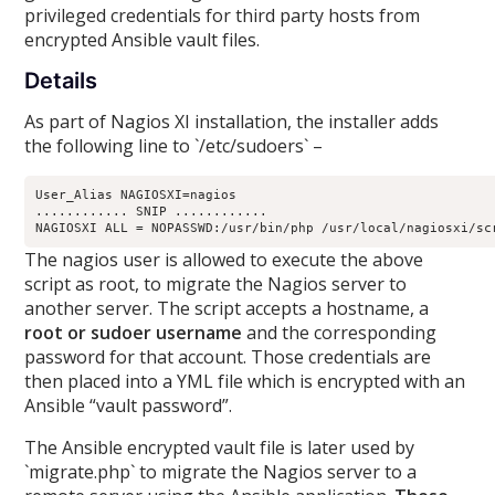
privileged credentials for third party hosts from
encrypted Ansible vault files.
Details
As part of Nagios XI installation, the installer adds
the following line to `/etc/sudoers` –
User_Alias NAGIOSXI=nagios

............ SNIP ............

The nagios user is allowed to execute the above
script as root, to migrate the Nagios server to
another server. The script accepts a hostname, a
root or sudoer username
and the corresponding
password for that account. Those credentials are
then placed into a YML file which is encrypted with an
Ansible “vault password”.
The Ansible encrypted vault file is later used by
`migrate.php` to migrate the Nagios server to a