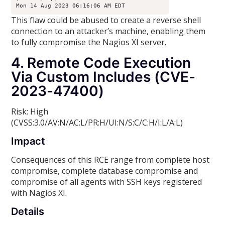
Mon 14 Aug 2023 06:16:06 AM EDT
This flaw could be abused to create a reverse shell
connection to an attacker’s machine, enabling them
to fully compromise the Nagios XI server.
4. Remote Code Execution
Via Custom Includes (CVE-
2023-47400)
Risk: High
(CVSS:3.0/AV:N/AC:L/PR:H/UI:N/S:C/C:H/I:L/A:L)
Impact
Consequences of this RCE range from complete host
compromise, complete database compromise and
compromise of all agents with SSH keys registered
with Nagios XI.
Details