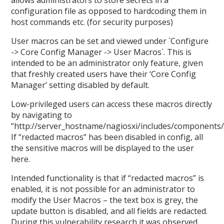
allows administrators to store secrets in a
configuration file as opposed to hardcoding them in
host commands etc. (for security purposes)
User macros can be set and viewed under `Configure
-> Core Config Manager -> User Macros`. This is
intended to be an administrator only feature, given
that freshly created users have their ‘Core Config
Manager’ setting disabled by default.
Low-privileged users can access these macros directly
by navigating to
“http://server_hostname/nagiosxi/includes/components
If “redacted macros” has been disabled in config, all
the sensitive macros will be displayed to the user
here.
Intended functionality is that if “redacted macros” is
enabled, it is not possible for an administrator to
modify the User Macros – the text box is grey, the
update button is disabled, and all fields are redacted.
During this vulnerability research it was observed