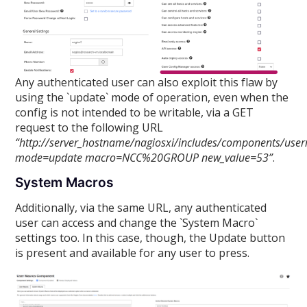
Any authenticated user can also exploit this flaw by
using the `update` mode of operation, even when the
config is not intended to be writable, via a GET
request to the following URL
“http://server_hostname/nagiosxi/includes/components/use
mode=update macro=NCC%20GROUP new_value=53”
.
System Macros
Additionally, via the same URL, any authenticated
user can access and change the `System Macro`
settings too. In this case, though, the Update button
is present and available for any user to press.