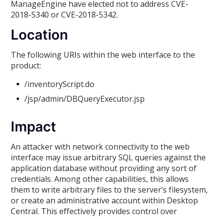
ManageEngine have elected not to address CVE-
2018-5340 or CVE-2018-5342.
Location
The following URIs within the web interface to the
product:
/inventoryScript.do
/jsp/admin/DBQueryExecutor.jsp
Impact
An attacker with network connectivity to the web
interface may issue arbitrary SQL queries against the
application database without providing any sort of
credentials. Among other capabilities, this allows
them to write arbitrary files to the server’s filesystem,
or create an administrative account within Desktop
Central. This effectively provides control over