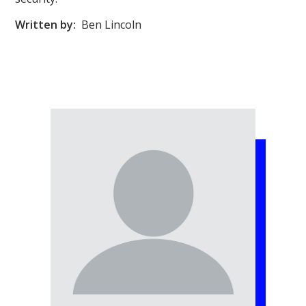
Written by:
Ben Lincoln