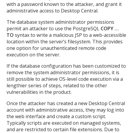
with a password known to the attacker, and grant it
administrative access to Desktop Central.
The database system administrator permissions
permit an attacker to use the PostgreSQL
COPY …
TO
syntax to write a malicious JSP to a web-accessible
location within the server’s filesystem. This provides
one option for unauthenticated remote code
execution on the server.
If the database configuration has been customized to
remove the system administrator permissions, it is
still possible to achieve OS-level code execution via a
lengthier series of steps, related to the other
vulnerabilities in the product.
Once the attacker has created a new Desktop Central
account with administrative access, they may log into
the web interface and create a custom script.
Typically scripts are executed on managed systems,
and are restricted to certain file extensions. Due to