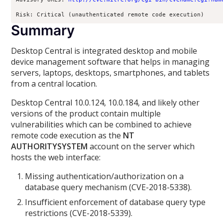
Risk: Critical (unauthenticated remote code execution)
Summary
Desktop Central is integrated desktop and mobile
device management software that helps in managing
servers, laptops, desktops, smartphones, and tablets
from a central location.
Desktop Central 10.0.124, 10.0.184, and likely other
versions of the product contain multiple
vulnerabilities which can be combined to achieve
remote code execution as the
NT
AUTHORITYSYSTEM
account on the server which
hosts the web interface:
Missing authentication/authorization on a
database query mechanism (CVE-2018-5338).
Insufficient enforcement of database query type
restrictions (CVE-2018-5339).