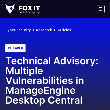
Fox-
IT
Men
Logo
Cyber Security
Research
Articles
RESEARCH
Technical Advisory:
Multiple
Vulnerabilities in
ManageEngine
Desktop Central