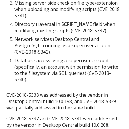
Missing server side check on file type/extension
when uploading and modifying scripts (CVE-2018-
5341).
Directory traversal in
SCRIPT_NAME
field when
modifying existing scripts (CVE-2018-5337).
Network services (Desktop Central and
PostgreSQL) running as a superuser account
(CVE-2018-5342).
Database access using a superuser account
(specifically, an account with permission to write
to the filesystem via SQL queries) (CVE-2018-
5340).
CVE-2018-5338 was addressed by the vendor in
Desktop Central build 10.0.198, and CVE-2018-5339
was partially addressed in the same build.
CVE-2018-5337 and CVE-2018-5341 were addressed
by the vendor in Desktop Central build 10.0.208.