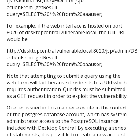
/jsp/admin/DBQueryExecutor.jsp?
actionFrom=getResult
query=SELECT%20*%20from%20aaauser;
For example, if the web interface is hosted on port
8020 of desktopcentral.vulnerable.local, the full URL
would be:
http://desktopcentral.vulnerable.local:8020/jsp/admin/D
actionFrom=getResult
query=SELECT%20*%20from%20aaauser;
Note that attempting to submit a query using the
web form will fail, because it redirects to a URI which
requires authentication. Queries must be submitted
as a GET request in order to exploit the vulnerability.
Queries issued in this manner execute in the context
of the postgres database account, which has system
administrator access to the PostgreSQL instance
included with Desktop Central. By executing a series
of statements, it is possible to create a new account