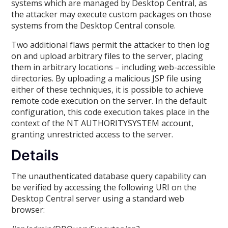
systems which are managed by Desktop Central, as
the attacker may execute custom packages on those
systems from the Desktop Central console.
Two additional flaws permit the attacker to then log
on and upload arbitrary files to the server, placing
them in arbitrary locations – including web-accessible
directories. By uploading a malicious JSP file using
either of these techniques, it is possible to achieve
remote code execution on the server. In the default
configuration, this code execution takes place in the
context of the NT AUTHORITYSYSTEM account,
granting unrestricted access to the server.
Details
The unauthenticated database query capability can
be verified by accessing the following URI on the
Desktop Central server using a standard web
browser: