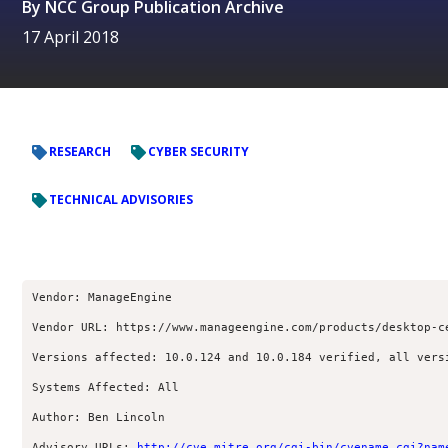
By
NCC Group Publication Archive
17 April 2018
RESEARCH
CYBER SECURITY
TECHNICAL ADVISORIES
Vendor: ManageEngine
Vendor URL: https://www.manageengine.com/products/desktop-c
Versions affected: 10.0.124 and 10.0.184 verified, all vers
Systems Affected: All
Author: Ben Lincoln 
Advisory URLs: 
http://cve.mitre.org/cgi-bin/cvename.cgi?nam