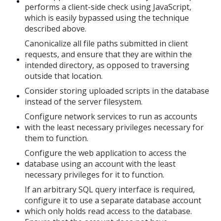
performs a client-side check using JavaScript,
which is easily bypassed using the technique
described above.
Canonicalize all file paths submitted in client
requests, and ensure that they are within the
intended directory, as opposed to traversing
outside that location.
Consider storing uploaded scripts in the database
instead of the server filesystem.
Configure network services to run as accounts
with the least necessary privileges necessary for
them to function.
Configure the web application to access the
database using an account with the least
necessary privileges for it to function.
If an arbitrary SQL query interface is required,
configure it to use a separate database account
which only holds read access to the database.