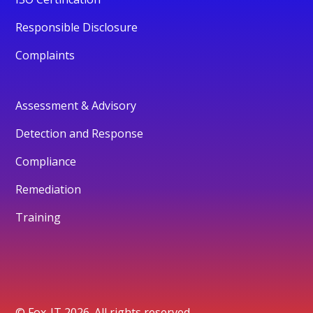
Responsible Disclosure
Complaints
Assessment & Advisory
Detection and Response
Compliance
Remediation
Training
© Fox-IT 2026. All rights reserved.