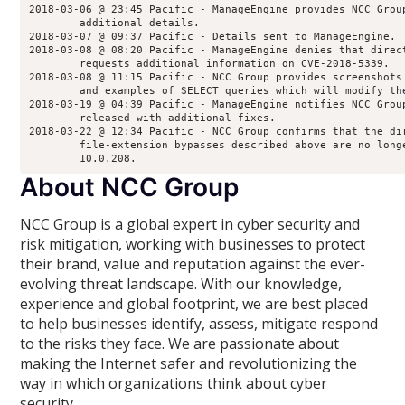
2018-03-06 @ 23:45 Pacific - ManageEngine provides NCC Grou
        additional details.
2018-03-07 @ 09:37 Pacific - Details sent to ManageEngine.
2018-03-08 @ 08:20 Pacific - ManageEngine denies that direc
        requests additional information on CVE-2018-5339.
2018-03-08 @ 11:15 Pacific - NCC Group provides screenshots
        and examples of SELECT queries which will modify th
2018-03-19 @ 04:39 Pacific - ManageEngine notifies NCC Grou
        released with additional fixes.
2018-03-22 @ 12:34 Pacific - NCC Group confirms that the di
        file-extension bypasses described above are no long
        10.0.208.
About NCC Group
NCC Group is a global expert in cyber security and
risk mitigation, working with businesses to protect
their brand, value and reputation against the ever-
evolving threat landscape. With our knowledge,
experience and global footprint, we are best placed
to help businesses identify, assess, mitigate respond
to the risks they face. We are passionate about
making the Internet safer and revolutionizing the
way in which organizations think about cyber
security.