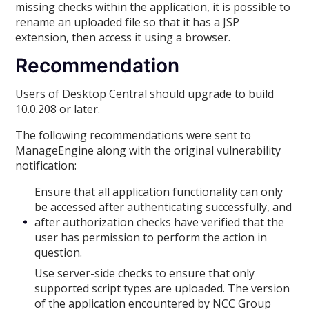
missing checks within the application, it is possible to
rename an uploaded file so that it has a JSP
extension, then access it using a browser.
Recommendation
Users of Desktop Central should upgrade to build
10.0.208 or later.
The following recommendations were sent to
ManageEngine along with the original vulnerability
notification:
Ensure that all application functionality can only
be accessed after authenticating successfully, and
after authorization checks have verified that the
user has permission to perform the action in
question.
Use server-side checks to ensure that only
supported script types are uploaded. The version
of the application encountered by NCC Group