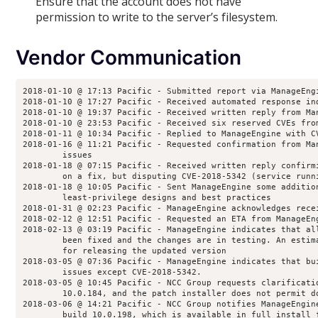
Ensure that the account does not have
permission to write to the server’s filesystem.
Vendor Communication
2018-01-10 @ 17:13 Pacific - Submitted report via ManageEng
2018-01-10 @ 17:27 Pacific - Received automated response in
2018-01-10 @ 19:37 Pacific - Received written reply from Ma
2018-01-10 @ 23:53 Pacific - Received six reserved CVEs fro
2018-01-11 @ 10:34 Pacific - Replied to ManageEngine with C
2018-01-16 @ 11:21 Pacific - Requested confirmation from Ma
        issues
2018-01-18 @ 07:15 Pacific - Received written reply confirm
        on a fix, but disputing CVE-2018-5342 (service runn
2018-01-18 @ 10:05 Pacific - Sent ManageEngine some additio
        least-privilege designs and best practices
2018-01-31 @ 02:23 Pacific - ManageEngine acknowledges rece
2018-02-12 @ 12:51 Pacific - Requested an ETA from ManageEn
2018-02-13 @ 03:19 Pacific - ManageEngine indicates that al
        been fixed and the changes are in testing. An estim
        for releasing the updated version
2018-03-05 @ 07:36 Pacific - ManageEngine indicates that bu
        issues except CVE-2018-5342.
2018-03-05 @ 10:45 Pacific - NCC Group requests clarificati
        10.0.184, and the patch installer does not permit d
2018-03-06 @ 14:21 Pacific - NCC Group notifies ManageEngin
        build 10.0.198, which is available in full install 