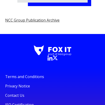
NCC Group Publication Archive
Terms and Conditions
Privacy Notice
Contact Us
ISO Certification