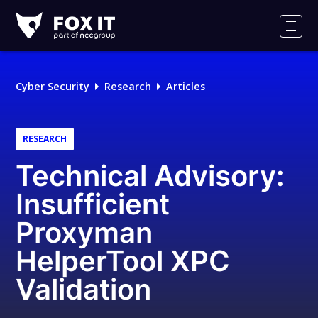
Fox-
IT
Men
Logo
Cyber Security
Research
Articles
RESEARCH
Technical Advisory:
Insufficient
Proxyman
HelperTool XPC
Validation