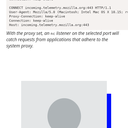
CONNECT incoming.telemetry.mozilla.org:443 HTTP/1.1

User-Agent: Mozilla/5.0 (Macintosh; Intel Mac OS X 10.15; r
Proxy-Connection: keep-alive

Connection: keep-alive

Host: incoming.telemetry.mozilla.org:443
With the proxy set, an
listener on the selected port will
nc
catch requests from applications that adhere to the
system proxy.