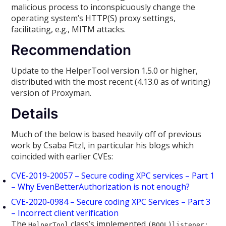
malicious process to inconspicuously change the
operating system’s HTTP(S) proxy settings,
facilitating, e.g., MITM attacks.
Recommendation
Update to the HelperTool version 1.5.0 or higher,
distributed with the most recent (4.13.0 as of writing)
version of Proxyman.
Details
Much of the below is based heavily off of previous
work by Csaba Fitzl, in particular his blogs which
coincided with earlier CVEs:
CVE-2019-20057 – Secure coding XPC services – Part 1
– Why EvenBetterAuthorization is not enough?
CVE-2020-0984 – Secure coding XPC Services – Part 3
– Incorrect client verification
The
class’s implemented
HelperTool
(BOOL)listener: