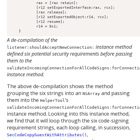
            rax = [rax retain];

            [r12 setExportedInterface:rax, rcx];

            [rax release];

            [r12 setExportedObject:r14, rcx];

            [r12 resume];

            r14 = 0x1;

A de-compilation of the
instance method
listener:shouldAcceptNewConnection:
defined six potential security requirements before passing
them to the
validateIncomingConnectionForAllCodeSigns:forConnecti
instance method.
The above de-compilation shows the method
grouping the six strings into an
and passing
NSArray
them into the
‘s
HelperTool
validateIncomingConnectionForAllCodeSigns:forConnecti
instance method. Looking into this instance method,
we find that it will loop through the six code-signing
requirement strings, each loop calling, in succession,
,
SecCodeCopyGuestWithAttributes()