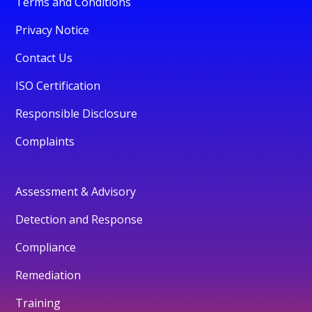
Terms and Conditions
Privacy Notice
Contact Us
ISO Certification
Responsible Disclosure
Complaints
Assessment & Advisory
Detection and Response
Compliance
Remediation
Training