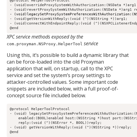
@protocol HelperToolProtocol

- (void)overrideProxySystemWithAuthorization:(NSData *)arg1
- (void)legacySetProxySystemPreferencesWithAuthorization:(N
- (void)getVersionWithReply:(void (^)(NSString *))arg1;

- (void)connectWithEndpointReply:(void (^)(NSXPCListenerEndp
@end
XPC service methods exposed by the
service
com.proxyman.NSProxy.HelperTool
Using this, it’s possible to build a dynamic library that
can be force-loaded into the old Proxyman
application that will, on startup, call to the XPC
service and set the system’s proxy settings to
attacker-controlled values. Some important code
snippets are included below, with a full proof-of-
concept source file included below.
@protocol HelperToolProtocol                                
- (void) legacySetProxySystemPreferencesWithAuthorization:(N
    enabled:(BOOL)enabled host:(NSString *)host port:(NSStri
    reply:(void (^)(NSError *, BOOL))reply;                 
- (void) getVersionWithReply:(void (^)(NSString *))reply;   
@end