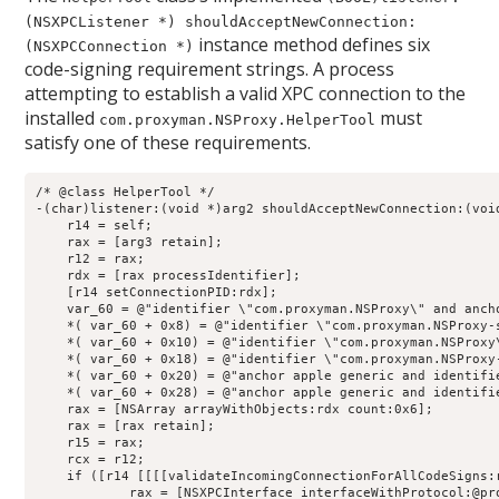
(NSXPCListener *) shouldAcceptNewConnection:
instance method defines six
(NSXPCConnection *)
code-signing requirement strings. A process
attempting to establish a valid XPC connection to the
installed
must
com.proxyman.NSProxy.HelperTool
satisfy one of these requirements.
/* @class HelperTool */

-(char)listener:(void *)arg2 shouldAcceptNewConnection:(void
    r14 = self;

    rax = [arg3 retain];

    r12 = rax;

    rdx = [rax processIdentifier];

    [r14 setConnectionPID:rdx];

    var_60 = @"identifier \"com.proxyman.NSProxy\" and anch
    *( var_60 + 0x8) = @"identifier \"com.proxyman.NSProxy-
    *( var_60 + 0x10) = @"identifier \"com.proxyman.NSProxy
    *( var_60 + 0x18) = @"identifier \"com.proxyman.NSProxy
    *( var_60 + 0x20) = @"anchor apple generic and identifi
    *( var_60 + 0x28) = @"anchor apple generic and identifi
    rax = [NSArray arrayWithObjects:rdx count:0x6];

    rax = [rax retain];

    r15 = rax;

    rcx = r12;

    if ([r14 [[[[validateIncomingConnectionForAllCodeSigns:
            rax = [NSXPCInterface interfaceWithProtocol:@pro