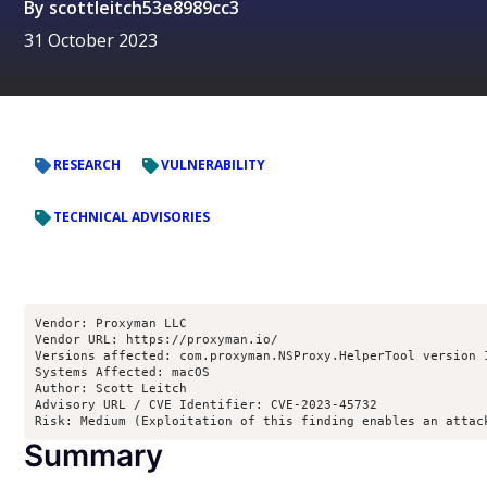
By
scottleitch53e8989cc3
31 October 2023
RESEARCH
VULNERABILITY
TECHNICAL ADVISORIES
Vendor: Proxyman LLC

Vendor URL: https://proxyman.io/

Versions affected: com.proxyman.NSProxy.HelperTool version 
Systems Affected: macOS

Author: Scott Leitch 
Advisory URL / CVE Identifier: CVE-2023-45732

Risk: Medium (Exploitation of this finding enables an attac
Summary