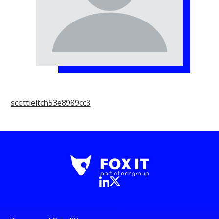
scottleitch53e8989cc3