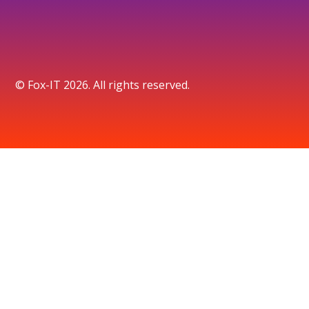
© Fox-IT 2026. All rights reserved.