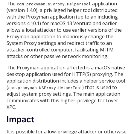
The
application
com.proxyman.NSProxy.HelperTool
(version 1.4.0), a privileged helper tool distributed
with the Proxyman application (up to an including
versions 4.10.1) for macOS 13 Ventura and earlier
allows a local attacker to use earlier versions of the
Proxyman application to maliciously change the
System Proxy settings and redirect traffic to an
attacker-controlled computer, facilitating MITM
attacks or other passive network monitoring.
The Proxyman application affected is a macOS native
desktop application used for HTTP(S) proxying. The
application distribution includes a helper service tool
(
) that is used to
com.proxyman.NSProxy.HelperTool
adjust system proxy settings. The main application
communicates with this higher-privilege tool over
XPC.
Impact
It is possible for a low-privilege attacker or otherwise