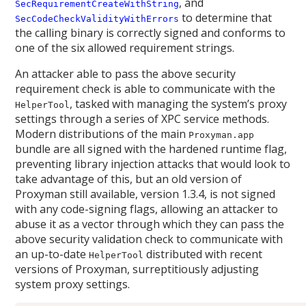
, and
SecRequirementCreateWithString
to determine that
SecCodeCheckValidityWithErrors
the calling binary is correctly signed and conforms to
one of the six allowed requirement strings.
An attacker able to pass the above security
requirement check is able to communicate with the
, tasked with managing the system’s proxy
HelperTool
settings through a series of XPC service methods.
Modern distributions of the main
Proxyman.app
bundle are all signed with the hardened runtime flag,
preventing library injection attacks that would look to
take advantage of this, but an old version of
Proxyman still available, version 1.3.4, is not signed
with any code-signing flags, allowing an attacker to
abuse it as a vector through which they can pass the
above security validation check to communicate with
an up-to-date
distributed with recent
HelperTool
versions of Proxyman, surreptitiously adjusting
system proxy settings.