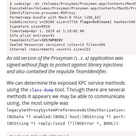
$ codesign -dv /Volumes/Proxyman/Proxyman.app/Contents/MacOS
Executable=/Volumes/Proxyman/Proxyman.app/Contents/MacOS/Pro
Identifier=com.proxyman.NSProxy

Format=app bundle with Mach-O thin (x86_64)

CodeDirectory v=20200 size=17716 
flags=0x0(none)
 hashes=546
Signature size=8916

Timestamp=Apr 1, 2019 at 1:19:02 AM

Info.plist entries=31

TeamIdentifier=
3X57WP8E8V
Sealed Resources version=2 rules=13 files=266

Internal requirements count=1 size=212
An old version of the Proxyman (
) application was
1.3.4
signed without flags to protect against library injections
and also contained the requisite TeamIdentifier.
We can determine the exposed XPC service methods
using the
tool. Though there are several
class-dump
methods it appears we may be able to communicate
using, the most simple was
legacySetProxySystemPreferencesWithAuthorization:
(NSData *) enabled:(BOOL) host:(NSString *) port:
:
(NSString *) reply:(void (^)(NSError *, BOOL))