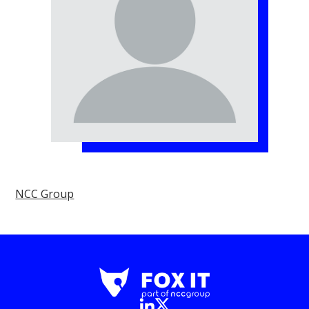
NCC Group