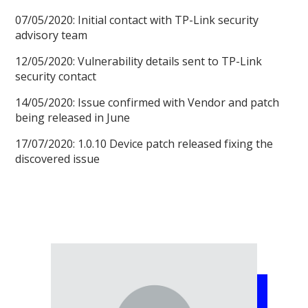
07/05/2020: Initial contact with TP-Link security
advisory team
12/05/2020: Vulnerability details sent to TP-Link
security contact
14/05/2020: Issue confirmed with Vendor and patch
being released in June
17/07/2020: 1.0.10 Device patch released fixing the
discovered issue