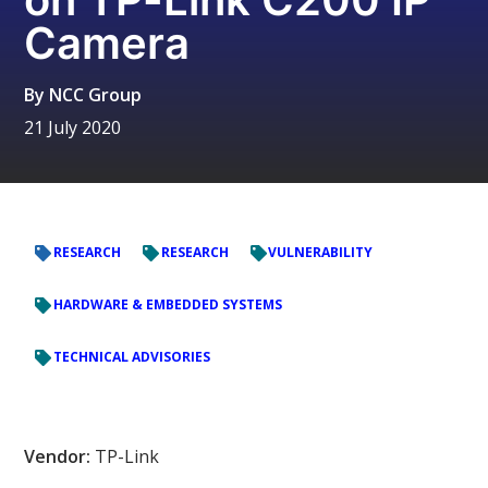
Camera
By
NCC Group
21 July 2020
RESEARCH
RESEARCH
VULNERABILITY
HARDWARE & EMBEDDED SYSTEMS
TECHNICAL ADVISORIES
Vendor:
TP-Link