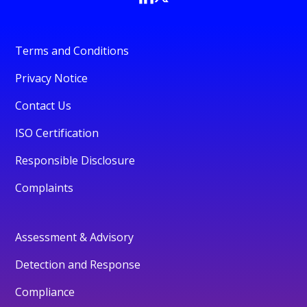
Terms and Conditions
Privacy Notice
Contact Us
ISO Certification
Responsible Disclosure
Complaints
Assessment & Advisory
Detection and Response
Compliance