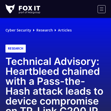
Fox-
IT
Men
Logo
Cyber Security
Research
Articles
RESEARCH
Technical Advisory:
Heartbleed chained
with a Pass-the-
Hash attack leads to
device compromise
on TP-Link C200 IP