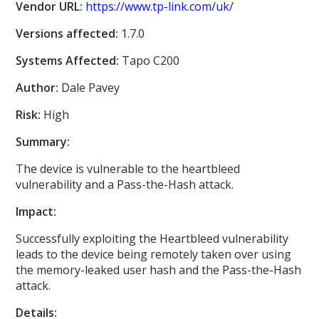
Vendor URL:
https://www.tp-link.com/uk/
Versions affected:
1.7.0
Systems Affected:
Tapo C200
Author:
Dale Pavey
Risk:
High
Summary:
The device is vulnerable to the heartbleed
vulnerability and a Pass-the-Hash attack.
Impact:
Successfully exploiting the Heartbleed vulnerability
leads to the device being remotely taken over using
the memory-leaked user hash and the Pass-the-Hash
attack.
Details: