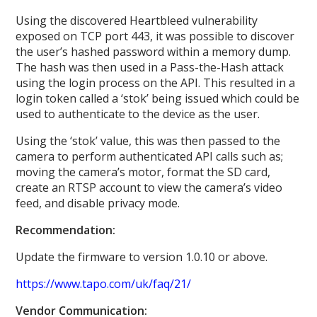
Using the discovered Heartbleed vulnerability
exposed on TCP port 443, it was possible to discover
the user’s hashed password within a memory dump.
The hash was then used in a Pass-the-Hash attack
using the login process on the API. This resulted in a
login token called a ‘stok’ being issued which could be
used to authenticate to the device as the user.
Using the ‘stok’ value, this was then passed to the
camera to perform authenticated API calls such as;
moving the camera’s motor, format the SD card,
create an RTSP account to view the camera’s video
feed, and disable privacy mode.
Recommendation:
Update the firmware to version 1.0.10 or above.
https://www.tapo.com/uk/faq/21/
Vendor Communication: