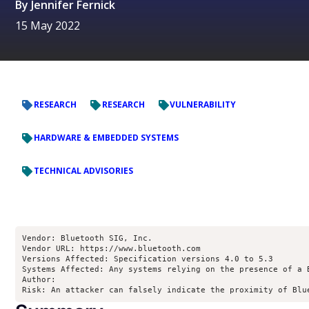
By
Jennifer Fernick
15 May 2022
RESEARCH
RESEARCH
VULNERABILITY
HARDWARE & EMBEDDED SYSTEMS
TECHNICAL ADVISORIES
Vendor: Bluetooth SIG, Inc.

Vendor URL: https://www.bluetooth.com

Versions Affected: Specification versions 4.0 to 5.3

Systems Affected: Any systems relying on the presence of a 
Author: 
Risk: An attacker can falsely indicate the proximity of Blu