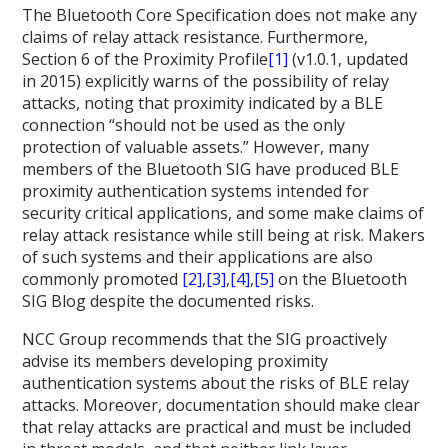
The Bluetooth Core Specification does not make any
claims of relay attack resistance. Furthermore,
Section 6 of the Proximity Profile
[1]
(v1.0.1, updated
in 2015) explicitly warns of the possibility of relay
attacks, noting that proximity indicated by a BLE
connection “should not be used as the only
protection of valuable assets.” However, many
members of the Bluetooth SIG have produced BLE
proximity authentication systems intended for
security critical applications, and some make claims of
relay attack resistance while still being at risk. Makers
of such systems and their applications are also
commonly promoted
[2]
,
[3]
,
[4]
,
[5]
on the Bluetooth
SIG Blog despite the documented risks.
NCC Group recommends that the SIG proactively
advise its members developing proximity
authentication systems about the risks of BLE relay
attacks. Moreover, documentation should make clear
that relay attacks are practical and must be included