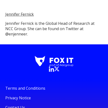
Jennifer Fernick
Jennifer Fernick is the Global Head of Research at
NCC Group. She can be found on Twitter at
@enjenneer.
Terms and Conditions
Privacy Notice
Contact Us