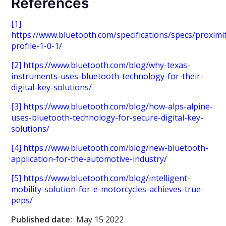
References
[1]
https://www.bluetooth.com/specifications/specs/proximi
profile-1-0-1/
[2]
https://www.bluetooth.com/blog/why-texas-
instruments-uses-bluetooth-technology-for-their-
digital-key-solutions/
[3]
https://www.bluetooth.com/blog/how-alps-alpine-
uses-bluetooth-technology-for-secure-digital-key-
solutions/
[4]
https://www.bluetooth.com/blog/new-bluetooth-
application-for-the-automotive-industry/
[5]
https://www.bluetooth.com/blog/intelligent-
mobility-solution-for-e-motorcycles-achieves-true-
peps/
Published date:
May 15 2022