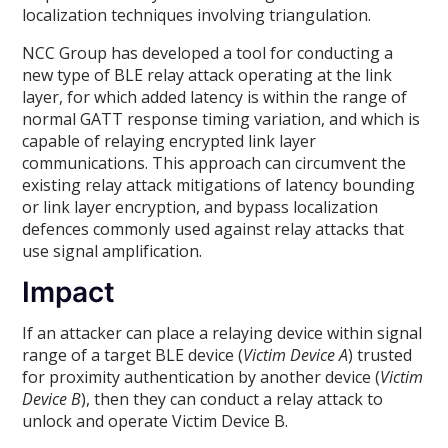
localization techniques involving triangulation.
NCC Group has developed a tool for conducting a
new type of BLE relay attack operating at the link
layer, for which added latency is within the range of
normal GATT response timing variation, and which is
capable of relaying encrypted link layer
communications. This approach can circumvent the
existing relay attack mitigations of latency bounding
or link layer encryption, and bypass localization
defences commonly used against relay attacks that
use signal amplification.
Impact
If an attacker can place a relaying device within signal
range of a target BLE device (
Victim Device A
) trusted
for proximity authentication by another device (
Victim
Device B
), then they can conduct a relay attack to
unlock and operate Victim Device B.