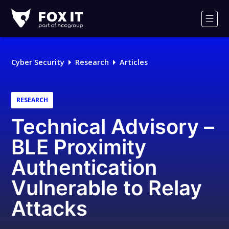
Fox-
IT
Men
Logo
Cyber Security
Research
Articles
RESEARCH
Technical Advisory –
BLE Proximity
Authentication
Vulnerable to Relay
Attacks