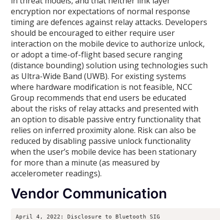
in threat models, and that neither link layer
encryption nor expectations of normal response
timing are defences against relay attacks. Developers
should be encouraged to either require user
interaction on the mobile device to authorize unlock,
or adopt a time-of-flight based secure ranging
(distance bounding) solution using technologies such
as Ultra-Wide Band (UWB). For existing systems
where hardware modification is not feasible, NCC
Group recommends that end users be educated
about the risks of relay attacks and presented with
an option to disable passive entry functionality that
relies on inferred proximity alone. Risk can also be
reduced by disabling passive unlock functionality
when the user’s mobile device has been stationary
for more than a minute (as measured by
accelerometer readings).
Vendor Communication
April 4, 2022: Disclosure to Bluetooth SIG
