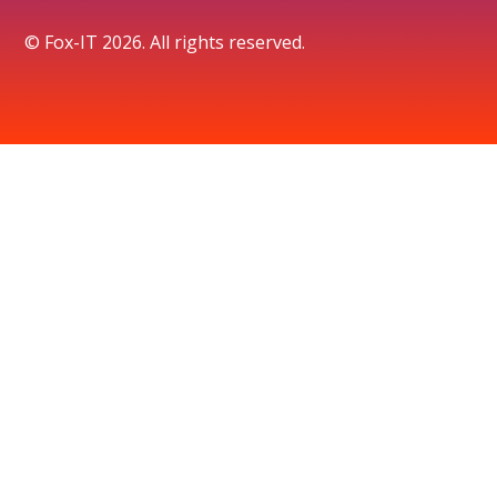
© Fox-IT 2026. All rights reserved.