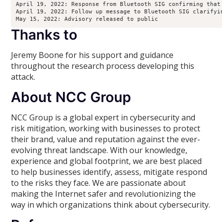
April 19, 2022: Response from Bluetooth SIG confirming that
April 19, 2022: Follow up message to Bluetooth SIG clarifyi
Thanks to
Jeremy Boone for his support and guidance
throughout the research process developing this
attack.
About NCC Group
NCC Group is a global expert in cybersecurity and
risk mitigation, working with businesses to protect
their brand, value and reputation against the ever-
evolving threat landscape. With our knowledge,
experience and global footprint, we are best placed
to help businesses identify, assess, mitigate respond
to the risks they face. We are passionate about
making the Internet safer and revolutionizing the
way in which organizations think about cybersecurity.