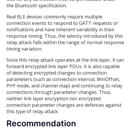
the Bluetooth specification.
Real BLE devices commonly require multiple
connection events to respond to GATT requests or
notifications and have inherent variability in their
response timing. Thus, the latency introduced by this
relay attack falls within the range of normal response
timing variation.
Since this relay attack operates at the link layer, it can
forward encrypted link layer PDUs. It is also capable
of detecting encrypted changes to connection
parameters (such as connection interval, WinOffset,
PHY mode, and channel map) and continuing to relay
connections through parameter changes. Thus,
neither link layer encryption nor encrypted
connection parameter changes are defences against
this type of relay attack.
Recommendation