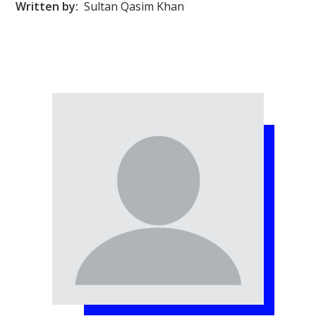
Written by:
Sultan Qasim Khan