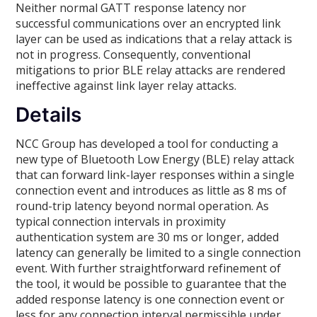
Neither normal GATT response latency nor
successful communications over an encrypted link
layer can be used as indications that a relay attack is
not in progress. Consequently, conventional
mitigations to prior BLE relay attacks are rendered
ineffective against link layer relay attacks.
Details
NCC Group has developed a tool for conducting a
new type of Bluetooth Low Energy (BLE) relay attack
that can forward link-layer responses within a single
connection event and introduces as little as 8 ms of
round-trip latency beyond normal operation. As
typical connection intervals in proximity
authentication system are 30 ms or longer, added
latency can generally be limited to a single connection
event. With further straightforward refinement of
the tool, it would be possible to guarantee that the
added response latency is one connection event or
less for any connection interval permissible under