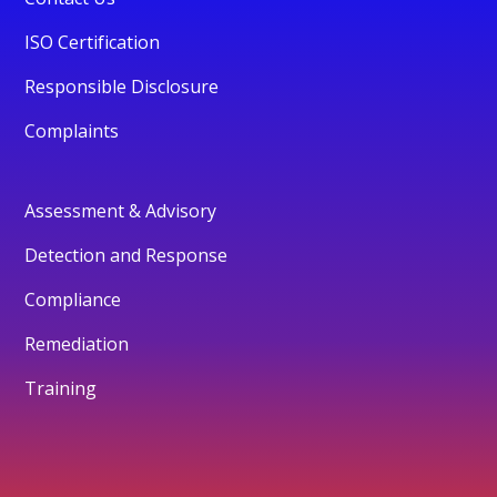
ISO Certification
Responsible Disclosure
Complaints
Assessment & Advisory
Detection and Response
Compliance
Remediation
Training