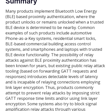
Summary
Many products implement Bluetooth Low Energy
(BLE) based proximity authentication, where the
product unlocks or remains unlocked when a trusted
BLE device is determined to be nearby. Common
examples of such products include automotive
Phone-as-a-Key systems, residential smart locks,
BLE-based commercial building access control
systems, and smartphones and laptops with trusted
BLE device functionality. The possibility of relay
attacks against BLE proximity authentication has
been known for years, but existing public relay attack
tooling (based on forwarding GATT requests and
responses) introduces detectable levels of latency
and is incapable of relaying connections employing
link layer encryption. Thus, products commonly
attempt to prevent relay attacks by imposing strict
GATT response time limits and/or using link layer
encryption. Some systems also try to block signal
amplification relay attacks through various