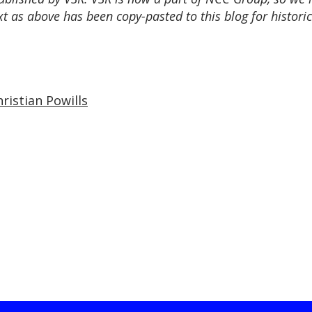
t as above has been copy-pasted to this blog for historic
ristian Powills