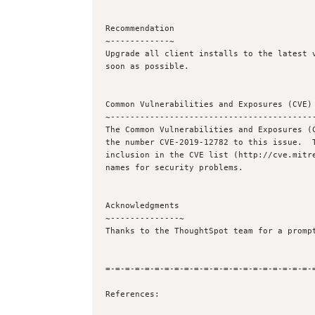
Recommendation

~------------~

Upgrade all client installs to the latest v
soon as possible.

Common Vulnerabilities and Exposures (CVE) 
~------------------------------------------
The Common Vulnerabilities and Exposures (C
the number CVE-2019-12782 to this issue.  T
inclusion in the CVE list (http://cve.mitre
names for security problems.

Acknowledgments

~--------------~

Thanks to the ThoughtSpot team for a prompt
=-=-=-=-=-=-=-=-=-=-=-=-=-=-=-=-=-=-=-=-=-=
References:
