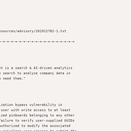
-=-=-=-=-=-=-=-=-=-=-=-=-=-=-=-=-=-=

t is a search & AI-driven analytics

 search to analyze company data in

 need them."

zation bypass vulnerability in

user with write access to at least

zed pinboards belonging to any other

ailure to verify user-supplied GUIDs

uthorized to modify the associated
