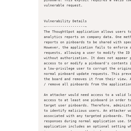
pinboard. This exploit requires a valid low
vulnerable request.

Vulnerability Details

~-------------------~

The ThoughtSpot application allows users to
analytics reports on company data. One meth
reports on pinboards to be shared with spec
However, the application fails to enforce a
requests, allowing a user to modify the ID 
without authorization. It does not appear p
access to or modify a pinboard's contents i
a low-privilege user to corrupt the origina
normal pinboard update requests. This preve
the board and removes it from their view. A
/ remove all pinboards from the application
An attacker would need access to a valid lo
access to at least one pinboard in order to
target user pinboards. Therefore, administr
to identify malicious users. An attacker wo
associated with any targeted pinboards. The
responses during normal application use. St
application includes an optional setting wh