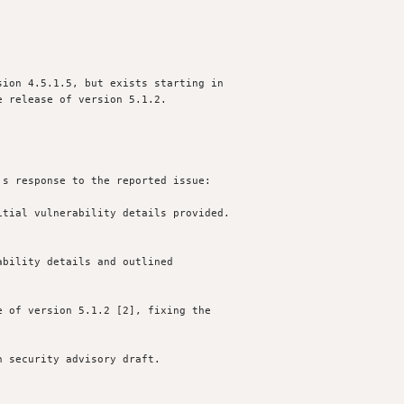
ion 4.5.1.5, but exists starting in

 release of version 5.1.2.

s response to the reported issue:

tial vulnerability details provided.

bility details and outlined 

 of version 5.1.2 [2], fixing the

 security advisory draft.
