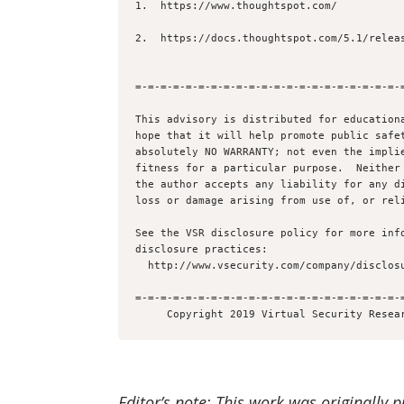
1.  https://www.thoughtspot.com/

2.  https://docs.thoughtspot.com/5.1/releas
=-=-=-=-=-=-=-=-=-=-=-=-=-=-=-=-=-=-=-=-=-=
This advisory is distributed for educationa
hope that it will help promote public safet
absolutely NO WARRANTY; not even the implie
fitness for a particular purpose.  Neither 
the author accepts any liability for any di
loss or damage arising from use of, or reli
See the VSR disclosure policy for more info
disclosure practices:

  http://www.vsecurity.com/company/disclosure

=-=-=-=-=-=-=-=-=-=-=-=-=-=-=-=-=-=-=-=-=-=
Editor’s note: This work was originally 