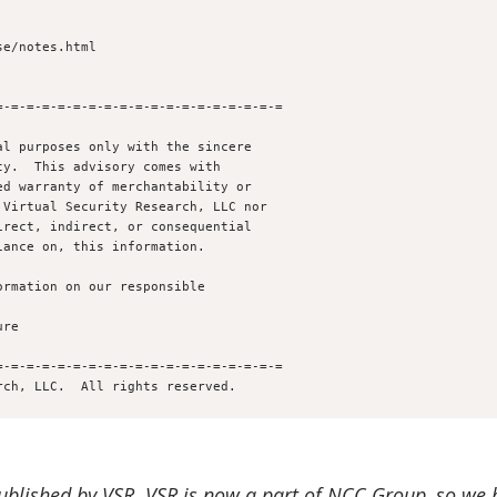
e/notes.html

-=-=-=-=-=-=-=-=-=-=-=-=-=-=-=-=-=-=

l purposes only with the sincere 

y.  This advisory comes with 

d warranty of merchantability or 

Virtual Security Research, LLC nor

rect, indirect, or consequential

ance on, this information.

rmation on our responsible 

-=-=-=-=-=-=-=-=-=-=-=-=-=-=-=-=-=-=

published by VSR.
VSR is now a part of NCC Group, so we 