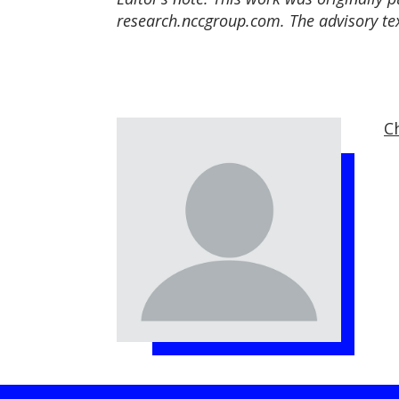
research.nccgroup.com. The advisory tex
Ch