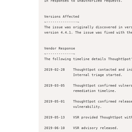
in responses to unauthorized requests.

Versions Affected

~---------------~

The issue was originally discovered in vers
version 4.4.1. The issue was fixed with the
Vendor Response

~-------------~

The following timeline details ThoughtSpot'
2019-02-28    ThoughtSpot contacted and ini
              Internal triage started.

2019-03-05    ThoughtSpot confirmed vulnera
              remediation timeline.

2019-05-01    ThoughtSpot confirmed release
              vulnerability.

2019-05-13    VSR provided ThoughtSpot with
2019-06-10    VSR advisory released.
