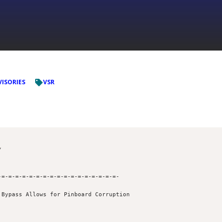
VISORIES
VSR
=-=-=-=-=-=-=-=-=-=-=-=-=-=-=-=-=- 

Bypass Allows for Pinboard Corruption
