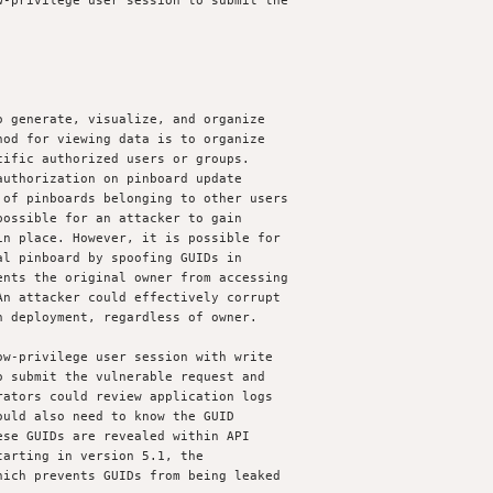
-privilege user session to submit the

 generate, visualize, and organize

od for viewing data is to organize

ific authorized users or groups.

uthorization on pinboard update

of pinboards belonging to other users

ossible for an attacker to gain

n place. However, it is possible for

l pinboard by spoofing GUIDs in

nts the original owner from accessing

n attacker could effectively corrupt

 deployment, regardless of owner. 

w-privilege user session with write

 submit the vulnerable request and

ators could review application logs

uld also need to know the GUID

se GUIDs are revealed within API

arting in version 5.1, the

ich prevents GUIDs from being leaked
