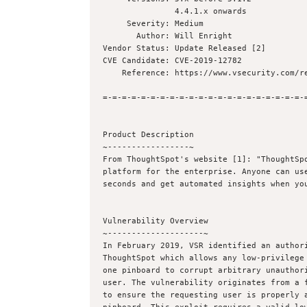
               4.4.1.x onwards

     Severity: Medium

       Author: Will Enright 

Vendor Status: Update Released [2]

CVE Candidate: CVE-2019-12782

    Reference: https://www.vsecurity.com/resources/advisory/201912782-1.txt

=-=-=-=-=-=-=-=-=-=-=-=-=-=-=-=-=-=-=-=-=-=
Product Description

~-----------------~

From ThoughtSpot's website [1]: "ThoughtSpo
platform for the enterprise. Anyone can use
seconds and get automated insights when you
Vulnerability Overview

~--------------------~

In February 2019, VSR identified an authori
ThoughtSpot which allows any low-privilege 
one pinboard to corrupt arbitrary unauthori
user. The vulnerability originates from a f
to ensure the requesting user is properly a