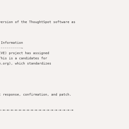
ersion of the ThoughtSpot software as

Information

----------~

VE) project has assigned

his is a candidates for

.org), which standardizes

 response, confirmation, and patch.

-=-=-=-=-=-=-=-=-=-=-=-=-=-=-=-=-=-=
