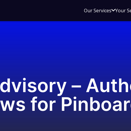
Open
Our Services
Your S
sub
menu
for
Our
Service
dvisory – Auth
ws for Pinboa