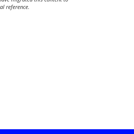
al reference.