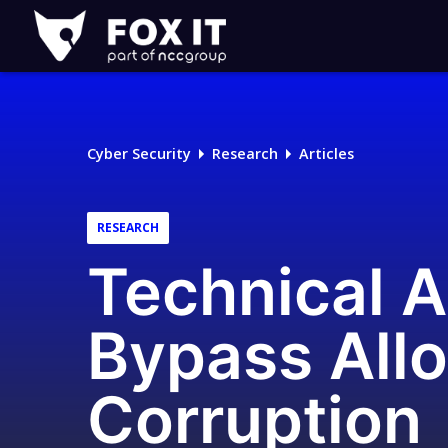
Fox-
IT
Logo
Cyber Security
Research
Articles
RESEARCH
Technical A
Bypass Allo
Corruption