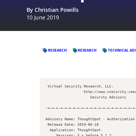
By
Christian Powills
10 June 2019
RESEARCH
RESEARCH
TECHNICAL AD
 Virtual Security Research, LLC.

                  http://www.vsecurity.com/

                     Security Advisory

-=-=-=-=-=-=-=-=-=-=-=-=-=-=-=-=-=-=-=-=-=-
Advisory Name: ThoughtSpot - Authorization 
 Release Date: 2019-06-10

  Application: ThoughtSpot

     Versions: 5.x before 5.1.2
