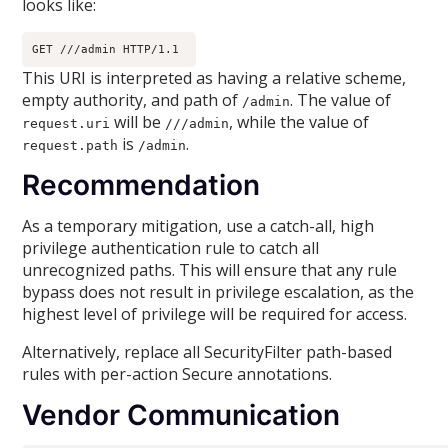
looks like:
GET ///admin HTTP/1.1 
This URI is interpreted as having a relative scheme,
empty authority, and path of
. The value of
/admin
will be
, while the value of
request.uri
///admin
is
.
request.path
/admin
Recommendation
As a temporary mitigation, use a catch-all, high
privilege authentication rule to catch all
unrecognized paths. This will ensure that any rule
bypass does not result in privilege escalation, as the
highest level of privilege will be required for access.
Alternatively, replace all SecurityFilter path-based
rules with per-action Secure annotations.
Vendor Communication