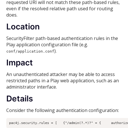
requested URI will not match these path-based rules,
even if the resolved relative path used for routing
does.
Location
SecurityFilter path-based authentication rules in the
Play application configuration file (e.g.
).
conf/application.conf
Impact
An unauthenticated attacker may be able to access
restricted paths in a Play web application, such as an
administrator interface.
Details
Consider the following authentication configuration:
pac4j.security.rules = [   {"/admin(?.*)?" = {     authoriz