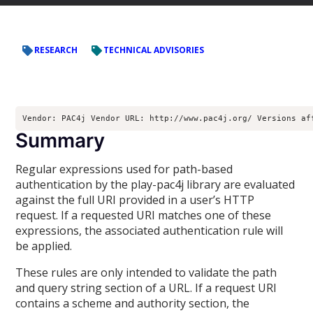
RESEARCH
TECHNICAL ADVISORIES
Vendor: PAC4j Vendor URL: http://www.pac4j.org/ Versions af
Summary
Regular expressions used for path-based
authentication by the play-pac4j library are evaluated
against the full URI provided in a user’s HTTP
request. If a requested URI matches one of these
expressions, the associated authentication rule will
be applied.
These rules are only intended to validate the path
and query string section of a URL. If a request URI
contains a scheme and authority section, the