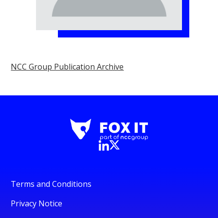
NCC Group Publication Archive
Terms and Conditions
Privacy Notice