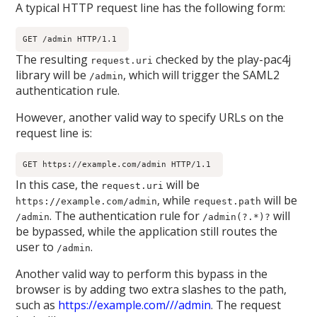
A typical HTTP request line has the following form:
GET /admin HTTP/1.1 
The resulting
checked by the play-pac4j
request.uri
library will be
, which will trigger the SAML2
/admin
authentication rule.
However, another valid way to specify URLs on the
request line is:
GET https://example.com/admin HTTP/1.1 
In this case, the
will be
request.uri
, while
will be
https://example.com/admin
request.path
. The authentication rule for
will
/admin
/admin(?.*)?
be bypassed, while the application still routes the
user to
.
/admin
Another valid way to perform this bypass in the
browser is by adding two extra slashes to the path,
such as
https://example.com///admin
. The request