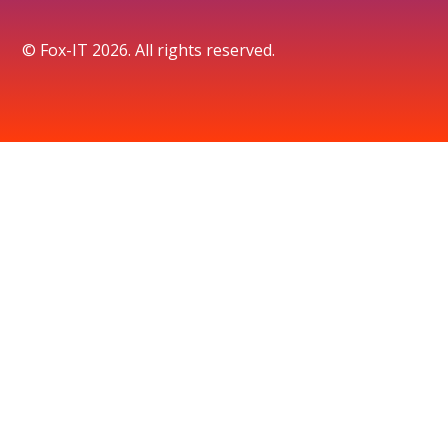
© Fox-IT 2026. All rights reserved.