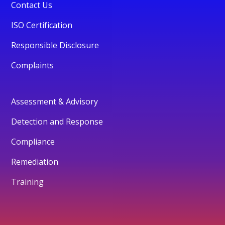
Contact Us
ISO Certification
Responsible Disclosure
Complaints
Assessment & Advisory
Detection and Response
Compliance
Remediation
Training