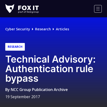
Fox-
IT
Men
Logo
Cyber Security
Research
Articles
RESEARCH
Technical Advisory:
Authentication rule
bypass
By
NCC Group Publication Archive
19 September 2017