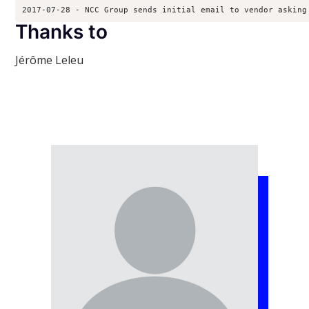
2017-07-28 - NCC Group sends initial email to vendor asking
Thanks to
Jérôme Leleu