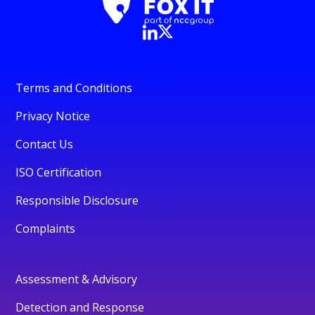
Terms and Conditions
Privacy Notice
Contact Us
ISO Certification
Responsible Disclosure
Complaints
Assessment & Advisory
Detection and Response