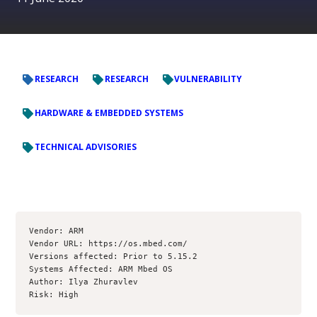
RESEARCH
RESEARCH
VULNERABILITY
HARDWARE & EMBEDDED SYSTEMS
TECHNICAL ADVISORIES
Vendor: ARM

Vendor URL: https://os.mbed.com/

Versions affected: Prior to 5.15.2

Systems Affected: ARM Mbed OS

Author: Ilya Zhuravlev

Risk: High