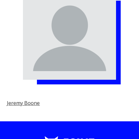
Jeremy Boone