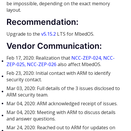
be impossible, depending on the exact memory
layout.
Recommendation:
Upgrade to the
v5.15.2
LTS for MbedOS.
Vendor Communication:
Feb 17, 2020: Realization that
NCC-ZEP-024, NCC-
ZEP-025, NCC-ZEP-026
also affect MbedOS.
Feb 23, 2020: Initial contact with ARM to identify
security contact.
Mar 03, 2020: Full details of the 3 issues disclosed to
ARM security team.
Mar 04, 2020: ARM acknowledged receipt of issues.
Mar 04, 2020: Meeting with ARM to discuss details
and answer questions.
Mar 24, 2020: Reached out to ARM for updates on