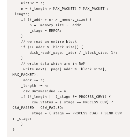
    uint32_t n;

    n = (_length > MAX_PACKET) ? MAX_PACKET : 
_length;

    if ((_addr + n) > _memory_size) {

        n = _memory_size - _addr;

        _stage = ERROR;

    }

    // we read an entire block

    if (!(_addr % _block_size)) {

        disk_read(_page, _addr / _block_size, 1);

    }

    // write data which are in RAM

    _write_next( _page[_addr % _block_size], 
MAX_PACKET);

    _addr += n;

    _length -= n;

    _csw.DataResidue -= n;

    if (!_length || (_stage != PROCESS_CBW)) {

        _csw.Status = (_stage == PROCESS_CBW) ? 
CSW_PASSED : CSW_FAILED;

        _stage = (_stage == PROCESS_CBW) ? SEND_CSW 
: _stage;

    }

}