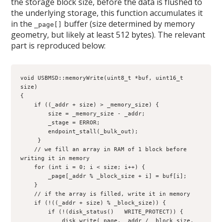
the storage block size, before the data is flushed to
the underlying storage, this function accumulates it
in the
buffer (size determined by memory
_page[]
geometry, but likely at least 512 bytes). The relevant
part is reproduced below:
void USBMSD::memoryWrite(uint8_t *buf, uint16_t 
size)

{

    if ((_addr + size) > _memory_size) {

        size = _memory_size - _addr;

        _stage = ERROR;

        endpoint_stall(_bulk_out);

     }

    // we fill an array in RAM of 1 block before 
writing it in memory

    for (int i = 0; i < size; i++) {

        _page[_addr % _block_size + i] = buf[i];

    }

    // if the array is filled, write it in memory

    if (!((_addr + size) % _block_size)) {

        if (!(disk_status()   WRITE_PROTECT)) {

            disk_write(_page, _addr / _block_size, 