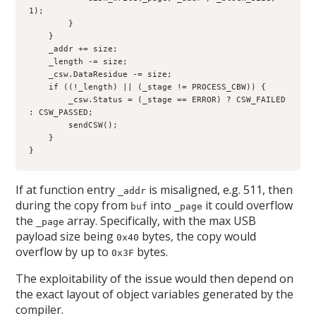
1);

        }

    }

    _addr += size;

    _length -= size;

    _csw.DataResidue -= size;

    if ((!_length) || (_stage != PROCESS_CBW)) {

        _csw.Status = (_stage == ERROR) ? CSW_FAILED 
: CSW_PASSED;

        sendCSW();

    }

}
If at function entry
is misaligned, e.g. 511, then
_addr
during the copy from
into
it could overflow
buf
_page
the
array. Specifically, with the max USB
_page
payload size being
bytes, the copy would
0x40
overflow by up to
bytes.
0x3F
The exploitability of the issue would then depend on
the exact layout of object variables generated by the
compiler.