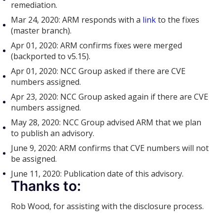
remediation.
Mar 24, 2020: ARM responds with a
link
to the fixes
(master branch).
Apr 01, 2020: ARM confirms fixes were merged
(backported to v5.15).
Apr 01, 2020: NCC Group asked if there are CVE
numbers assigned.
Apr 23, 2020: NCC Group asked again if there are CVE
numbers assigned.
May 28, 2020: NCC Group advised ARM that we plan
to publish an advisory.
June 9, 2020: ARM confirms that CVE numbers will not
be assigned.
June 11, 2020: Publication date of this advisory.
Thanks to:
Rob Wood, for assisting with the disclosure process.