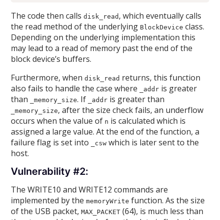
The code then calls
, which eventually calls
disk_read
the read method of the underlying
class.
BlockDevice
Depending on the underlying implementation this
may lead to a read of memory past the end of the
block device’s buffers.
Furthermore, when
returns, this function
disk_read
also fails to handle the case where
is greater
_addr
than
. If
is greater than
_memory_size
_addr
, after the size check fails, an underflow
_memory_size
occurs when the value of
is calculated which is
n
assigned a large value. At the end of the function, a
failure flag is set into
which is later sent to the
_csw
host.
Vulnerability #2:
The WRITE10 and WRITE12 commands are
implemented by the
function. As the size
memoryWrite
of the USB packet,
(64), is much less than
MAX_PACKET