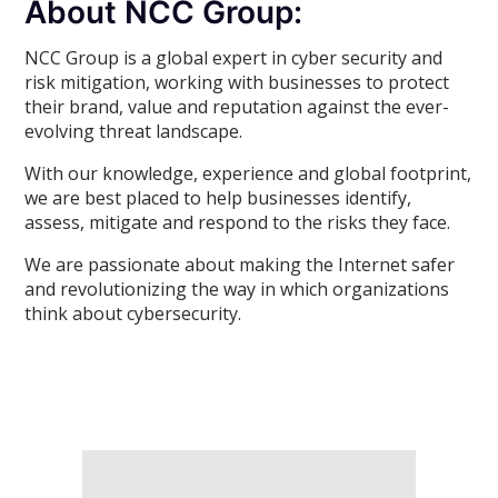
About NCC Group:
NCC Group is a global expert in cyber security and
risk mitigation, working with businesses to protect
their brand, value and reputation against the ever-
evolving threat landscape.
With our knowledge, experience and global footprint,
we are best placed to help businesses identify,
assess, mitigate and respond to the risks they face.
We are passionate about making the Internet safer
and revolutionizing the way in which organizations
think about cybersecurity.