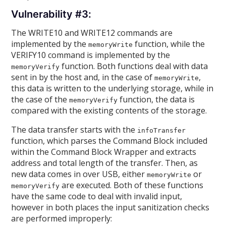
Vulnerability #3:
The WRITE10 and WRITE12 commands are
implemented by the
function, while the
memoryWrite
VERIFY10 command is implemented by the
function. Both functions deal with data
memoryVerify
sent in by the host and, in the case of
,
memoryWrite
this data is written to the underlying storage, while in
the case of the
function, the data is
memoryVerify
compared with the existing contents of the storage.
The data transfer starts with the
infoTransfer
function, which parses the Command Block included
within the Command Block Wrapper and extracts
address and total length of the transfer. Then, as
new data comes in over USB, either
or
memoryWrite
are executed. Both of these functions
memoryVerify
have the same code to deal with invalid input,
however in both places the input sanitization checks
are performed improperly: