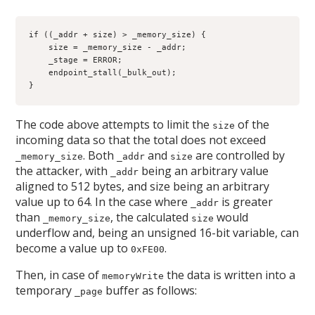
if ((_addr + size) > _memory_size) {

    size = _memory_size - _addr;

    _stage = ERROR;

    endpoint_stall(_bulk_out);

}
The code above attempts to limit the
of the
size
incoming data so that the total does not exceed
. Both
and
are controlled by
_memory_size
_addr
size
the attacker, with
being an arbitrary value
_addr
aligned to 512 bytes, and size being an arbitrary
value up to 64. In the case where
is greater
_addr
than
, the calculated
would
_memory_size
size
underflow and, being an unsigned 16-bit variable, can
become a value up to
.
0xFE00
Then, in case of
the data is written into a
memoryWrite
temporary
buffer as follows:
_page