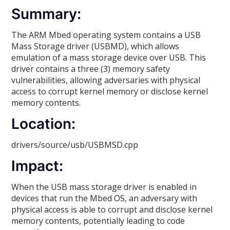
Summary:
The ARM Mbed operating system contains a USB
Mass Storage driver (USBMD), which allows
emulation of a mass storage device over USB. This
driver contains a three (3) memory safety
vulnerabilities, allowing adversaries with physical
access to corrupt kernel memory or disclose kernel
memory contents.
Location:
drivers/source/usb/USBMSD.cpp
Impact:
When the USB mass storage driver is enabled in
devices that run the Mbed OS, an adversary with
physical access is able to corrupt and disclose kernel
memory contents, potentially leading to code