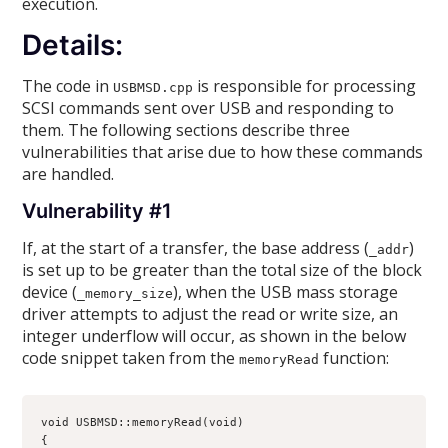
execution.
Details:
The code in
is responsible for processing
USBMSD.cpp
SCSI commands sent over USB and responding to
them. The following sections describe three
vulnerabilities that arise due to how these commands
are handled.
Vulnerability #1
If, at the start of a transfer, the base address (
)
_addr
is set up to be greater than the total size of the block
device (
), when the USB mass storage
_memory_size
driver attempts to adjust the read or write size, an
integer underflow will occur, as shown in the below
code snippet taken from the
function:
memoryRead
void USBMSD::memoryRead(void)

{
