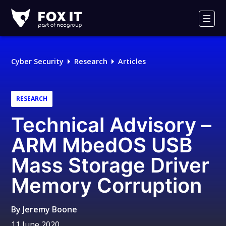
Fox-
IT
Men
Logo
Cyber Security
Research
Articles
RESEARCH
Technical Advisory –
ARM MbedOS USB
Mass Storage Driver
Memory Corruption
By
Jeremy Boone
11 June 2020