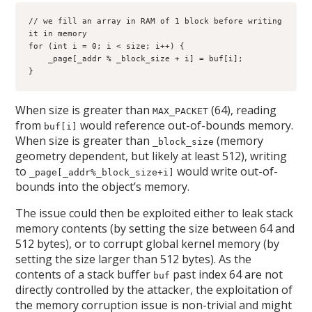
// we fill an array in RAM of 1 block before writing 
it in memory

for (int i = 0; i < size; i++) {

    _page[_addr % _block_size + i] = buf[i];

}
When size is greater than
(64), reading
MAX_PACKET
from
would reference out-of-bounds memory.
buf[i]
When size is greater than
(memory
_block_size
geometry dependent, but likely at least 512), writing
to
would write out-of-
_page[_addr%_block_size+i]
bounds into the object’s memory.
The issue could then be exploited either to leak stack
memory contents (by setting the size between 64 and
512 bytes), or to corrupt global kernel memory (by
setting the size larger than 512 bytes). As the
contents of a stack buffer
past index 64 are not
buf
directly controlled by the attacker, the exploitation of
the memory corruption issue is non-trivial and might