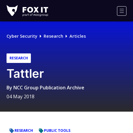
Fox-
IT
Men
Logo
Cyber Security
Research
Articles
RESEARCH
Tattler
By
NCC Group Publication Archive
04 May 2018
RESEARCH
PUBLIC TOOLS