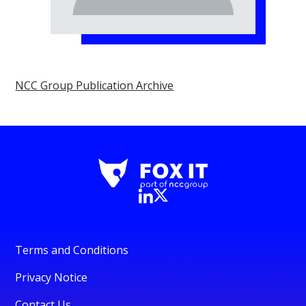
NCC Group Publication Archive
Terms and Conditions
Privacy Notice
Contact Us