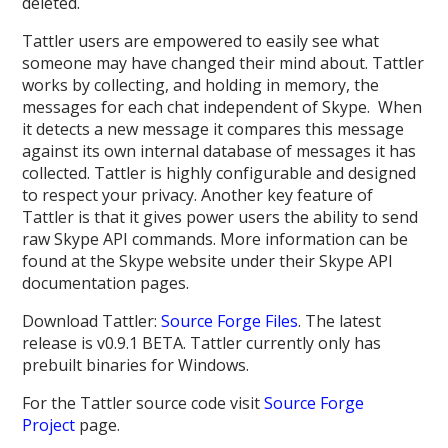
deleted.
Tattler users are empowered to easily see what
someone may have changed their mind about. Tattler
works by collecting, and holding in memory, the
messages for each chat independent of Skype. When
it detects a new message it compares this message
against its own internal database of messages it has
collected. Tattler is highly configurable and designed
to respect your privacy. Another key feature of
Tattler is that it gives power users the ability to send
raw Skype API commands. More information can be
found at the Skype website under their Skype API
documentation pages.
Download Tattler:
Source Forge Files
. The latest
release is v0.9.1 BETA. Tattler currently only has
prebuilt binaries for Windows.
For the Tattler source code visit
Source Forge
Project
page.