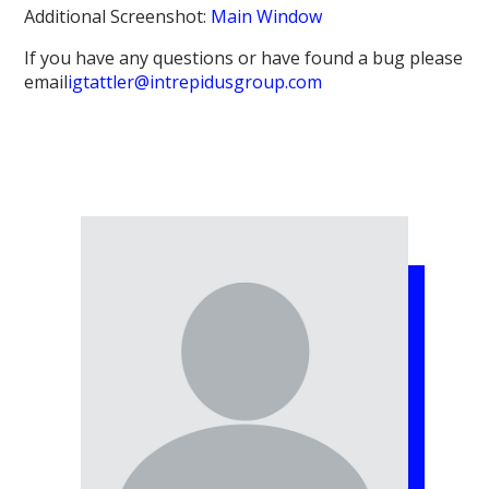
Additional Screenshot:
Main Window
If you have any questions or have found a bug please
email
igtattler@intrepidusgroup.com