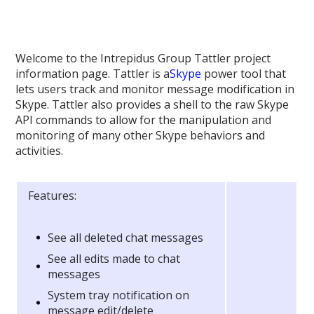
Welcome to the Intrepidus Group Tattler project
information page. Tattler is a
Skype
power tool that
lets users track and monitor message modification in
Skype. Tattler also provides a shell to the raw Skype
API commands to allow for the manipulation and
monitoring of many other Skype behaviors and
activities.
Features:
See all deleted chat messages
See all edits made to chat
messages
System tray notification on
message edit/delete