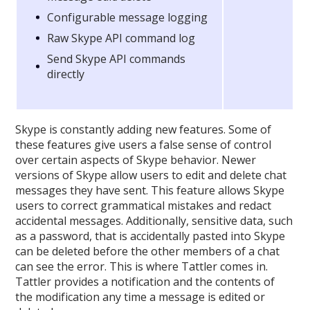
Configurable message logging
Raw Skype API command log
Send Skype API commands
directly
Skype is constantly adding new features. Some of
these features give users a false sense of control
over certain aspects of Skype behavior. Newer
versions of Skype allow users to edit and delete chat
messages they have sent. This feature allows Skype
users to correct grammatical mistakes and redact
accidental messages. Additionally, sensitive data, such
as a password, that is accidentally pasted into Skype
can be deleted before the other members of a chat
can see the error. This is where Tattler comes in.
Tattler provides a notification and the contents of
the modification any time a message is edited or