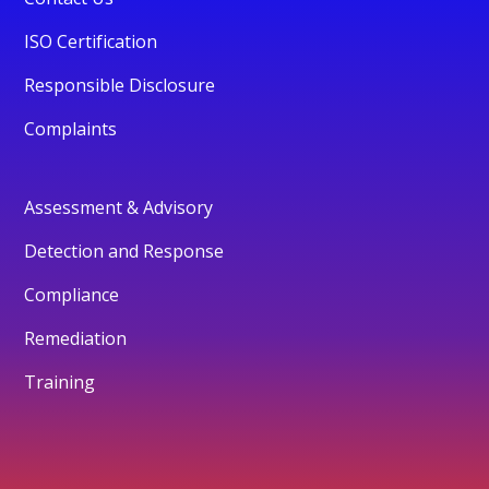
ISO Certification
Responsible Disclosure
Complaints
Assessment & Advisory
Detection and Response
Compliance
Remediation
Training