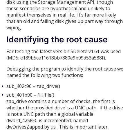
disk using the Storage Management API, though
these scenarios are hypothetical and unlikely to
manifest themselves in real life. It’s far more likely
that an old and failing disk gives up part way through
wiping.
Identifying the root cause
For testing the latest version SDelete v1.61 was used
(MD5: e189b5ce11618bb7880e9b09d53a588f).
Debugging the program to identify the root cause we
named the following two functions:
sub_402c90 – zap_drive()
sub_401b90 – fill_file()
zap_drive contains a number of checks, the first is
whether the provided drive is a UNC path. If the drive
is not a UNC path then a global variable
dword_425FEC is incremented, named
dwDrivesZapped by us. This is important later.