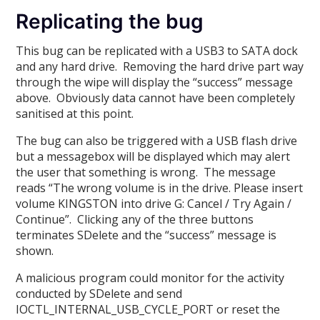
Replicating the bug
This bug can be replicated with a USB3 to SATA dock
and any hard drive. Removing the hard drive part way
through the wipe will display the “success” message
above. Obviously data cannot have been completely
sanitised at this point.
The bug can also be triggered with a USB flash drive
but a messagebox will be displayed which may alert
the user that something is wrong. The message
reads “The wrong volume is in the drive. Please insert
volume KINGSTON into drive G: Cancel / Try Again /
Continue”. Clicking any of the three buttons
terminates SDelete and the “success” message is
shown.
A malicious program could monitor for the activity
conducted by SDelete and send
IOCTL_INTERNAL_USB_CYCLE_PORT or reset the