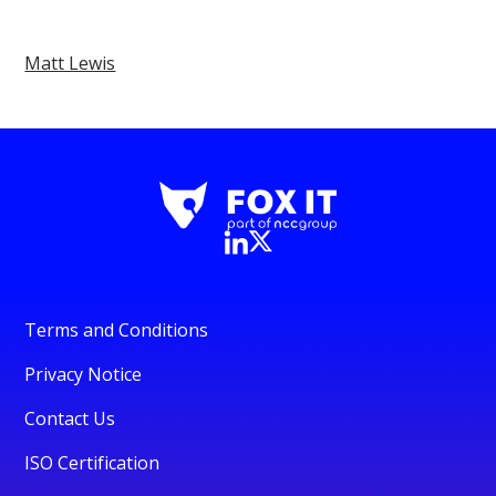
Matt Lewis
Terms and Conditions
Privacy Notice
Contact Us
ISO Certification