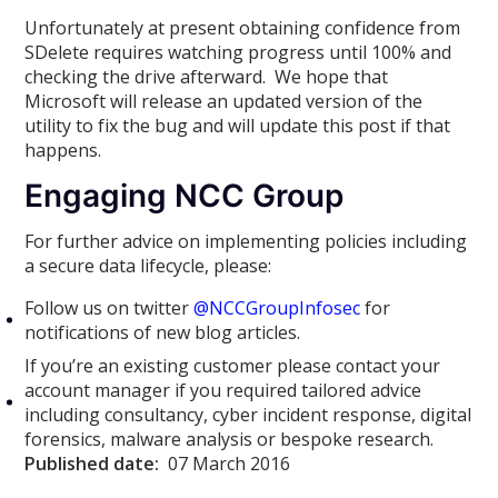
Unfortunately at present obtaining confidence from
SDelete requires watching progress until 100% and
checking the drive afterward. We hope that
Microsoft will release an updated version of the
utility to fix the bug and will update this post if that
happens.
Engaging NCC Group
For further advice on implementing policies including
a secure data lifecycle, please:
Follow us on twitter
@NCCGroupInfosec
for
notifications of new blog articles.
If you’re an existing customer please contact your
account manager if you required tailored advice
including consultancy, cyber incident response, digital
forensics, malware analysis or bespoke research.
Published date:
07 March 2016