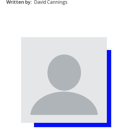
Written by:
David Cannings