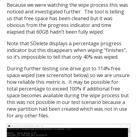
Because we were watching the wipe process this was
noticed and investigated further. The tool is telling
us that free space has been cleaned but it was
obvious from the progress indicator and time
elapsed that 60GB hadn’t been fully wiped.
Note that SDelete displays a percentage progress
indicator but this disappears when wiping “finishes”,
so it’s impossible to tell that only 40% was wiped.
During further testing one drive got to 114% free
space wiped (see screenshot below) so we are unsure
how reliable this metric is. It may be possible for
total percentage to exceed 100% if additional free
space becomes available during the wipe process but
this was not possible in our test scenario because a
new partition had been created which was not in use
for any other files.