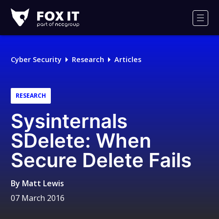
Fox-
IT
Men
Logo
Cyber Security
Research
Articles
RESEARCH
Sysinternals
SDelete: When
Secure Delete Fails
By
Matt Lewis
07 March 2016