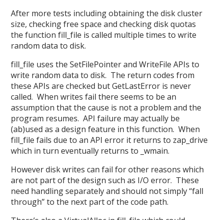
After more tests including obtaining the disk cluster
size, checking free space and checking disk quotas
the function fill_file is called multiple times to write
random data to disk.
fill_file uses the SetFilePointer and WriteFile APIs to
write random data to disk. The return codes from
these APIs are checked but GetLastError is never
called. When writes fail there seems to be an
assumption that the cause is not a problem and the
program resumes. API failure may actually be
(ab)used as a design feature in this function. When
fill_file fails due to an API error it returns to zap_drive
which in turn eventually returns to _wmain.
However disk writes can fail for other reasons which
are not part of the design such as I/O error. These
need handling separately and should not simply “fall
through” to the next part of the code path.