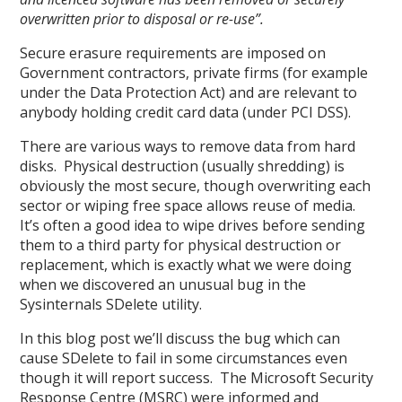
overwritten prior to disposal or re-use”.
Secure erasure requirements are imposed on
Government contractors, private firms (for example
under the Data Protection Act) and are relevant to
anybody holding credit card data (under PCI DSS).
There are various ways to remove data from hard
disks. Physical destruction (usually shredding) is
obviously the most secure, though overwriting each
sector or wiping free space allows reuse of media.
It’s often a good idea to wipe drives before sending
them to a third party for physical destruction or
replacement, which is exactly what we were doing
when we discovered an unusual bug in the
Sysinternals SDelete utility.
In this blog post we’ll discuss the bug which can
cause SDelete to fail in some circumstances even
though it will report success. The Microsoft Security
Response Centre (MSRC) were informed and