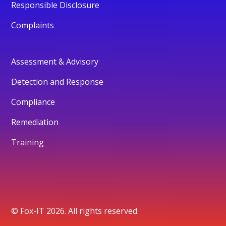
Responsible Disclosure
Complaints
Assessment & Advisory
Detection and Response
Compliance
Remediation
Training
© Fox-IT 2026. All rights reserved.