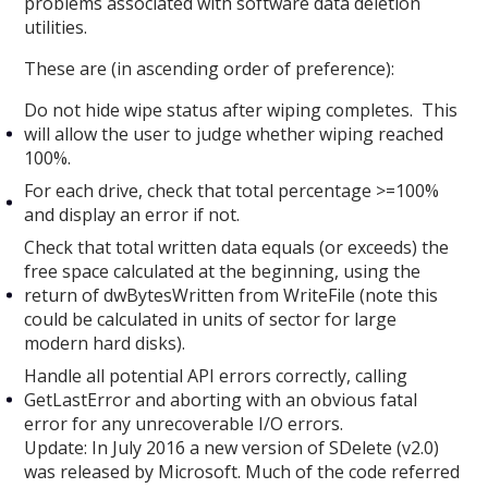
problems associated with software data deletion
utilities.
These are (in ascending order of preference):
Do not hide wipe status after wiping completes. This
will allow the user to judge whether wiping reached
100%.
For each drive, check that total percentage >=100%
and display an error if not.
Check that total written data equals (or exceeds) the
free space calculated at the beginning, using the
return of dwBytesWritten from WriteFile (note this
could be calculated in units of sector for large
modern hard disks).
Handle all potential API errors correctly, calling
GetLastError and aborting with an obvious fatal
error for any unrecoverable I/O errors.
Update: In July 2016 a new version of SDelete (v2.0)
was released by Microsoft. Much of the code referred