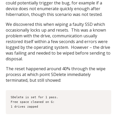
could potentially trigger the bug, for example if a
device does not enumerate quickly enough after
hibernation, though this scenario was not tested.
We discovered this when wiping a faulty SSD which
occasionally locks up and resets. This was a known
problem with the drive, communication usually
restored itself within a few seconds and errors were
logged by the operating system. However – the drive
was failing and needed to be wiped before sending to
disposal.
The reset happened around 40% through the wipe
process at which point SDelete immediately
terminated, but still showed:
SDelete is set for 1 pass.

Free space cleaned on G:

1 drives zapped