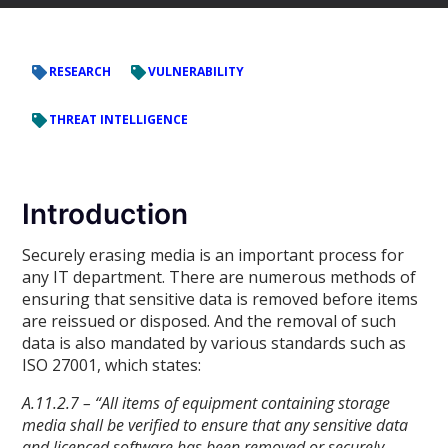
RESEARCH
VULNERABILITY
THREAT INTELLIGENCE
Introduction
Securely erasing media is an important process for
any IT department. There are numerous methods of
ensuring that sensitive data is removed before items
are reissued or disposed. And the removal of such
data is also mandated by various standards such as
ISO 27001, which states:
A.11.2.7 – “All items of equipment containing storage
media shall be verified to ensure that any sensitive data
and licenced software has been removed or securely