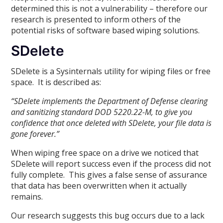
determined this is not a vulnerability – therefore our
research is presented to inform others of the
potential risks of software based wiping solutions.
SDelete
SDelete is a Sysinternals utility for wiping files or free
space. It is described as:
“SDelete implements the Department of Defense clearing
and sanitizing standard DOD 5220.22-M, to give you
confidence that once deleted with SDelete, your file data is
gone forever.”
When wiping free space on a drive we noticed that
SDelete will report success even if the process did not
fully complete. This gives a false sense of assurance
that data has been overwritten when it actually
remains.
Our research suggests this bug occurs due to a lack