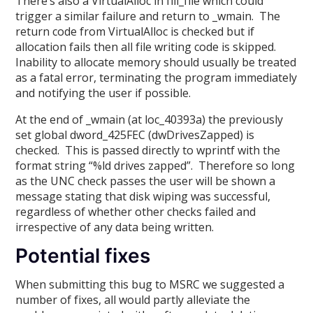
There’s also a VirtualAlloc in fill_file which could
trigger a similar failure and return to _wmain. The
return code from VirtualAlloc is checked but if
allocation fails then all file writing code is skipped.
Inability to allocate memory should usually be treated
as a fatal error, terminating the program immediately
and notifying the user if possible.
At the end of _wmain (at loc_40393a) the previously
set global dword_425FEC (dwDrivesZapped) is
checked. This is passed directly to wprintf with the
format string “%ld drives zapped”. Therefore so long
as the UNC check passes the user will be shown a
message stating that disk wiping was successful,
regardless of whether other checks failed and
irrespective of any data being written.
Potential fixes
When submitting this bug to MSRC we suggested a
number of fixes, all would partly alleviate the