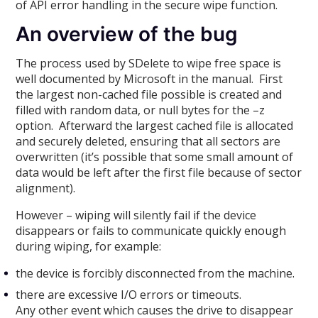
of API error handling in the secure wipe function.
An overview of the bug
The process used by SDelete to wipe free space is
well documented by Microsoft in the manual. First
the largest non-cached file possible is created and
filled with random data, or null bytes for the –z
option. Afterward the largest cached file is allocated
and securely deleted, ensuring that all sectors are
overwritten (it’s possible that some small amount of
data would be left after the first file because of sector
alignment).
However – wiping will silently fail if the device
disappears or fails to communicate quickly enough
during wiping, for example:
the device is forcibly disconnected from the machine.
there are excessive I/O errors or timeouts.
Any other event which causes the drive to disappear