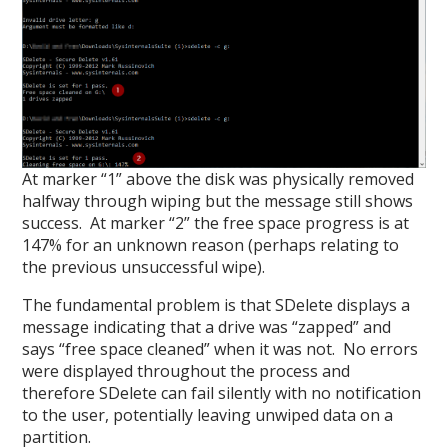
At marker “1” above the disk was physically removed
halfway through wiping but the message still shows
success. At marker “2” the free space progress is at
147% for an unknown reason (perhaps relating to
the previous unsuccessful wipe).
The fundamental problem is that SDelete displays a
message indicating that a drive was “zapped” and
says “free space cleaned” when it was not. No errors
were displayed throughout the process and
therefore SDelete can fail silently with no notification
to the user, potentially leaving unwiped data on a
partition.