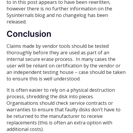
to in this post appears to have been rewritten,
however there is no further information on the
Sysinternals blog and no changelog has been
released.
Conclusion
Claims made by vendor tools should be tested
thoroughly before they are used as part of an
internal secure erase process. In many cases the
user will be reliant on certification by the vendor or
an independent testing house – case should be taken
to ensure this is well understood.
It is often easier to rely on a physical destruction
process, shredding the disk into pieces.
Organisations should check service contracts or
warranties to ensure that faulty disks don’t have to
be returned to the manufacturer to receive
replacements (this is often an extra option with
additional costs).