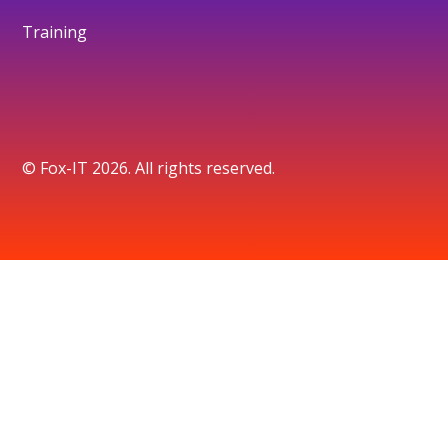
Training
© Fox-IT 2026. All rights reserved.