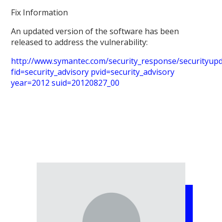
Fix Information
An updated version of the software has been
released to address the vulnerability:
http://www.symantec.com/security_response/securityupda
fid=security_advisory pvid=security_advisory
year=2012 suid=20120827_00