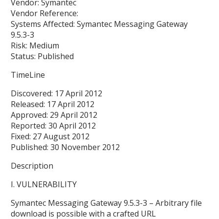
Vendor: Symantec
Vendor Reference:
Systems Affected: Symantec Messaging Gateway
9.5.3-3
Risk: Medium
Status: Published
TimeLine
Discovered: 17 April 2012
Released: 17 April 2012
Approved: 29 April 2012
Reported: 30 April 2012
Fixed: 27 August 2012
Published: 30 November 2012
Description
I. VULNERABILITY
Symantec Messaging Gateway 9.5.3-3 – Arbitrary file
download is possible with a crafted URL