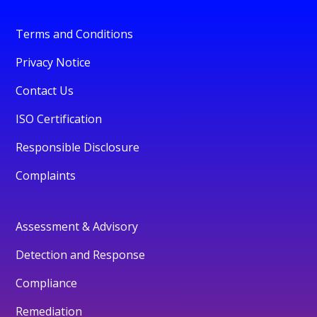
Terms and Conditions
Privacy Notice
Contact Us
ISO Certification
Responsible Disclosure
Complaints
Assessment & Advisory
Detection and Response
Compliance
Remediation