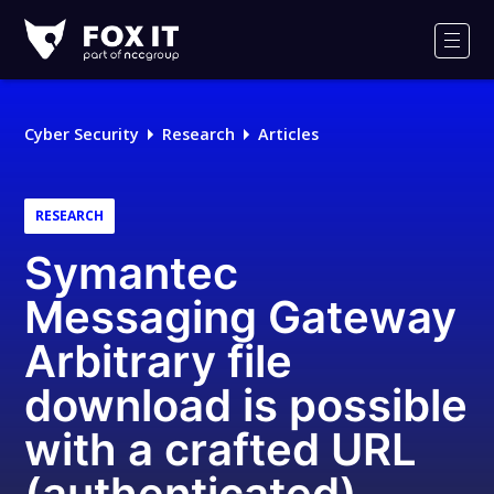
Fox-
IT
Men
Logo
Cyber Security
Research
Articles
RESEARCH
Symantec
Messaging Gateway
Arbitrary file
download is possible
with a crafted URL
(authenticated)