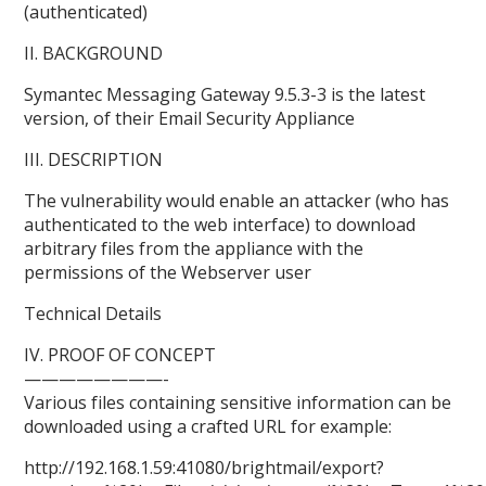
(authenticated)
II. BACKGROUND
Symantec Messaging Gateway 9.5.3-3 is the latest
version, of their Email Security Appliance
III. DESCRIPTION
The vulnerability would enable an attacker (who has
authenticated to the web interface) to download
arbitrary files from the appliance with the
permissions of the Webserver user
Technical Details
IV. PROOF OF CONCEPT
————————-
Various files containing sensitive information can be
downloaded using a crafted URL for example:
http://192.168.1.59:41080/brightmail/export?