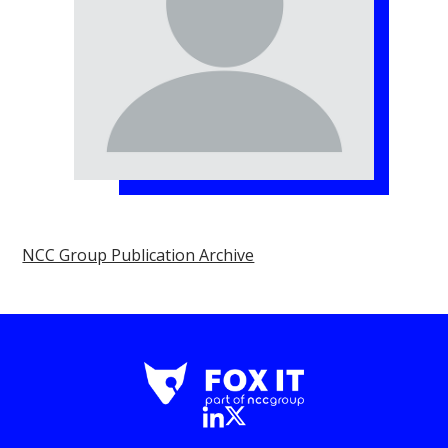
NCC Group Publication Archive