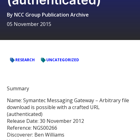
By
NCC Group Publication Archive
05 November 2015
RESEARCH
UNCATEGORIZED
Summary
Name: Symantec Messaging Gateway – Arbitrary file
download is possible with a crafted URL
(authenticated)
Release Date: 30 November 2012
Reference: NGS00266
Discoverer: Ben Williams