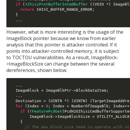
if
(!
IhisiProtBufferInCmdBuffer
((
VOID 
*)
 ImageBl
return
 IHISI_BUFFER_RANGE_ERROR
;
}
...
However, what is more interesting is the usage of the
ImageBlock pointer because we know from earlier
analysis that this pointer is attacker controlled. If it
points into attacker-controlled memory, it is subject
to TOCTOU vulnerabilities. As a result, ImageBlock-
>ImageBlockSize can change between the several
dereferences, shown below.
...
  ImageBlock 
=
 ImageBlkPtr
->
BlockDataItem
;
...
  Destination 
= (
UINT8 
*) (
UINTN
) (
TargetImageAddre
for
(
Index 
=
0
;
 Index 
<
 NumberOfImageBlk
;
 Index
++
if
(!
FeaturePcdGet
(
PcdH2OIhisiCmdBufferSupporte
        ImageBlock
->
ImageBlockSize 
>
 UTILITY_ALLOCA
{
// The max block size need co-operate with ut