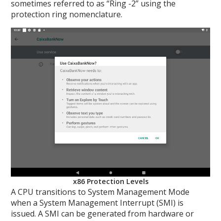
sometimes referred to as “Ring -2” using the
protection ring nomenclature.
x86 Protection Levels
A CPU transitions to System Management Mode
when a System Management Interrupt (SMI) is
issued. A SMI can be generated from hardware or