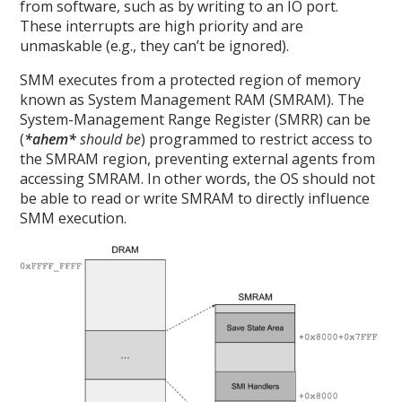
from software, such as by writing to an IO port.
These interrupts are high priority and are
unmaskable (e.g., they can’t be ignored).
SMM executes from a protected region of memory
known as System Management RAM (SMRAM). The
System-Management Range Register (SMRR) can be
(
*ahem*
should be
) programmed to restrict access to
the SMRAM region, preventing external agents from
accessing SMRAM. In other words, the OS should not
be able to read or write SMRAM to directly influence
SMM execution.