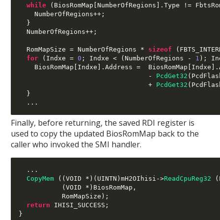
while
(
BiosRomMap
[
NumberOfRegions
].
Type 
!=
 FbtsRo
    NumberOfRegions
++;
}
  NumberOfRegions
++;
  RomMapSize 
=
 NumberOfRegions 
*
sizeof
(
FBTS_INTER
for
(
Indxe 
=
0
;
 Indxe 
< (
NumberOfRegions 
-
1
);
 In
    BiosRomMap
[
Indxe
].
Address 
=
  BiosRomMap
[
Indxe
].
-
PcdGet32
(
PcdFlas
+
PcdGet32
(
PcdFlas
}
...
Finally, before returning, the saved RDI register is
used to copy the updated BiosRomMap back to the
caller who invoked the SMI handler.
...
CopyMem
((
VOID 
*)(
UINTN
)
mH2OIhisi
->
ReadCpuReg32
(
(
VOID 
*)
BiosRomMap
,
           RomMapSize
);
return
 IHISI_SUCCESS
;
}