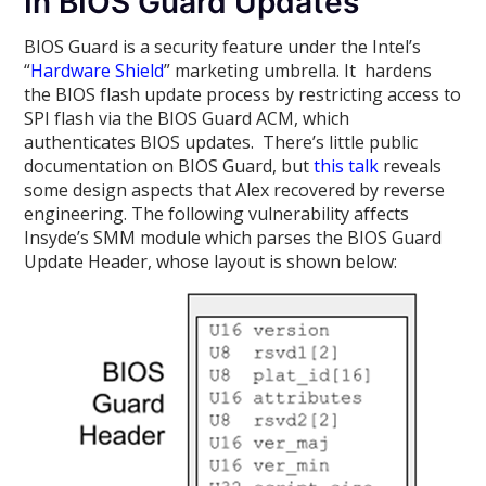
In BIOS Guard Updates
BIOS Guard is a security feature under the Intel’s
“
Hardware Shield
” marketing umbrella. It hardens
the BIOS flash update process by restricting access to
SPI flash via the BIOS Guard ACM, which
authenticates BIOS updates. There’s little public
documentation on BIOS Guard, but
this talk
reveals
some design aspects that Alex recovered by reverse
engineering. The following vulnerability affects
Insyde’s SMM module which parses the BIOS Guard
Update Header, whose layout is shown below: