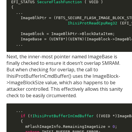
EFI_STATUS 
SecureFlashFunction
(
 VOID 
)
{
...
    ImageBlkPtr 
= (
FBTS_SECURE_FLASH_IMAGE_BLOCK_ST
IhisiProtReadCpuReg32
(
EFI_
    ImageBlock 
=
 ImageBlkPtr
->
BlockDataItem
;
    ImageBase 
= (
UINT8
*)(
UINTN
)(
ImageBlock
->
ImageBl
...
Next, the inner-most pointer named ImageBase is
finally checked to ensure it doesn’t overlap SMRAM.
But when checking for overlap, the call to
IhisiProtBufferInCmdBuffer() uses the ImageBlock-
>ImageBlockSize value, which also happens to be
attacker controlled. This effectively allows this sanity
check to be easily circumvented.
...
if
(!
IhisiProtBufferInCmdBuffer
((
VOID 
*)
ImageB
{
      mFlashImageInfo
.
RemainingImageSize 
=
0
;
return
 IHISI_BUFFER_RANGE_ERROR
;