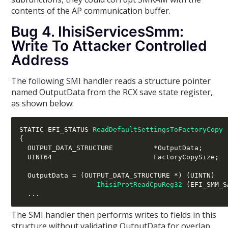
contents of the AP communication buffer.
Bug 4. IhisiServicesSmm:
Write To Attacker Controlled
Address
The following SMI handler reads a structure pointer
named OutputData from the RCX save state register,
as shown below:
STATIC EFI_STATUS 
ReadDefaultSettingsToFactoryCopy
{
  OUTPUT_DATA_STRUCTURE          
*
OutputData
;
  UINT64                         FactoryCopySize
;
  OutputData 
= (
OUTPUT_DATA_STRUCTURE 
*) (
UINTN
)
IhisiProtReadCpuReg32
(
EFI_SMM_S
...
The SMI handler then performs writes to fields in this
structure without validating OutputData for overlap