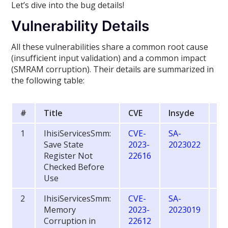
Let’s dive into the bug details!
Vulnerability Details
All these vulnerabilities share a common root cause
(insufficient input validation) and a common impact
(SMRAM corruption). Their details are summarized in
the following table:
#
Title
CVE
Insyde
CV
1
IhisiServicesSmm:
CVE-
SA-
6.
Save State
2023-
2023022
Register Not
22616
Checked Before
Use
2
IhisiServicesSmm:
CVE-
SA-
8.
Memory
2023-
2023019
Corruption in
22612