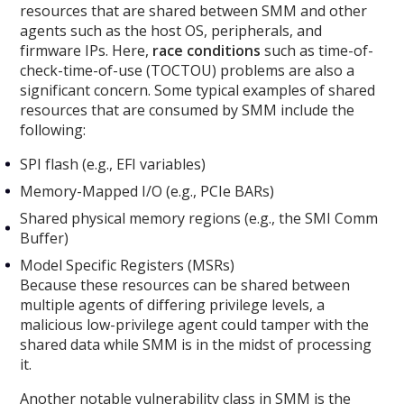
resources that are shared between SMM and other
agents such as the host OS, peripherals, and
firmware IPs. Here,
race conditions
such as time-of-
check-time-of-use (TOCTOU) problems are also a
significant concern. Some typical examples of shared
resources that are consumed by SMM include the
following:
SPI flash (e.g., EFI variables)
Memory-Mapped I/O (e.g., PCIe BARs)
Shared physical memory regions (e.g., the SMI Comm
Buffer)
Model Specific Registers (MSRs)
Because these resources can be shared between
multiple agents of differing privilege levels, a
malicious low-privilege agent could tamper with the
shared data while SMM is in the midst of processing
it.
Another notable vulnerability class in SMM is the