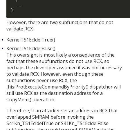
...
}
However, there are two subfunctions that do not
validate RCX:
KernelT51EcIdelTrue()
KernelT51EcIdelFalse()
This oversight is most likely a consequence of the
fact that these subfunctions do not use RCX, so
perhaps the developer assumed it was not necessary
to validate RCX. However, even though these
subfunctions never use RCX, the
IhisiProtExecuteCommandByPriority() dispatcher will
still use RCX as the destination address for a
CopyMem() operation.
Therefore, if an attacker set an address in RCX that
overlapped SMRAM before invoking the
S41Kn_T51EcIdelTrue or S41Kn_T51EcIdelFalse
subfunctions, they could corrupt SMRAM with the