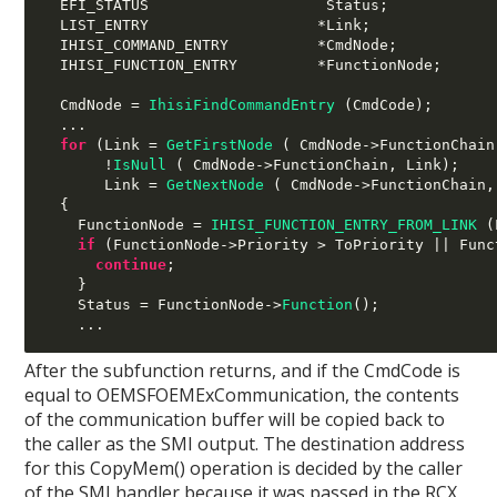
  EFI_STATUS                    Status
;
  LIST_ENTRY                   
*
Link
;
  IHISI_COMMAND_ENTRY          
*
CmdNode
;
  IHISI_FUNCTION_ENTRY         
*
FunctionNode
;
  CmdNode 
=
IhisiFindCommandEntry
(
CmdCode
);
...
for
(
Link 
=
GetFirstNode
( 
CmdNode
->
FunctionChain
!
IsNull
( 
CmdNode
->
FunctionChain
,
 Link
);
       Link 
=
GetNextNode
( 
CmdNode
->
FunctionChain
,
{
    FunctionNode 
=
IHISI_FUNCTION_ENTRY_FROM_LINK
(
if
(
FunctionNode
->
Priority 
>
 ToPriority 
||
 Func
continue
;
}
    Status 
=
 FunctionNode
->
Function
();
...
After the subfunction returns, and if the CmdCode is
equal to OEMSFOEMExCommunication, the contents
of the communication buffer will be copied back to
the caller as the SMI output. The destination address
for this CopyMem() operation is decided by the caller
of the SMI handler because it was passed in the RCX