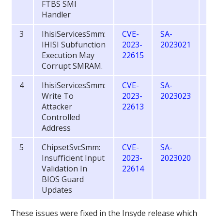
FTBS SMI
Handler
3
IhisiServicesSmm:
CVE-
SA-
6.
IHISI Subfunction
2023-
2023021
Execution May
22615
Corrupt SMRAM.
4
IhisiServicesSmm:
CVE-
SA-
7.
Write To
2023-
2023023
Attacker
22613
Controlled
Address
5
ChipsetSvcSmm:
CVE-
SA-
7.
Insufficient Input
2023-
2023020
Validation In
22614
BIOS Guard
Updates
These issues were fixed in the Insyde release which