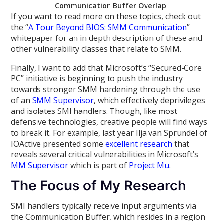
Communication Buffer Overlap
If you want to read more on these topics, check out
the “
A Tour Beyond BIOS: SMM Communication
”
whitepaper for an in depth description of these and
other vulnerability classes that relate to SMM.
Finally, I want to add that Microsoft’s “Secured-Core
PC” initiative is beginning to push the industry
towards stronger SMM hardening through the use
of an
SMM Supervisor
, which effectively deprivileges
and isolates SMI handlers. Though, like most
defensive technologies, creative people will find ways
to break it. For example, last year Ilja van Sprundel of
IOActive presented some
excellent research
that
reveals several critical vulnerabilities in Microsoft’s
MM Supervisor
which is part of
Project Mu
.
The Focus of My Research
SMI handlers typically receive input arguments via
the Communication Buffer, which resides in a region