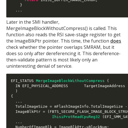
}
...
Later in the SMI handler,
MergeImageBlockWithoutCompress() is called. This
function also reads the RSI save-stage register to get
the ImageBlkPtr pointer. This time, the function
does
check whether the pointer overlaps SMRAM, but it
does so only after dereferencing it. This dereference-
then-validate pattern is most likely only an
uninteresting denial of service.
EFI_STATUS 
MergeImageBlockWithoutCompress
(
  IN EFI_PHYSICAL_ADDRESS       TargetImageAddress

)
{
...
  TotalImageSize 
=
 mFlashImageInfo
.
TotalImageSize 
-
  ImageBlkPtr 
= (
FBTS_SECURE_FLASH_IMAGE_BLOCK_STRU
IhisiProtReadCpuReg32
(
EFI_SMM_SA
...
  NumberOfImageBlk 
=
 ImageBlkPtr
->
BlockNum
;