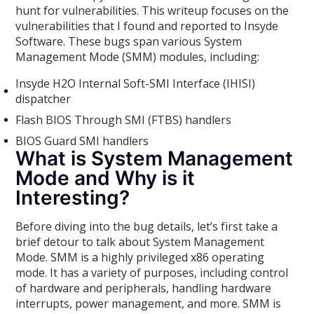
hunt for vulnerabilities. This writeup focuses on the
vulnerabilities that I found and reported to Insyde
Software. These bugs span various System
Management Mode (SMM) modules, including:
Insyde H2O Internal Soft-SMI Interface (IHISI)
dispatcher
Flash BIOS Through SMI (FTBS) handlers
BIOS Guard SMI handlers
What is System Management
Mode and Why is it
Interesting?
Before diving into the bug details, let’s first take a
brief detour to talk about System Management
Mode. SMM is a highly privileged x86 operating
mode. It has a variety of purposes, including control
of hardware and peripherals, handling hardware
interrupts, power management, and more. SMM is