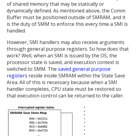
of shared memory that may be statically or
dynamically defined. As mentioned above, the Comm
Buffer must be positioned outside of SMRAM, and it
is the duty of SMM to enforce this every time a SMI is
handled.
However, SMI handlers may also receive arguments
through general purpose registers. So how does that
work? Well, when an SMI is issued by the OS, the
processor state is saved, and execution context is
switched to SMM. The
saved general purpose
registers
reside inside SMRAM within the State Save
Area. All of this is necessary because when a SMI
handler completes, CPU state must be restored so
that execution control can be returned to the caller.