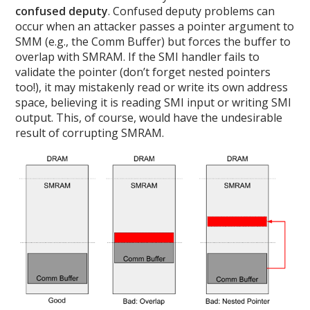
confused deputy
. Confused deputy problems can
occur when an attacker passes a pointer argument to
SMM (e.g., the Comm Buffer) but forces the buffer to
overlap with SMRAM. If the SMI handler fails to
validate the pointer (don’t forget nested pointers
too!), it may mistakenly read or write its own address
space, believing it is reading SMI input or writing SMI
output. This, of course, would have the undesirable
result of corrupting SMRAM.