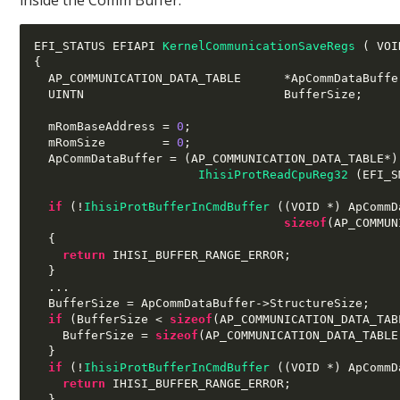
EFI_STATUS EFIAPI 
KernelCommunicationSaveRegs
(
 VOI
{
  AP_COMMUNICATION_DATA_TABLE      
*
ApCommDataBuffe
  UINTN                            BufferSize
;
  mRomBaseAddress 
=
0
;
  mRomSize        
=
0
;
  ApCommDataBuffer 
= (
AP_COMMUNICATION_DATA_TABLE
*)
IhisiProtReadCpuReg32
(
EFI_S
if
(!
IhisiProtBufferInCmdBuffer
((
VOID 
*)
 ApCommD
sizeof
(
AP_COMMUN
{
return
 IHISI_BUFFER_RANGE_ERROR
;
}
...
  BufferSize 
=
 ApCommDataBuffer
->
StructureSize
;
if
(
BufferSize 
<
sizeof
(
AP_COMMUNICATION_DATA_TAB
    BufferSize 
=
sizeof
(
AP_COMMUNICATION_DATA_TABLE
}
if
(!
IhisiProtBufferInCmdBuffer
((
VOID 
*)
 ApCommD
return
 IHISI_BUFFER_RANGE_ERROR
;
}