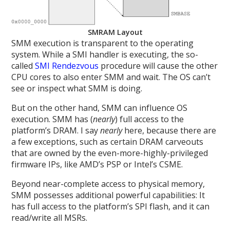
SMRAM Layout
SMM execution is transparent to the operating
system. While a SMI handler is executing, the so-
called
SMI Rendezvous
procedure will cause the other
CPU cores to also enter SMM and wait. The OS can’t
see or inspect what SMM is doing.
But on the other hand, SMM can influence OS
execution. SMM has (
nearly
) full access to the
platform’s DRAM. I say
nearly
here, because there are
a few exceptions, such as certain DRAM carveouts
that are owned by the even-more-highly-privileged
firmware IPs, like AMD’s PSP or Intel’s CSME.
Beyond near-complete access to physical memory,
SMM possesses additional powerful capabilities: It
has full access to the platform’s SPI flash, and it can
read/write all MSRs.