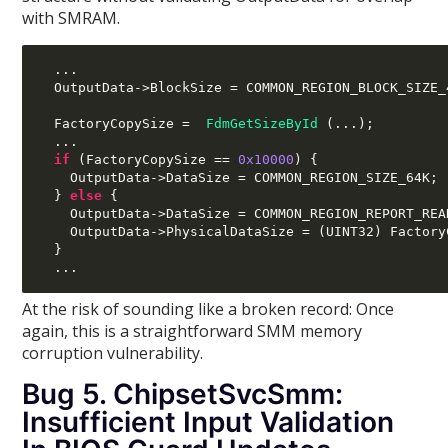
with SMRAM.
...
  OutputData
->
BlockSize 
=
 COMMON_REGION_BLOCK_SIZE_
  FactoryCopySize 
=
FdmGetSizeById
(...);
...
if
(
FactoryCopySize 
==
0x10000
) {
    OutputData
->
DataSize 
=
 COMMON_REGION_SIZE_64K
;
}
else
{
    OutputData
->
DataSize 
=
 COMMON_REGION_REPORT_REA
    OutputData
->
PhysicalDataSize 
= (
UINT32
)
 Factory
}
...
At the risk of sounding like a broken record: Once
again, this is a straightforward SMM memory
corruption vulnerability.
Bug 5. ChipsetSvcSmm:
Insufficient Input Validation