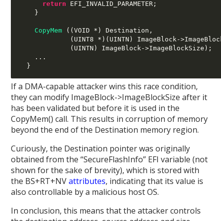
return
 EFI_INVALID_PARAMETER
;
}
CopyMem
((
VOID 
*)
 Destination
,
(
UINT8 
*)(
UINTN
)
 ImageBlock
->
ImageBloc
(
UINTN
)
 ImageBlock
->
ImageBlockSize
);
...
}
If a DMA-capable attacker wins this race condition,
they can modify ImageBlock->ImageBlockSize after it
has been validated but before it is used in the
CopyMem() call. This results in corruption of memory
beyond the end of the Destination memory region.
Curiously, the Destination pointer was originally
obtained from the “SecureFlashInfo” EFI variable (not
shown for the sake of brevity), which is stored with
the BS+RT+NV
attributes
, indicating that its value is
also controllable by a malicious host OS.
In conclusion, this means that the attacker controls