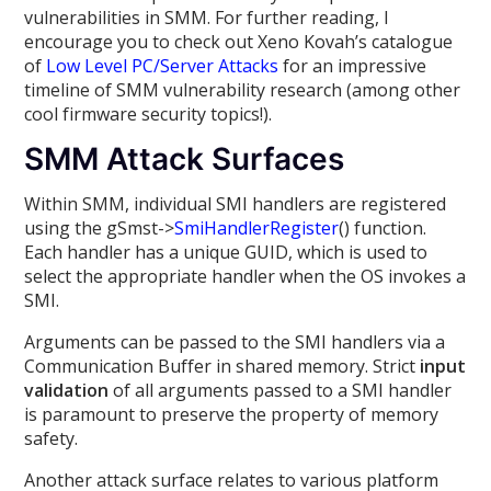
vulnerabilities in SMM. For further reading, I
encourage you to check out Xeno Kovah’s catalogue
of
Low Level PC/Server Attacks
for an impressive
timeline of SMM vulnerability research (among other
cool firmware security topics!).
SMM Attack Surfaces
Within SMM, individual SMI handlers are registered
using the gSmst->
SmiHandlerRegister
() function.
Each handler has a unique GUID, which is used to
select the appropriate handler when the OS invokes a
SMI.
Arguments can be passed to the SMI handlers via a
Communication Buffer in shared memory. Strict
input
validation
of all arguments passed to a SMI handler
is paramount to preserve the property of memory
safety.
Another attack surface relates to various platform