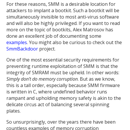
For these reasons, SMM is a desirable location for
attackers to implant a bootkit. Such a bootkit will be
simultaneously invisible to most anti-virus software
and will also be highly privileged. If you want to read
more on the topic of bootkits, Alex Matrosov has
done an excellent job of documenting some
examples
. You might also be curious to check out the
SmmBackdoor
project.
One of the most essential security requirements for
preventing runtime exploitation of SMM is that the
integrity of SMRAM must be upheld. In other words:
Simply don’t do memory corruption
. But as we know,
this is a tall order, especially because SMM firmware
is written in C, where undefined behavior runs
rampant and upholding memory safety is akin to the
delicate circus act of balancing several spinning
plates.
So unsurprisingly, over the years there have been
countless examples of memory corruption