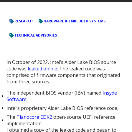
RESEARCH
HARDWARE & EMBEDDED SYSTEMS
TECHNICAL ADVISORIES
In October of 2022, Intel’s Alder Lake BIOS source
code was
leaked online
. The leaked code was
comprised of firmware components that originated
from three sources:
The independent BIOS vendor (IBV) named
Insyde
Software
,
Intel’s proprietary Alder Lake BIOS reference code,
The
Tianocore EDK2
open-source UEFI reference
implementation.
I obtained a copy of the leaked code and began to