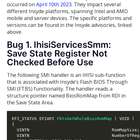
occurred on
April 10th 2023
. They impact several
different Insyde platforms, spanning Intel and AMD
mobile and server devices. The specific platforms and
versions can be found in the Insyde advisories, linked
above.
Bug 1. IhisiServicesSmm:
Save State Register Not
Checked Before Use
The following SMI handler is an IHISI sub-function
that is associated with Insyde’s Flash BIOS Through
SMI (FTBS) functionality. The handler reads a
structure pointer named BiosRomMap from RDI in
the Save State Area.
EFI_STATUS EFIAPI 
FbtsGetWholeBiosRomMap
(
 VOID 
)
{
  UINTN                                 RomMapSize
;
  UINTN                                 NumberOfReg