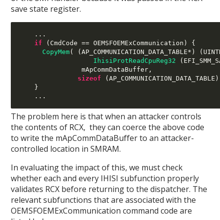
save state register.
...
if
(
CmdCode 
==
 OEMSFOEMExCommunication
) {
CopyMem
( (
AP_COMMUNICATION_DATA_TABLE
*) (
UINT
IhisiProtReadCpuReg32
(
EFI_SMM_S
mApCommDataBuffer
,
sizeof
(
AP_COMMUNICATION_DATA_TABLE
)
}
...
The problem here is that when an attacker controls
the contents of RCX, they can coerce the above code
to write the mApCommDataBuffer to an attacker-
controlled location in SMRAM.
In evaluating the impact of this, we must check
whether each and every IHISI subfunction properly
validates RCX before returning to the dispatcher. The
relevant subfunctions that are associated with the
OEMSFOEMExCommunication command code are