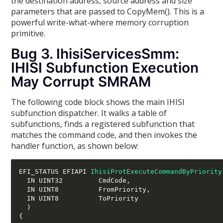
the destination address, source address and size
parameters that are passed to CopyMem(). This is a
powerful write-what-where memory corruption
primitive.
Bug 3. IhisiServicesSmm:
IHISI Subfunction Execution
May Corrupt SMRAM
The following code block shows the main IHISI
subfunction dispatcher. It walks a table of
subfunctions, finds a registered subfunction that
matches the command code, and then invokes the
handler function, as shown below:
EFI_STATUS EFIAPI 
IhisiProtExecuteCommandByPriority
  IN UINT32         CmdCode
,
  IN UINT8          FromPriority
,
  IN UINT8          ToPriority

)
{