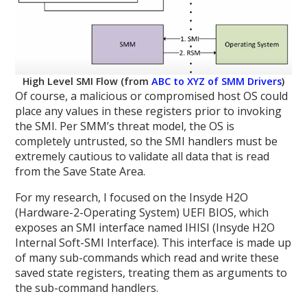
High Level SMI Flow (from
ABC to XYZ of SMM Drivers
)
Of course, a malicious or compromised host OS could
place any values in these registers prior to invoking
the SMI. Per SMM’s threat model, the OS is
completely untrusted, so the SMI handlers must be
extremely cautious to validate all data that is read
from the Save State Area.
For my research, I focused on the Insyde H2O
(Hardware-2-Operating System) UEFI BIOS, which
exposes an SMI interface named IHISI (Insyde H2O
Internal Soft-SMI Interface). This interface is made up
of many sub-commands which read and write these
saved state registers, treating them as arguments to
the sub-command handlers.