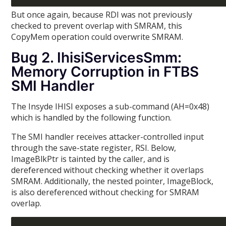
But once again, because RDI was not previously
checked to prevent overlap with SMRAM, this
CopyMem operation could overwrite SMRAM.
Bug 2. IhisiServicesSmm:
Memory Corruption in FTBS
SMI Handler
The Insyde IHISI exposes a sub-command (AH=0x48)
which is handled by the following function.
The SMI handler receives attacker-controlled input
through the save-state register, RSI. Below,
ImageBlkPtr is tainted by the caller, and is
dereferenced without checking whether it overlaps
SMRAM. Additionally, the nested pointer, ImageBlock,
is also dereferenced without checking for SMRAM
overlap.