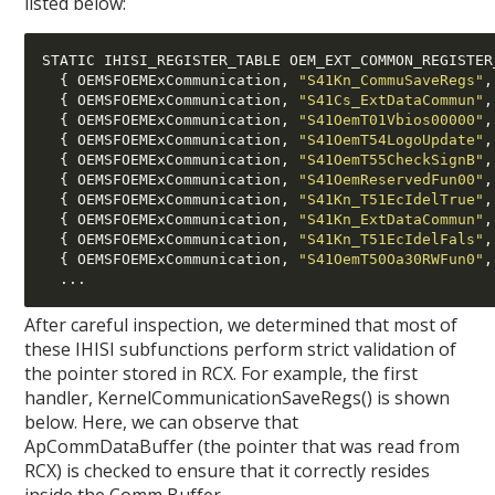
listed below:
STATIC IHISI_REGISTER_TABLE OEM_EXT_COMMON_REGISTER
{
 OEMSFOEMExCommunication
,
"S41Kn_CommuSaveRegs"
,
{
 OEMSFOEMExCommunication
,
"S41Cs_ExtDataCommun"
,
{
 OEMSFOEMExCommunication
,
"S41OemT01Vbios00000"
,
{
 OEMSFOEMExCommunication
,
"S41OemT54LogoUpdate"
,
{
 OEMSFOEMExCommunication
,
"S41OemT55CheckSignB"
,
{
 OEMSFOEMExCommunication
,
"S41OemReservedFun00"
,
{
 OEMSFOEMExCommunication
,
"S41Kn_T51EcIdelTrue"
,
{
 OEMSFOEMExCommunication
,
"S41Kn_ExtDataCommun"
,
{
 OEMSFOEMExCommunication
,
"S41Kn_T51EcIdelFals"
,
{
 OEMSFOEMExCommunication
,
"S41OemT50Oa30RWFun0"
,
...
After careful inspection, we determined that most of
these IHISI subfunctions perform strict validation of
the pointer stored in RCX. For example, the first
handler, KernelCommunicationSaveRegs() is shown
below. Here, we can observe that
ApCommDataBuffer (the pointer that was read from
RCX) is checked to ensure that it correctly resides
inside the Comm Buffer.