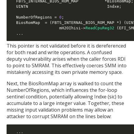
  FBTS_INTERNAL_BIOS_ROM_MAP           
*
BiosRomMap
;
  UINTN                                 Indxe
;
  NumberOfRegions 
=
0
;
  BiosRomMap  
= (
FBTS_INTERNAL_BIOS_ROM_MAP 
*) (
UIN
                    mH2OIhisi
->
ReadCpuReg32
(
EFI_SM
...
This pointer is not validated before it is dereferenced
for both read and write operations. A confused
deputy vulnerability arises when the caller forces RDI
to point to SMRAM. This effectively coerces SMM into
mistakenly accessing its own private memory space.
Next, the BiosRomMap array is walked to count the
NumberOfRegions, which influences the for-loop
sentinel condition, potentially allowing Indxe (sic) to
accumulate to a large integer value. Together, these
missing input validation problems may allow an
attacker to corrupt SMRAM on the lines below:
...