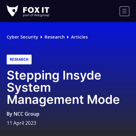
Fox-
IT
Men
Logo
Cyber Security
Research
Articles
RESEARCH
Stepping Insyde
System
Management Mode
By
NCC Group
11 April 2023