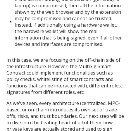
laptop) is compromised, then all the information
shown by the web browser and by the extension
may be compromised and cannot be trusted.
Instead, if additionally using a hardware wallet,
the hardware wallet will show the real
information that is being signed, even if all other
devices and interfaces are compromised.
In this case, we are focusing on the off-chain side of
the infrastructure. However, the MultiSig Smart
Contract could implement functionalities such as
policy checks, whitelisting of smart contracts and
functions that can be interacted with, different roles,
signatures from different roles, etc.
As we've seen, every architecture (centralized, MPC-
based, or on-chain) introduces its own set of trade-
offs, risks, and trust boundaries. Our next step will be
to dive into the beating heart of all of them: how
private keys are actually stored and used to sign