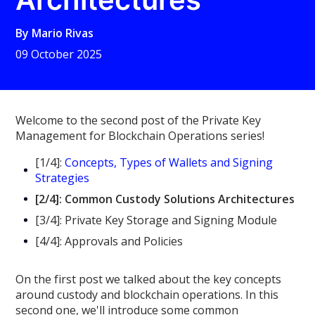
By
Mario Rivas
09 October 2025
Welcome to the second post of the Private Key
Management for Blockchain Operations series!
[1/4]:
Concepts, Types of Wallets and Signing
Strategies
[2/4]: Common Custody Solutions Architectures
[3/4]: Private Key Storage and Signing Module
[4/4]: Approvals and Policies
On the first post we talked about the key concepts
around custody and blockchain operations. In this
second one, we'll introduce some common