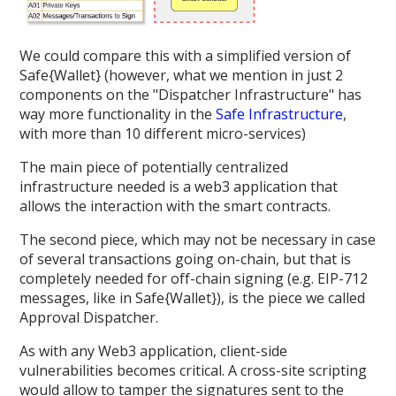
We could compare this with a simplified version of
Safe{Wallet} (however, what we mention in just 2
components on the "Dispatcher Infrastructure" has
way more functionality in the
Safe Infrastructure
,
with more than 10 different micro-services)
The main piece of potentially centralized
infrastructure needed is a web3 application that
allows the interaction with the smart contracts.
The second piece, which may not be necessary in case
of several transactions going on-chain, but that is
completely needed for off-chain signing (e.g. EIP-712
messages, like in Safe{Wallet}), is the piece we called
Approval Dispatcher.
As with any Web3 application, client-side
vulnerabilities becomes critical. A cross-site scripting
would allow to tamper the signatures sent to the