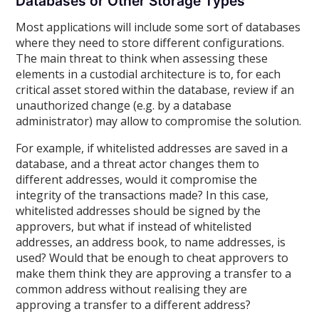
Databases or Other Storage Types
Most applications will include some sort of databases
where they need to store different configurations.
The main threat to think when assessing these
elements in a custodial architecture is to, for each
critical asset stored within the database, review if an
unauthorized change (e.g. by a database
administrator) may allow to compromise the solution.
For example, if whitelisted addresses are saved in a
database, and a threat actor changes them to
different addresses, would it compromise the
integrity of the transactions made? In this case,
whitelisted addresses should be signed by the
approvers, but what if instead of whitelisted
addresses, an address book, to name addresses, is
used? Would that be enough to cheat approvers to
make them think they are approving a transfer to a
common address without realising they are
approving a transfer to a different address?