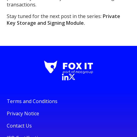
transactions.
Stay tuned for the next post in the series:
Private
Key Storage and Signing Module.
Terms and Conditions
Privacy Notice
Contact Us