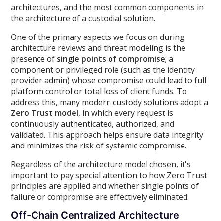
architectures, and the most common components in
the architecture of a custodial solution.
One of the primary aspects we focus on during
architecture reviews and threat modeling is the
presence of
single points of compromise
; a
component or privileged role (such as the identity
provider admin) whose compromise could lead to full
platform control or total loss of client funds. To
address this, many modern custody solutions adopt a
Zero Trust model
, in which every request is
continuously authenticated, authorized, and
validated. This approach helps ensure data integrity
and minimizes the risk of systemic compromise.
Regardless of the architecture model chosen, it's
important to pay special attention to how Zero Trust
principles are applied and whether single points of
failure or compromise are effectively eliminated.
Off-Chain Centralized Architecture