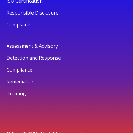
ISO Certification
Responsible Disclosure
Complaints
Assessment & Advisory
Detection and Response
Compliance
Remediation
Training