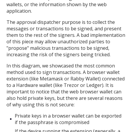
wallets, or the information shown by the web
application.
The approval dispatcher purpose is to collect the
messages or transactions to be signed, and present
them to the rest of the signers. A bad implementation
of this piece may allow unauthorized parties to
"propose" malicious transactions to be signed,
increasing the risk of the signers being tricked.
In this diagram, we showcased the most common
method used to sign transactions. A browser wallet
extension (like Metamask or Rabby Wallet) connected
to a Hardware wallet (like Trezor or Ledger). It is
important to notice that the web browser wallet can
also hold private keys, but there are several reasons
of why using this is not secure:
Private keys in a browser wallet can be exported
if the passphrase is compromised
If the device running the extension (generally, a