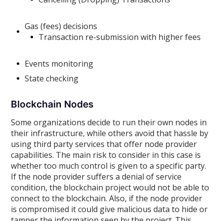
Gas (fees) decisions
Transaction re-submission with higher fees
Events monitoring
State checking
Blockchain Nodes
Some organizations decide to run their own nodes in
their infrastructure, while others avoid that hassle by
using third party services that offer node provider
capabilities. The main risk to consider in this case is
whether too much control is given to a specific party.
If the node provider suffers a denial of service
condition, the blockchain project would not be able to
connect to the blockchain. Also, if the node provider
is compromised it could give malicious data to hide or
tamper the information seen by the project. This