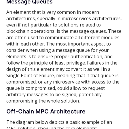
Message Queues
An element that is very common in modern
architectures, specially in microservices architectures,
even if not particular to solutions related to
blockchain operations, is the message queues. These
are often used to communicate all different modules
within each other. The most important aspect to
consider when using a message queue for your
elements is to ensure proper authentication, and
follow the principle of least privilege. Failures in the
design of this element may convert it as well in a
Single Point of Failure, meaning that if that queue is
compromised, or any microservice with access to the
queue is compromised, could allow to request
arbitrary messages to be signed, potentially
compromising the whole solution.
Off-Chain MPC Architecture
The diagram below depicts a basic example of an
MPC solution, showing the core elements: