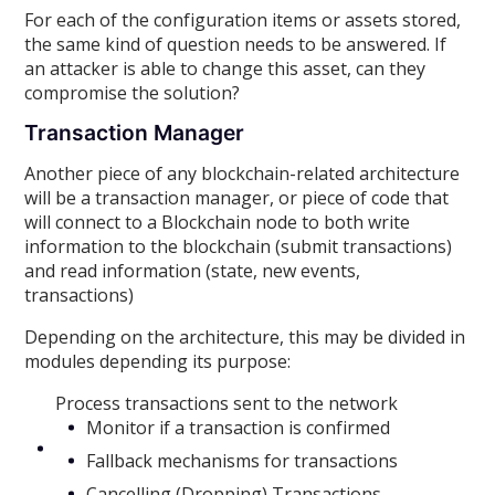
For each of the configuration items or assets stored,
the same kind of question needs to be answered. If
an attacker is able to change this asset, can they
compromise the solution?
Transaction Manager
Another piece of any blockchain-related architecture
will be a transaction manager, or piece of code that
will connect to a Blockchain node to both write
information to the blockchain (submit transactions)
and read information (state, new events,
transactions)
Depending on the architecture, this may be divided in
modules depending its purpose:
Process transactions sent to the network
Monitor if a transaction is confirmed
Fallback mechanisms for transactions
Cancelling (Dropping) Transactions