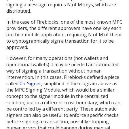
signing a message requires N of M keys, which are
distributed.
In the case of Fireblocks, one of the most known MPC
providers, the different approvers have one key each
on their mobile application, requiring N of M of them
to cryptographically sign a transaction for it to be
approved.
However, for many operations (hot wallets and
operational wallets) it may be needed an automated
way of signing a transaction without human
intervention. In this cases, Fireblocks defined a piece
called
Co-Signer
, simplified in the diagram above as
the MPC Signing Module, which would be a similar
concept to the signer module in the centralized
solution, but in a different trust boundary, which can
be controlled by a different party. These automatic
signers can also be useful to enforce specific checks
before signing a transaction, possibly stopping
human errors that could happen during manual