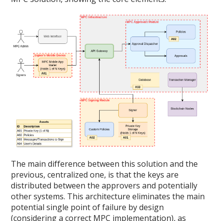
The main difference between this solution and the
previous, centralized one, is that the keys are
distributed between the approvers and potentially
other systems. This architecture eliminates the main
potential single point of failure by design
(considering a correct MPC implementation), as