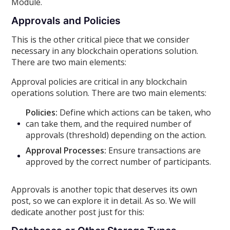
Module.
Approvals and Policies
This is the other critical piece that we consider
necessary in any blockchain operations solution.
There are two main elements:
Approval policies are critical in any blockchain
operations solution. There are two main elements:
Policies:
Define which actions can be taken, who
can take them, and the required number of
approvals (threshold) depending on the action.
Approval Processes:
Ensure transactions are
approved by the correct number of participants.
Approvals is another topic that deserves its own
post, so we can explore it in detail. As so. We will
dedicate another post just for this: