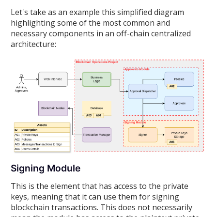
Let's take as an example this simplified diagram
highlighting some of the most common and
necessary components in an off-chain centralized
architecture:
Signing Module
This is the element that has access to the private
keys, meaning that it can use them for signing
blockchain transactions. This does not necessarily