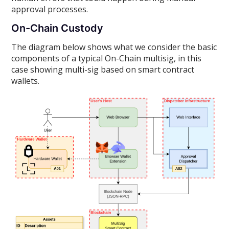
approval processes.
On-Chain Custody
The diagram below shows what we consider the basic
components of a typical On-Chain multisig, in this
case showing multi-sig based on smart contract
wallets.