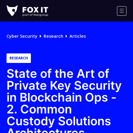
Fox-
IT
Men
Logo
Cyber Security
Research
Articles
RESEARCH
State of the Art of
Private Key Security
in Blockchain Ops -
2. Common
Custody Solutions
Architectures