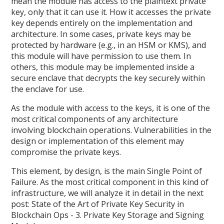
mean the module has access to the plaintext private
key, only that it can use it. How it accesses the private
key depends entirely on the implementation and
architecture. In some cases, private keys may be
protected by hardware (e.g., in an HSM or KMS), and
this module will have permission to use them. In
others, this module may be implemented inside a
secure enclave that decrypts the key securely within
the enclave for use.
As the module with access to the keys, it is one of the
most critical components of any architecture
involving blockchain operations. Vulnerabilities in the
design or implementation of this element may
compromise the private keys.
This element, by design, is the main Single Point of
Failure. As the most critical component in this kind of
infrastructure, we will analyze it in detail in the next
post: State of the Art of Private Key Security in
Blockchain Ops - 3. Private Key Storage and Signing