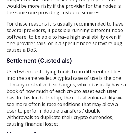
would be more risky if the provider for the nodes is
the same one providing custodial services.
For these reasons it is usually recommended to have
several providers, if possible running different node
software, to be able to have high availability even if
one provider fails, or if a specific node software bug
causes a DoS.
Settlement (Custodials)
Used when custodying funds from different entities
into the same wallet. A typical case of use is the one
of many centralized exchanges, which basically have a
book of how much of each crypto asset each user
has. In this kind of setup, the critical vulnerability we
see more often is race conditions that may allow a
user to perform double transfers / double
withdrawals to duplicate their crypto currencies,
causing financial losses.