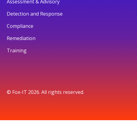
Assessment & Advisory
Detection and Response
Compliance
Remediation
Training
© Fox-IT 2026. All rights reserved.