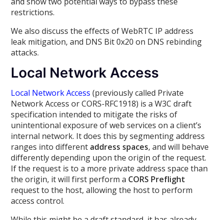
and show two potential ways to bypass these
restrictions.
We also discuss the effects of WebRTC IP address
leak mitigation, and DNS Bit 0x20 on DNS rebinding
attacks.
Local Network Access
Local Network Access
(previously called Private
Network Access or CORS-RFC1918) is a W3C draft
specification intended to mitigate the risks of
unintentional exposure of web services on a client’s
internal network. It does this by segmenting address
ranges into different
address spaces
, and will behave
differently depending upon the origin of the request.
If the request is to a more private address space than
the origin, it will first perform a
CORS Preflight
request to the host, allowing the host to perform
access control.
While this might be a draft standard, it has already