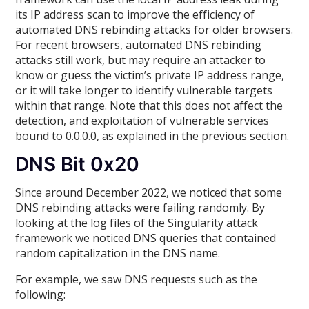
its IP address scan to improve the efficiency of
automated DNS rebinding attacks for older browsers.
For recent browsers, automated DNS rebinding
attacks still work, but may require an attacker to
know or guess the victim’s private IP address range,
or it will take longer to identify vulnerable targets
within that range. Note that this does not affect the
detection, and exploitation of vulnerable services
bound to 0.0.0.0, as explained in the previous section.
DNS Bit 0x20
Since around December 2022, we noticed that some
DNS rebinding attacks were failing randomly. By
looking at the log files of the Singularity attack
framework we noticed DNS queries that contained
random capitalization in the DNS name.
For example, we saw DNS requests such as the
following: