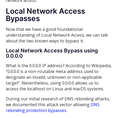
network access.
Local Network Access
Bypasses
Now that we have a good foundational
understanding of Local Network Access, we can talk
about the two known ways to bypass it.
Local Network Access Bypass using
0.0.0.0
What is the 0.0.0.0 IP address? According to Wikipedia,
“0.0.0.0 is a non-routable meta-address used to
designate an invalid, unknown or non-applicable
target”. Nevertheless, using 0.0.0.0 allows us to
access the localhost on Linux and macOS systems.
During our initial research of DNS rebinding attacks,
we documented this attack vector allowing
DNS
rebinding protection bypasses
.