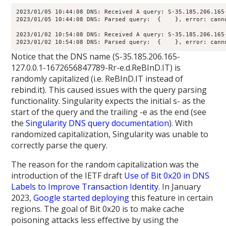
2023/01/05 10:44:08 DNS: Received A query: S-35.185.206.165
2023/01/05 10:44:08 DNS: Parsed query:  {    }, error: canno
2023/01/02 10:54:08 DNS: Received A query: S-35.185.206.165
2023/01/02 10:54:08 DNS: Parsed query:  {    }, error: cann
Notice that the DNS name (S-35.185.206.165-
127.0.0.1-1672656847789-Rr-e.d.ReBInD.IT) is
randomly capitalized (i.e. ReBInD.IT instead of
rebind.it). This caused issues with the query parsing
functionality. Singularity expects the initial s- as the
start of the query and the trailing -e as the end (see
the
Singularity DNS query documentation
). With
randomized capitalization, Singularity was unable to
correctly parse the query.
The reason for the random capitalization was the
introduction of the IETF draft
Use of Bit 0x20 in DNS
Labels to Improve Transaction Identity
. In January
2023,
Google started deploying
this feature in certain
regions. The goal of Bit 0x20 is to make cache
poisoning attacks less effective by using the