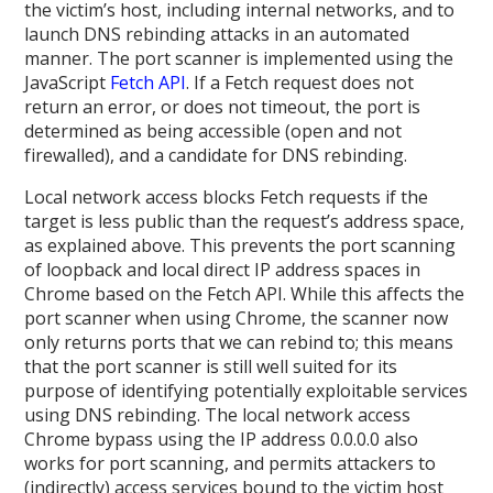
the victim’s host, including internal networks, and to
launch DNS rebinding attacks in an automated
manner. The port scanner is implemented using the
JavaScript
Fetch API
. If a Fetch request does not
return an error, or does not timeout, the port is
determined as being accessible (open and not
firewalled), and a candidate for DNS rebinding.
Local network access blocks Fetch requests if the
target is less public than the request’s address space,
as explained above. This prevents the port scanning
of loopback and local direct IP address spaces in
Chrome based on the Fetch API. While this affects the
port scanner when using Chrome, the scanner now
only returns ports that we can rebind to; this means
that the port scanner is still well suited for its
purpose of identifying potentially exploitable services
using DNS rebinding. The local network access
Chrome bypass using the IP address 0.0.0.0 also
works for port scanning, and permits attackers to
(indirectly) access services bound to the victim host