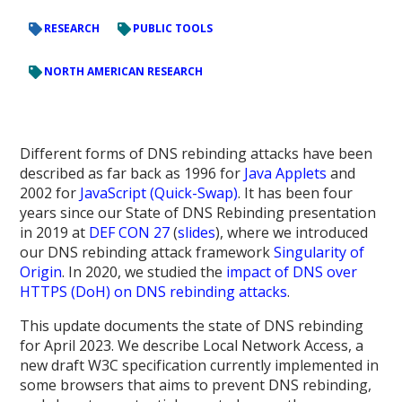
RESEARCH
PUBLIC TOOLS
NORTH AMERICAN RESEARCH
Different forms of DNS rebinding attacks have been
described as far back as 1996 for
Java Applets
and
2002 for
JavaScript (Quick-Swap)
. It has been four
years since our State of DNS Rebinding presentation
in 2019 at
DEF CON 27
(
slides
), where we introduced
our DNS rebinding attack framework
Singularity of
Origin
. In 2020, we studied the
impact of DNS over
HTTPS (DoH) on DNS rebinding attacks
.
This update documents the state of DNS rebinding
for April 2023. We describe Local Network Access, a
new draft W3C specification currently implemented in
some browsers that aims to prevent DNS rebinding,