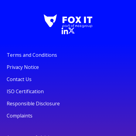
Terms and Conditions
Privacy Notice
Contact Us
ISO Certification
Responsible Disclosure
Complaints