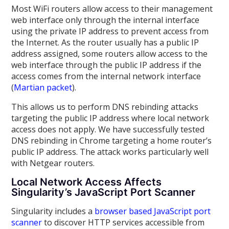
Most WiFi routers allow access to their management
web interface only through the internal interface
using the private IP address to prevent access from
the Internet. As the router usually has a public IP
address assigned, some routers allow access to the
web interface through the public IP address if the
access comes from the internal network interface
(
Martian packet
).
This allows us to perform DNS rebinding attacks
targeting the public IP address where local network
access does not apply. We have successfully tested
DNS rebinding in Chrome targeting a home router’s
public IP address. The attack works particularly well
with Netgear routers.
Local Network Access Affects
Singularity’s JavaScript Port Scanner
Singularity includes a
browser based JavaScript port
scanner
to discover HTTP services accessible from