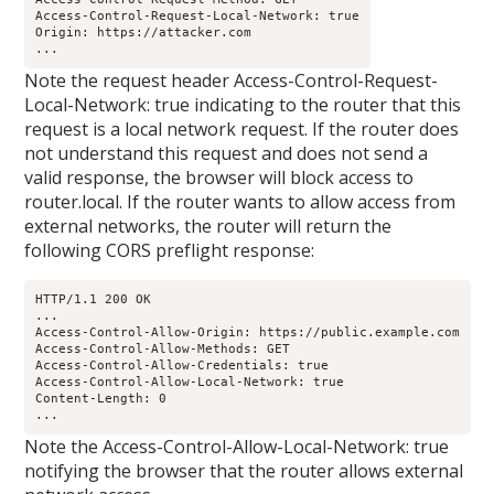
Access-Control-Request-Local-Network: true

Origin: https://attacker.com

...
Note the request header Access-Control-Request-
Local-Network: true indicating to the router that this
request is a local network request. If the router does
not understand this request and does not send a
valid response, the browser will block access to
router.local. If the router wants to allow access from
external networks, the router will return the
following CORS preflight response:
HTTP/1.1 200 OK

...

Access-Control-Allow-Origin: https://public.example.com

Access-Control-Allow-Methods: GET

Access-Control-Allow-Credentials: true

Access-Control-Allow-Local-Network: true

Content-Length: 0

...
Note the Access-Control-Allow-Local-Network: true
notifying the browser that the router allows external