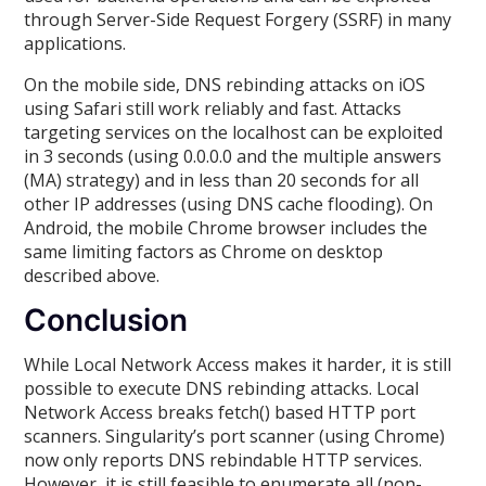
through Server-Side Request Forgery (SSRF) in many
applications.
On the mobile side, DNS rebinding attacks on iOS
using Safari still work reliably and fast. Attacks
targeting services on the localhost can be exploited
in 3 seconds (using 0.0.0.0 and the multiple answers
(MA) strategy) and in less than 20 seconds for all
other IP addresses (using DNS cache flooding). On
Android, the mobile Chrome browser includes the
same limiting factors as Chrome on desktop
described above.
Conclusion
While Local Network Access makes it harder, it is still
possible to execute DNS rebinding attacks. Local
Network Access breaks fetch() based HTTP port
scanners. Singularity’s port scanner (using Chrome)
now only reports DNS rebindable HTTP services.
However, it is still feasible to enumerate all (non-