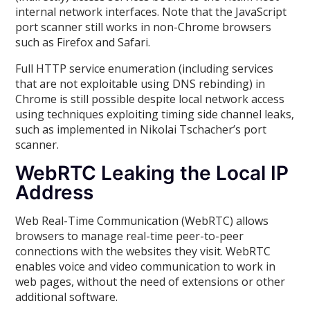
internal network interfaces. Note that the JavaScript
port scanner still works in non-Chrome browsers
such as Firefox and Safari.
Full HTTP service enumeration (including services
that are not exploitable using DNS rebinding) in
Chrome is still possible despite local network access
using techniques exploiting timing side channel leaks,
such as implemented in Nikolai Tschacher’s port
scanner.
WebRTC Leaking the Local IP
Address
Web Real-Time Communication (WebRTC) allows
browsers to manage real-time peer-to-peer
connections with the websites they visit. WebRTC
enables voice and video communication to work in
web pages, without the need of extensions or other
additional software.