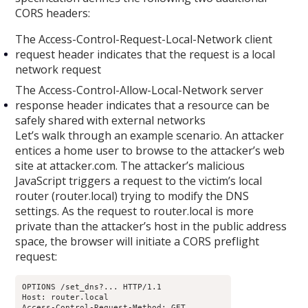
CORS headers:
The Access-Control-Request-Local-Network client
request header indicates that the request is a local
network request
The Access-Control-Allow-Local-Network server
response header indicates that a resource can be
safely shared with external networks
Let’s walk through an example scenario. An attacker
entices a home user to browse to the attacker’s web
site at attacker.com. The attacker’s malicious
JavaScript triggers a request to the victim’s local
router (router.local) trying to modify the DNS
settings. As the request to router.local is more
private than the attacker’s host in the public address
space, the browser will initiate a CORS preflight
request:
OPTIONS /set_dns?... HTTP/1.1

Host: router.local

Access-Control-Request-Method: GET
