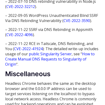
– 2022-07-10 DNS rebinding vulnerability in Node.js
(
CVE-2022-32212
).
– 2022-09-05 WordPress Unauthenticated Blind SSRF
Via DNS Rebinding Vulnerability (
CVE-2022-3590
).
– 2022-11-22 SSRF via DNS Rebinding in Appsmith
(
CVE-2022-4096
).
– 2022-11-22 RCE in Tailscale, DNS Rebinding, and
You (
CVE-2022-41924
): The detailed write-up includes
usage of our
public Singularity Server
, see “
How to
Create Manual DNS Requests to Singularity of
Origin
“.
Miscellaneous
Headless Chrome behaves the same as the desktop
browser and the 0.0.0.0 IP address can be used to
target services listening on the localhost to bypass
local network access. Headless Chrome is commonly
used for backend operations and can be exploited