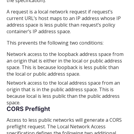
the specification):
A request is a local network request if request’s
current URL’s host maps to an IP address whose IP
address space is less public than request’s policy
container’s IP address space.
This prevents the following two conditions:
Network access to the loopback address space from
an origin that is either in the local or public address
space. This is because loopback is less public than
the local or public address space.
Network access to the local address space from an
origin that is in the public address space. This is
because local is less public than the public address
space.
CORS Preflight
Access to less public networks will generate a CORS
preflight request. The Local Network Access
specification defines the following two additional