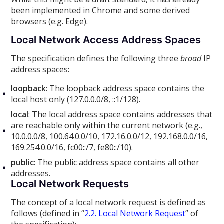
been implemented in Chrome and some derived
browsers (e.g. Edge).
Local Network Access Address Spaces
The specification defines the following three
broad
IP
address spaces:
loopback
: The loopback address space contains the
local host only (127.0.0.0/8, ::1/128).
local
: The local address space contains addresses that
are reachable only within the current network (e.g.,
10.0.0.0/8, 100.64.0.0/10, 172.16.0.0/12, 192.168.0.0/16,
169.254.0.0/16, fc00::/7, fe80::/10).
public
: The public address space contains all other
addresses.
Local Network Requests
The concept of a local network request is defined as
follows (defined in “
2.2. Local Network Request
” of