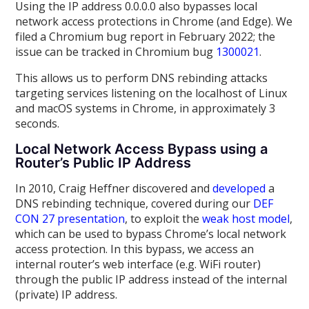
Using the IP address 0.0.0.0 also bypasses local
network access protections in Chrome (and Edge). We
filed a Chromium bug report in February 2022; the
issue can be tracked in Chromium bug
1300021
.
This allows us to perform DNS rebinding attacks
targeting services listening on the localhost of Linux
and macOS systems in Chrome, in approximately 3
seconds.
Local Network Access Bypass using a
Router’s Public IP Address
In 2010, Craig Heffner discovered and
developed
a
DNS rebinding technique, covered during our
DEF
CON 27 presentation
, to exploit the
weak host model
,
which can be used to bypass Chrome’s local network
access protection. In this bypass, we access an
internal router’s web interface (e.g. WiFi router)
through the public IP address instead of the internal
(private) IP address.