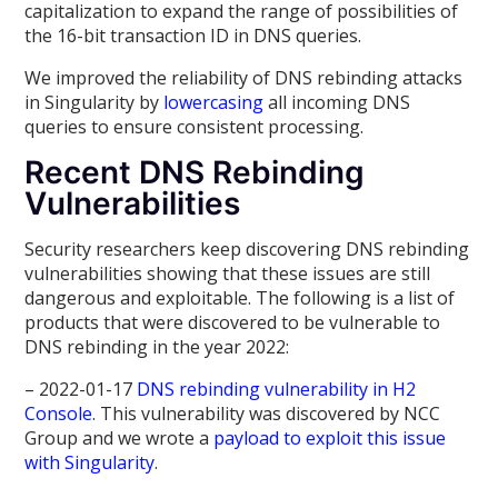
capitalization to expand the range of possibilities of
the 16-bit transaction ID in DNS queries.
We improved the reliability of DNS rebinding attacks
in Singularity by
lowercasing
all incoming DNS
queries to ensure consistent processing.
Recent DNS Rebinding
Vulnerabilities
Security researchers keep discovering DNS rebinding
vulnerabilities showing that these issues are still
dangerous and exploitable. The following is a list of
products that were discovered to be vulnerable to
DNS rebinding in the year 2022:
– 2022-01-17
DNS rebinding vulnerability in H2
Console
. This vulnerability was discovered by NCC
Group and we wrote a
payload to exploit this issue
with Singularity
.