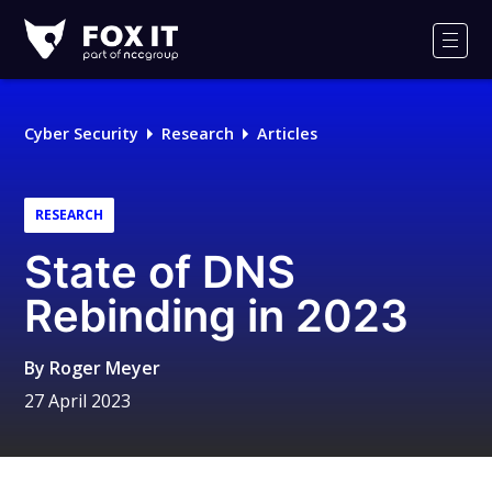
Fox-
IT
Men
Logo
Cyber Security
Research
Articles
RESEARCH
State of DNS
Rebinding in 2023
By
Roger Meyer
27 April 2023