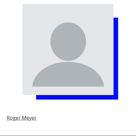
Roger Meyer