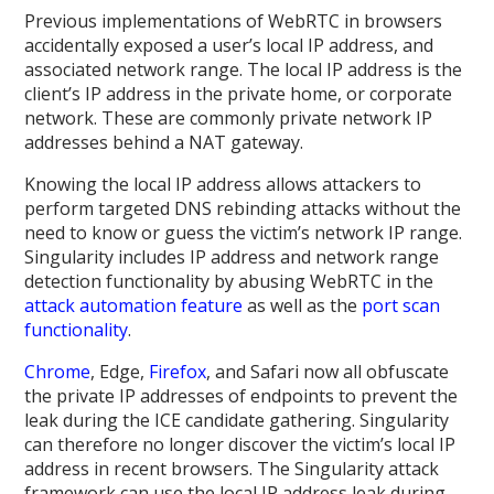
Previous implementations of WebRTC in browsers
accidentally exposed a user’s local IP address, and
associated network range. The local IP address is the
client’s IP address in the private home, or corporate
network. These are commonly private network IP
addresses behind a NAT gateway.
Knowing the local IP address allows attackers to
perform targeted DNS rebinding attacks without the
need to know or guess the victim’s network IP range.
Singularity includes IP address and network range
detection functionality by abusing WebRTC in the
attack automation feature
as well as the
port scan
functionality
.
Chrome
, Edge,
Firefox
, and Safari now all obfuscate
the private IP addresses of endpoints to prevent the
leak during the ICE candidate gathering. Singularity
can therefore no longer discover the victim’s local IP
address in recent browsers. The Singularity attack
framework can use the local IP address leak during