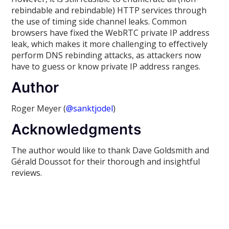
rebindable and rebindable) HTTP services through
the use of timing side channel leaks. Common
browsers have fixed the WebRTC private IP address
leak, which makes it more challenging to effectively
perform DNS rebinding attacks, as attackers now
have to guess or know private IP address ranges.
Author
Roger Meyer (
@sanktjodel
)
Acknowledgments
The author would like to thank Dave Goldsmith and
Gérald Doussot for their thorough and insightful
reviews.