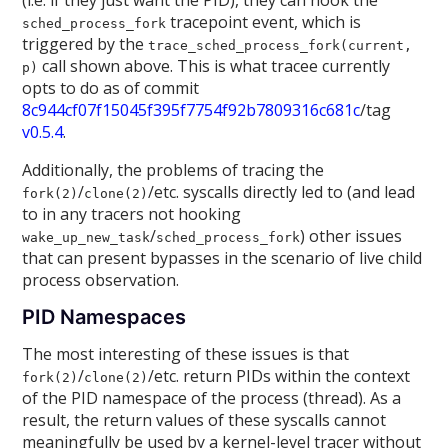
(i.e. if they just want the PID), they can hook the
tracepoint event, which is
sched_process_fork
triggered by the
trace_sched_process_fork(current,
call shown above. This is what tracee currently
p)
opts to do as of commit
8c944cf07f15045f395f7754f92b7809316c681c
/tag
v0.5.4
.
Additionally, the problems of tracing the
/
/etc. syscalls directly led to (and lead
fork(2)
clone(2)
to in any tracers not hooking
/
) other issues
wake_up_new_task
sched_process_fork
that can present bypasses in the scenario of live child
process observation.
PID Namespaces
The most interesting of these issues is that
/
/etc. return PIDs within the context
fork(2)
clone(2)
of the PID namespace of the process (thread). As a
result, the return values of these syscalls cannot
meaningfully be used by a kernel-level tracer without