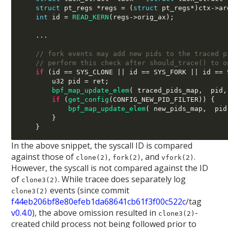
struct
 pt_regs 
*
regs 
= (
struct
 pt_regs
*)
ctx
->
ar
int
 id 
=
READ_KERN
(
regs
->
orig_ax
);
...
// fork events may add new pids to the traced p
// perform this check after should_trace() to o
if
(
id 
==
 SYS_CLONE 
||
 id 
==
 SYS_FORK 
||
 id 
==
 
        u32 pid 
=
 ret
;
bpf_map_update_elem
( 
traced_pids_map
,  
pid
,
if
(
get_config
(
CONFIG_NEW_PID_FILTER
)) {
bpf_map_update_elem
( 
new_pids_map
,  
pid
}
}
In the above snippet, the syscall ID is compared
against those of
,
, and
.
clone(2)
fork(2)
vfork(2)
However, the syscall is not compared against the ID
of
. While tracee does separately log
clone3(2)
events (since commit
clone3(2)
f44eb206bf8e80efeb1da68641cb61f3f00c522c
/tag
v0.4.0
), the above omission resulted in
-
clone3(2)
created child process not being followed prior to