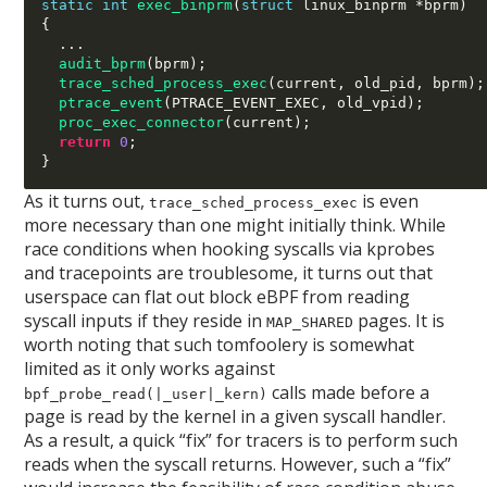
static int
exec_binprm
(
struct
 linux_binprm 
*
bprm
)
{
...
audit_bprm
(
bprm
);
trace_sched_process_exec
(
current
,
 old_pid
,
 bprm
);
ptrace_event
(
PTRACE_EVENT_EXEC
,
 old_vpid
);
proc_exec_connector
(
current
);
return
0
;
}
As it turns out,
is even
trace_sched_process_exec
more necessary than one might initially think. While
race conditions when hooking syscalls via kprobes
and tracepoints are troublesome, it turns out that
userspace can flat out block eBPF from reading
syscall inputs if they reside in
pages. It is
MAP_SHARED
worth noting that such tomfoolery is somewhat
limited as it only works against
calls made before a
bpf_probe_read(|_user|_kern)
page is read by the kernel in a given syscall handler.
As a result, a quick “fix” for tracers is to perform such
reads when the syscall returns. However, such a “fix”