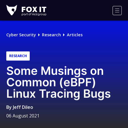
Fox-
IT
Men
Logo
Cyber Security
Research
Articles
RESEARCH
Some Musings on
Common (eBPF)
Linux Tracing Bugs
By
Jeff Dileo
06 August 2021