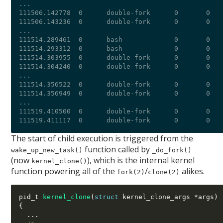
...

111506.142778  0      double-fork      0       0   
111506.143236  0      double-fork      0       0   
...

111514.289461  0      bash             0       0   
111514.293312  0      bash             0       0   
111514.303955  0      double-fork      0       0   
111514.304240  0      double-fork      0       0   
...

111514.356522  0      double-fork      0       0   
111514.356949  0      double-fork      0       0   
...

111519.410500  0      double-fork      0       0   
The start of child execution is triggered from the
function called by
wake_up_new_task()
_do_fork()
(now
), which is the internal kernel
kernel_clone()
function powering all of the
/
alikes.
fork(2)
clone(2)
pid_t 
kernel_clone
(
struct
 kernel_clone_args 
*
args
)
{
...