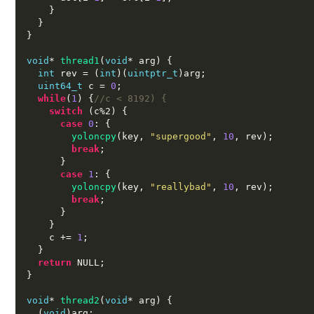
}
}
}
void
*
thread1
(
void
*
 arg
) {
int
 rev 
= (
int
)(
uintptr_t
)
arg
;
uint64_t
 c 
=
0
;
while
(
1
) {
//c < 8192) {
switch
(
c%2
) {
case
0
: {
yoloncpy
(
key
,
"supergood"
,
10
,
 rev
);
break
;
}
case
1
: {
yoloncpy
(
key
,
"reallybad"
,
10
,
 rev
);
break
;
}
}
    c 
+=
1
;
}
return
 NULL
;
}
void
*
thread2
(
void
*
 arg
) {
(
void
)
arg
;