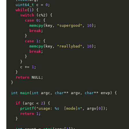
uint64_t
 c 
=
0
;
while
(
1
) {
switch
(
c%2
) {
case
0
: {
memcpy
(
key
,
"supergood"
,
10
);
break
;
}
case
1
: {
memcpy
(
key
,
"reallybad"
,
10
);
break
;
}
}
    c 
+=
1
;
}
return
 NULL
;
}
int
main
(
int
 argc
,
char
**
 argv
,
char
**
 envp
) {
if
(
argc 
<
2
) {
printf
(
"usage:
%s
 [mode]
n
"
,
 argv
[
0
]);
return
1
;
}