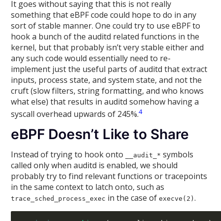
It goes without saying that this is not really
something that eBPF code could hope to do in any
sort of stable manner. One could try to use eBPF to
hook a bunch of the auditd related functions in the
kernel, but that probably isn’t very stable either and
any such code would essentially need to re-
implement just the useful parts of auditd that extract
inputs, process state, and system state, and not the
cruft (slow filters, string formatting, and who knows
what else) that results in auditd somehow having a
4
syscall overhead upwards of 245%.
eBPF Doesn’t Like to Share
Instead of trying to hook onto
symbols
__audit_*
called only when auditd is enabled, we should
probably try to find relevant functions or tracepoints
in the same context to latch onto, such as
in the case of
.
trace_sched_process_exec
execve(2)