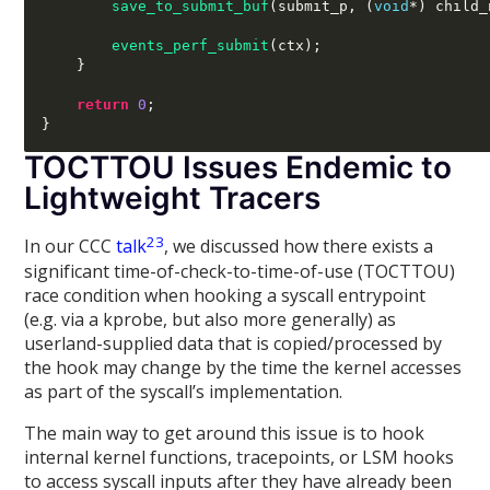
save_to_submit_buf
(
submit_p
, (
void
*) 
child_
events_perf_submit
(
ctx
);
}
return
0
;
}
TOCTTOU Issues Endemic to
Lightweight Tracers
2
3
In our CCC
talk
, we discussed how there exists a
significant time-of-check-to-time-of-use (TOCTTOU)
race condition when hooking a syscall entrypoint
(e.g. via a kprobe, but also more generally) as
userland-supplied data that is copied/processed by
the hook may change by the time the kernel accesses
as part of the syscall’s implementation.
The main way to get around this issue is to hook
internal kernel functions, tracepoints, or LSM hooks
to access syscall inputs after they have already been