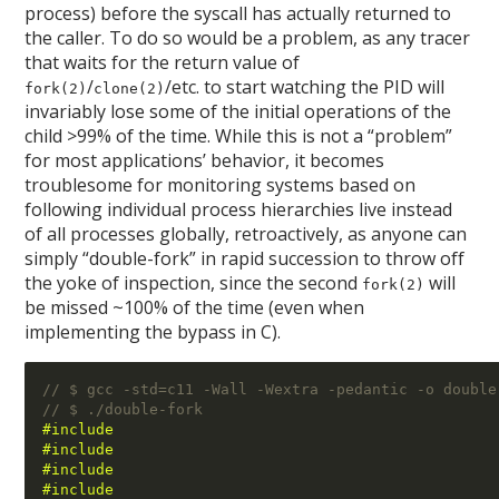
process) before the syscall has actually returned to
the caller. To do so would be a problem, as any tracer
that waits for the return value of
/
/etc. to start watching the PID will
fork(2)
clone(2)
invariably lose some of the initial operations of the
child >99% of the time. While this is not a “problem”
for most applications’ behavior, it becomes
troublesome for monitoring systems based on
following individual process hierarchies live instead
of all processes globally, retroactively, as anyone can
simply “double-fork” in rapid succession to throw off
the yoke of inspection, since the second
will
fork(2)
be missed ~100% of the time (even when
implementing the bypass in C).
// $ gcc -std=c11 -Wall -Wextra -pedantic -o double
// $ ./double-fork 
#include 
#include 
#include 
#include 