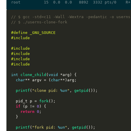
// $ gcc -std=c11 -Wall -Wextra -pedantic -o userns
// $ ./userns-clone-fork 
#define _GNU_SOURCE
#include 
#include 
#include 
#include 
#include 
int
clone_child
(
void
*
arg
) {
char
**
 argv 
= (
char
**)
arg
;
printf
(
"clone pid:
%u
n
"
,
getpid
());
  pid_t p 
=
fork
();
if
(
p 
!=
0
) {
return
0
;
}
printf
(
"fork pid:
%u
n
"
,
getpid
());