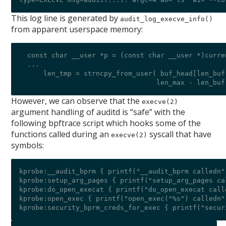
This log line is generated by
audit_log_execve_info()
from apparent userspace memory:
  const char __user *p = (const char __user *)curre
  ...

      len_tmp = strncpy_from_user( buf_head[len_buf]
However, we can observe that the
execve(2)
argument handling of auditd is “safe” with the
following bpftrace script which hooks some of the
functions called during an
syscall that have
execve(2)
symbols:
kprobe:__audit_bprm { printf("__audit_bprm calledn")
kprobe:setup_arg_pages { printf("setup_arg_pages cal
kprobe:do_open_execat { printf("do_open_execat calle
kprobe:open_exec { printf("open_exec("%s") calledn"