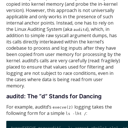
copied into kernel memory (and probe the in-kernel
version). However, this approach is not universally
applicable and only works in the presence of such
internal anchor points. Instead, one has to rely on
the Linux Auditing System (aka
), which, in
auditd
addition to simple raw syscall argument dumps, has
its calls directly interleaved within the kernel’s
codebase to process and log inputs after they have
been copied from user memory for processing by the
kernel. auditd’s calls are very carefully (read: fragilely)
placed to ensure that values used for filtering and
logging are not subject to race conditions, even in
the cases where data is being read from user
memory.
auditd: The “d” Stands for Dancing
For example, auditd’s
logging takes the
execve(2)
following form for a simple
:
ls -lht /