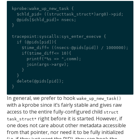
kprobe:wake_up_new_task {

  $chld_pid= ((structtask_struct*)arg0)->pid;

  @pids[$chld_pid]= nsecs;

}

tracepoint:syscalls:sys_enter_execve {

  if (@pids[pid]){

    $time_diff= ((nsecs-@pids[pid]) / 1000000);

    if($time_diff<= 10){

      printf("%s => ",comm);

      join(args->argv);

    }

  }

  delete(@pids[pid]);

In general, we prefer to hook
wake_up_new_task()
with a kprobe since it’s fairly stable and gives raw
access to the entire fully-configured child
struct
right before it is started. However, if
task_struct*
one does not care about other metadata accessible
from that pointer, nor need it to be fully initialized