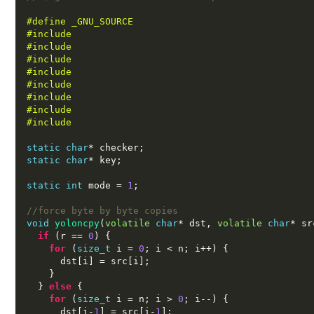
#define _GNU_SOURCE
#include 
#include 
#include 
#include 
#include 
#include 
#include 
#include 
static char
*
 checker
;
static char
*
 key
;
static int
 mode 
=
1
;
//force byte by byte copies
void
yoloncpy
(
volatile
char
*
 dst
,
volatile
char
*
 sr
if
(
r 
==
0
) {
for
(
size_t
 i 
=
0
;
 i 
<
 n
;
 i
++) {
      dst
[
i
] =
 src
[
i
];
}
}
else
{
for
(
size_t
 i 
=
 n
;
 i 
>
0
;
 i
--) {
      dst
[
i
-
1
] =
 src
[
i
-
1
];