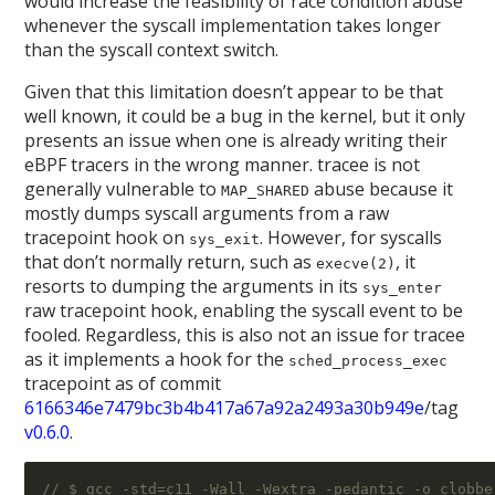
would increase the feasibility of race condition abuse
whenever the syscall implementation takes longer
than the syscall context switch.
Given that this limitation doesn’t appear to be that
well known, it could be a bug in the kernel, but it only
presents an issue when one is already writing their
eBPF tracers in the wrong manner. tracee is not
generally vulnerable to
abuse because it
MAP_SHARED
mostly dumps syscall arguments from a raw
tracepoint hook on
. However, for syscalls
sys_exit
that don’t normally return, such as
, it
execve(2)
resorts to dumping the arguments in its
sys_enter
raw tracepoint hook, enabling the syscall event to be
fooled. Regardless, this is also not an issue for tracee
as it implements a hook for the
sched_process_exec
tracepoint as of commit
6166346e7479bc3b4b417a67a92a2493a30b949e
/tag
v0.6.0
.
// $ gcc -std=c11 -Wall -Wextra -pedantic -o clobbe