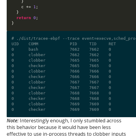
}
    c 
+=
1
;
}
return
0
;
}
# ./dist/tracee-ebpf --trace event=execve,sched_proc
UID    COMM             PID     TID     RET        
0      bash             7662    7662    0          
0      clobber          7662    7662    0          
0      clobber          7665    7665    0          
0      checker          7665    7665    0          
0      clobber          7666    7666    0          
0      checker          7666    7666    0          
0      clobber          7667    7667    0          
0      checker          7667    7667    0          
0      clobber          7668    7668    0          
0      checker          7668    7668    0          
0      clobber          7669    7669    0          
Note:
Interestingly enough, I only stumbled across
this behavior because it would have been less
effective to use in-process threads to clobber inputs