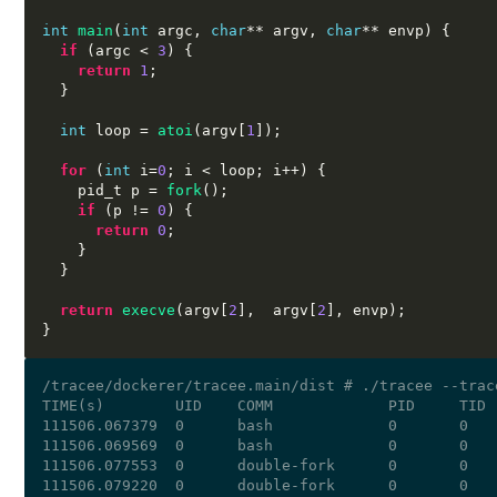
int
main
(
int
 argc
,
char
**
 argv
,
char
**
 envp
) {
if
(
argc 
<
3
) {
return
1
;
}
int
 loop 
=
atoi
(
argv
[
1
]);
for
(
int
 i
=
0
;
 i 
<
 loop
;
 i
++) {
    pid_t p 
=
fork
();
if
(
p 
!=
0
) {
return
0
;
}
}
return
execve
(
argv
[
2
],  
argv
[
2
],
 envp
);
}
/tracee/dockerer/tracee.main/dist # ./tracee --trac
TIME(s)        UID    COMM             PID     TID 
111506.067379  0      bash             0       0   
111506.069569  0      bash             0       0   
111506.077553  0      double-fork      0       0   
111506.079220  0      double-fork      0       0   