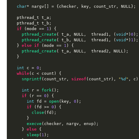
char
*
 nargv
[] = {
checker
,
 key
,
 count_str
,
 NULL
};
  pthread_t t_a
;
  pthread_t t_b
;
if
(
mode 
==
1
) {
pthread_create
( 
t_a
,
 NULL
,  
thread1
, (
void
*)
0
);
pthread_create
( 
t_b
,
 NULL
,  
thread1
, (
void
*)
1
);
}
else if
(
mode 
==
1
) {
pthread_create
( 
t_a
,
 NULL
,  
thread2
,
 NULL
);
}
int
 c 
=
0
;
while
(
c 
<
 count
) {
snprintf
(
count_str
,
sizeof
(
count_str
),
"
%d
"
,
 c
)
int
 r 
=
fork
();
if
(
r 
==
0
) {
int
 fd 
=
open
(
key
,
0
);
if
(
fd 
>=
0
) {
close
(
fd
);
}
execve
(
checker
,
 nargv
,
 envp
);
}
else
{
sleep
(
1
);