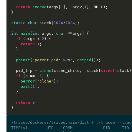
return
execve
(
argv
[
1
],  
argv
[
1
],
 NULL
);
}
static char
 stack
[
1024
*
1024
];
int
main
(
int
 argc
,
char
**
argv
) {
if
(
argc 
<
2
) {
return
1
;
}
printf
(
"parent pid:
%u
n
"
,
getpid
());
  pid_t p 
=
clone
(
clone_child
,  
stack
[
sizeof
(
stack
)
if
(
p 
== -
1
) {
perror
(
"clone"
);
exit
(
1
);
}
return
0
;
}
/tracee/dockerer/tracee.main/dist # ./tracee --trac
TIME(s)        UID    COMM             PID     TID 