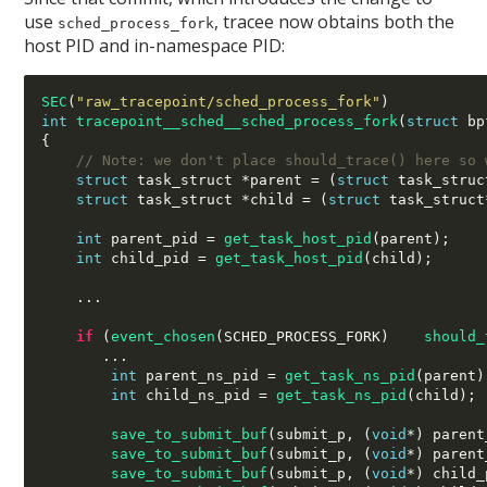
use
, tracee now obtains both the
sched_process_fork
host PID and in-namespace PID:
SEC
(
"raw_tracepoint/sched_process_fork"
)
int
tracepoint__sched__sched_process_fork
(
struct
 bp
{
// Note: we don't place should_trace() here so 
struct
 task_struct 
*
parent 
= (
struct
 task_struc
struct
 task_struct 
*
child 
= (
struct
 task_struct
int
 parent_pid 
=
get_task_host_pid
(
parent
);
int
 child_pid 
=
get_task_host_pid
(
child
);
...
if
(
event_chosen
(
SCHED_PROCESS_FORK
)   
should_
...
int
 parent_ns_pid 
=
get_task_ns_pid
(
parent
)
int
 child_ns_pid 
=
get_task_ns_pid
(
child
);
save_to_submit_buf
(
submit_p
, (
void
*) 
parent
save_to_submit_buf
(
submit_p
, (
void
*) 
parent
save_to_submit_buf
(
submit_p
, (
void
*) 
child_