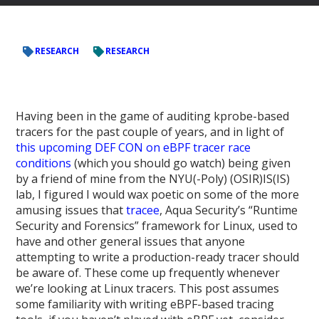
RESEARCH
RESEARCH
Having been in the game of auditing kprobe-based
tracers for the past couple of years, and in light of
this upcoming DEF CON on eBPF tracer race
conditions
(which you should go watch) being given
by a friend of mine from the NYU(-Poly) (OSIR)IS(IS)
lab, I figured I would wax poetic on some of the more
amusing issues that
tracee
, Aqua Security’s “Runtime
Security and Forensics” framework for Linux, used to
have and other general issues that anyone
attempting to write a production-ready tracer should
be aware of. These come up frequently whenever
we’re looking at Linux tracers. This post assumes
some familiarity with writing eBPF-based tracing