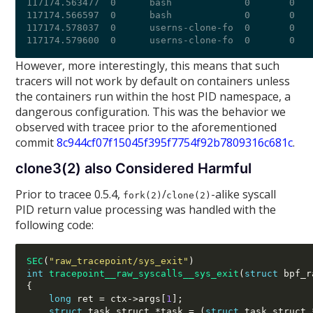
117174.563477  0      bash             0       0   
117174.566597  0      bash             0       0   
117174.578037  0      userns-clone-fo  0       0   
However, more interestingly, this means that such
tracers will not work by default on containers unless
the containers run within the host PID namespace, a
dangerous configuration. This was the behavior we
observed with tracee prior to the aforementioned
commit
8c944cf07f15045f395f7754f92b7809316c681c
.
clone3(2) also Considered Harmful
Prior to tracee 0.5.4,
/
-alike syscall
fork(2)
clone(2)
PID return value processing was handled with the
following code:
SEC
(
"raw_tracepoint/sys_exit"
)
int
tracepoint__raw_syscalls__sys_exit
(
struct
 bpf_r
{
long
 ret 
=
 ctx
->
args
[
1
];
struct
 task_struct 
*
task 
= (
struct
 task_struct 