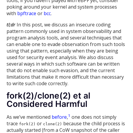
tools, if you haven’t played with eBPF yet, consider
poking around your kernel and system processes
with
bpftrace
or
bcc
.
tl;dr
In this post, we discuss an insecure coding
pattern commonly used in system observability and
program analysis tools, and several techniques that
can enable one to evade observation from such tools
using that pattern, especially when they are being
used for security event analysis. We also discuss
several ways in which such software can be written
that do not enable such evasion, and the current
limitations that make it more difficult than necessary
to write such code correctly.
fork(2)/clone(2) et al
Considered Harmful
1
As we’ve mentioned
before
,
one does not simply
trace
or
because the child process is
fork(2)
clone(2)
actually started (from a CoW snapshot of the caller