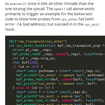
to
since it kills all other threads than the
execve(2)
one issuing the syscall. The
call above exists
open()
primarily to trigger an example for the below test
code to show how probes from
fail (with
sys_enter
error -14, bad address), but succeed in in the
sys_exit
hook.
SEC
(
"raw_tracepoint/sys_enter"
)
int
sys_enter_hook
(
struct
 bpf_raw_tracepoint_args 
*
struct
 pt_regs _regs
;
bpf_probe_read
( 
_regs
,
sizeof
(
_regs
), (
void
*)
ctx
-
int
 id 
=
 _regs
.
orig_ax
;
char
 buf
[
128
];
if
(
id 
==
257
) {
char
*
const
 pathname 
= (
char
*
const
)
_regs
.
si
;
bpf_printk
(
"sys_enter -> openat
%p
n
"
,
 pathname
)
bpf_probe_read_str
(
buf
,
sizeof
(
buf
), (
void
*)
pat
bpf_printk
(
"sys_enter -> openat
%s
n
"
,
 buf
);
}
else if
(
id 
==
59
) {
char
*
const
 f 
= (
char
*
const
)
_regs
.
di
;
bpf_printk
(
"sys_exit -> execve
%p
n
"
,
 f
);
bpf_probe_read_str
(
buf
,
sizeof
(
buf
), (
void
*)
f
);
bpf_printk
(
"sys_exit -> execve
%s
n
"
,
 buf
);