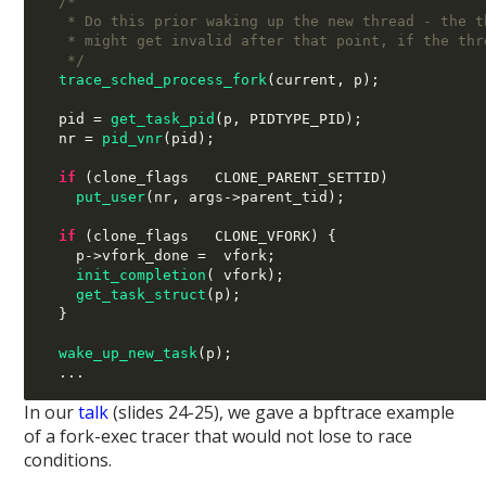
/*
   * Do this prior waking up the new thread - the t
   * might get invalid after that point, if the thr
   */
trace_sched_process_fork
(
current
,
 p
);
  pid 
=
get_task_pid
(
p
,
 PIDTYPE_PID
);
  nr 
=
pid_vnr
(
pid
);
if
(
clone_flags 
 CLONE_PARENT_SETTID
)
put_user
(
nr
,
 args
->
parent_tid
);
if
(
clone_flags 
 CLONE_VFORK
) {
    p
->
vfork_done 
=  
vfork
;
init_completion
( 
vfork
);
get_task_struct
(
p
);
}
wake_up_new_task
(
p
);
...
In our
talk
(slides 24-25), we gave a bpftrace example
of a fork-exec tracer that would not lose to race
conditions.