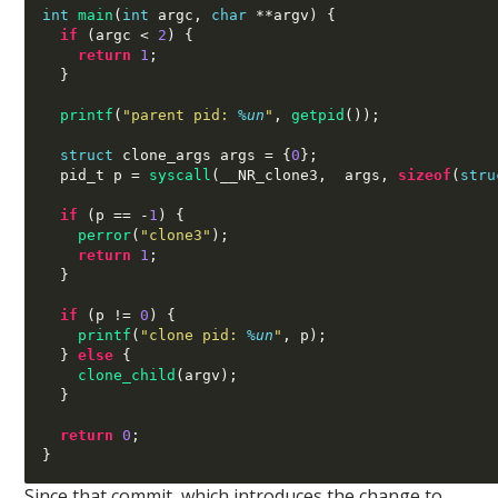
int
main
(
int
 argc
,
char
**
argv
) {
if
(
argc 
<
2
) {
return
1
;
}
printf
(
"parent pid:
%u
n
"
,
getpid
());
struct
 clone_args args 
= {
0
};
  pid_t p 
=
syscall
(
__NR_clone3
,  
args
,
sizeof
(
stru
if
(
p 
== -
1
) {
perror
(
"clone3"
);
return
1
;
}
if
(
p 
!=
0
) {
printf
(
"clone pid:
%u
n
"
,
 p
);
}
else
{
clone_child
(
argv
);
}
return
0
;
}
Since that commit, which introduces the change to