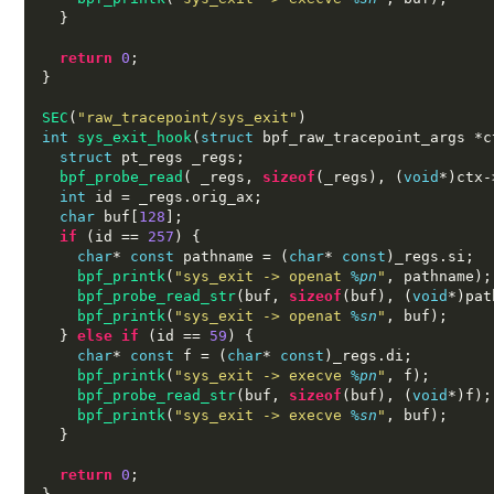
}
return
0
;
}
SEC
(
"raw_tracepoint/sys_exit"
)
int
sys_exit_hook
(
struct
 bpf_raw_tracepoint_args 
*
c
struct
 pt_regs _regs
;
bpf_probe_read
( 
_regs
,
sizeof
(
_regs
), (
void
*)
ctx
-
int
 id 
=
 _regs
.
orig_ax
;
char
 buf
[
128
];
if
(
id 
==
257
) {
char
*
const
 pathname 
= (
char
*
const
)
_regs
.
si
;
bpf_printk
(
"sys_exit -> openat
%p
n
"
,
 pathname
);
bpf_probe_read_str
(
buf
,
sizeof
(
buf
), (
void
*)
pat
bpf_printk
(
"sys_exit -> openat
%s
n
"
,
 buf
);
}
else if
(
id 
==
59
) {
char
*
const
 f 
= (
char
*
const
)
_regs
.
di
;
bpf_printk
(
"sys_exit -> execve
%p
n
"
,
 f
);
bpf_probe_read_str
(
buf
,
sizeof
(
buf
), (
void
*)
f
);
bpf_printk
(
"sys_exit -> execve
%s
n
"
,
 buf
);
}
return
0
;