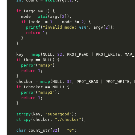
int
 count 
=
atoi
(
argv
[
1
]);
if
(
argc 
>=
3
) {
    mode 
=
atoi
(
argv
[
2
]);
if
(
mode 
!=
1
 mode 
!=
2
) {
printf
(
"invalid mode:
%s
n
"
,
 argv
[
2
]);
return
1
;
}
}
  key 
=
mmap
(
NULL
,
32
,
 PROT_READ 
|
 PROT_WRITE
,
 MAP_
if
(
key 
==
 NULL
) {
perror
(
"mmap"
);
return
1
;
}
  checker 
=
mmap
(
NULL
,
32
,
 PROT_READ 
|
 PROT_WRITE
,
 
if
(
checker 
==
 NULL
) {
perror
(
"mmap2"
);
return
1
;
}
strcpy
(
key
,
"supergood"
);
strcpy
(
checker
,
"./checker"
);
char
 count_str
[
32
] =
"0"
;