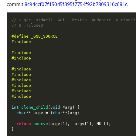
commit
8c944cf07f15045f395f7754f92b7809316c681c
.
// $ gcc -std=c11 -Wall -Wextra -pedantic -o clone3
// $ ./clone3 
#define _GNU_SOURCE
#include 
#include 
#include 
#include 
#include 
#include 
#include 
#include 
#include 
int
clone_child
(
void
*
arg
) {
char
**
 argv 
= (
char
**)
arg
;
return
execve
(
argv
[
1
],  
argv
[
1
],
 NULL
);
}