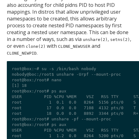
also accounting for child pidns PID to host PID
mappings. In distros that allow unprivileged user
namespaces to be created, this allows arbitrary
process to create nested PID namespaces by first
creating a nested user namespace. This can be done
in a number of ways, such as via
,
,
unshare(2)
setns(2)
or even
with
and
clone(2)
CLONE_NEWUSER
.
CLONE_NEWPID
root@box:~# su -s /bin/bash nobody

nobody@boc:/root$ unshare -Urpf --mount-proc

root@box:/root# nano  

[1] 18

root@box:/root# ps aux

USER         PID %CPU %MEM    VSZ   RSS TTY      ST
root           1  0.1  0.0   8264  5156 pts/0    S 
root          17  0.0  0.0   7108  4132 pts/0    T 
root          18  0.0  0.0   8892  3344 pts/0    R+
root@box:/root# unshare -pf --mount-proc

root@box:/root# ps aux

USER         PID %CPU %MEM    VSZ   RSS TTY      ST
root           1  1.2  0.0   8264  5200 pts/0    S 