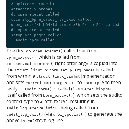
# bpftrace trace.bt 

Attaching 5 probes...

do_open_execat called

security_bprm_creds_for_exec called

open_exec("/lib64/ld-linux-x86-64.so.2") called

do_open_execat called

setup_arg_pages called

The first
call is that from
do_open_execat()
, which is called from
bprm_execve()
, right after argv is copied into
do_execveat_common()
the
.
is called
struct linux_binprm
setup_arg_pages
from within a
implementation
struct linux_binfmt
and sets
to
. And then
current->mm->arg_start
bprm->p
lastly,
is called (from
,
__audit_bprm()
exec_binprm()
itself called from
), which sets the auditd
bprm_execve()
context type to
, resulting in
AUDIT_EXECVE
being called from
audit_log_execve_info()
(via
) to generate the
audit_log_exit()
show_special()
above
log line.
type=EXECVE