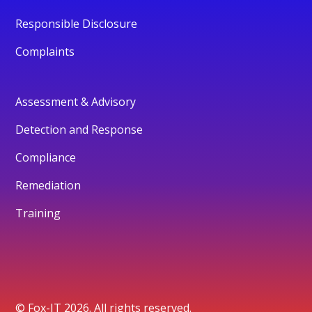
Responsible Disclosure
Complaints
Assessment & Advisory
Detection and Response
Compliance
Remediation
Training
© Fox-IT 2026. All rights reserved.