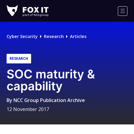
Fox-
IT
Men
Logo
Cyber Security
Research
Articles
RESEARCH
SOC maturity &
capability
By
NCC Group Publication Archive
12 November 2017