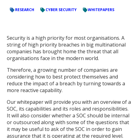
RESEARCH
CYBER SECURITY
WHITEPAPERS
Security is a high priority for most organisations. A
string of high priority breaches in big multinational
companies has brought home the threat that all
organisations face in the modern world.
Therefore, a growing number of companies are
considering how to best protect themselves and
reduce the impact of a breach by turning towards a
more reactive capability.
Our whitepaper will provide you with an overview of a
SOC, its capabilities and its roles and responsibilities.
It will also consider whether a SOC should be internal
or outsourced along with some of the questions that
it may be useful to ask of the SOC in order to gain
assurance that it is operating at the required level.