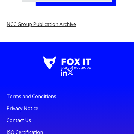
NCC Group Publication Archive
Terms and Conditions
Privacy Notice
Contact Us
ISO Certification