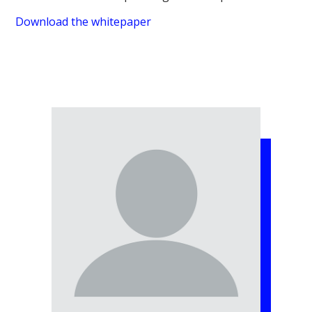
Download the whitepaper