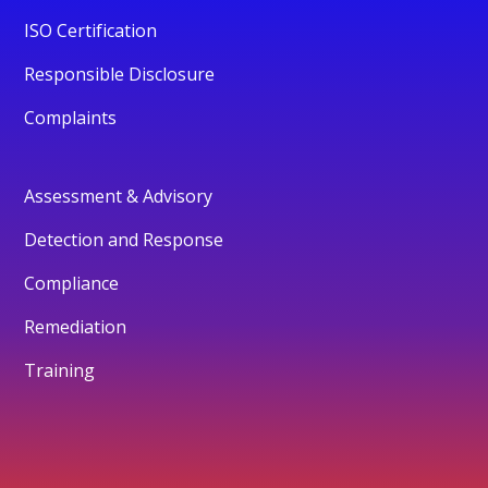
ISO Certification
Responsible Disclosure
Complaints
Assessment & Advisory
Detection and Response
Compliance
Remediation
Training