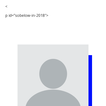
<
p id=”sobelow-in-2018″>