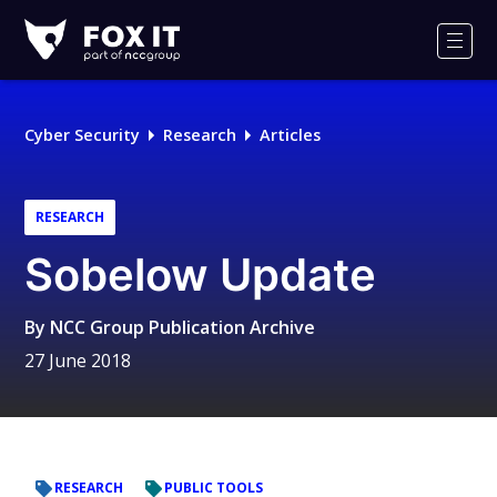
Fox-
IT
Men
Logo
Cyber Security
Research
Articles
RESEARCH
Sobelow Update
By
NCC Group Publication Archive
27 June 2018
RESEARCH
PUBLIC TOOLS