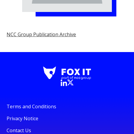
NCC Group Publication Archive
Terms and Conditions
Privacy Notice
Contact Us