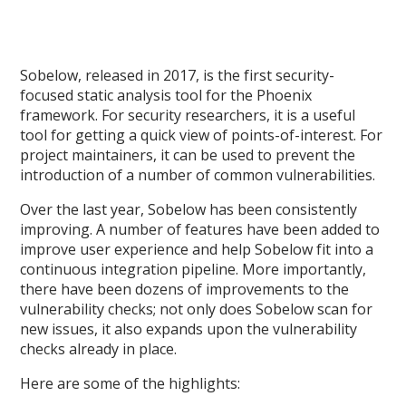
Sobelow, released in 2017, is the first security-
focused static analysis tool for the Phoenix
framework. For security researchers, it is a useful
tool for getting a quick view of points-of-interest. For
project maintainers, it can be used to prevent the
introduction of a number of common vulnerabilities.
Over the last year, Sobelow has been consistently
improving. A number of features have been added to
improve user experience and help Sobelow fit into a
continuous integration pipeline. More importantly,
there have been dozens of improvements to the
vulnerability checks; not only does Sobelow scan for
new issues, it also expands upon the vulnerability
checks already in place.
Here are some of the highlights: