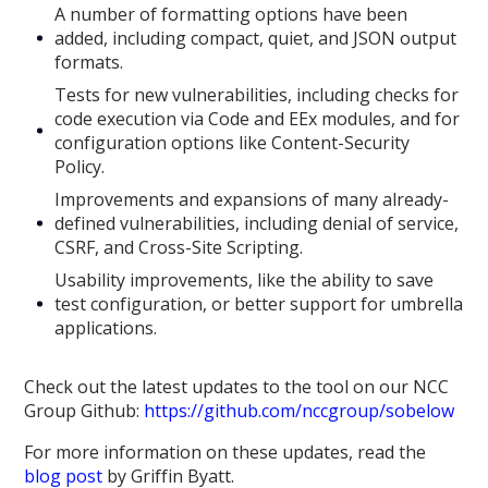
A number of formatting options have been
added, including compact, quiet, and JSON output
formats.
Tests for new vulnerabilities, including checks for
code execution via Code and EEx modules, and for
configuration options like Content-Security
Policy.
Improvements and expansions of many already-
defined vulnerabilities, including denial of service,
CSRF, and Cross-Site Scripting.
Usability improvements, like the ability to save
test configuration, or better support for umbrella
applications.
Check out the latest updates to the tool on our NCC
Group Github:
https://github.com/nccgroup/sobelow
For more information on these updates, read the
blog post
by Griffin Byatt.