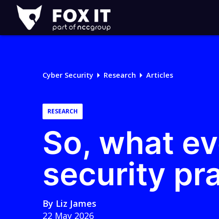
Fox-
IT
Logo
Cyber Security
Research
Articles
RESEARCH
So, what ev
security pra
By
Liz James
22 May 2026