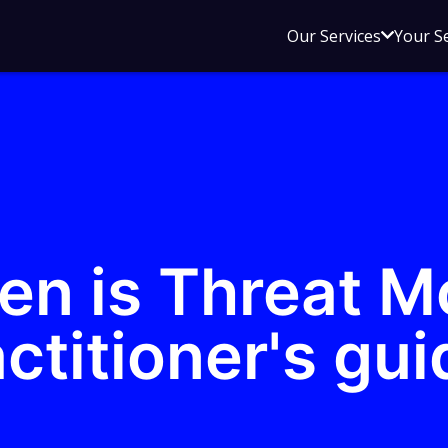
Open
Our Services
Your S
sub
menu
for
Our
Service
en is Threat M
ctitioner's gui