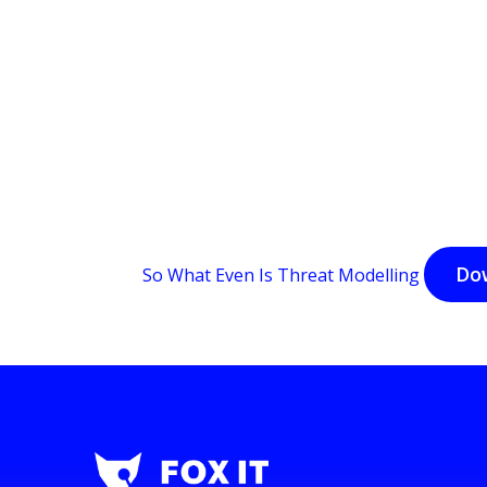
Do
So What Even Is Threat Modelling