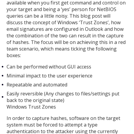
available when you first get command and control on
your target and being a ‘yes’ person for NetBIOS
queries can be a little noisy. This blog post will
discuss the concept of Windows ‘Trust Zones’, how
email signatures are configured in Outlook and how
the combination of the two can result in the capture
of hashes. The focus will be on achieving this in a red
team scenario, which means ticking the following
boxes:
Can be performed without GUI access
Minimal impact to the user experience
Repeatable and automated
Easily reversible (Any changes to files/settings put
back to the original state)
Windows Trust Zones
In order to capture hashes, software on the target
system must be forced to attempt a type
authentication to the attacker using the currently