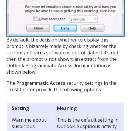
By default, the decision whether to display this
prompt is bizarrely made by checking whether the
current anti-virus software is out-of-date. If it’s not
then the prompt is not shown; an extract from the
Outlook Programmatic Access documentation is
shown below:
The
Programmatic Access
security settings in the
Trust Center provide the following options:
Setting
Meaning
Warn me about
This is the default setting in
suspicious
Outlook. Suspicious activity