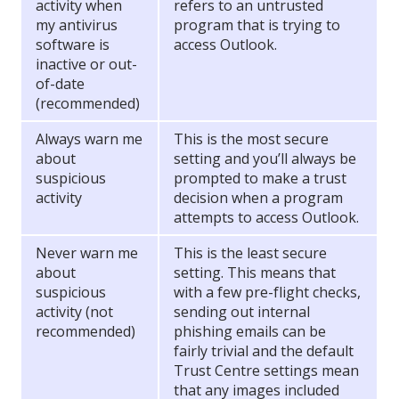
activity when
refers to an untrusted
my antivirus
program that is trying to
software is
access Outlook.
inactive or out-
of-date
(recommended)
Always warn me
This is the most secure
about
setting and you’ll always be
suspicious
prompted to make a trust
activity
decision when a program
attempts to access Outlook.
Never warn me
This is the least secure
about
setting. This means that
suspicious
with a few pre-flight checks,
activity (not
sending out internal
recommended)
phishing emails can be
fairly trivial and the default
Trust Centre settings mean
that any images included