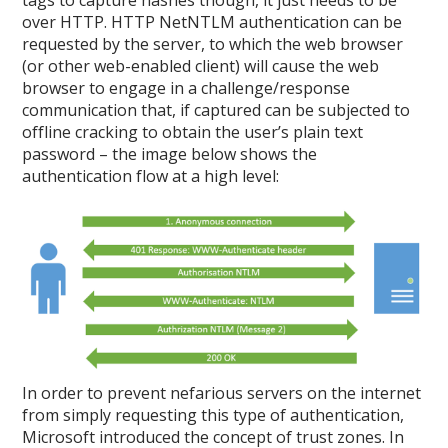
tags to capture hashes though, it just needs to be
over HTTP. HTTP NetNTLM authentication can be
requested by the server, to which the web browser
(or other web-enabled client) will cause the web
browser to engage in a challenge/response
communication that, if captured can be subjected to
offline cracking to obtain the user’s plain text
password – the image below shows the
authentication flow at a high level:
In order to prevent nefarious servers on the internet
from simply requesting this type of authentication,
Microsoft introduced the concept of trust zones. In