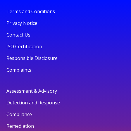
Terms and Conditions
Privacy Notice
Contact Us
ISO Certification
Responsible Disclosure
Complaints
Assessment & Advisory
Detection and Response
Compliance
Remediation