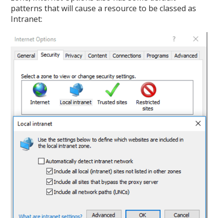
patterns that will cause a resource to be classed as
Intranet: