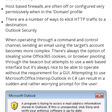
Host based firewalls are often off or configured very
permissively when in the ‘Domain’ profile
There are a number of ways to elicit HTTP traffic to a
destination
Outlook Security
When operating through a command and control
channel, sending an email using the target’s account
becomes more complex. There’s always the option of
stealing some Office365 cookies, or browser pivoting
through the beacon but attempts to use a web based
interface but it’s always nice to be able to operate
without the requirement for a GUI. Attempting to use
Microsoft.Office.Interop.Outlook in C# can result in a
sudden and rather worrying prompt for the user: