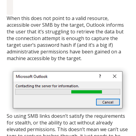
When this does not point to a valid resource,
accessible over SMB by the target, Outlook informs
the user that it’s struggling to retrieve the data but
the connection attempt is enough to capture the
target user’s password hash if (and it’s a big if)
administrative permissions have been gained on a
machine accessible by the target.
So using SMB links doesn’t satisfy the requirements
for stealth, or the ability to act without already
elevated permissions. This doesn’t mean we can’t use