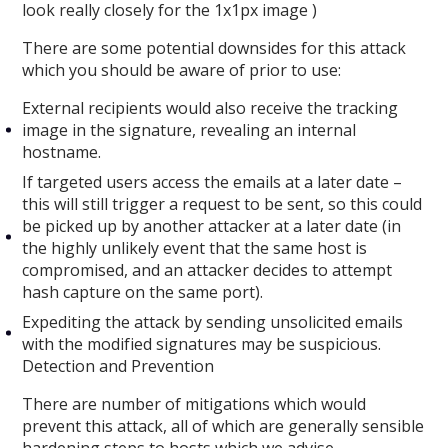
look really closely for the 1x1px image )
There are some potential downsides for this attack
which you should be aware of prior to use:
External recipients would also receive the tracking
image in the signature, revealing an internal
hostname.
If targeted users access the emails at a later date –
this will still trigger a request to be sent, so this could
be picked up by another attacker at a later date (in
the highly unlikely event that the same host is
compromised, and an attacker decides to attempt
hash capture on the same port).
Expediting the attack by sending unsolicited emails
with the modified signatures may be suspicious.
Detection and Prevention
There are number of mitigations which would
prevent this attack, all of which are generally sensible
hardening steps to hosts which we advise