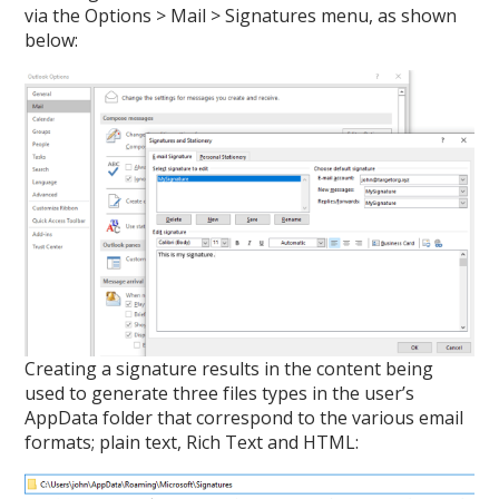
via the Options > Mail > Signatures menu, as shown
below:
Creating a signature results in the content being
used to generate three files types in the user’s
AppData folder that correspond to the various email
formats; plain text, Rich Text and HTML: