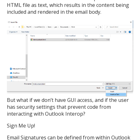
HTML file as text, which results in the content being
included and rendered in the email body.
But what if we don’t have GUI access, and if the user
has security settings that prevent code from
interacting with Outlook Interop?
Sign Me Up!
Email Signatures can be defined from within Outlook