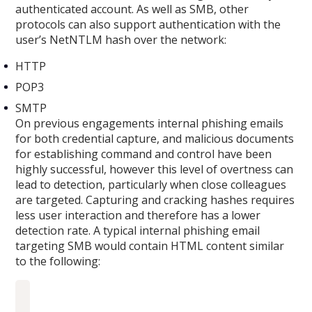
authenticated account. As well as SMB, other
protocols can also support authentication with the
user’s NetNTLM hash over the network:
HTTP
POP3
SMTP
On previous engagements internal phishing emails
for both credential capture, and malicious documents
for establishing command and control have been
highly successful, however this level of overtness can
lead to detection, particularly when close colleagues
are targeted. Capturing and cracking hashes requires
less user interaction and therefore has a lower
detection rate. A typical internal phishing email
targeting SMB would contain HTML content similar
to the following: