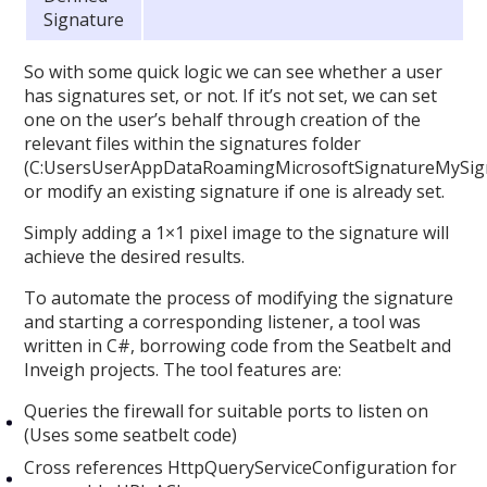
Signature
So with some quick logic we can see whether a user
has signatures set, or not. If it’s not set, we can set
one on the user’s behalf through creation of the
relevant files within the signatures folder
(C:UsersUserAppDataRoamingMicrosoftSignatureMySign
or modify an existing signature if one is already set.
Simply adding a 1×1 pixel image to the signature will
achieve the desired results.
To automate the process of modifying the signature
and starting a corresponding listener, a tool was
written in C#, borrowing code from the Seatbelt and
Inveigh projects. The tool features are:
Queries the firewall for suitable ports to listen on
(Uses some seatbelt code)
Cross references HttpQueryServiceConfiguration for