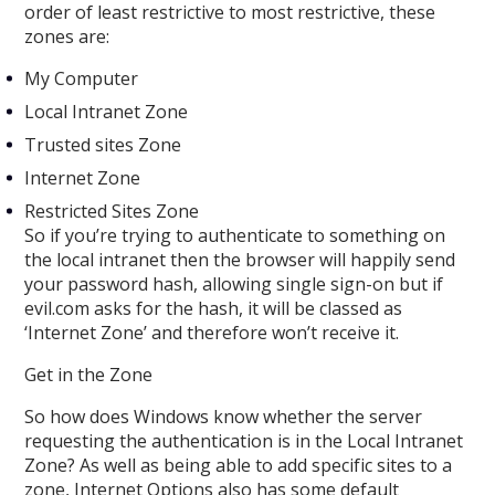
order of least restrictive to most restrictive, these
zones are:
My Computer
Local Intranet Zone
Trusted sites Zone
Internet Zone
Restricted Sites Zone
So if you’re trying to authenticate to something on
the local intranet then the browser will happily send
your password hash, allowing single sign-on but if
evil.com asks for the hash, it will be classed as
‘Internet Zone’ and therefore won’t receive it.
Get in the Zone
So how does Windows know whether the server
requesting the authentication is in the Local Intranet
Zone? As well as being able to add specific sites to a
zone, Internet Options also has some default