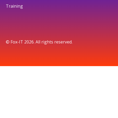
Training
© Fox-IT 2026. All rights reserved.