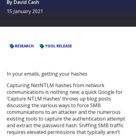
By
David Cash
15 January 2021
RESEARCH
TOOL RELEASE
In your emails, getting your hashes
Capturing NetNTLM hashes from network
communications is nothing new; a quick Google for
‘Capture NTLM Hashes’ throws up blog posts
discussing the various ways to force SMB
communications to an attacker and the numerous
existing tools to capture the authentication attempt
and extract the password hash. Sniffing SMB traffic
requires elevated permissions that typically aren’t