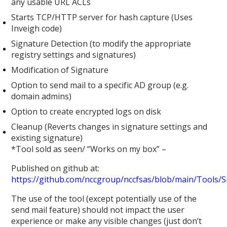
any usable URL ACLs
Starts TCP/HTTP server for hash capture (Uses
Inveigh code)
Signature Detection (to modify the appropriate
registry settings and signatures)
Modification of Signature
Option to send mail to a specific AD group (e.g.
domain admins)
Option to create encrypted logs on disk
Cleanup (Reverts changes in signature settings and
existing signature)
*Tool sold as seen/ “Works on my box” –
Published on github at:
https://github.com/nccgroup/nccfsas/blob/main/Tools/
The use of the tool (except potentially use of the
send mail feature) should not impact the user
experience or make any visible changes (just don’t