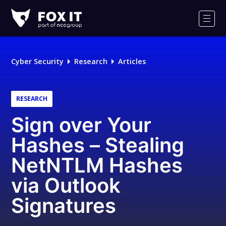
Fox-
IT
Men
Logo
Cyber Security
Research
Articles
RESEARCH
Sign over Your
Hashes – Stealing
NetNTLM Hashes
via Outlook
Signatures