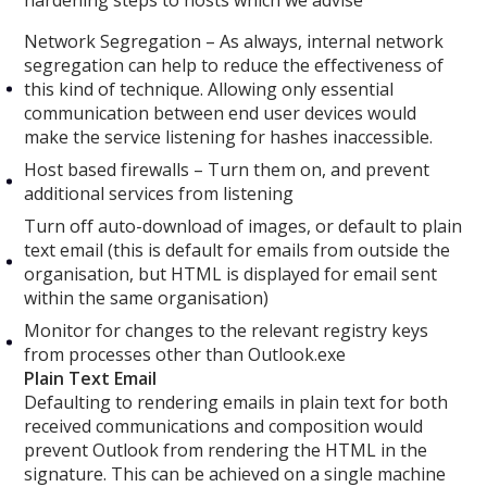
Network Segregation – As always, internal network
segregation can help to reduce the effectiveness of
this kind of technique. Allowing only essential
communication between end user devices would
make the service listening for hashes inaccessible.
Host based firewalls – Turn them on, and prevent
additional services from listening
Turn off auto-download of images, or default to plain
text email (this is default for emails from outside the
organisation, but HTML is displayed for email sent
within the same organisation)
Monitor for changes to the relevant registry keys
from processes other than Outlook.exe
Plain Text Email
Defaulting to rendering emails in plain text for both
received communications and composition would
prevent Outlook from rendering the HTML in the
signature. This can be achieved on a single machine