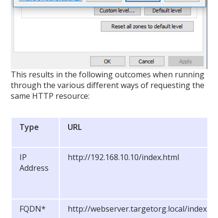
This results in the following outcomes when running
through the various different ways of requesting the
same HTTP resource:
Type
URL
IP
http://192.168.10.10/index.html
Address
FQDN*
http://webserver.targetorg.local/index.ht