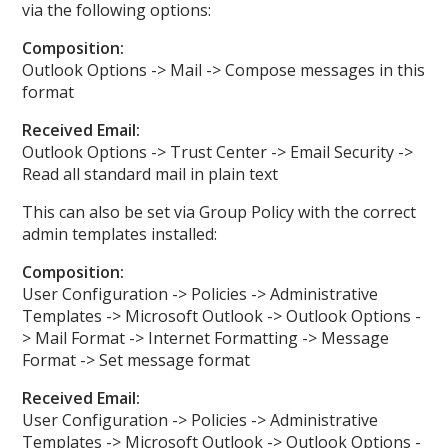
via the following options:
Composition:
Outlook Options -> Mail -> Compose messages in this
format
Received Email:
Outlook Options -> Trust Center -> Email Security ->
Read all standard mail in plain text
This can also be set via Group Policy with the correct
admin templates installed:
Composition:
User Configuration -> Policies -> Administrative
Templates -> Microsoft Outlook -> Outlook Options -
> Mail Format -> Internet Formatting -> Message
Format -> Set message format
Received Email:
User Configuration -> Policies -> Administrative
Templates -> Microsoft Outlook -> Outlook Options -