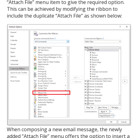
“Attach File” menu item to give the required option.
This can be achieved by modifying the ribbon to
include the duplicate “Attach File” as shown below:
When composing a new email message, the newly
added “Attach File” menu offers the option to insert a