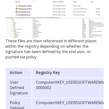
These files are then referenced in different places
within the registry depending on whether the
signature has been defined by the end user, or
pushed via policy
Action
Registry Key
User
ComputerHKEY_USERSSOFTWAREMicrosof
Defined
0000002
Signature
Policy
ComputerHKEY_USERSSOFTWAREMicroso
Defined