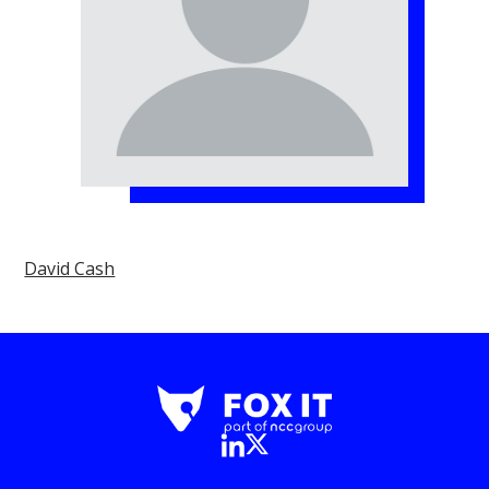
David Cash