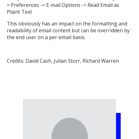
> Preferences -> E-mail Options -> Read Email as
Plaint Text
This obviously has an impact on the formatting and
readability of email content but can be overridden by
the end user on a per-email basis.
Credits: David Cash, Julian Storr, Richard Warren