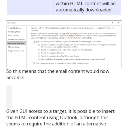
within HTML content will be
automatically downloaded.
So this means that the email content would now
become:
Given GUI access to a target, it is possible to insert
the HTML content using Outlook, although this
seems to require the addition of an alternative