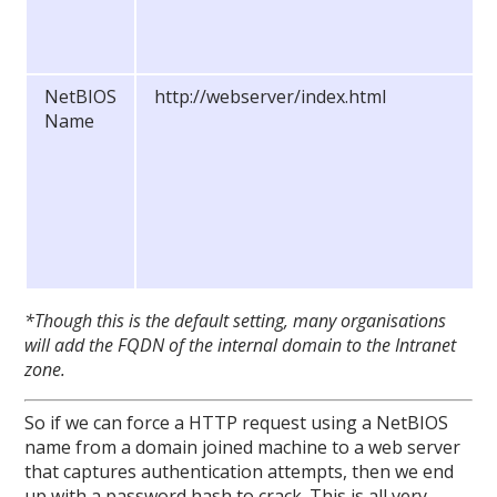
NetBIOS
http://webserver/index.html
Name
*Though this is the default setting, many organisations
will add the FQDN of the internal domain to the Intranet
zone.
So if we can force a HTTP request using a NetBIOS
name from a domain joined machine to a web server
that captures authentication attempts, then we end
up with a password hash to crack. This is all very