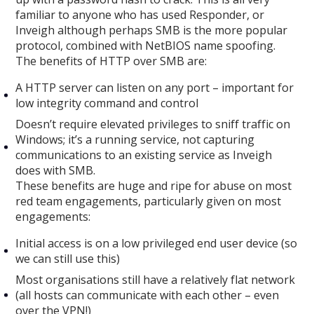
familiar to anyone who has used Responder, or
Inveigh although perhaps SMB is the more popular
protocol, combined with NetBIOS name spoofing.
The benefits of HTTP over SMB are:
A HTTP server can listen on any port – important for
low integrity command and control
Doesn’t require elevated privileges to sniff traffic on
Windows; it’s a running service, not capturing
communications to an existing service as Inveigh
does with SMB.
These benefits are huge and ripe for abuse on most
red team engagements, particularly given on most
engagements:
Initial access is on a low privileged end user device (so
we can still use this)
Most organisations still have a relatively flat network
(all hosts can communicate with each other – even
over the VPN!)