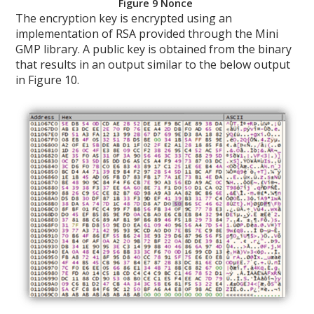
Figure 9 Nonce
The encryption key is encrypted using an
implementation of RSA provided through the Mini
GMP library. A public key is obtained from the binary
that results in an output similar to the below output
in Figure 10.