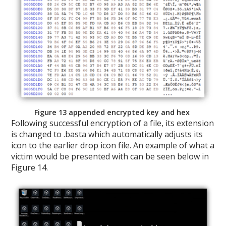
Figure 13 appended encrypted key and hex
Following successful encryption of a file, its extension
is changed to .basta which automatically adjusts its
icon to the earlier drop icon file. An example of what a
victim would be presented with can be seen below in
Figure 14.