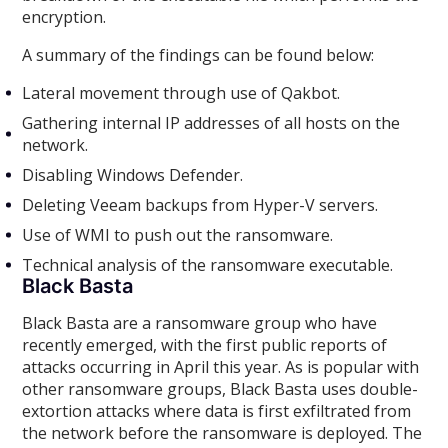
encryption.
A summary of the findings can be found below:
Lateral movement through use of Qakbot.
Gathering internal IP addresses of all hosts on the
network.
Disabling Windows Defender.
Deleting Veeam backups from Hyper-V servers.
Use of WMI to push out the ransomware.
Technical analysis of the ransomware executable.
Black Basta
Black Basta are a ransomware group who have
recently emerged, with the first public reports of
attacks occurring in April this year. As is popular with
other ransomware groups, Black Basta uses double-
extortion attacks where data is first exfiltrated from
the network before the ransomware is deployed. The