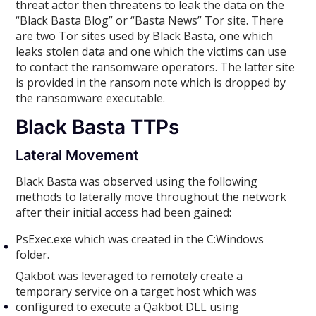
threat actor then threatens to leak the data on the
“Black Basta Blog” or “Basta News” Tor site. There
are two Tor sites used by Black Basta, one which
leaks stolen data and one which the victims can use
to contact the ransomware operators. The latter site
is provided in the ransom note which is dropped by
the ransomware executable.
Black Basta TTPs
Lateral Movement
Black Basta was observed using the following
methods to laterally move throughout the network
after their initial access had been gained:
PsExec.exe which was created in the C:Windows
folder.
Qakbot was leveraged to remotely create a
temporary service on a target host which was
configured to execute a Qakbot DLL using