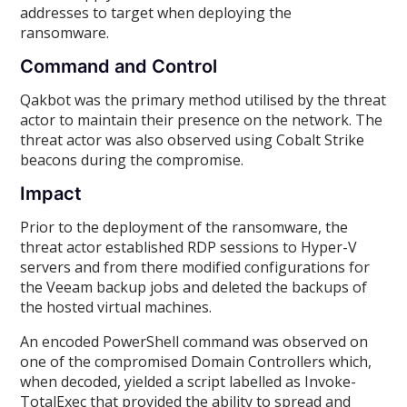
addresses to target when deploying the
ransomware.
Command and Control
Qakbot was the primary method utilised by the threat
actor to maintain their presence on the network. The
threat actor was also observed using Cobalt Strike
beacons during the compromise.
Impact
Prior to the deployment of the ransomware, the
threat actor established RDP sessions to Hyper-V
servers and from there modified configurations for
the Veeam backup jobs and deleted the backups of
the hosted virtual machines.
An encoded PowerShell command was observed on
one of the compromised Domain Controllers which,
when decoded, yielded a script labelled as Invoke-
TotalExec that provided the ability to spread and