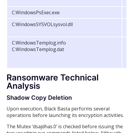
C:WindowsPsExec.exe
Fi
C:WindowsSYSVOLsysvol.dll
Fi
C:WindowsTemplog.info
Fi
C:WindowsTemplog.dat
Ransomware Technical
Analysis
Shadow Copy Deletion
Upon execution, Black Basta performs several
operations before launching its encryption activities.
The Mutex ‘dsajdhas.0’ is checked before issuing the