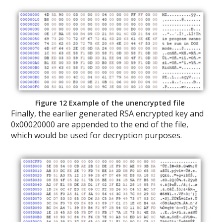
Figure 12 Example of the unencrypted file
Finally, the earlier generated RSA encrypted key and
0x00020000 are appended to the end of the file,
which would be used for decryption purposes.