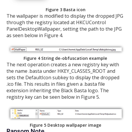
Figure 3 Basta icon
The wallpaper is modified to display the dropped JPG
through the registry located at HKCUControl
PanelDesktopWallpaper, setting the path to the JPG
as seen below in Figure 4.
Figure 4 String de-obfuscation example
The next operation creates a new registry key with
the name .basta under HKEY_CLASSES_ROOT and
sets the DefaultIcon subkey to display the dropped
.ico file. This results in files given a .basta file
extension inheriting the Black Basta logo. The
registry key can be seen below in Figure 5.
Figure 5 Desktop wallpaper image
Ransom Note