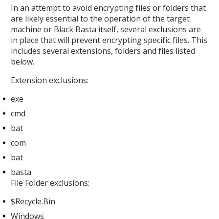
In an attempt to avoid encrypting files or folders that
are likely essential to the operation of the target
machine or Black Basta itself, several exclusions are
in place that will prevent encrypting specific files. This
includes several extensions, folders and files listed
below.
Extension exclusions:
exe
cmd
bat
com
bat
basta
File Folder exclusions:
$Recycle.Bin
Windows