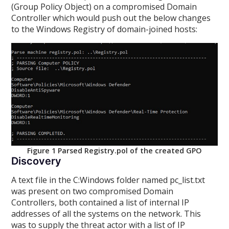
(Group Policy Object) on a compromised Domain
Controller which would push out the below changes
to the Windows Registry of domain-joined hosts:
Figure 1 Parsed Registry.pol of the created GPO
Discovery
A text file in the C:Windows folder named pc_list.txt
was present on two compromised Domain
Controllers, both contained a list of internal IP
addresses of all the systems on the network. This
was to supply the threat actor with a list of IP