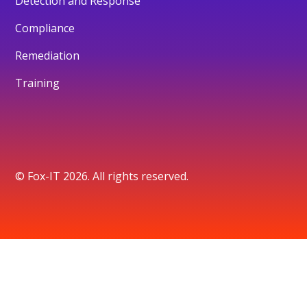
Detection and Response
Compliance
Remediation
Training
© Fox-IT 2026. All rights reserved.