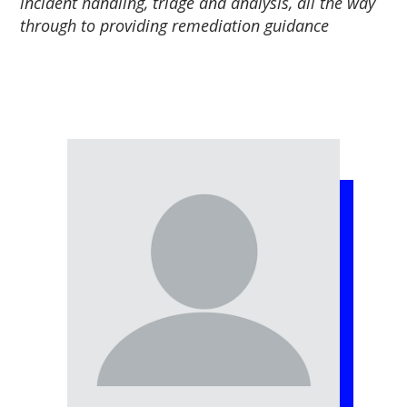
incident handling, triage and analysis, all the way
through to providing remediation guidance