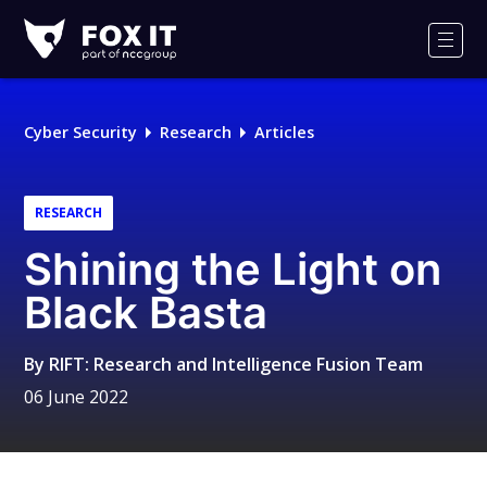
Fox-
IT
Men
Logo
Cyber Security
Research
Articles
RESEARCH
Shining the Light on
Black Basta
By
RIFT: Research and Intelligence Fusion Team
06 June 2022