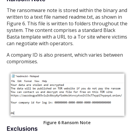
The ransomware note is stored within the binary and
written to a text file named readme.txt, as shown in
Figure 6. This file is written to folders throughout the
system. The content comprises a standard Black
Basta template with a URL to a Tor site where victims
can negotiate with operators.
A company ID is also present, which varies between
compromises.
Figure 6 Ransom Note
Exclusions