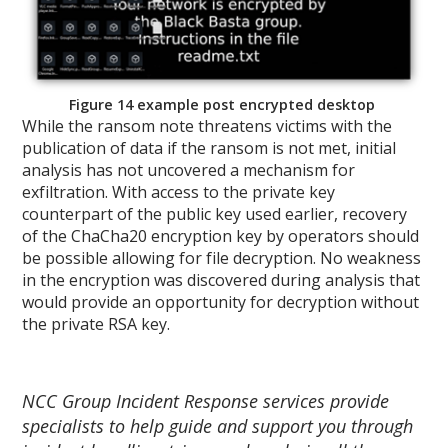
Figure 14 example post encrypted desktop
While the ransom note threatens victims with the
publication of data if the ransom is not met, initial
analysis has not uncovered a mechanism for
exfiltration. With access to the private key
counterpart of the public key used earlier, recovery
of the ChaCha20 encryption key by operators should
be possible allowing for file decryption. No weakness
in the encryption was discovered during analysis that
would provide an opportunity for decryption without
the private RSA key.
NCC Group Incident Response services provide
specialists to help guide and support you through