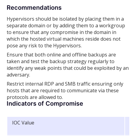
Recommendations
Hypervisors should be isolated by placing them in a
separate domain or by adding them to a workgroup
to ensure that any compromise in the domain in
which the hosted virtual machines reside does not
pose any risk to the Hypervisors.
Ensure that both online and offline backups are
taken and test the backup strategy regularly to
identify any weak points that could be exploited by an
adversary.
Restrict internal RDP and SMB traffic ensuring only
hosts that are required to communicate via these
protocols are allowed to.
Indicators of Compromise
IOC Value
In
Ty