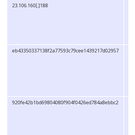
23.106.160[.]188
IP
Ad
eb43350337138f2a77593c79cee1439217d02957
S
920fe42b1bd69804080f904f0426ed784a8ebbc2
S