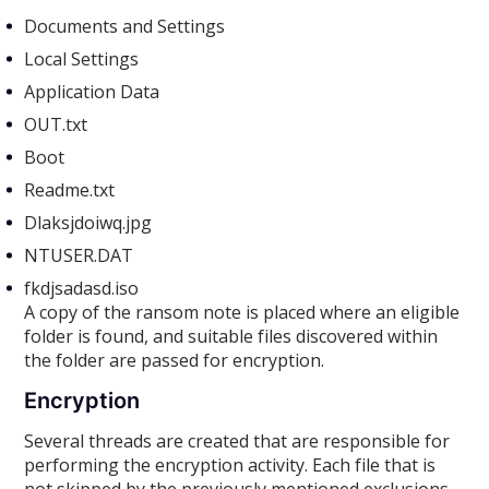
Documents and Settings
Local Settings
Application Data
OUT.txt
Boot
Readme.txt
Dlaksjdoiwq.jpg
NTUSER.DAT
fkdjsadasd.iso
A copy of the ransom note is placed where an eligible
folder is found, and suitable files discovered within
the folder are passed for encryption.
Encryption
Several threads are created that are responsible for
performing the encryption activity. Each file that is