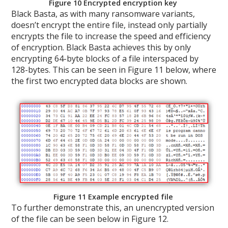
Figure 10 Encrypted encryption key
Black Basta, as with many ransomware variants,
doesn’t encrypt the entire file, instead only partially
encrypts the file to increase the speed and efficiency
of encryption. Black Basta achieves this by only
encrypting 64-byte blocks of a file interspaced by
128-bytes. This can be seen in Figure 11 below, where
the first two encrypted data blocks are shown.
Figure 11 Example encrypted file
To further demonstrate this, an unencrypted version
of the file can be seen below in Figure 12.