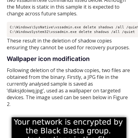
two vssadmin.exe commands listed below. Although
the Mutex is static in this sample it is expected to
change across future samples.
C:\Windows\SysNative\vssadmin.exe delete shadows /all /quiet
C:\WindowsSystem32\vssadmin.exe delete shadows /all /quiet 
These result in the deletion of shadow copies
ensuring they cannot be used for recovery purposes.
Wallpaper icon modification
Following deletion of the shadow copies, two files are
obtained from the binary. Firstly, a JPG file in the
currently analysed sample is saved as
‘dlaksjdoiwq.jpg’, used as a wallpaper on targeted
devices. The image used can be seen below in Figure
2.