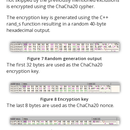
not skipped by the previously mentioned exclusions
is encrypted using the ChaCha20 cypher.
The encryption key is generated using the C++
rand_s function resulting in a random 40-byte
hexadecimal output.
Figure 7 Random generation output
The first 32 bytes are used as the ChaCha20
encryption key.
Figure 8 Encryption key
The last 8 bytes are used as the ChaCha20 nonce.