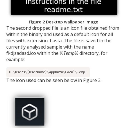
Figure 2 Desktop wallpaper image
The second dropped file is an icon file obtained from
within the binary and used as a default icon for all
files with extension. basta. The file is saved in the
currently analysed sample with the name
fkdjsadasd.ico within the
%Temp%
directory, for
example:
C:\Users\{Username}\AppData\Local\Temp 
The icon used can be seen below in Figure 3.