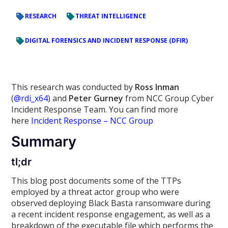
RESEARCH
THREAT INTELLIGENCE
DIGITAL FORENSICS AND INCIDENT RESPONSE (DFIR)
This research was conducted by
Ross Inman
(
@rdi_x64
) and
Peter Gurney
from NCC Group Cyber
Incident Response Team. You can find more
here
Incident Response – NCC Group
Summary
tl;dr
This blog post documents some of the TTPs
employed by a threat actor group who were
observed deploying Black Basta ransomware during
a recent incident response engagement, as well as a
breakdown of the executable file which performs the