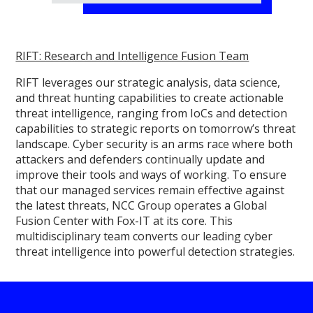
RIFT: Research and Intelligence Fusion Team
RIFT leverages our strategic analysis, data science,
and threat hunting capabilities to create actionable
threat intelligence, ranging from IoCs and detection
capabilities to strategic reports on tomorrow’s threat
landscape. Cyber security is an arms race where both
attackers and defenders continually update and
improve their tools and ways of working. To ensure
that our managed services remain effective against
the latest threats, NCC Group operates a Global
Fusion Center with Fox-IT at its core. This
multidisciplinary team converts our leading cyber
threat intelligence into powerful detection strategies.