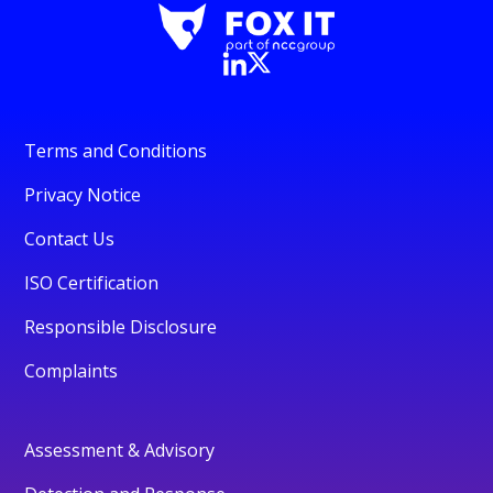
Terms and Conditions
Privacy Notice
Contact Us
ISO Certification
Responsible Disclosure
Complaints
Assessment & Advisory