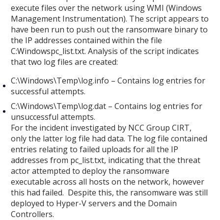
execute files over the network using WMI (Windows
Management Instrumentation). The script appears to
have been run to push out the ransomware binary to
the IP addresses contained within the file
C:Windowspc_list.txt. Analysis of the script indicates
that two log files are created:
C:\Windows\Temp\log.info – Contains log entries for
successful attempts.
C:\Windows\Temp\log.dat – Contains log entries for
unsuccessful attempts.
For the incident investigated by NCC Group CIRT,
only the latter log file had data. The log file contained
entries relating to failed uploads for all the IP
addresses from pc_list.txt, indicating that the threat
actor attempted to deploy the ransomware
executable across all hosts on the network, however
this had failed. Despite this, the ransomware was still
deployed to Hyper-V servers and the Domain
Controllers.