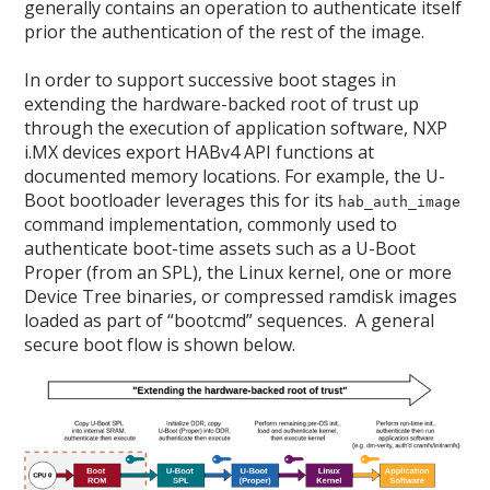
generally contains an operation to authenticate itself
prior the authentication of the rest of the image.
In order to support successive boot stages in
extending the hardware-backed root of trust up
through the execution of application software, NXP
i.MX devices export HABv4 API functions at
documented memory locations. For example, the U-
Boot bootloader leverages this for its
hab_auth_image
command implementation, commonly used to
authenticate boot-time assets such as a U-Boot
Proper (from an SPL), the Linux kernel, one or more
Device Tree binaries, or compressed ramdisk images
loaded as part of “bootcmd” sequences. A general
secure boot flow is shown below.