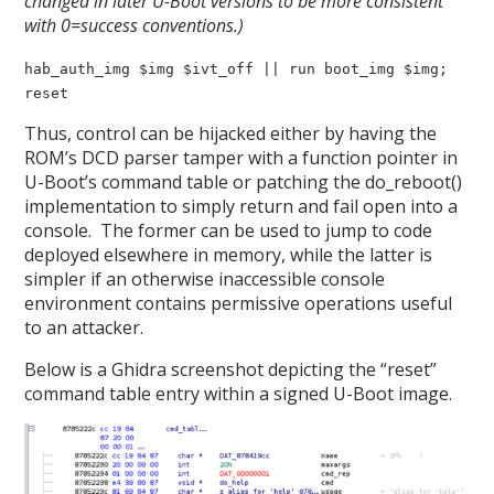
changed in later U-Boot versions to be more consistent
with 0=success conventions.)
hab_auth_img $img $ivt_off || run boot_img $img;
reset
Thus, control can be hijacked either by having the
ROM’s DCD parser tamper with a function pointer in
U-Boot’s command table or patching the do_reboot()
implementation to simply return and fail open into a
console. The former can be used to jump to code
deployed elsewhere in memory, while the latter is
simpler if an otherwise inaccessible console
environment contains permissive operations useful
to an attacker.
Below is a Ghidra screenshot depicting the “reset”
command table entry within a signed U-Boot image.