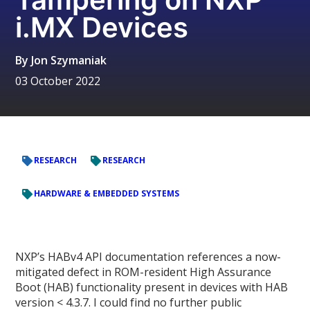
i.MX Devices
By
Jon Szymaniak
03 October 2022
RESEARCH
RESEARCH
HARDWARE & EMBEDDED SYSTEMS
NXP’s HABv4 API documentation references a now-
mitigated defect in ROM-resident High Assurance
Boot (HAB) functionality present in devices with HAB
version < 4.3.7. I could find no further public