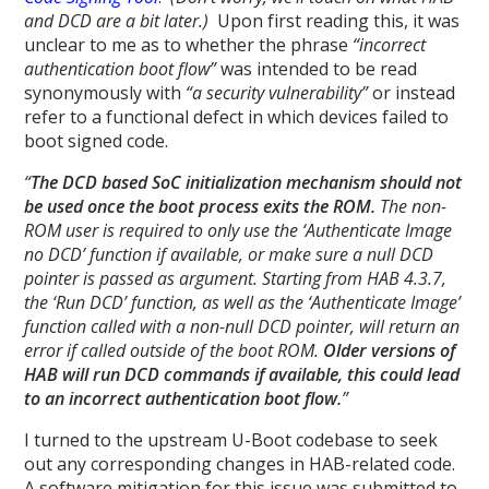
and DCD are a bit later.)
Upon first reading this, it was
unclear to me as to whether the phrase
“incorrect
authentication boot flow”
was intended to be read
synonymously with
“a security vulnerability”
or instead
refer to a functional defect in which devices failed to
boot signed code.
“
The DCD based SoC initialization mechanism should not
be used once the boot process exits the ROM.
The non-
ROM user is required to only use the ‘Authenticate Image
no DCD’ function if available, or make sure a null DCD
pointer is passed as argument. Starting from HAB 4.3.7,
the ‘Run DCD’ function, as well as the ‘Authenticate Image’
function called with a non-null DCD pointer, will return an
error if called outside of the boot ROM.
Older versions of
HAB will run DCD commands if available, this could lead
to an incorrect authentication boot flow.
”
I turned to the upstream U-Boot codebase to seek
out any corresponding changes in HAB-related code.
A software mitigation for this issue was submitted to