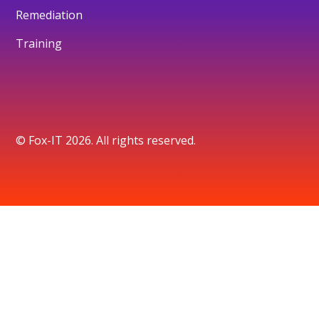
Remediation
Training
© Fox-IT 2026. All rights reserved.