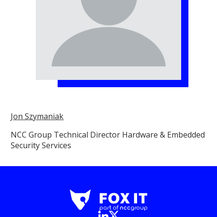
Jon Szymaniak
NCC Group Technical Director Hardware & Embedded
Security Services