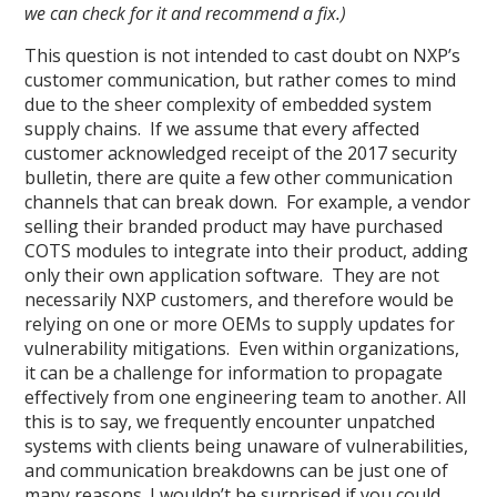
we can check for it and recommend a fix.)
This question is not intended to cast doubt on NXP’s
customer communication, but rather comes to mind
due to the sheer complexity of embedded system
supply chains. If we assume that every affected
customer acknowledged receipt of the 2017 security
bulletin, there are quite a few other communication
channels that can break down. For example, a vendor
selling their branded product may have purchased
COTS modules to integrate into their product, adding
only their own application software. They are not
necessarily NXP customers, and therefore would be
relying on one or more OEMs to supply updates for
vulnerability mitigations. Even within organizations,
it can be a challenge for information to propagate
effectively from one engineering team to another. All
this is to say, we frequently encounter unpatched
systems with clients being unaware of vulnerabilities,
and communication breakdowns can be just one of
many reasons. I wouldn’t be surprised if you could