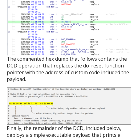
The commented hex dump that follows contains the
DCD operation that replaces the do_reset function
pointer with the address of custom code included the
payload.
Finally, the remainder of the DCD, included below,
deploys a simple executable payload that prints a