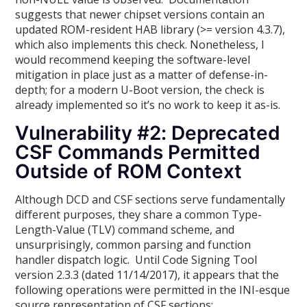
suggests that newer chipset versions contain an
updated ROM-resident HAB library (>= version 4.3.7),
which also implements this check. Nonetheless, I
would recommend keeping the software-level
mitigation in place just as a matter of defense-in-
depth; for a modern U-Boot version, the check is
already implemented so it’s no work to keep it as-is.
Vulnerability #2: Deprecated
CSF Commands Permitted
Outside of ROM Context
Although DCD and CSF sections serve fundamentally
different purposes, they share a common Type-
Length-Value (TLV) command scheme, and
unsurprisingly, common parsing and function
handler dispatch logic. Until Code Signing Tool
version 2.3.3 (dated 11/14/2017), it appears that the
following operations were permitted in the INI-esque
source representation of CSF sections: