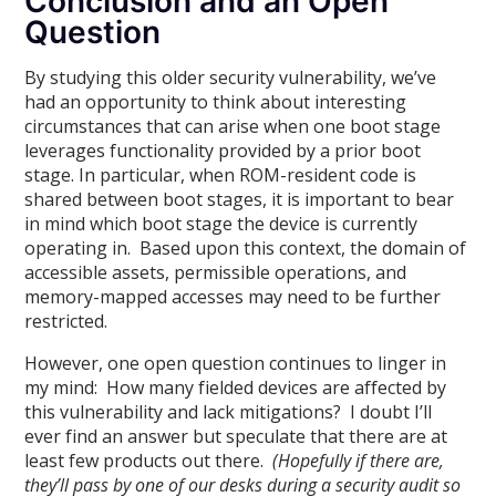
Conclusion and an Open
Question
By studying this older security vulnerability, we’ve
had an opportunity to think about interesting
circumstances that can arise when one boot stage
leverages functionality provided by a prior boot
stage. In particular, when ROM-resident code is
shared between boot stages, it is important to bear
in mind which boot stage the device is currently
operating in. Based upon this context, the domain of
accessible assets, permissible operations, and
memory-mapped accesses may need to be further
restricted.
However, one open question continues to linger in
my mind: How many fielded devices are affected by
this vulnerability and lack mitigations? I doubt I’ll
ever find an answer but speculate that there are at
least few products out there.
(Hopefully if there are,
they’ll pass by one of our desks during a security audit so