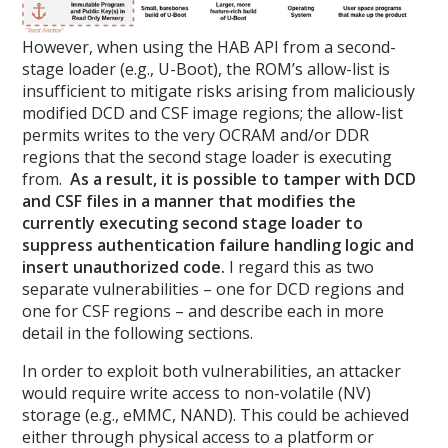
However, when using the HAB API from a second-
stage loader (e.g., U-Boot), the ROM’s allow-list is
insufficient to mitigate risks arising from maliciously
modified DCD and CSF image regions; the allow-list
permits writes to the very OCRAM and/or DDR
regions that the second stage loader is executing
from.
As a result, it is possible to tamper with DCD
and CSF files in a manner that modifies the
currently executing second stage loader to
suppress authentication failure handling logic and
insert unauthorized code.
I regard this as two
separate vulnerabilities – one for DCD regions and
one for CSF regions – and describe each in more
detail in the following sections.
In order to exploit both vulnerabilities, an attacker
would require write access to non-volatile (NV)
storage (e.g., eMMC, NAND). This could be achieved
either through physical access to a platform or