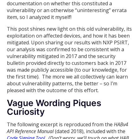
documentation on whether this constituted a
vulnerability or an otherwise “uninteresting” errata
item, so I analyzed it myself!
This post shines new light on this old vulnerability, its
exploitation on affected devices, and how it has been
mitigated. Upon sharing our results with NXP PSIRT,
our analysis was confirmed to be consistent with a
vulnerability mitigated in 2017 and the security
bulletin provided directly to customers back in 2017
was made publicly accessible (to our knowledge, for
the first time). The more we all collectively can learn
about vulnerability patterns, the better – so I’m
pleased with the outcome of this effort.
Vague Wording Piques
Curiosity
The following excerpt is reproduced from the
HABv4
API Reference Manual
(dated 2018), included with the
Code Signing Tool
.
(Don’t worry, we’ll touch on what HAB