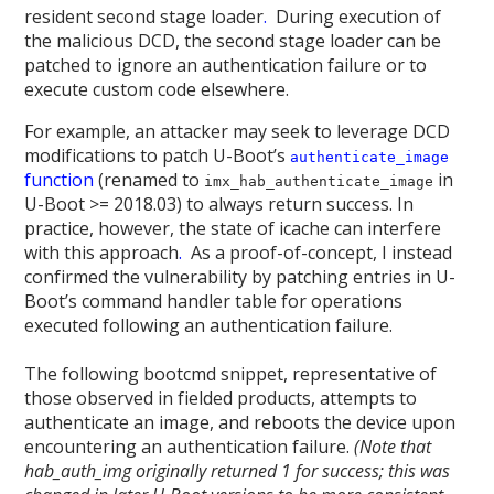
resident second stage loader
.
During execution of
the malicious DCD, the second stage loader can be
patched to ignore an authentication failure or to
execute custom code elsewhere.
For example, an attacker may seek to leverage DCD
modifications to patch U-Boot’s
authenticate_image
function
(renamed to
in
imx_hab_authenticate_image
U-Boot >= 2018.03) to always return success. In
practice, however, the state of icache can interfere
with this approach
.
As a proof-of-concept, I instead
confirmed the vulnerability by patching entries in U-
Boot’s command handler table for operations
executed following an authentication failure.
The following bootcmd snippet, representative of
those observed in fielded products, attempts to
authenticate an image, and reboots the device upon
encountering an authentication failure.
(Note that
hab_auth_img originally returned 1 for success; this was