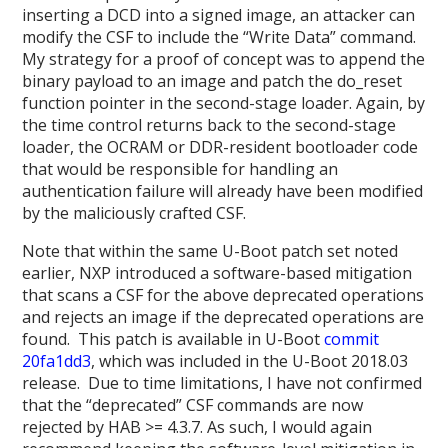
inserting a DCD into a signed image, an attacker can
modify the CSF to include the “Write Data” command.
My strategy for a proof of concept was to append the
binary payload to an image and patch the do_reset
function pointer in the second-stage loader. Again, by
the time control returns back to the second-stage
loader, the OCRAM or DDR-resident bootloader code
that would be responsible for handling an
authentication failure will already have been modified
by the maliciously crafted CSF.
Note that within the same U-Boot patch set noted
earlier, NXP introduced a software-based mitigation
that scans a CSF for the above deprecated operations
and rejects an image if the deprecated operations are
found. This patch is available in U-Boot
commit
20fa1dd3
, which was included in the U-Boot 2018.03
release. Due to time limitations, I have not confirmed
that the “deprecated” CSF commands are now
rejected by HAB >= 4.3.7. As such, I would again