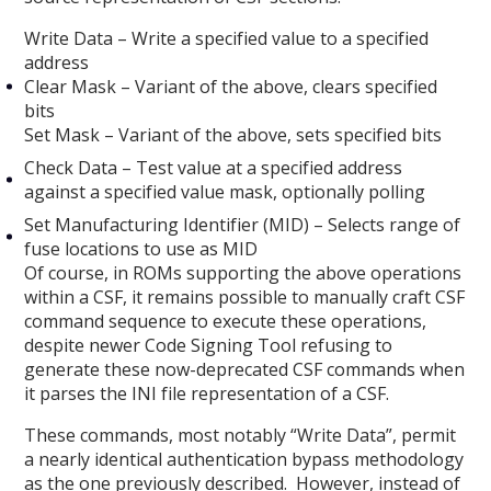
Write Data – Write a specified value to a specified
address
Clear Mask – Variant of the above, clears specified
bits
Set Mask – Variant of the above, sets specified bits
Check Data – Test value at a specified address
against a specified value mask, optionally polling
Set Manufacturing Identifier (MID) – Selects range of
fuse locations to use as MID
Of course, in ROMs supporting the above operations
within a CSF, it remains possible to manually craft CSF
command sequence to execute these operations,
despite newer Code Signing Tool refusing to
generate these now-deprecated CSF commands when
it parses the INI file representation of a CSF.
These commands, most notably “Write Data”, permit
a nearly identical authentication bypass methodology
as the one previously described. However, instead of