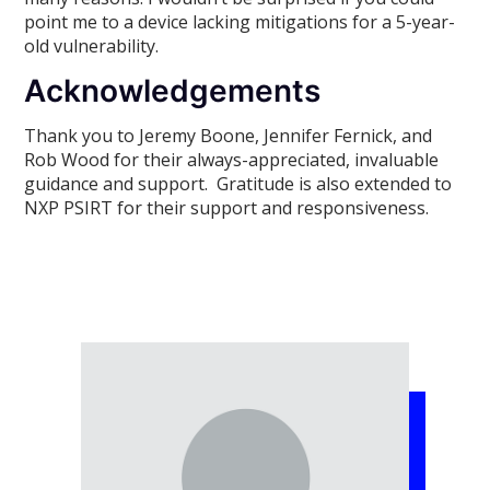
point me to a device lacking mitigations for a 5-year-
old vulnerability.
Acknowledgements
Thank you to Jeremy Boone, Jennifer Fernick, and
Rob Wood for their always-appreciated, invaluable
guidance and support. Gratitude is also extended to
NXP PSIRT for their support and responsiveness.