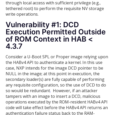
through local access with sufficient privilege (e.g.,
tethered root) to perform the requisite NV storage
write operations.
Vulnerability #1: DCD
Execution Permitted Outside
of ROM Context in HAB <
4.3.7
Consider a U-Boot SPL or Proper image relying upon
the HABv4 API to authenticate a kernel. In this use
case, NXP intends for the image DCD pointer to be
NULL in the image; at this point in execution, the
secondary loader(s) are fully capable of performing
any requisite configuration, so the use of DCD to do
so would be redundant
.
However, if an attacker
tampers with an image to insert a DCD, malicious
operations executed by the ROM-resident HABv4 API
code will take effect before the HABv4 API returns an
authentication failure status back to the RAM-