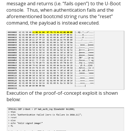
message and returns (i.e. “fails open”) to the U-Boot
console. Thus, when authentication fails and the
aforementioned bootcmd string runs the “reset”
command, the payload is instead executed.
Execution of the proof-of-concept exploit is shown
below: