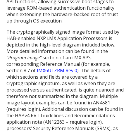
API functions, allowing successive boot stages to
leverage ROM-based authentication functionality
when extending the hardware-backed root of trust
up through OS execution.
The cryptographically signed image format used by
HAB-enabled NXP i.MX Application Processors is
depicted in the high-level diagram included below.
More detailed information can be found in the
“Program Image”
section of an i.MX AP’s
corresponding Reference Manual (for example,
Section 8.7 of
IMX6ULZRM Rev 0
). The details of
which sections and fields are covered by a
cryptographic signature, as well as when they are
processed versus authenticated, is quite nuanced and
therefore not summarized in the diagram. Multiple
image layout examples can be found in AN4581
(requires login)
. Additional discussion can be found in
the HABv4 RVT Guidelines and Recommendations
application note (AN12263 – requires login),
processors’ Security Reference Manuals (SRMs), as