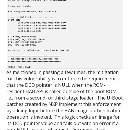
As mentioned in passing a few times, the mitigation
for this vulnerability is to enforce the requirement
that the DCD pointer is NULL when the ROM-
resident HAB API is called outside of the boot ROM –
i.e., from a second- or third-stage loader. The U-Boot
patches created by NXP implement this enforcement
by adding logic before the HAB image authentication
operation is invoked. This logic checks an image for
its DCD pointer value and fails out with an error if a
non-NULL value is observed. Documentation