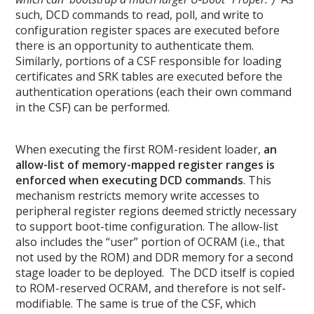
such, DCD commands to read, poll, and write to
configuration register spaces are executed before
there is an opportunity to authenticate them.
Similarly, portions of a CSF responsible for loading
certificates and SRK tables are executed before the
authentication operations (each their own command
in the CSF) can be performed.
When executing the first ROM-resident loader,
an
allow-list of memory-mapped register ranges is
enforced when executing DCD commands
. This
mechanism restricts memory write accesses to
peripheral register regions deemed strictly necessary
to support boot-time configuration. The allow-list
also includes the “user” portion of OCRAM (i.e., that
not used by the ROM) and DDR memory for a second
stage loader to be deployed. The DCD itself is copied
to ROM-reserved OCRAM, and therefore is not self-
modifiable. The same is true of the CSF, which