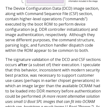
The Device Configuration Data (DCD) image section,
along with Command Sequence File (CSF) section,
contain higher-level operations (“commands”)
executed by the boot ROM to perform device
configuration (e.g. DDR controller initialization) and
image authentication, respectively. Although they
serve different purposes, the command structure,
parsing logic, and function handler dispatch code
within the ROM appear to be common to both.
The signature validation of the DCD and CSF sections
occurs
after
(a subset of) their execution. I speculate
that this behavior, inconsistent with modern security
best practice, was necessary to support customer
use-cases (perhaps in earlier chipset generations) in
which an image larger than the available OCRAM had
to be loaded into DDR memory before authentication
could be performed.
(A more recent alternative solution
uses small U-Boot SPL images that can fit into OCRAM
which can bootstrap a much larger U-Boot “Proper.”)
As