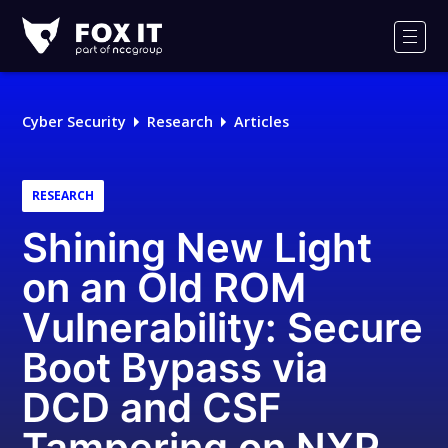
Fox-
IT
Men
Logo
Cyber Security
Research
Articles
RESEARCH
Shining New Light
on an Old ROM
Vulnerability: Secure
Boot Bypass via
DCD and CSF
Tampering on NXP