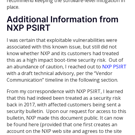
recommend keeping the software-level mitigation in
place.
Additional Information from
NXP PSIRT
I was certain that exploitable vulnerabilities were
associated with this known issue, but still did not
know whether NXP and its customers had treated
this as a high impact boot-time security risk. Out of
an abundance of caution, I reached out to
NXP PSIRT
with a draft technical advisory, per the “Vendor
Communication” timeline in the following section.
From my correspondence with NXP PSIRT, I learned
that this had indeed been treated as a security risk
back in 2017, with affected customers being sent a
security bulletin. Upon our request for access to this
bulletin, NXP made this document public. It can now
be found here (provided that one first creates an
account on the NXP web site and agrees to the site