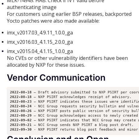
MLK-14945: HAB: Check if IVT valid before
authenticating image
For customers using earlier BSP releases, backported
Yocto patches were also made available:
imx_v2017.03_4.9.11_1.0.0_ga
imx_v2016.03_4.1.15_2.0.0_ga
imx_v2015.04_4.1.15_1.0.0_ga
No CVEs or other vulnerability identifiers have been
allocated by NXP for these issues.
Vendor Communication
2022-08-18
2022-08-18
2022-08-23
2022-08-24
2022-08-26
2022-08-29
2022-09-02
2022-09-21
2022-09-30 
- NXP PSIRT returns blog post feedback and minor