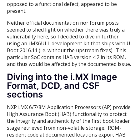
opposed to a functional defect, appeared to be
present.
Neither official documentation nor forum posts
seemed to shed light on whether there was truly a
vulnerability here, so I decided to dive in further
using an i.MX6ULL development kit that ships with U-
Boot 2016.11 (i.e. without the upstream fixes). This
particular SoC contains HAB version 4.2 in its ROM,
and thus would be affected by the documented issue.
Diving into the i.MX Image
Format, DCD, and CSF
sections
NXP i.MX 6/7/8M Application Processors (AP) provide
High Assurance Boot (HAB) functionality to protect
the integrity and authenticity of the first boot loader
stage retrieved from non-volatile storage. ROM-
resident code at documented locations export HAB