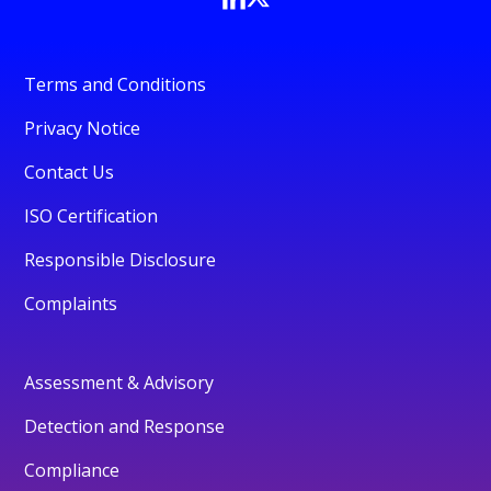
Terms and Conditions
Privacy Notice
Contact Us
ISO Certification
Responsible Disclosure
Complaints
Assessment & Advisory
Detection and Response
Compliance