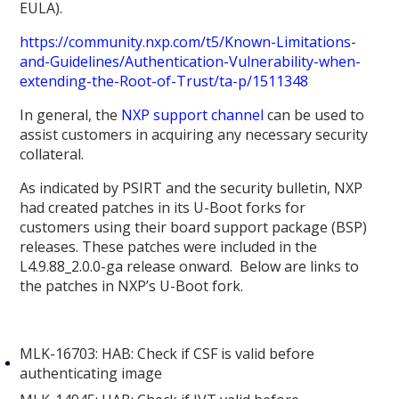
EULA).
https://community.nxp.com/t5/Known-Limitations-
and-Guidelines/Authentication-Vulnerability-when-
extending-the-Root-of-Trust/ta-p/1511348
In general, the
NXP support channel
can be used to
assist customers in acquiring any necessary security
collateral.
As indicated by PSIRT and the security bulletin, NXP
had created patches in its U-Boot forks for
customers using their board support package (BSP)
releases. These patches were included in the
L4.9.88_2.0.0-ga release onward. Below are links to
the patches in NXP’s U-Boot fork.
MLK-16703: HAB: Check if CSF is valid before
authenticating image