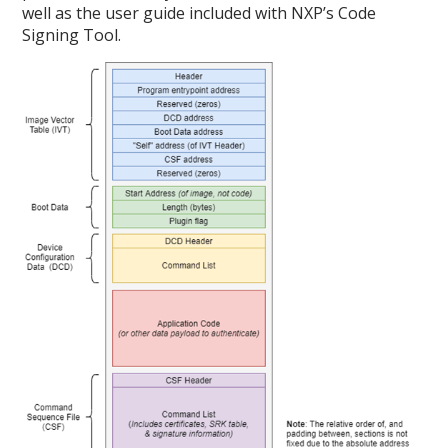
well as the user guide included with NXP’s Code
Signing Tool.