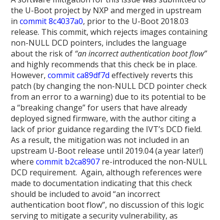
the U-Boot project by NXP and merged in upstream
in
commit 8c4037a0
, prior to the U-Boot 2018.03
release. This commit, which rejects images containing
non-NULL DCD pointers, includes the language
about the risk of
“an incorrect authentication boot flow”
and highly recommends that this check be in place.
However,
commit ca89df7d
effectively reverts this
patch (by changing the non-NULL DCD pointer check
from an error to a warning) due to its potential to be
a “breaking change” for users that have already
deployed signed firmware, with the author citing a
lack of prior guidance regarding the IVT’s DCD field.
As a result, the mitigation was not included in an
upstream U-Boot release until 2019.04 (a year later!)
where
commit b2ca8907
re-introduced the non-NULL
DCD requirement. Again, although references were
made to documentation indicating that this check
should be included to avoid “an incorrect
authentication boot flow”, no discussion of this logic
serving to mitigate a security vulnerability, as