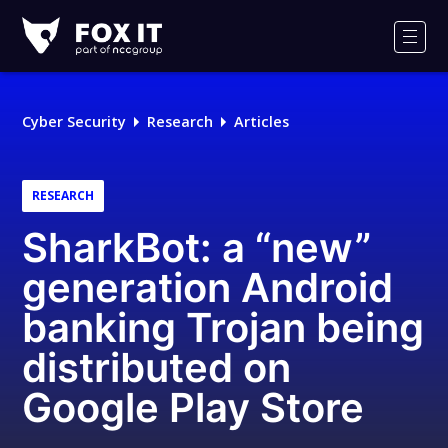
Fox-
IT
Men
Logo
Cyber Security
Research
Articles
RESEARCH
SharkBot: a “new”
generation Android
banking Trojan being
distributed on
Google Play Store