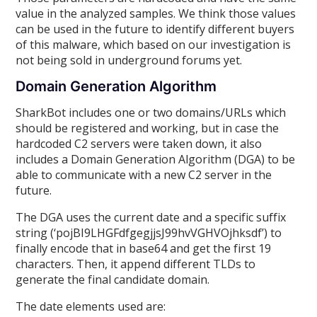
value in the analyzed samples. We think those values
can be used in the future to identify different buyers
of this malware, which based on our investigation is
not being sold in underground forums yet.
Domain Generation Algorithm
SharkBot includes one or two domains/URLs which
should be registered and working, but in case the
hardcoded C2 servers were taken down, it also
includes a Domain Generation Algorithm (DGA) to be
able to communicate with a new C2 server in the
future.
The DGA uses the current date and a specific suffix
string (‘pojBI9LHGFdfgegjjsJ99hvVGHVOjhksdf’) to
finally encode that in base64 and get the first 19
characters. Then, it append different TLDs to
generate the final candidate domain.
The date elements used are: