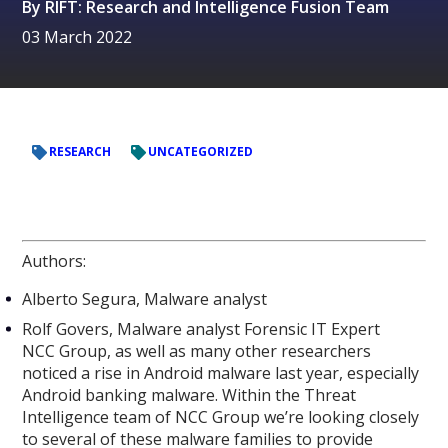
By
RIFT: Research and Intelligence Fusion Team
03 March 2022
RESEARCH
UNCATEGORIZED
Authors:
Alberto Segura, Malware analyst
Rolf Govers, Malware analyst Forensic IT Expert
NCC Group, as well as many other researchers
noticed a rise in Android malware last year, especially
Android banking malware. Within the Threat
Intelligence team of NCC Group we’re looking closely
to several of these malware families to provide