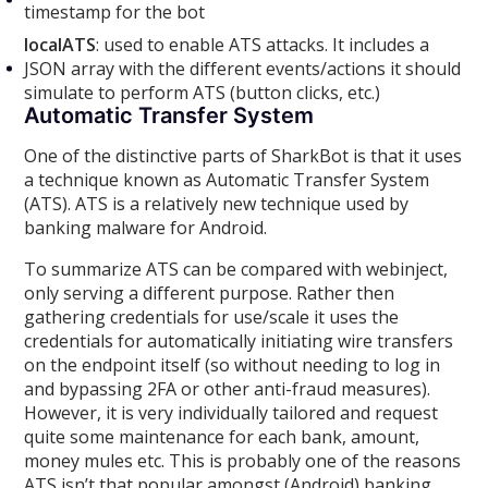
timestamp for the bot
localATS
: used to enable ATS attacks. It includes a
JSON array with the different events/actions it should
simulate to perform ATS (button clicks, etc.)
Automatic Transfer System
One of the distinctive parts of SharkBot is that it uses
a technique known as Automatic Transfer System
(ATS). ATS is a relatively new technique used by
banking malware for Android.
To summarize ATS can be compared with webinject,
only serving a different purpose. Rather then
gathering credentials for use/scale it uses the
credentials for automatically initiating wire transfers
on the endpoint itself (so without needing to log in
and bypassing 2FA or other anti-fraud measures).
However, it is very individually tailored and request
quite some maintenance for each bank, amount,
money mules etc. This is probably one of the reasons
ATS isn’t that popular amongst (Android) banking