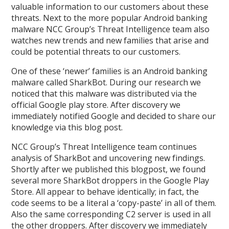
valuable information to our customers about these
threats. Next to the more popular Android banking
malware NCC Group’s Threat Intelligence team also
watches new trends and new families that arise and
could be potential threats to our customers.
One of these ‘newer’ families is an Android banking
malware called SharkBot. During our research we
noticed that this malware was distributed via the
official Google play store. After discovery we
immediately notified Google and decided to share our
knowledge via this blog post.
NCC Group’s Threat Intelligence team continues
analysis of SharkBot and uncovering new findings.
Shortly after we published this blogpost, we found
several more SharkBot droppers in the Google Play
Store. All appear to behave identically; in fact, the
code seems to be a literal a ‘copy-paste’ in all of them.
Also the same corresponding C2 server is used in all
the other droppers. After discovery we immediately