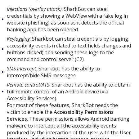
Injections (overlay attack)
: SharkBot can steal
credentials by showing a WebView with a fake log in
website (phishing) as soon as it detects the official
banking app has been opened.
Keylogging
: Sharkbot can steal credentials by logging
accessibility events (related to text fields changes and
buttons clicked) and sending these logs to the
command and control server (C2).
SMS intercept:
Sharkbot has the ability to
intercept/hide SMS messages.
Remote control/ATS
: Sharkbot has the ability to obtain
full remote control of an Android device (via
Accessibility Services).
For most of these features, SharkBot needs the
victim to enable the
Accessibility Permissions
Services
. These permissions allows Android banking
malware to intercept all the accessibility events
produced by the interaction of the user with the User