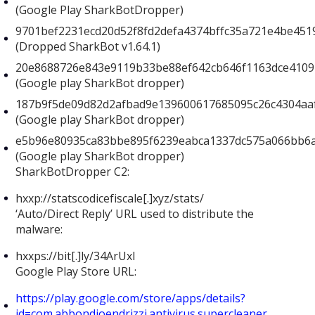
(Google Play SharkBotDropper)
9701bef2231ecd20d52f8fd2defa4374bffc35a721e4be451
(Dropped SharkBot v1.64.1)
20e8688726e843e9119b33be88ef642cb646f1163dce4109
(Google play SharkBot dropper)
187b9f5de09d82d2afbad9e139600617685095c26c4304aa
(Google play SharkBot dropper)
e5b96e80935ca83bbe895f6239eabca1337dc575a066bb6
(Google play SharkBot dropper)
SharkBotDropper C2:
hxxp://statscodicefiscale[.]xyz/stats/
‘Auto/Direct Reply’ URL used to distribute the
malware:
hxxps://bit[.]ly/34ArUxI
Google Play Store URL:
https://play.google.com/store/apps/details?
id=com.abbondioendrizzi.antivirus.supercleaner