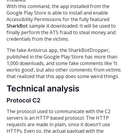
With this command, the app installed from the
Google Play Store is able to install and enable
Accessibility Permissions for the fully featured
SharkBot
sample it downloaded. It will be used to
finally perform the ATS fraud to steal money and
credentials from the victims.
The fake Antivirus app, the SharkBotDropper,
published in the Google Play Store has more than
1,000 downloads, and some fake comments like ‘It
works good’, but also other comments from victims
that realized that this app does some weird things.
Technical analysis
Protocol C2
The protocol used to communicate with the C2
servers is an HTTP based protocol. The HTTP
requests are made in plain, since it doesn’t use
HTTPs. Even so, the actual payload with the