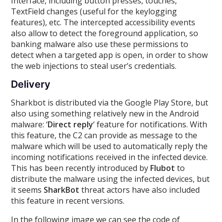
Interface, including button presses, touches,
TextField changes (useful for the keylogging
features), etc. The intercepted accessibility events
also allow to detect the foreground application, so
banking malware also use these permissions to
detect when a targeted app is open, in order to show
the web injections to steal user’s credentials.
Delivery
Sharkbot is distributed via the Google Play Store, but
also using something relatively new in the Android
malware: ‘
Direct reply
‘ feature for notifications. With
this feature, the C2 can provide as message to the
malware which will be used to automatically reply the
incoming notifications received in the infected device.
This has been recently introduced by
Flubot
to
distribute the malware using the infected devices, but
it seems
SharkBot
threat actors have also included
this feature in recent versions.
In the following image we can see the code of