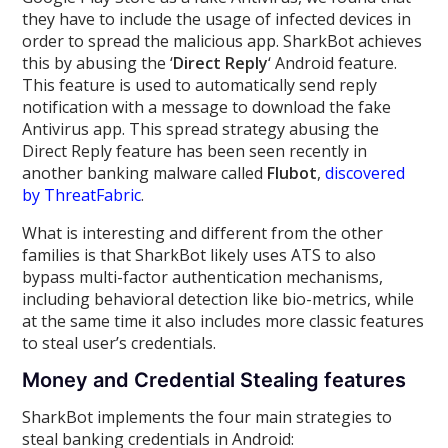
they have to include the usage of infected devices in
order to spread the malicious app. SharkBot achieves
this by abusing the ‘
Direct Reply
‘ Android feature.
This feature is used to automatically send reply
notification with a message to download the fake
Antivirus app. This spread strategy abusing the
Direct Reply feature has been seen recently in
another banking malware called
Flubot
,
discovered
by ThreatFabric
.
What is interesting and different from the other
families is that SharkBot likely uses ATS to also
bypass multi-factor authentication mechanisms,
including behavioral detection like bio-metrics, while
at the same time it also includes more classic features
to steal user’s credentials.
Money and Credential Stealing features
SharkBot implements the four main strategies to
steal banking credentials in Android: