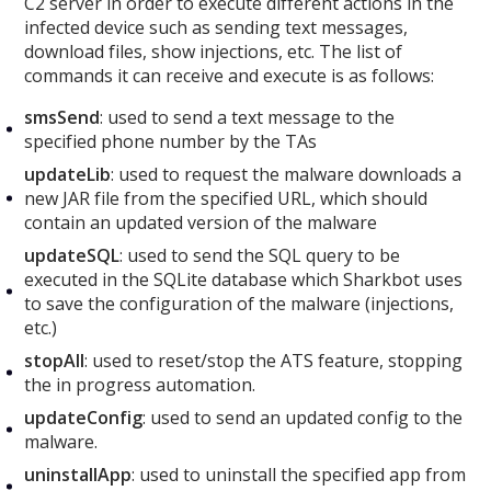
C2 server in order to execute different actions in the
infected device such as sending text messages,
download files, show injections, etc. The list of
commands it can receive and execute is as follows:
smsSend
: used to send a text message to the
specified phone number by the TAs
updateLib
: used to request the malware downloads a
new JAR file from the specified URL, which should
contain an updated version of the malware
updateSQL
: used to send the SQL query to be
executed in the SQLite database which Sharkbot uses
to save the configuration of the malware (injections,
etc.)
stopAll
: used to reset/stop the ATS feature, stopping
the in progress automation.
updateConfig
: used to send an updated config to the
malware.
uninstallApp
: used to uninstall the specified app from