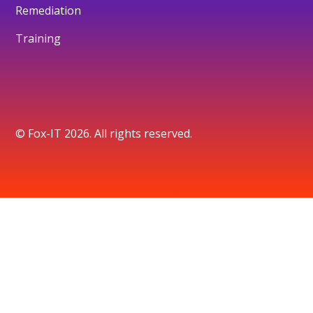
Remediation
Training
© Fox-IT 2026. All rights reserved.