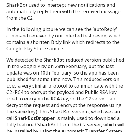
SharkBot used to intercept new notifications and
automatically reply them with the received message
from the C2.
In the following picture we can see the ‘autoReply’
command received by our infected test device, which
contains a shortten Bit.ly link which redirects to the
Google Play Store sample.
We detected the
SharkBot
reduced version published
in the Google Play on 28th February, but the last
update was on 10th February, so the app has been
published for some time now. This reduced version
uses a very similar protocol to communicate with the
C2 (RC4 to encrypt the payload and Public RSA key
used to encrypt the RC4 key, so the C2 server can
decrypt the request and encrypt the response using
the same key). This SharkBot version, which we can
call
SharkBotDropper
is mainly used to download a
fully featured SharkBot from the C2 server, which will
be installed by using the Automatic Transfer System