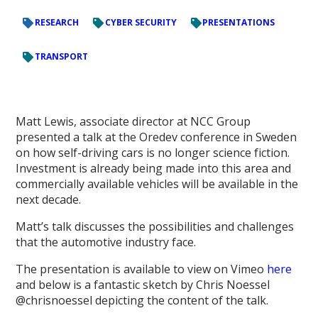
RESEARCH
CYBER SECURITY
PRESENTATIONS
TRANSPORT
Matt Lewis, associate director at NCC Group
presented a talk at the Oredev conference in Sweden
on how self-driving cars is no longer science fiction.
Investment is already being made into this area and
commercially available vehicles will be available in the
next decade.
Matt’s talk discusses the possibilities and challenges
that the automotive industry face.
The presentation is available to view on Vimeo
here
and below is a fantastic sketch by Chris Noessel
@chrisnoessel depicting the content of the talk.