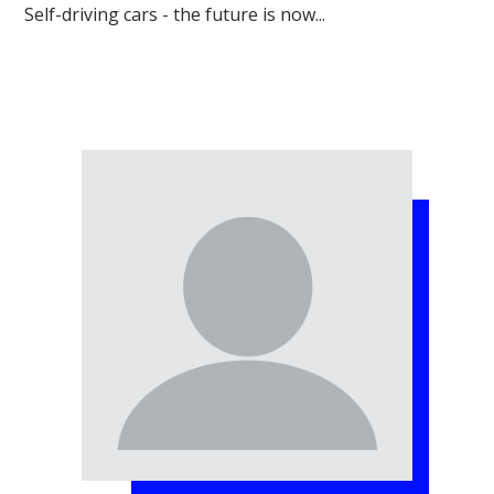
Self-driving cars - the future is now...