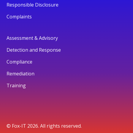
Responsible Disclosure
Complaints
Assessment & Advisory
Detection and Response
Compliance
Remediation
Training
© Fox-IT 2026. All rights reserved.