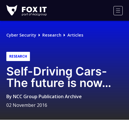
Fox-
IT
Men
Logo
Cyber Security
Research
Articles
RESEARCH
Self-Driving Cars-
The future is now…
By
NCC Group Publication Archive
02 November 2016