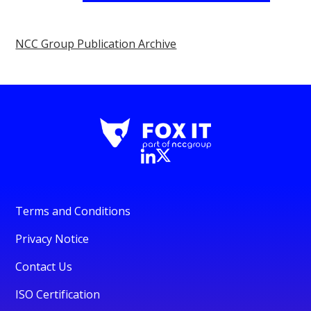
NCC Group Publication Archive
Terms and Conditions
Privacy Notice
Contact Us
ISO Certification