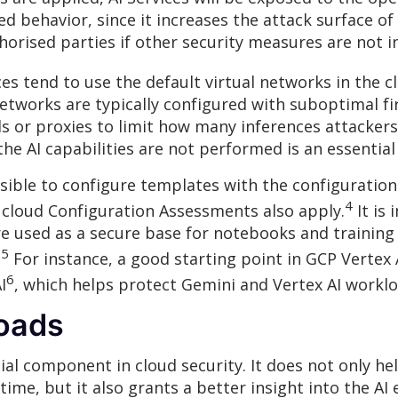
d behavior, since it increases the attack surface o
horised parties if other security measures are not in
ices tend to use the default virtual networks in the c
networks are typically configured with suboptimal fir
lls or proxies to limit how many inferences attacke
the AI capabilities are not performed is an essentia
possible to configure templates with the configurati
4
n cloud Configuration Assessments also apply.
It is
e used as a secure base for notebooks and training 
5
.
For instance, a good starting point in GCP Vertex
6
I
, which helps protect Gemini and Vertex AI workloa
loads
ial component in cloud security. It does not only h
 time, but it also grants a better insight into the AI