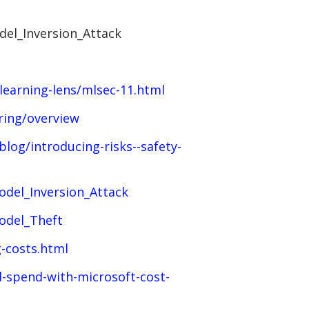
del_Inversion_Attack
learning-lens/mlsec-11.html
ring/overview
log/introducing-risks--safety-
odel_Inversion_Attack
odel_Theft
-costs.html
-spend-with-microsoft-cost-