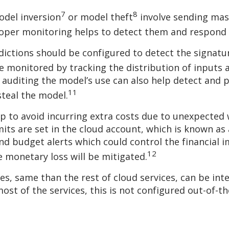
7
8
odel inversion
or model theft
involve sending mas
roper monitoring helps to detect them and respond 
ctions should be configured to detect the signature
 monitored by tracking the distribution of inputs
 auditing the model’s use can also help detect and 
11
steal the model.
lp to avoid incurring extra costs due to unexpected
imits are set in the cloud account, which is known as
nd budget alerts which could control the financial 
12
 monetary loss will be mitigated.
ces, same than the rest of cloud services, can be in
ost of the services, this is not configured out-of-