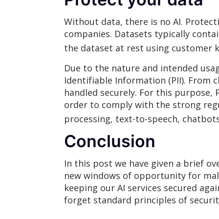
Without data, there is no AI. Protect
companies. Datasets typically contai
the dataset at rest using customer 
Due to the nature and intended usage
Identifiable Information (PII). From 
handled securely. For this purpose, 
order to comply with the strong regu
processing, text-to-speech, chatbots 
Conclusion
In this post we have given a brief ov
new windows of opportunity for malic
keeping our AI services secured agai
forget standard principles of securit