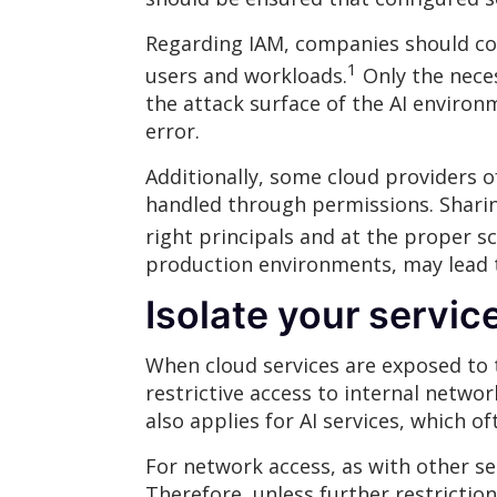
Regarding IAM, companies should cons
1
users and workloads.
Only the neces
the attack surface of the AI environ
error.
Additionally, some cloud providers o
handled through permissions. Sharing
right principals and at the proper s
production environments, may lead 
Isolate your servic
When cloud services are exposed to t
restrictive access to internal netwo
also applies for AI services, which 
For network access, as with other ser
Therefore, unless further restriction