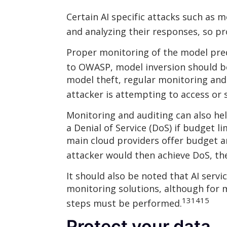
Certain AI specific attacks such as m
and analyzing their responses, so p
Proper monitoring of the model predi
to OWASP, model inversion should be
model theft, regular monitoring and
attacker is attempting to access or 
Monitoring and auditing can also he
a Denial of Service (DoS) if budget l
main cloud providers offer budget a
attacker would then achieve DoS, the
It should also be noted that AI servi
monitoring solutions, although for m
13
14
15
steps must be performed.
Protect your data