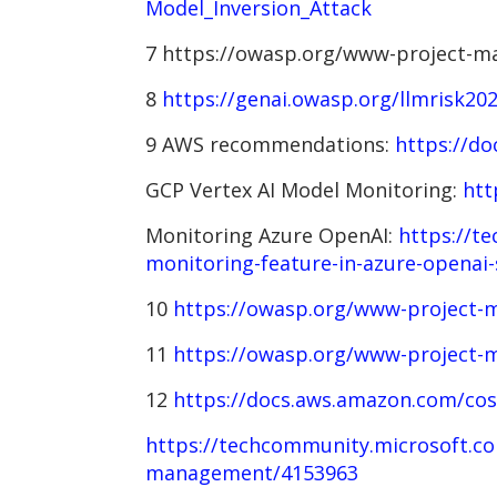
Model_Inversion_Attack
7 https://owasp.org/www-project-ma
8
https://genai.owasp.org/llmrisk20
9 AWS recommendations:
https://do
GCP Vertex AI Model Monitoring:
htt
Monitoring Azure OpenAI:
https://te
monitoring-feature-in-azure-openai-
10
https://owasp.org/www-project-m
11
https://owasp.org/www-project-m
12
https://docs.aws.amazon.com/co
https://techcommunity.microsoft.co
management/4153963