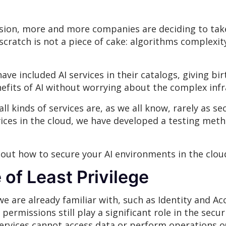
sion, more and more companies are deciding to tak
 scratch is not a piece of cake: algorithms complex
ve included AI services in their catalogs, giving birt
efits of AI without worrying about the complex inf
ll kinds of services are, as we all know, rarely as 
ices in the cloud, we have developed a testing meth
about how to secure your AI environments in the clou
 of Least Privilege
 we are already familiar with, such as Identity and 
permissions still play a significant role in the secu
ervices cannot access data or perform operations ou