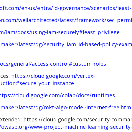
soft.com/en-us/entra/id-governance/scenarios/least-
n.com/wellarchitected/latest/framework/sec_permis
om/iam/docs/using-iam-securely#least_privilege
maker/latest/dg/security_iam_id-based-policy-exam
docs/general/access-control#custom-roles
nces:
https://cloud.google.com/vertex-
uction#secure_your_instance
ttps://cloud.google.com/colab/docs/runtimes
maker/latest/dg/mkt-algo-model-internet-free.htm
 extended: https://cloud.google.com/security-comma
//owasp.org/www-project-machine-learning-security