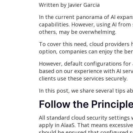
Written by Javier Garcia
In the current panorama of AI expan
capabilities. However, using AI from
others, may be overwhelming.
To cover this need, cloud providers ha
option, companies can enjoy the ben
However, default configurations for a
based on our experience with AI serv
clients use these services securely.
In this post, we share several tips 
Follow the Principle
All standard cloud security settings
apply in AIaaS. That means excessive 
should be ensured that configured s