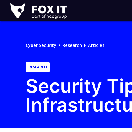
Fox-
IT
Logo
Cyber Security
Research
Articles
RESEARCH
Security Ti
Infrastruct