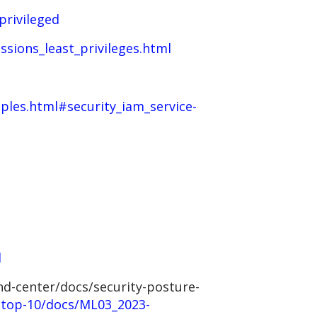
privileged
sions_least_privileges.html
ples.html#security_iam_service-
l
nd-center/docs/security-posture-
-top-10/docs/ML03_2023-