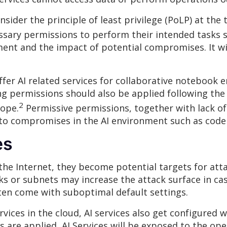
ider the principle of least privilege (PoLP) at the 
sary permissions to perform their intended tasks s
ment and the impact of potential compromises. It wi
ffer AI related services for collaborative notebook
 permissions should also be applied following the pr
2
cope.
Permissive permissions, together with lack o
to compromises in the AI environment such as code 
es
he Internet, they become potential targets for attac
rks or subnets may increase the attack surface in ca
often come with suboptimal default settings.
vices in the cloud, AI services also get configured w
s are applied, AI Services will be exposed to the ope