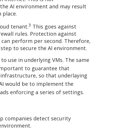
f the AI environment and may result
 place.
3
loud tenant.
This goes against
ewall rules. Protection against
rs can perform per second. Therefore,
l step to secure the AI environment.
on to use in underlying VMs. The same
 important to guarantee that
infrastructure, so that underlaying
 AI would be to implement the
ds enforcing a series of settings.
elp companies detect security
 environment.