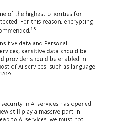
ne of the highest priorities for
tected. For this reason, encrypting
16
recommended.
nsitive data and Personal
services, sensitive data should be
oud provider should be enabled in
ost of AI services, such as language
18
19
 security in AI services has opened
w still play a massive part in
eap to AI services, we must not