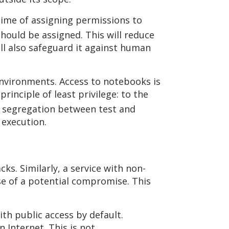
time of assigning permissions to
hould be assigned. This will reduce
ll also safeguard it against human
 environments. Access to notebooks is
inciple of least privilege: to the
f segregation between test and
execution.
ks. Similarly, a service with non-
se of a potential compromise. This
ith public access by default.
n Internet. This is not