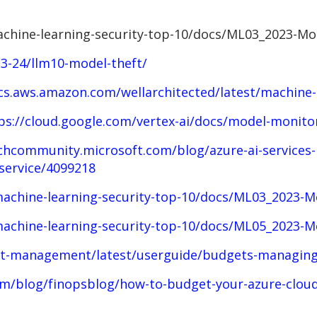
chine-learning-security-top-10/docs/ML03_2023-Mo
23-24/llm10-model-theft/
cs.aws.amazon.com/wellarchitected/latest/machine-
ps://cloud.google.com/vertex-ai/docs/model-monito
chcommunity.microsoft.com/blog/azure-ai-services-b
service/4099218
achine-learning-security-top-10/docs/ML03_2023-M
achine-learning-security-top-10/docs/ML05_2023-M
st-management/latest/userguide/budgets-managing
m/blog/finopsblog/how-to-budget-your-azure-cloud