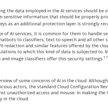
ing the data employed in the AI services should be o
n sensitive information that should be properly pro
keys as an additional protection layer is strongly 
 of AI services, it is common for them to handle se
chatbots to classifiers, text-to-speech and all other 
PII redaction and similar features offered by the cl
lations to which this kind of data is subjected to. M
17
and image classifiers offer this security settings.
erview of some concerns of AI in the cloud. Although
ious actors, the standard Cloud Configuration Revie
nst unauthorized access and misuse. In making the l
y in the cloud.