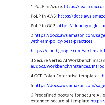
1 PoLP in Azure:
https://learn.micro
PoLP in AWS:
https://docs.aws.amazo
PoLP in GCP:
https://cloud.google.c
2
https://docs.aws.amazon.com/sage
with-iam-policy-best-practices
https://cloud.google.com/vertex-ai/
3 Secure Vertex AI Workbench insta
ai/docs/workbench/instances/introd
4 GCP Colab Enterprise templates:
h
5
https://docs.aws.amazon.com/sage
6 Predefined posture for secure AI,
extended-secure-ai-template
https: