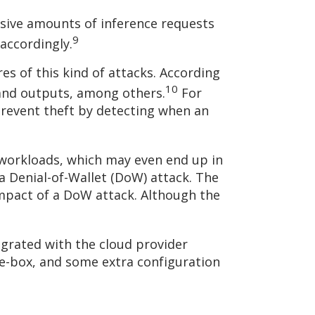
sive amounts of inference requests
9
accordingly.
s of this kind of attacks. According
10
 and outputs, among others.
For
prevent theft by detecting when an
 workloads, which may even end up in
 a Denial-of-Wallet (DoW) attack. The
impact of a DoW attack. Although the
tegrated with the cloud provider
the-box, and some extra configuration