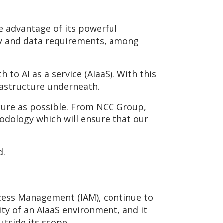
e advantage of its powerful
ity and data requirements, among
h to AI as a service (AIaaS). With this
rastructure underneath.
secure as possible. From NCC Group,
odology which will ensure that our
d.
Access Management (IAM), continue to
rity of an AIaaS environment, and it
tside its scope.