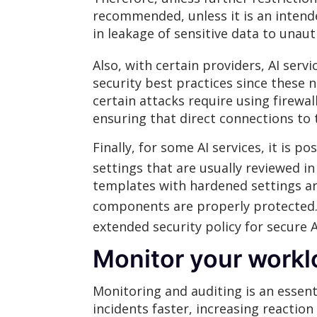
recommended, unless it is an intende
in leakage of sensitive data to unaut
Also, with certain providers, AI serv
security best practices since these 
certain attacks require using firewa
ensuring that direct connections to 
Finally, for some AI services, it is 
settings that are usually reviewed i
templates with hardened settings ar
components are properly protected
extended security policy for secure A
Monitor your work
Monitoring and auditing is an essent
incidents faster, increasing reaction