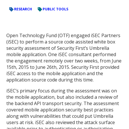
RESEARCH
PUBLIC TOOLS
Open Technology Fund (OTF) engaged iSEC Partners
(iSEC) to perform a source code assisted white box
security assessment of Security First’s Umbrella
mobile application. One iSEC consultant performed
the engagement remotely over two weeks, from June
15th, 2015 to June 26th, 2015. Security First provided
iSEC access to the mobile application and the
application source code during this time.
iSEC’s primary focus during the assessment was on
the mobile application, but also included a review of
the backend API transport security. The assessment
covered mobile application security best practices
along with vulnerabilities that could put Umbrella
users at risk. iSEC also reviewed the attack surface
available prior to authentication or authorization