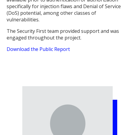
specifically for injection flaws and Denial of Service
(DoS) potential, among other classes of
vulnerabilities.
The Security First team provided support and was
engaged throughout the project.
Download the Public Report