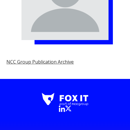
NCC Group Publication Archive