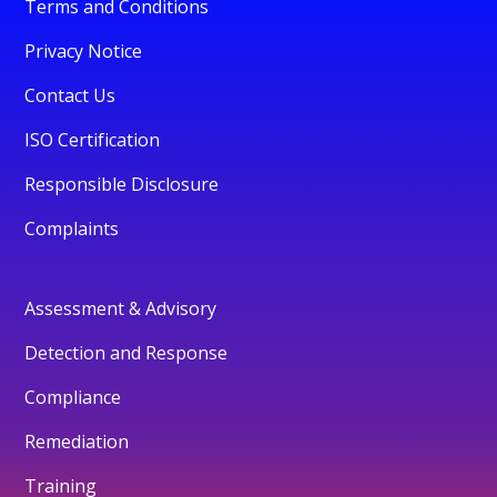
Terms and Conditions
Privacy Notice
Contact Us
ISO Certification
Responsible Disclosure
Complaints
Assessment & Advisory
Detection and Response
Compliance
Remediation
Training