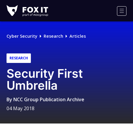
Fox-
IT
Men
Logo
Cyber Security
Research
Articles
RESEARCH
Security First
Umbrella
By
NCC Group Publication Archive
04 May 2018