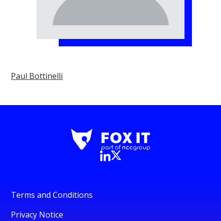
Paul Bottinelli
Terms and Conditions
Privacy Notice