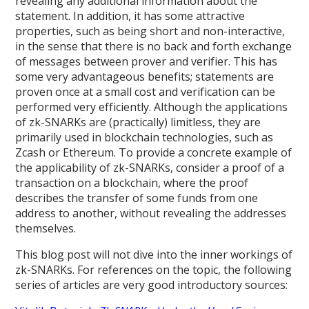
revealing any additional information about the
statement. In addition, it has some attractive
properties, such as being short and non-interactive,
in the sense that there is no back and forth exchange
of messages between prover and verifier. This has
some very advantageous benefits; statements are
proven once at a small cost and verification can be
performed very efficiently. Although the applications
of zk-SNARKs are (practically) limitless, they are
primarily used in blockchain technologies, such as
Zcash or Ethereum. To provide a concrete example of
the applicability of zk-SNARKs, consider a proof of a
transaction on a blockchain, where the proof
describes the transfer of some funds from one
address to another, without revealing the addresses
themselves.
This blog post will not dive into the inner workings of
zk-SNARKs. For references on the topic, the following
series of articles are very good introductory sources: