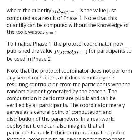
where the quantity
is the value just
computed as a result of Phase 1. Note that this
quantity can be computed without the knowledge of
the toxic waste
.
To finalize Phase 1, the protocol coordinator now
published the value
for participants to
be used in Phase 2.
Note that the protocol coordinator does not perform
any secret operation, all it does is multiply the
resulting contribution from the participants with the
random element generated by the beacon. The
computation it performs are public and can be
verified by all participants. The coordinator merely
serves as a central point of computation and
distribution of the parameters. In a real-world
deployment, one can also imagine that all
participants publish their contributions to a public
location, accessible to all, diverging from the “pass