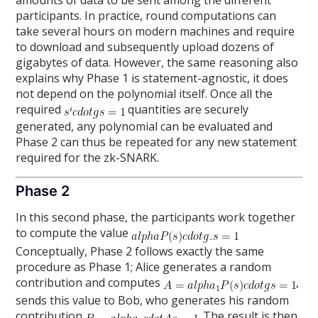
amounts of data to be sent among the different
participants. In practice, round computations can
take several hours on modern machines and require
to download and subsequently upload dozens of
gigabytes of data. However, the same reasoning also
explains why Phase 1 is statement-agnostic, it does
not depend on the polynomial itself. Once all the
required
quantities are securely
generated, any polynomial can be evaluated and
Phase 2 can thus be repeated for any new statement
required for the zk-SNARK.
Phase 2
In this second phase, the participants work together
to compute the value
Conceptually, Phase 2 follows exactly the same
procedure as Phase 1; Alice generates a random
contribution and computes
,
sends this value to Bob, who generates his random
contribution
. The result is then