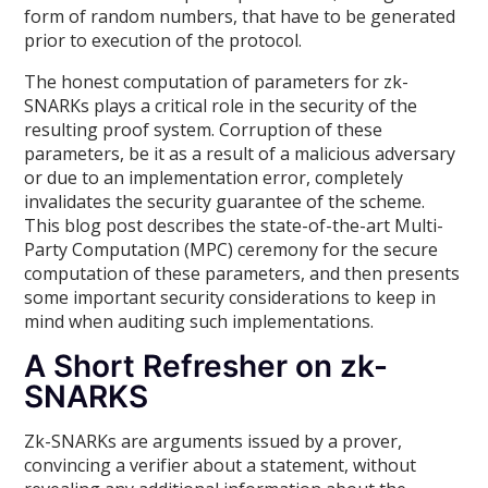
form of random numbers, that have to be generated
prior to execution of the protocol.
The honest computation of parameters for zk-
SNARKs plays a critical role in the security of the
resulting proof system. Corruption of these
parameters, be it as a result of a malicious adversary
or due to an implementation error, completely
invalidates the security guarantee of the scheme.
This blog post describes the state-of-the-art Multi-
Party Computation (MPC) ceremony for the secure
computation of these parameters, and then presents
some important security considerations to keep in
mind when auditing such implementations.
A Short Refresher on zk-
SNARKS
Zk-SNARKs are arguments issued by a prover,
convincing a verifier about a statement, without