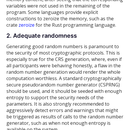
variables were not used in the remaining of the
program. Some languages provide explicit
constructions to zeroize the memory, such as the
crate
zeroize
for the Rust programming language.
2. Adequate randomness
Generating good random numbers is paramount to
the security of most cryptographic protocols. This is
especially true for the CRS generation, where, even if
all participants were behaving honestly, a flaw in the
random number generation would render the whole
computation worthless. A standard cryptographically
secure pseudorandom number generator (CSPRNG)
should be used, and it should be seeded with enough
entropy to support the security needs of the
parameters. It is also strongly recommended to
aggressively detect errors and warnings that might
be triggered as results of calls to the random number
generator, such as when not enough entropy is
available on the system.