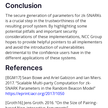
Conclusion
The secure generation of parameters for zk-SNARKs
is a crucial step in the trustworthiness of the
resulting proof system. By highlighting some
potential pitfalls and important security
considerations of these implementations, NCC Group
hopes to provide helpful pointers to all implementers
and avoid the introduction of vulnerabilities
detrimental to the confidence users have in the
different applications of these systems.
References
[BGM17] Sean Bowe and Ariel Gabizon and Ian Miers.
2017. “Scalable Multi-party Computation for zk-
SNARK Parameters in the Random Beacon Model”
https://eprint.iacr.org/2017/1050
[Groth16] Jens Groth. 2016. “On the Size of Pairing-
based Non-interactive Arguments”