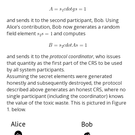
and sends it to the second participant, Bob. Using
Alice’s contribution, Bob now generates a random
field element
and computes
and sends it to the
protocol coordinator
, who issues
that quantity as the first part of the CRS to be used
by all system participants.
Assuming the secret elements were generated
honestly and subsequently destroyed, the protocol
described above generates an honest CRS, where no
single participant (including the coordinator) knows
the value of the toxic waste. This is pictured in Figure
1. below.