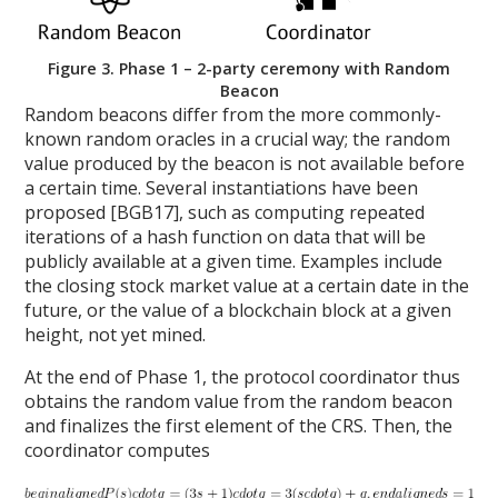
Figure 3. Phase 1 – 2-party ceremony with Random
Beacon
Random beacons differ from the more commonly-
known random oracles in a crucial way; the random
value produced by the beacon is not available before
a certain time. Several instantiations have been
proposed [BGB17], such as computing repeated
iterations of a hash function on data that will be
publicly available at a given time. Examples include
the closing stock market value at a certain date in the
future, or the value of a blockchain block at a given
height, not yet mined.
At the end of Phase 1, the protocol coordinator thus
obtains the random value from the random beacon
and finalizes the first element of the CRS. Then, the
coordinator computes