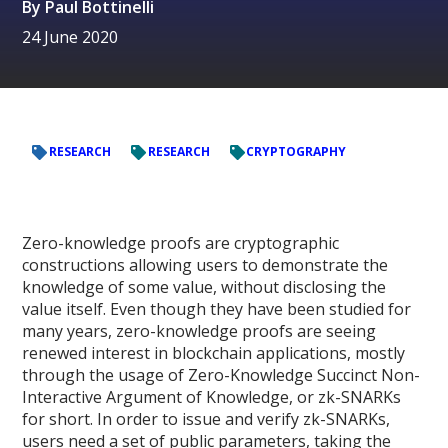
By
Paul Bottinelli
24 June 2020
RESEARCH
RESEARCH
CRYPTOGRAPHY
Zero-knowledge proofs are cryptographic
constructions allowing users to demonstrate the
knowledge of some value, without disclosing the
value itself. Even though they have been studied for
many years, zero-knowledge proofs are seeing
renewed interest in blockchain applications, mostly
through the usage of Zero-Knowledge Succinct Non-
Interactive Argument of Knowledge, or zk-SNARKs
for short. In order to issue and verify zk-SNARKs,
users need a set of public parameters, taking the