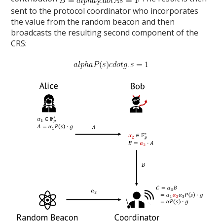
sent to the protocol coordinator who incorporates
the value from the random beacon and then
broadcasts the resulting second component of the
CRS: