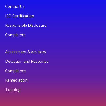
Contact Us
ISO Certification
Responsible Disclosure
Complaints
Assessment & Advisory
Detection and Response
Compliance
Remediation
Training