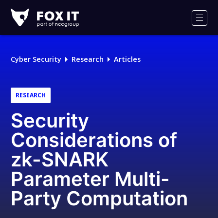
Fox-
IT
Men
Logo
Cyber Security
Research
Articles
RESEARCH
Security
Considerations of
zk-SNARK
Parameter Multi-
Party Computation