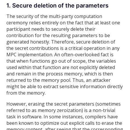
1. Secure deletion of the parameters
The security of the multi-party computation
ceremony relies entirely on the fact that at least one
participant needs to securely delete their
contribution for the resulting parameters to be
generated honestly. Therefore, secure deletion of
the secret contributions is a critical operation in any
MPC implementation. An often-overlooked fact is
that when functions go out of scope, the variables
used within that function are not explicitly deleted
and remain in the process memory, which is then
returned to the memory pool. Thus, an attacker
might be able to extract sensitive information directly
from the memory.
However, erasing the secret parameters (sometimes
referred to as memory zeroization) is a non-trivial
task in software. In some instances, compilers have
been known to optimize out explicit calls to erase the
memory content, after seeing that the corresponding