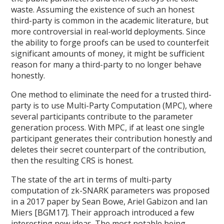
waste. Assuming the existence of such an honest
third-party is common in the academic literature, but
more controversial in real-world deployments. Since
the ability to forge proofs can be used to counterfeit
significant amounts of money, it might be sufficient
reason for many a third-party to no longer behave
honestly.
One method to eliminate the need for a trusted third-
party is to use Multi-Party Computation (MPC), where
several participants contribute to the parameter
generation process. With MPC, if at least one single
participant generates their contribution honestly and
deletes their secret counterpart of the contribution,
then the resulting CRS is honest.
The state of the art in terms of multi-party
computation of zk-SNARK parameters was proposed
in a 2017 paper by Sean Bowe, Ariel Gabizon and Ian
Miers [BGM17]. Their approach introduced a few
interesting new ideas. The most notable being