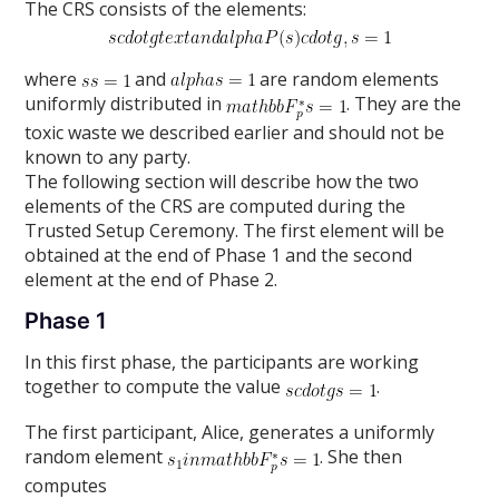
The CRS consists of the elements:
where
and
are random elements
uniformly distributed in
. They are the
toxic waste we described earlier and should not be
known to any party.
The following section will describe how the two
elements of the CRS are computed during the
Trusted Setup Ceremony. The first element will be
obtained at the end of Phase 1 and the second
element at the end of Phase 2.
Phase 1
In this first phase, the participants are working
together to compute the value
.
The first participant, Alice, generates a uniformly
random element
. She then
computes