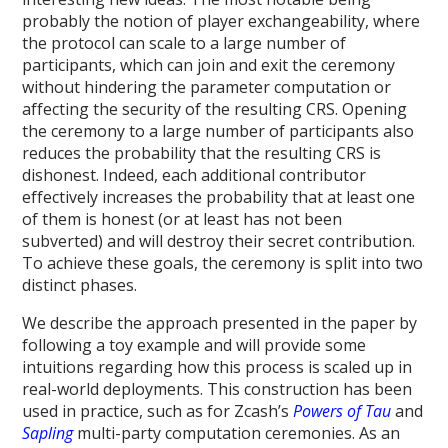
probably the notion of player exchangeability, where
the protocol can scale to a large number of
participants, which can join and exit the ceremony
without hindering the parameter computation or
affecting the security of the resulting CRS. Opening
the ceremony to a large number of participants also
reduces the probability that the resulting CRS is
dishonest. Indeed, each additional contributor
effectively increases the probability that at least one
of them is honest (or at least has not been
subverted) and will destroy their secret contribution.
To achieve these goals, the ceremony is split into two
distinct phases.
We describe the approach presented in the paper by
following a toy example and will provide some
intuitions regarding how this process is scaled up in
real-world deployments. This construction has been
used in practice, such as for Zcash’s
Powers of Tau
and
Sapling
multi-party computation ceremonies. As an