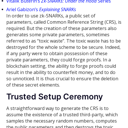
Vitalik Buterin’s
Zk-SNARKs: Under the Hood
Series
Ariel Gabizon’s
Explaining SNARKs
In order to use zk-SNARKs, a public set of
parameters, called Common Reference String (CRS), is
required. But the creation of these parameters also
generates some private parameters, sometimes
referred to as “toxic waste”. The toxic waste has to be
destroyed for the whole scheme to be secure. Indeed,
if any party were to obtain possession of these
private parameters, they could forge proofs. In a
blockchain setting, the ability to forge proofs could
result in the ability to counterfeit money, and to do
so unnoticed. It is thus crucial to ensure the deletion
of these secret elements.
Trusted Setup Ceremony
A straightforward way to generate the CRS is to
assume the existence of a trusted third-party, which
samples the necessary random numbers, computes
the public parameters and then destroys the toxic