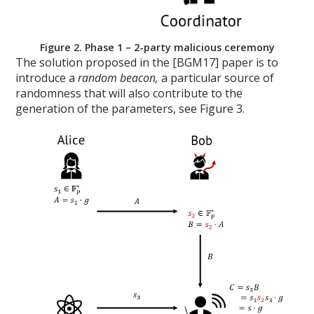
Figure 2. Phase 1 – 2-party malicious ceremony
The solution proposed in the [BGM17] paper is to
introduce a
random beacon,
a particular source of
randomness that will also contribute to the
generation of the parameters, see Figure 3.