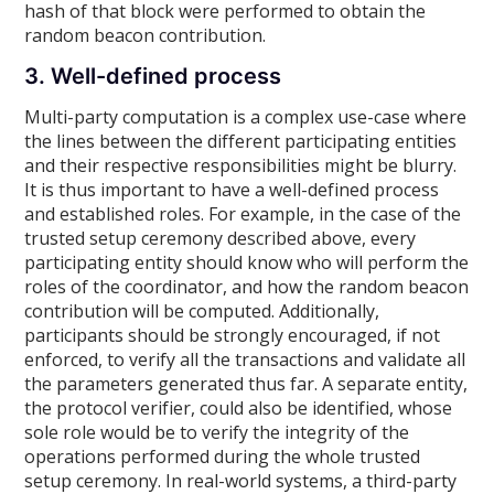
hash of that block were performed to obtain the
random beacon contribution.
3. Well-defined process
Multi-party computation is a complex use-case where
the lines between the different participating entities
and their respective responsibilities might be blurry.
It is thus important to have a well-defined process
and established roles. For example, in the case of the
trusted setup ceremony described above, every
participating entity should know who will perform the
roles of the coordinator, and how the random beacon
contribution will be computed. Additionally,
participants should be strongly encouraged, if not
enforced, to verify all the transactions and validate all
the parameters generated thus far. A separate entity,
the protocol verifier, could also be identified, whose
sole role would be to verify the integrity of the
operations performed during the whole trusted
setup ceremony. In real-world systems, a third-party