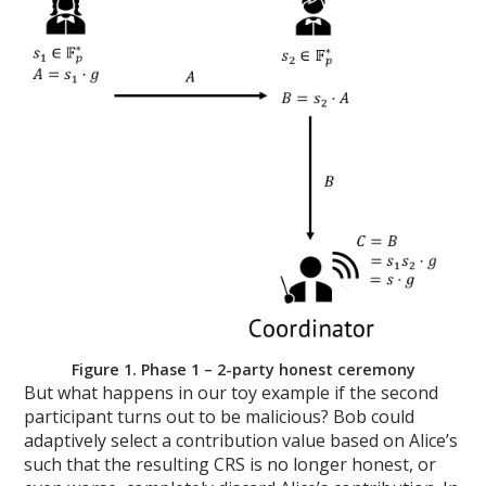
Figure 1. Phase 1 – 2-party honest ceremony
But what happens in our toy example if the second
participant turns out to be malicious? Bob could
adaptively select a contribution value based on Alice’s
such that the resulting CRS is no longer honest, or