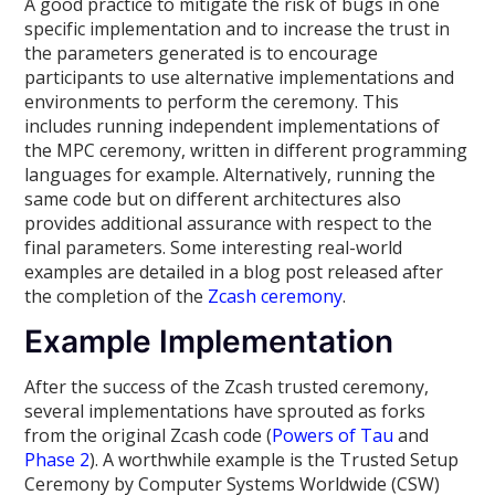
A good practice to mitigate the risk of bugs in one
specific implementation and to increase the trust in
the parameters generated is to encourage
participants to use alternative implementations and
environments to perform the ceremony. This
includes running independent implementations of
the MPC ceremony, written in different programming
languages for example. Alternatively, running the
same code but on different architectures also
provides additional assurance with respect to the
final parameters. Some interesting real-world
examples are detailed in a blog post released after
the completion of the
Zcash ceremony
.
Example Implementation
After the success of the Zcash trusted ceremony,
several implementations have sprouted as forks
from the original Zcash code (
Powers of Tau
and
Phase 2
). A worthwhile example is the Trusted Setup
Ceremony by Computer Systems Worldwide (CSW)