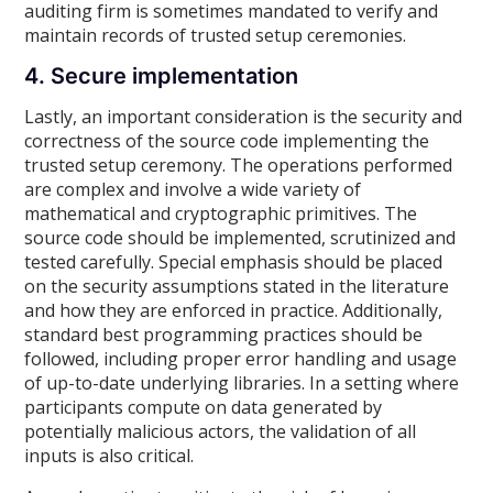
auditing firm is sometimes mandated to verify and
maintain records of trusted setup ceremonies.
4. Secure implementation
Lastly, an important consideration is the security and
correctness of the source code implementing the
trusted setup ceremony. The operations performed
are complex and involve a wide variety of
mathematical and cryptographic primitives. The
source code should be implemented, scrutinized and
tested carefully. Special emphasis should be placed
on the security assumptions stated in the literature
and how they are enforced in practice. Additionally,
standard best programming practices should be
followed, including proper error handling and usage
of up-to-date underlying libraries. In a setting where
participants compute on data generated by
potentially malicious actors, the validation of all
inputs is also critical.