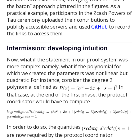
the baton” approach pictured in the figures. As a
practical example, participants in the Zcash Powers of
Tau ceremony uploaded their contributions to
publicly accessible servers and used
GitHub
to record
the links to access them.
Intermission: developing intuition
Now, what if the statement in our proof system was
more complex; namely, what if the polynomial for
which we created the parameters was not linear but
quadratic. For instance, consider the degree 2
polynomial defined as
? In
that case, at the end of the first phase, the protocol
coordinator would have to compute
In order to do so, the quantities
are now required by the protocol coordinator.