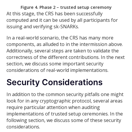
Figure 4. Phase 2 – trusted setup ceremony
At this stage, the CRS has been successfully
computed and it can be used by all participants for
issuing and verifying sk-SNARKs.
In a real-world scenario, the CRS has many more
components, as alluded to in the intermission above.
Additionally, several steps are taken to validate the
correctness of the different contributions. In the next
section, we discuss some important security
considerations of real-world implementations.
Security Considerations
In addition to the common security pitfalls one might
look for in any cryptographic protocol, several areas
require particular attention when auditing
implementations of trusted setup ceremonies. In the
following section, we discuss some of these security
considerations.