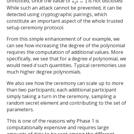
unnoticed, since the value of
is not disclosed.
While such an attack cannot be prevented, it can be
detected using cryptographic pairings, which
constitute an important aspect of the whole trusted
setup ceremony protocol.
From this simple enhancement of our example, we
can see how increasing the degree of the polynomial
requires the computation of additional values. More
specifically, we see that for a degree
d
polynomial, we
would need
d
such quantities. Typical ceremonies use
much higher degree polynomials.
We also see how the ceremony can scale up to more
than two participants; each additional participant
simply taking a turn in the ceremony, sampling a
random secret element and contributing to the set of
parameters.
This is one of the reasons why Phase 1 is
computationally expensive and requires large