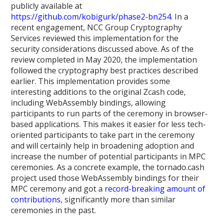
publicly available at
https://github.com/kobigurk/phase2-bn254
. In a
recent engagement, NCC Group Cryptography
Services reviewed this implementation for the
security considerations discussed above. As of the
review completed in May 2020, the implementation
followed the cryptography best practices described
earlier. This implementation provides some
interesting additions to the original Zcash code,
including WebAssembly bindings, allowing
participants to run parts of the ceremony in browser-
based applications. This makes it easier for less tech-
oriented participants to take part in the ceremony
and will certainly help in broadening adoption and
increase the number of potential participants in MPC
ceremonies. As a concrete example, the tornado.cash
project used those WebAssembly bindings for their
MPC ceremony and got a
record-breaking amount of
contributions
, significantly more than similar
ceremonies in the past.