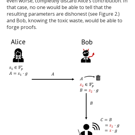
even worse, completely discard Alice’s contribution. In
that case, no one would be able to tell that the
resulting parameters are dishonest (see Figure 2.)
and Bob, knowing the toxic waste, would be able to
forge proofs.