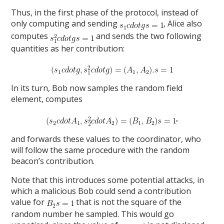
Thus, in the first phase of the protocol, instead of
only computing and sending
, Alice also
computes
and sends the two following
quantities as her contribution:
In its turn, Bob now samples the random field
element, computes
,
and forwards these values to the coordinator, who
will follow the same procedure with the random
beacon’s contribution.
Note that this introduces some potential attacks, in
which a malicious Bob could send a contribution
value for
that is not the square of the
random number he sampled. This would go