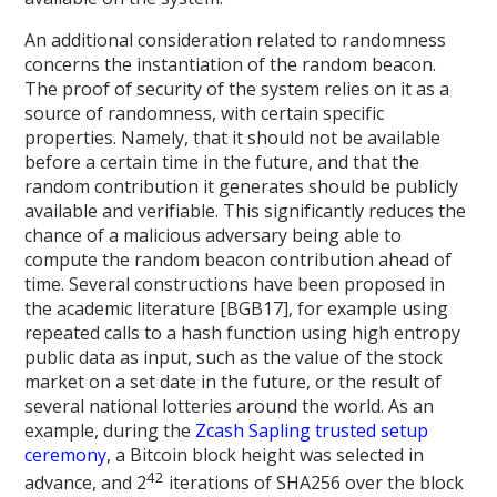
An additional consideration related to randomness
concerns the instantiation of the random beacon.
The proof of security of the system relies on it as a
source of randomness, with certain specific
properties. Namely, that it should not be available
before a certain time in the future, and that the
random contribution it generates should be publicly
available and verifiable. This significantly reduces the
chance of a malicious adversary being able to
compute the random beacon contribution ahead of
time. Several constructions have been proposed in
the academic literature [BGB17], for example using
repeated calls to a hash function using high entropy
public data as input, such as the value of the stock
market on a set date in the future, or the result of
several national lotteries around the world. As an
example, during the
Zcash Sapling trusted setup
ceremony
, a Bitcoin block height was selected in
42
advance, and 2
iterations of SHA256 over the block