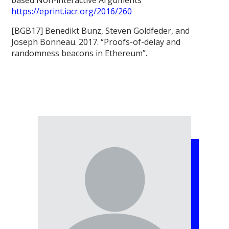
https://eprint.iacr.org/2016/260
[BGB17] Benedikt Bunz, Steven Goldfeder, and
Joseph Bonneau. 2017. “Proofs-of-delay and
randomness beacons in Ethereum”.