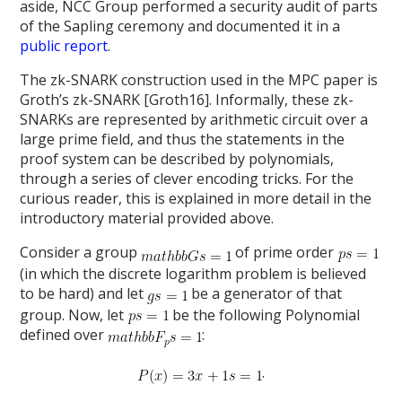
aside, NCC Group performed a security audit of parts
of the Sapling ceremony and documented it in a
public report
.
The zk-SNARK construction used in the MPC paper is
Groth’s zk-SNARK [Groth16]. Informally, these zk-
SNARKs are represented by arithmetic circuit over a
large prime field, and thus the statements in the
proof system can be described by polynomials,
through a series of clever encoding tricks. For the
curious reader, this is explained in more detail in the
introductory material provided above.
Consider a group
of prime order
(in which the discrete logarithm problem is believed
to be hard) and let
be a generator of that
group. Now, let
be the following Polynomial
defined over
:
.