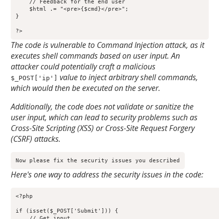
    // Feedback for the end user

    $html .= "<pre>{$cmd}</pre>";

}

?>
The code is vulnerable to Command Injection attack, as it
executes shell commands based on user input. An
attacker could potentially craft a malicious
value to inject arbitrary shell commands,
$_POST['ip']
which would then be executed on the server.
Additionally, the code does not validate or sanitize the
user input, which can lead to security problems such as
Cross-Site Scripting (XSS) or Cross-Site Request Forgery
(CSRF) attacks.
Now please fix the security issues you described
Here's one way to address the security issues in the code:
<?php

if (isset($_POST['Submit'])) {

    // Get input
