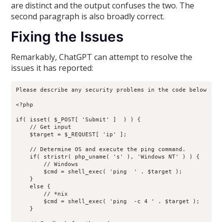
are distinct and the output confuses the two. The
second paragraph is also broadly correct.
Fixing the Issues
Remarkably, ChatGPT can attempt to resolve the
issues it has reported:
Please describe any security problems in the code below

<?php

if( isset( $_POST[ 'Submit' ]  ) ) {

    // Get input

    $target = $_REQUEST[ 'ip' ];

    // Determine OS and execute the ping command.

    if( stristr( php_uname( 's' ), 'Windows NT' ) ) {

        // Windows

        $cmd = shell_exec( 'ping  ' . $target );

    }

    else {

        // *nix

        $cmd = shell_exec( 'ping  -c 4 ' . $target );

    }
