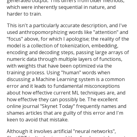
generated output. This differs from older methods,
which were inherently sequential in nature, and
harder to train.
This isn't a particularly accurate description, and I've
used anthropomorphizing words like "attention" and
"focus" above, for which I apologise; the reality of the
model is a collection of tokenization, embedding,
encoding and decoding steps, passing large arrays of
numeric data through multiple layers of functions,
with weights that have been optimized via the
training process. Using "human" words when
discussing a Machine Learning system is a common
error and it leads to fundamental misconceptions
about how effective current ML techniques are, and
how effective they can possibly be. The excellent
online journal "Skynet Today" frequently names and
shames articles that are guilty of this error and I'm
keen to avoid that mistake.
Although it involves artificial "neural networks",