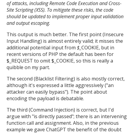
of attacks, including Remote Code Execution and Cross-
Site Scripting (XSS). To mitigate these risks, the code
should be updated to implement proper input validation
and output escaping.
This output is much better. The first point (Insecure
Input Handling) is almost entirely valid; it misses the
additional potential input from
$_
COOKIE, but in
recent versions of PHP the default has been for
$_REQUEST to omit $_COOKIE, so this is really a
quibble on my part.
The second (Blacklist Filtering) is also mostly correct,
although it's expressed a little aggressively ("an
attacker can easily bypass"). The point about
encoding the payload is debatable.
The third (Command Injection) is correct, but I'd
argue with "is directly passed"; there is an intervening
function call and assignment. Also, in the previous
example we gave ChatGPT the benefit of the doubt