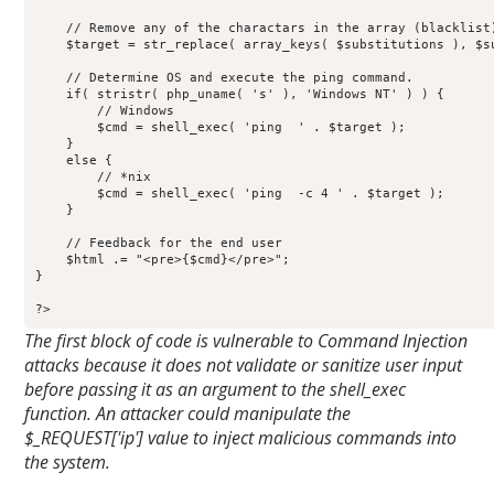
    // Remove any of the charactars in the array (blacklist)
    $target = str_replace( array_keys( $substitutions ), $su
    // Determine OS and execute the ping command.

    if( stristr( php_uname( 's' ), 'Windows NT' ) ) {

        // Windows

        $cmd = shell_exec( 'ping  ' . $target );

    }

    else {

        // *nix

        $cmd = shell_exec( 'ping  -c 4 ' . $target );

    }

    // Feedback for the end user

    $html .= "<pre>{$cmd}</pre>";

}

?>
The first block of code is vulnerable to Command Injection
attacks because it does not validate or sanitize user input
before passing it as an argument to the shell_exec
function. An attacker could manipulate the
$_REQUEST['ip'] value to inject malicious commands into
the system.