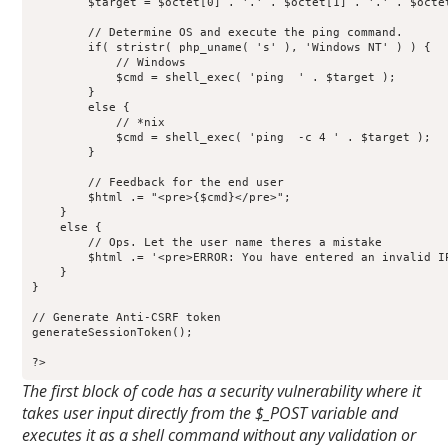
        $target = $octet[0] . '.' . $octet[1] . '.' . $octet
        // Determine OS and execute the ping command.

        if( stristr( php_uname( 's' ), 'Windows NT' ) ) {

            // Windows

            $cmd = shell_exec( 'ping  ' . $target );

        }

        else {

            // *nix

            $cmd = shell_exec( 'ping  -c 4 ' . $target );

        }

        // Feedback for the end user

        $html .= "<pre>{$cmd}</pre>";

    }

    else {

        // Ops. Let the user name theres a mistake

        $html .= '<pre>ERROR: You have entered an invalid IP
    }

}

// Generate Anti-CSRF token

generateSessionToken();

?>
The first block of code has a security vulnerability where it
takes user input directly from the $_POST variable and
executes it as a shell command without any validation or