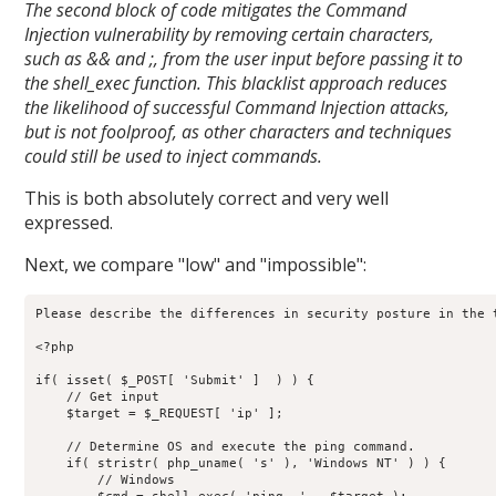
The second block of code mitigates the Command
Injection vulnerability by removing certain characters,
such as && and ;, from the user input before passing it to
the shell_exec function. This blacklist approach reduces
the likelihood of successful Command Injection attacks,
but is not foolproof, as other characters and techniques
could still be used to inject commands.
This is both absolutely correct and very well
expressed.
Next, we compare "low" and "impossible":
Please describe the differences in security posture in the t
<?php

if( isset( $_POST[ 'Submit' ]  ) ) {

    // Get input

    $target = $_REQUEST[ 'ip' ];

    // Determine OS and execute the ping command.

    if( stristr( php_uname( 's' ), 'Windows NT' ) ) {

        // Windows
