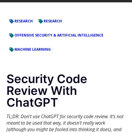
RESEARCH
RESEARCH
OFFENSIVE SECURITY & ARTIFICIAL INTELLIGENCE
MACHINE LEARNING
Security Code
Review With
ChatGPT
TL;DR: Don't use ChatGPT for security code review. It's not
meant to be used that way, it doesn't really work
(although you might be fooled into thinking it does), and