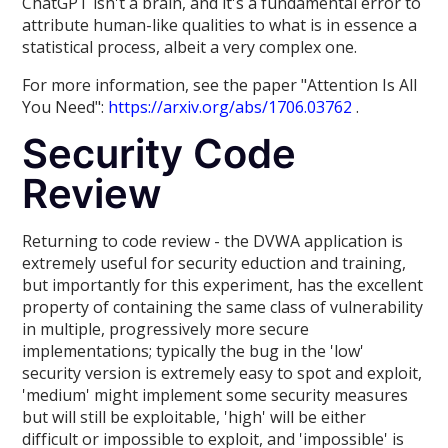
ChatGPT isn't a brain, and it's a fundamental error to
attribute human-like qualities to what is in essence a
statistical process, albeit a very complex one.
For more information, see the paper "Attention Is All
You Need":
https://arxiv.org/abs/1706.03762
.
Security Code
Review
Returning to code review - the DVWA application is
extremely useful for security eduction and training,
but importantly for this experiment, has the excellent
property of containing the same class of vulnerability
in multiple, progressively more secure
implementations; typically the bug in the 'low'
security version is extremely easy to spot and exploit,
'medium' might implement some security measures
but will still be exploitable, 'high' will be either
difficult or impossible to exploit, and 'impossible' is