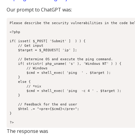
Our prompt to ChatGPT was:
Please describe the security vulnerabilities in the code bel
<?php

if( isset( $_POST[ 'Submit' ]  ) ) {

    // Get input

    $target = $_REQUEST[ 'ip' ];

    // Determine OS and execute the ping command.

    if( stristr( php_uname( 's' ), 'Windows NT' ) ) {

        // Windows

        $cmd = shell_exec( 'ping  ' . $target );

    }

    else {

        // *nix

        $cmd = shell_exec( 'ping  -c 4 ' . $target );

    }

    // Feedback for the end user

    $html .= "<pre>{$cmd}</pre>";

}

?>
The response was