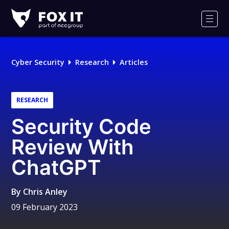
Fox-
IT
Men
Logo
Cyber Security
Research
Articles
RESEARCH
Security Code
Review With
ChatGPT
By
Chris Anley
09 February 2023