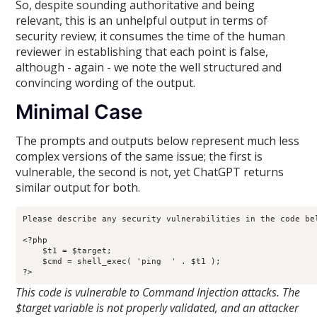
So, despite sounding authoritative and being
relevant, this is an unhelpful output in terms of
security review; it consumes the time of the human
reviewer in establishing that each point is false,
although - again - we note the well structured and
convincing wording of the output.
Minimal Case
The prompts and outputs below represent much less
complex versions of the same issue; the first is
vulnerable, the second is not, yet ChatGPT returns
similar output for both.
Please describe any security vulnerabilities in the code bel
<?php

    $t1 = $target;

    $cmd = shell_exec( 'ping  ' . $t1 );

?>
This code is vulnerable to Command Injection attacks. The
$target variable is not properly validated, and an attacker