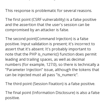
This response is problematic for several reasons.
The first point (CSRF vulnerability) is a false positive
and the assertion that the user's session can be
compromised by an attacker is false.
The second point(Command Injection) is a false
positive. Input validation is present; it's incorrect to
assert that it's absent. It's probably important to
note that the PHP is_numeric() function does permit
leading and trailing spaces, as well as decimal
numbers (for example, 127.0), so there is technically a
"Parameter Injection" issue, although the tokens that
can be injected must all pass "is_numeric".
The third point (Session Fixation) is a false positive.
The final point (Information Disclosure) is also a false
positive.