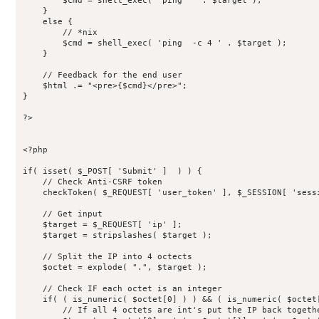
        $cmd = shell_exec( 'ping  ' . $target );

    }

    else {

        // *nix

        $cmd = shell_exec( 'ping  -c 4 ' . $target );

    }

    // Feedback for the end user

    $html .= "<pre>{$cmd}</pre>";

}

?>

<?php

if( isset( $_POST[ 'Submit' ]  ) ) {

    // Check Anti-CSRF token

    checkToken( $_REQUEST[ 'user_token' ], $_SESSION[ 'sessi
    // Get input

    $target = $_REQUEST[ 'ip' ];

    $target = stripslashes( $target );

    // Split the IP into 4 octects

    $octet = explode( ".", $target );

    // Check IF each octet is an integer

    if( ( is_numeric( $octet[0] ) ) && ( is_numeric( $octet
        // If all 4 octets are int's put the IP back togethe