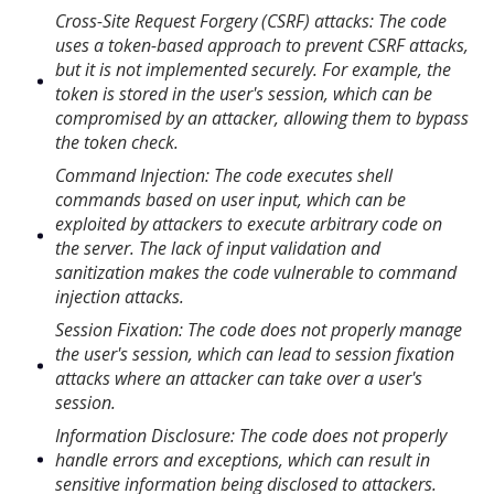
Cross-Site Request Forgery (CSRF) attacks: The code
uses a token-based approach to prevent CSRF attacks,
but it is not implemented securely. For example, the
token is stored in the user's session, which can be
compromised by an attacker, allowing them to bypass
the token check.
Command Injection: The code executes shell
commands based on user input, which can be
exploited by attackers to execute arbitrary code on
the server. The lack of input validation and
sanitization makes the code vulnerable to command
injection attacks.
Session Fixation: The code does not properly manage
the user's session, which can lead to session fixation
attacks where an attacker can take over a user's
session.
Information Disclosure: The code does not properly
handle errors and exceptions, which can result in
sensitive information being disclosed to attackers.