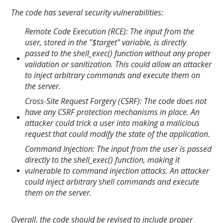
The code has several security vulnerabilities:
Remote Code Execution (RCE): The input from the
user, stored in the "$target" variable, is directly
passed to the shell_exec() function without any proper
validation or sanitization. This could allow an attacker
to inject arbitrary commands and execute them on
the server.
Cross-Site Request Forgery (CSRF): The code does not
have any CSRF protection mechanisms in place. An
attacker could trick a user into making a malicious
request that could modify the state of the application.
Command Injection: The input from the user is passed
directly to the shell_exec() function, making it
vulnerable to command injection attacks. An attacker
could inject arbitrary shell commands and execute
them on the server.
Overall, the code should be revised to include proper