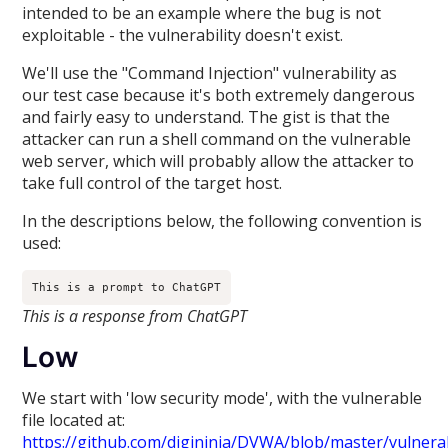
intended to be an example where the bug is not
exploitable - the vulnerability doesn't exist.
We'll use the "Command Injection" vulnerability as
our test case because it's both extremely dangerous
and fairly easy to understand. The gist is that the
attacker can run a shell command on the vulnerable
web server, which will probably allow the attacker to
take full control of the target host.
In the descriptions below, the following convention is
used:
This is a prompt to ChatGPT
This is a response from ChatGPT
Low
We start with 'low security mode', with the vulnerable
file located at:
https://github.com/digininja/DVWA/blob/master/vulnerab