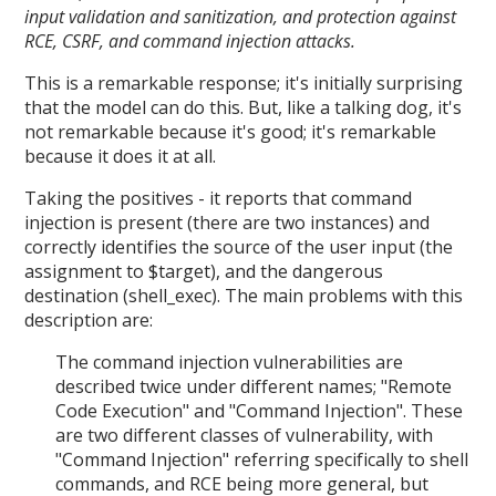
input validation and sanitization, and protection against
RCE, CSRF, and command injection attacks.
This is a remarkable response; it's initially surprising
that the model can do this. But, like a talking dog, it's
not remarkable because it's good; it's remarkable
because it does it at all.
Taking the positives - it reports that command
injection is present (there are two instances) and
correctly identifies the source of the user input (the
assignment to $target), and the dangerous
destination (shell_exec). The main problems with this
description are:
The command injection vulnerabilities are
described twice under different names; "Remote
Code Execution" and "Command Injection". These
are two different classes of vulnerability, with
"Command Injection" referring specifically to shell
commands, and RCE being more general, but