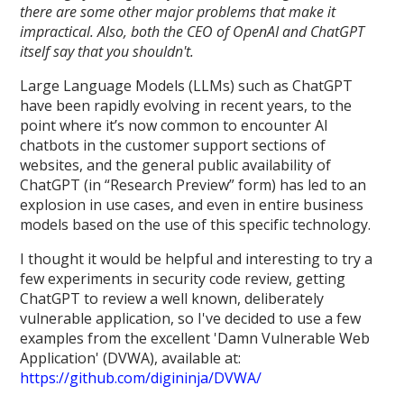
there are some other major problems that make it
impractical. Also, both the CEO of OpenAI and ChatGPT
itself say that you shouldn't.
Large Language Models (LLMs) such as ChatGPT
have been rapidly evolving in recent years, to the
point where it’s now common to encounter AI
chatbots in the customer support sections of
websites, and the general public availability of
ChatGPT (in “Research Preview” form) has led to an
explosion in use cases, and even in entire business
models based on the use of this specific technology.
I thought it would be helpful and interesting to try a
few experiments in security code review, getting
ChatGPT to review a well known, deliberately
vulnerable application, so I've decided to use a few
examples from the excellent 'Damn Vulnerable Web
Application' (DVWA), available at:
https://github.com/digininja/DVWA/