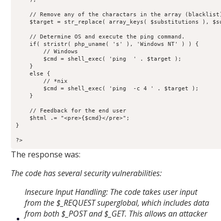
    // Remove any of the charactars in the array (blacklist)
    $target = str_replace( array_keys( $substitutions ), $su
    // Determine OS and execute the ping command.

    if( stristr( php_uname( 's' ), 'Windows NT' ) ) {

        // Windows

        $cmd = shell_exec( 'ping  ' . $target );

    }

    else {

        // *nix

        $cmd = shell_exec( 'ping  -c 4 ' . $target );

    }

    // Feedback for the end user

    $html .= "<pre>{$cmd}</pre>";

}

?>
The response was:
The code has several security vulnerabilities:
Insecure Input Handling: The code takes user input
from the $_REQUEST superglobal, which includes data
from both $_POST and $_GET. This allows an attacker