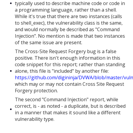
typically used to describe machine code or code in
a programming language, rather than a shell.
While it's true that there are two instances (calls
to shell_exec), the vulnerability class is the same,
and would normally be described as "Command
Injection". No mention is made that two instances
of the same issue are present.
The Cross-Site Request Forgery bug is a false
positive. There isn't enough information in this
code snippet for this report; rather than standing
alone, this file is "included" by another file:
https://github.com/digininja/DVWA/blob/master/vulne
which may or may not contain Cross Site Request
Forgery protection.
The second "Command Injection" report, while
correct, is - as noted - a duplicate, but is described
in a manner that makes it sound like a different
vulnerability type.