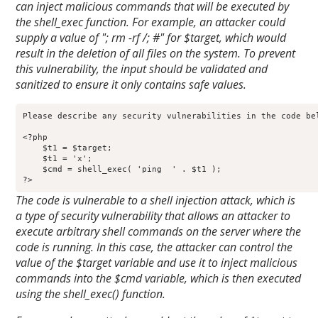
can inject malicious commands that will be executed by
the shell_exec function. For example, an attacker could
supply a value of "; rm -rf /; #" for $target, which would
result in the deletion of all files on the system. To prevent
this vulnerability, the input should be validated and
sanitized to ensure it only contains safe values.
Please describe any security vulnerabilities in the code bel
<?php

    $t1 = $target;

    $t1 = 'x';

    $cmd = shell_exec( 'ping  ' . $t1 );

?>
The code is vulnerable to a shell injection attack, which is
a type of security vulnerability that allows an attacker to
execute arbitrary shell commands on the server where the
code is running. In this case, the attacker can control the
value of the $target variable and use it to inject malicious
commands into the $cmd variable, which is then executed
using the shell_exec() function.