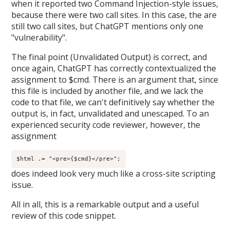
when it reported two Command Injection-style issues,
because there were two call sites. In this case, the are
still two call sites, but ChatGPT mentions only one
"vulnerability".
The final point (Unvalidated Output) is correct, and
once again, ChatGPT has correctly contextualized the
assignment to $cmd. There is an argument that, since
this file is included by another file, and we lack the
code to that file, we can't definitively say whether the
output is, in fact, unvalidated and unescaped. To an
experienced security code reviewer, however, the
assignment
$html .= "<pre>{$cmd}</pre>";
does indeed look very much like a cross-site scripting
issue.
All in all, this is a remarkable output and a useful
review of this code snippet.