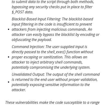
to submit data to the script through both methods,
bypassing any security checks put in place to filter
$_POST data.
Blacklist-Based Input Filtering: The blacklist-based
input filtering in the code is insufficient to prevent
attackers from injecting malicious commands. An
attacker can easily bypass the blacklist by encoding or
obfuscating the payload.
Command Injection: The user-supplied input is
directly passed to the shell_exec() function without
proper escaping or sanitization. This allows an
attacker to inject arbitrary shell commands,
potentially compromising the underlying system.
Unvalidated Output: The output of the shell command
is returned to the end user without proper validation,
potentially exposing sensitive information to the
attacker.
These vulnerabilities make the code susceptible to a range