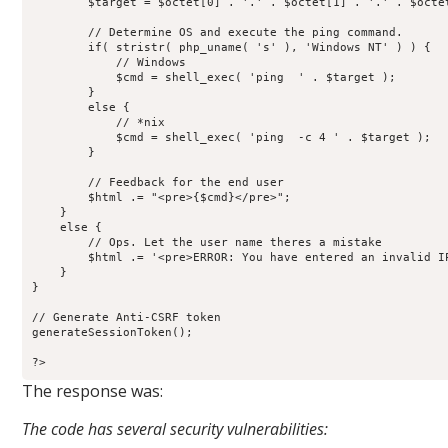
        $target = $octet[0] . '.' . $octet[1] . '.' . $octet
        // Determine OS and execute the ping command.

        if( stristr( php_uname( 's' ), 'Windows NT' ) ) {

            // Windows

            $cmd = shell_exec( 'ping  ' . $target );

        }

        else {

            // *nix

            $cmd = shell_exec( 'ping  -c 4 ' . $target );

        }

        // Feedback for the end user

        $html .= "<pre>{$cmd}</pre>";

    }

    else {

        // Ops. Let the user name theres a mistake

        $html .= '<pre>ERROR: You have entered an invalid IP
    }

}

// Generate Anti-CSRF token

generateSessionToken();

?>
The response was:
The code has several security vulnerabilities: