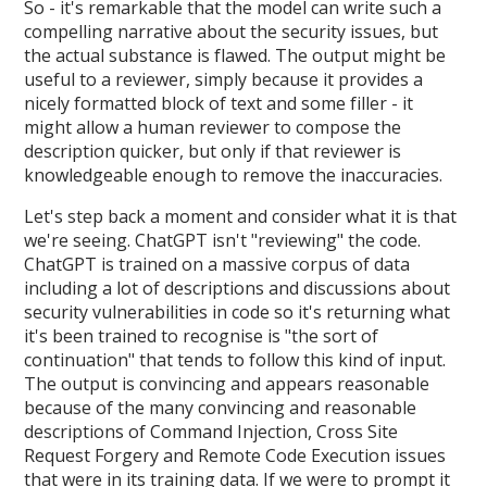
So - it's remarkable that the model can write such a
compelling narrative about the security issues, but
the actual substance is flawed. The output might be
useful to a reviewer, simply because it provides a
nicely formatted block of text and some filler - it
might allow a human reviewer to compose the
description quicker, but only if that reviewer is
knowledgeable enough to remove the inaccuracies.
Let's step back a moment and consider what it is that
we're seeing. ChatGPT isn't "reviewing" the code.
ChatGPT is trained on a massive corpus of data
including a lot of descriptions and discussions about
security vulnerabilities in code so it's returning what
it's been trained to recognise is "the sort of
continuation" that tends to follow this kind of input.
The output is convincing and appears reasonable
because of the many convincing and reasonable
descriptions of Command Injection, Cross Site
Request Forgery and Remote Code Execution issues
that were in its training data. If we were to prompt it