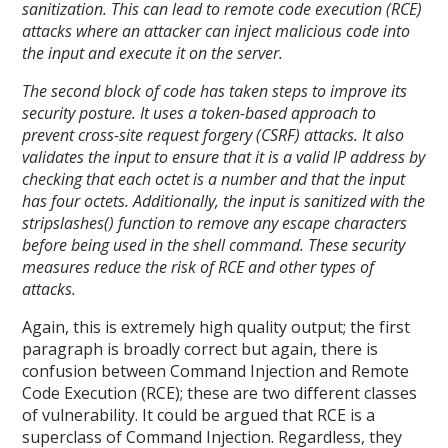
sanitization. This can lead to remote code execution (RCE)
attacks where an attacker can inject malicious code into
the input and execute it on the server.
The second block of code has taken steps to improve its
security posture. It uses a token-based approach to
prevent cross-site request forgery (CSRF) attacks. It also
validates the input to ensure that it is a valid IP address by
checking that each octet is a number and that the input
has four octets. Additionally, the input is sanitized with the
stripslashes() function to remove any escape characters
before being used in the shell command. These security
measures reduce the risk of RCE and other types of
attacks.
Again, this is extremely high quality output; the first
paragraph is broadly correct but again, there is
confusion between Command Injection and Remote
Code Execution (RCE); these are two different classes
of vulnerability. It could be argued that RCE is a
superclass of Command Injection. Regardless, they