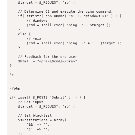
    $target = $_REQUEST[ 'ip' ];

    // Determine OS and execute the ping command.

    if( stristr( php_uname( 's' ), 'Windows NT' ) ) {

        // Windows

        $cmd = shell_exec( 'ping  ' . $target );

    }

    else {

        // *nix

        $cmd = shell_exec( 'ping  -c 4 ' . $target );

    }

    // Feedback for the end user

    $html .= "<pre>{$cmd}</pre>";

}

?>

<?php

if( isset( $_POST[ 'Submit' ]  ) ) {

    // Get input

    $target = $_REQUEST[ 'ip' ];

    // Set blacklist

    $substitutions = array(

        '&&' => '',

        ';'  => '',

    );
