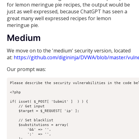
for lemon meringue pie recipes, the output would be
just as well expressed, because ChatGPT has seen a
great many well expressed recipes for lemon
meringue pie.
Medium
We move on to the 'medium' security version, located
at:
https://github.com/digininja/DVWA/blob/master/vuln
Our prompt was:
Please describe the security vulnerabilities in the code bel
<?php

if( isset( $_POST[ 'Submit' ]  ) ) {

    // Get input

    $target = $_REQUEST[ 'ip' ];

    // Set blacklist

    $substitutions = array(

        '&&' => '',

        ';'  => '',

    );
