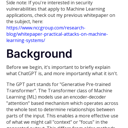
Side note: If you're interested in security
vulnerabilities that apply to Machine Learning
applications, check out my previous whitepaper on
the subject, here:
https://www.nccgroup.com/research-
blog/whitepaper-practical-attacks-on-machine-
learning-systems/
Background
Before we begin, it's important to briefly explain
what ChatGPT is, and more importantly what it isn't.
The GPT part stands for "Generative Pre-trained
Transformer". The Transformer class of Machine
Learning (ML) models use an encoder-decoder
"attention" based mechanism which operates across
the whole text to determine relationships between
parts of the input. This enables a more effective use
of what we might call "context" or "focus" in the