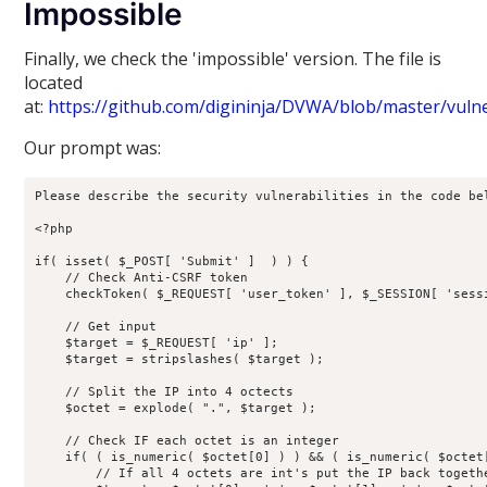
Impossible
Finally, we check the 'impossible' version. The file is
located
at:
https://github.com/digininja/DVWA/blob/master/vulne
Our prompt was:
Please describe the security vulnerabilities in the code bel
<?php

if( isset( $_POST[ 'Submit' ]  ) ) {

    // Check Anti-CSRF token

    checkToken( $_REQUEST[ 'user_token' ], $_SESSION[ 'sessi
    // Get input

    $target = $_REQUEST[ 'ip' ];

    $target = stripslashes( $target );

    // Split the IP into 4 octects

    $octet = explode( ".", $target );

    // Check IF each octet is an integer

    if( ( is_numeric( $octet[0] ) ) && ( is_numeric( $octet
        // If all 4 octets are int's put the IP back togethe