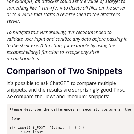
For example, an attacker could set the value of $target to
something like "; rm -rf /; # to delete all files on the server,
or to a value that starts a reverse shell to the attacker's
server.
To mitigate this vulnerability, it is recommended to
validate user input and sanitize any data before passing it
to the shell_exec() function, for example by using the
escapeshellarg() function to escape any shell
metacharacters.
Comparison of Two Snippets
It's possible to ask ChatGPT to compare multiple
snippets, and the results are surprisingly good. First,
we compare the "low" and "medium" snippets:
Please describe the differences in security posture in the t
<?php

if( isset( $_POST[ 'Submit' ]  ) ) {

    // Get input
