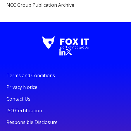
NCC Group Publication Archive
Terms and Conditions
Privacy Notice
Contact Us
ISO Certification
Responsible Disclosure