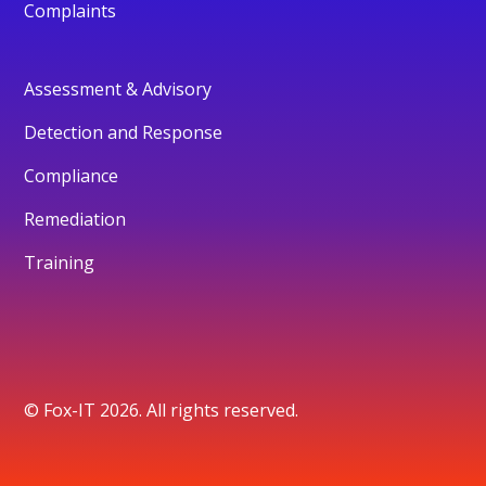
Complaints
Assessment & Advisory
Detection and Response
Compliance
Remediation
Training
© Fox-IT 2026. All rights reserved.