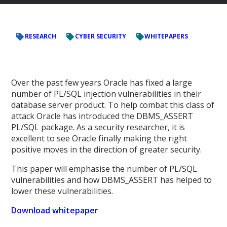
RESEARCH
CYBER SECURITY
WHITEPAPERS
Over the past few years Oracle has fixed a large
number of PL/SQL injection vulnerabilities in their
database server product. To help combat this class of
attack Oracle has introduced the DBMS_ASSERT
PL/SQL package. As a security researcher, it is
excellent to see Oracle finally making the right
positive moves in the direction of greater security.
This paper will emphasise the number of PL/SQL
vulnerabilities and how DBMS_ASSERT has helped to
lower these vulnerabilities.
Download whitepaper