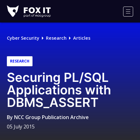
Fox-
IT
Men
Logo
Cyber Security
Research
Articles
RESEARCH
Securing PL/SQL
Applications with
DBMS_ASSERT
By
NCC Group Publication Archive
05 July 2015