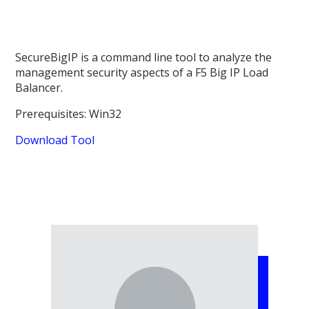
SecureBigIP is a command line tool to analyze the
management security aspects of a F5 Big IP Load
Balancer.
Prerequisites: Win32
Download Tool