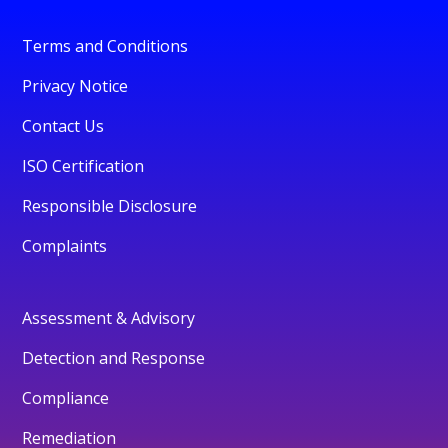
Terms and Conditions
Privacy Notice
Contact Us
ISO Certification
Responsible Disclosure
Complaints
Assessment & Advisory
Detection and Response
Compliance
Remediation