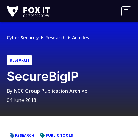
Fox-
IT
Men
Logo
Cyber Security
Research
Articles
RESEARCH
SecureBigIP
By
NCC Group Publication Archive
04 June 2018
RESEARCH
PUBLIC TOOLS