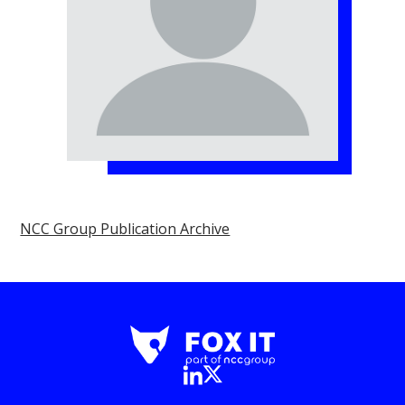
NCC Group Publication Archive