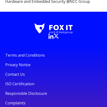
Hardware and Embedded Security @NCC Group
Terms and Conditions
Privacy Notice
Contact Us
ISO Certification
Responsible Disclosure
Complaints