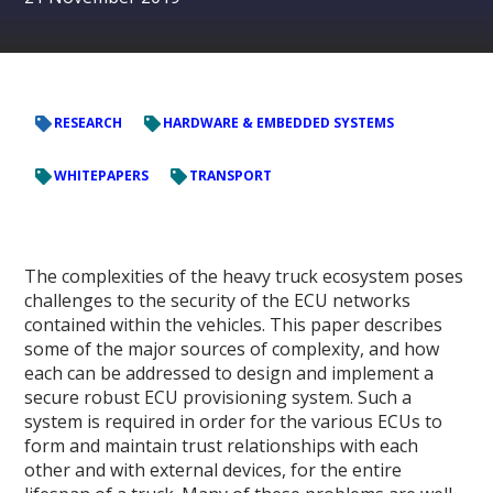
RESEARCH
HARDWARE & EMBEDDED SYSTEMS
WHITEPAPERS
TRANSPORT
The complexities of the heavy truck ecosystem poses
challenges to the security of the ECU networks
contained within the vehicles. This paper describes
some of the major sources of complexity, and how
each can be addressed to design and implement a
secure robust ECU provisioning system. Such a
system is required in order for the various ECUs to
form and maintain trust relationships with each
other and with external devices, for the entire