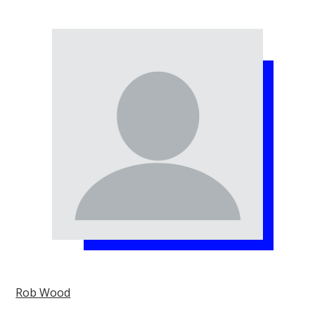
Rob Wood