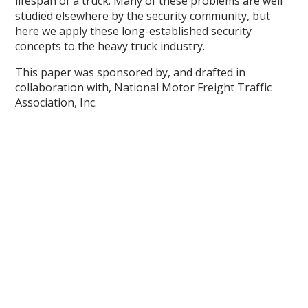
lifespan of a truck. Many of these problems are well
studied elsewhere by the security community, but
here we apply these long-established security
concepts to the heavy truck industry.
This paper was sponsored by, and drafted in
collaboration with, National Motor Freight Traffic
Association, Inc.