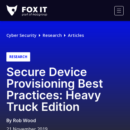
Fox-
IT
Men
Logo
Cyber Security
Research
Articles
RESEARCH
Secure Device
Provisioning Best
Practices: Heavy
Truck Edition
By
Rob Wood
21 November 2019