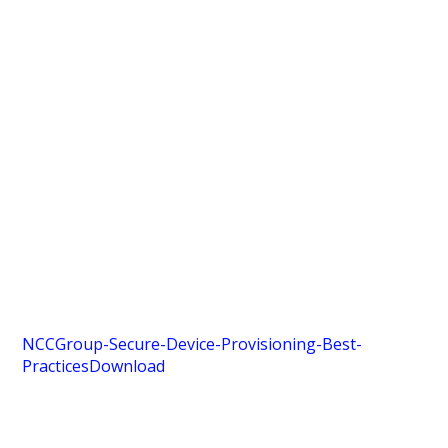
NCCGroup-Secure-Device-Provisioning-Best-
Practices
Download