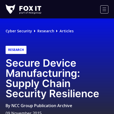
Fox-
IT
Men
Logo
Cyber Security
Research
Articles
RESEARCH
Secure Device
Manufacturing:
Supply Chain
Security Resilience
By
NCC Group Publication Archive
09 November 2015