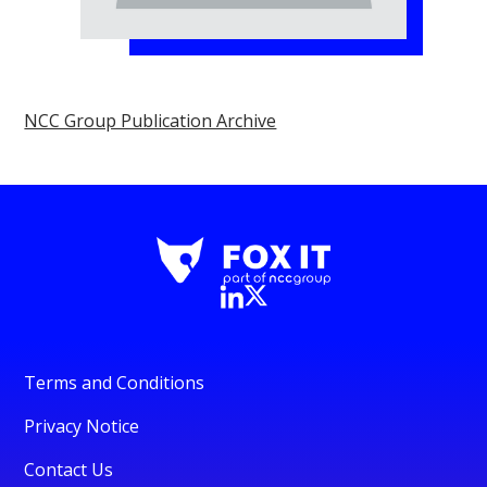
NCC Group Publication Archive
Terms and Conditions
Privacy Notice
Contact Us