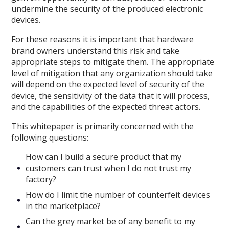
undermine the security of the produced electronic
devices.
For these reasons it is important that hardware
brand owners understand this risk and take
appropriate steps to mitigate them. The appropriate
level of mitigation that any organization should take
will depend on the expected level of security of the
device, the sensitivity of the data that it will process,
and the capabilities of the expected threat actors.
This whitepaper is primarily concerned with the
following questions:
How can I build a secure product that my
customers can trust when I do not trust my
factory?
How do I limit the number of counterfeit devices
in the marketplace?
Can the grey market be of any benefit to my