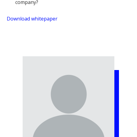
company?
Download whitepaper