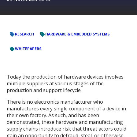
RESEARCH
HARDWARE & EMBEDDED SYSTEMS
WHITEPAPERS
Today the production of hardware devices involves
multiple suppliers at various stages of the
production and support lifecycle.
There is no electronics manufacturer who
manufactures every single component of a device in
their own factory. As such, and has been
demonstrated, these hardware and manufacturing
supply chains introduce risk that threat actors could
gain an opportunity to defraud, steal, or otherwise