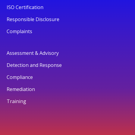
ISO Certification
Responsible Disclosure
Complaints
Assessment & Advisory
Detection and Response
Compliance
Remediation
Training