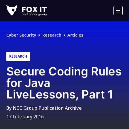
Fox-
IT
Men
Logo
Cyber Security
Research
Articles
RESEARCH
Secure Coding Rules
for Java
LiveLessons, Part 1
By
NCC Group Publication Archive
17 February 2016