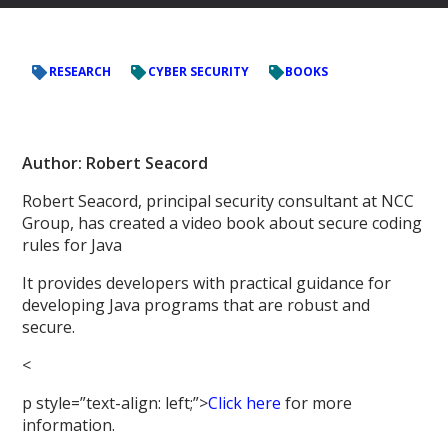
RESEARCH
CYBER SECURITY
BOOKS
Author: Robert Seacord
Robert Seacord, principal security consultant at NCC
Group, has created a video book about secure coding
rules for Java
It provides developers with practical guidance for
developing Java programs that are robust and
secure.
<
p style=”text-align: left;”>
Click here
for more
information.