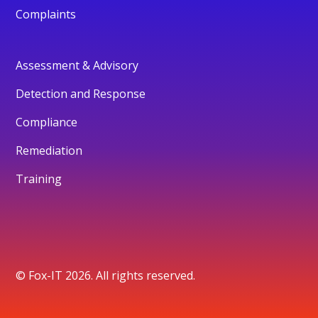
Complaints
Assessment & Advisory
Detection and Response
Compliance
Remediation
Training
© Fox-IT 2026. All rights reserved.