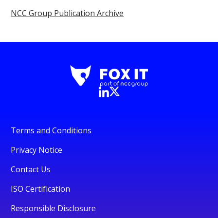
NCC Group Publication Archive
Terms and Conditions
Privacy Notice
Contact Us
ISO Certification
Responsible Disclosure