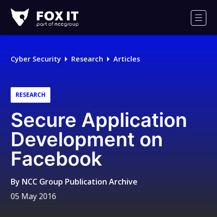
Fox-
IT
Men
Logo
Cyber Security
Research
Articles
RESEARCH
Secure Application
Development on
Facebook
By
NCC Group Publication Archive
05 May 2016