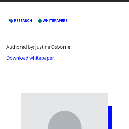
RESEARCH
WHITEPAPERS
Authored by: Justine Osborne
Download whitepaper