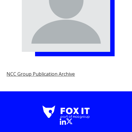
NCC Group Publication Archive