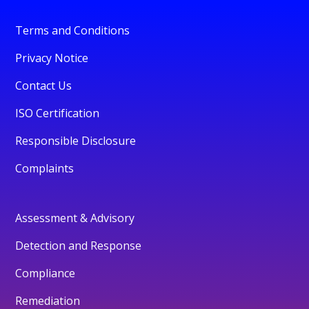
Terms and Conditions
Privacy Notice
Contact Us
ISO Certification
Responsible Disclosure
Complaints
Assessment & Advisory
Detection and Response
Compliance
Remediation