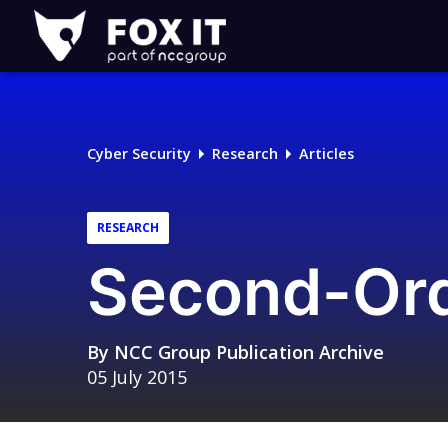
Fox-
IT
Logo
Cyber Security
Research
Articles
RESEARCH
Second-Ord
By
NCC Group Publication Archive
05 July 2015