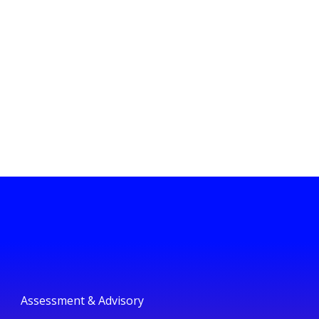
Assessment & Advisory