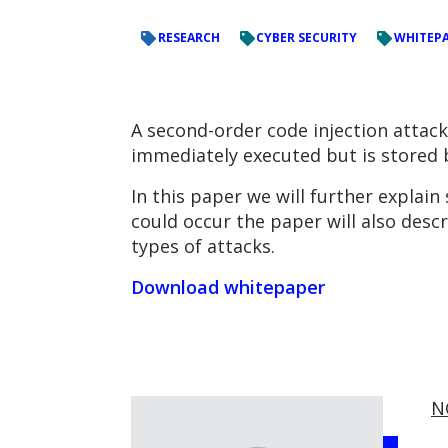
RESEARCH
CYBER SECURITY
WHITEP
A second-order code injection attack
immediately executed but is stored b
In this paper we will further explai
could occur the paper will also desc
types of attacks.
Download whitepaper
N