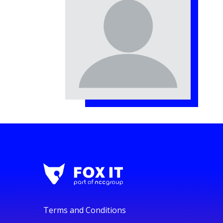
Terms and Conditions