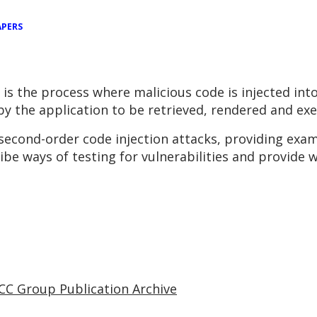
APERS
 is the process where malicious code is injected in
y the application to be retrieved, rendered and exec
n second-order code injection attacks, providing exam
ribe ways of testing for vulnerabilities and provide 
CC Group Publication Archive