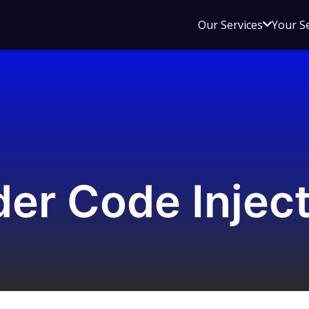
Open
Our Services
Your S
sub
menu
for
Our
Service
er Code Inject