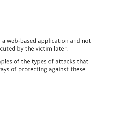
to a web-based application and not
uted by the victim later.
ples of the types of attacks that
ways of protecting against these