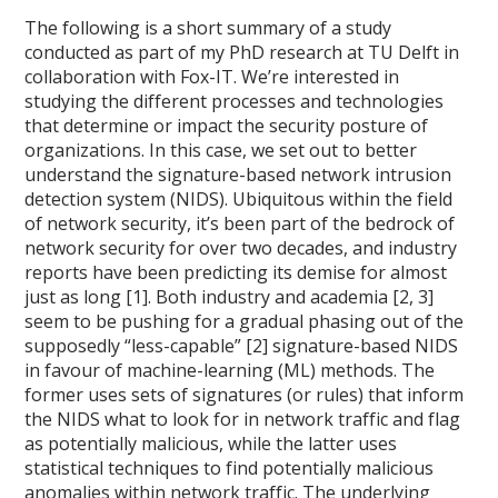
The following is a short summary of a study
conducted as part of my PhD research at TU Delft in
collaboration with Fox-IT. We’re interested in
studying the different processes and technologies
that determine or impact the security posture of
organizations. In this case, we set out to better
understand the signature-based network intrusion
detection system (NIDS). Ubiquitous within the field
of network security, it’s been part of the bedrock of
network security for over two decades, and industry
reports have been predicting its demise for almost
just as long [1]. Both industry and academia [2, 3]
seem to be pushing for a gradual phasing out of the
supposedly “less-capable” [2] signature-based NIDS
in favour of machine-learning (ML) methods. The
former uses sets of signatures (or rules) that inform
the NIDS what to look for in network traffic and flag
as potentially malicious, while the latter uses
statistical techniques to find potentially malicious
anomalies within network traffic. The underlying