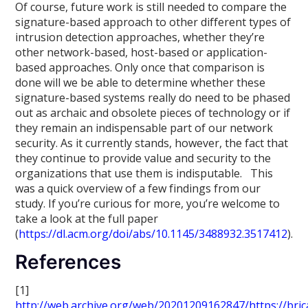
Of course, future work is still needed to compare the
signature-based approach to other different types of
intrusion detection approaches, whether they’re
other network-based, host-based or application-
based approaches. Only once that comparison is
done will we be able to determine whether these
signature-based systems really do need to be phased
out as archaic and obsolete pieces of technology or if
they remain an indispensable part of our network
security. As it currently stands, however, the fact that
they continue to provide value and security to the
organizations that use them is indisputable. This
was a quick overview of a few findings from our
study. If you’re curious for more, you’re welcome to
take a look at the full paper
(
https://dl.acm.org/doi/abs/10.1145/3488932.3517412
).
References
[1]
http://web.archive.org/web/20201209162847/https://bric