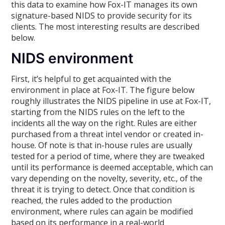
this data to examine how Fox-IT manages its own
signature-based NIDS to provide security for its
clients. The most interesting results are described
below.
NIDS environment
First, it’s helpful to get acquainted with the
environment in place at Fox-IT. The figure below
roughly illustrates the NIDS pipeline in use at Fox-IT,
starting from the NIDS rules on the left to the
incidents all the way on the right. Rules are either
purchased from a threat intel vendor or created in-
house. Of note is that in-house rules are usually
tested for a period of time, where they are tweaked
until its performance is deemed acceptable, which can
vary depending on the novelty, severity, etc., of the
threat it is trying to detect. Once that condition is
reached, the rules added to the production
environment, where rules can again be modified
based on its performance in a real-world