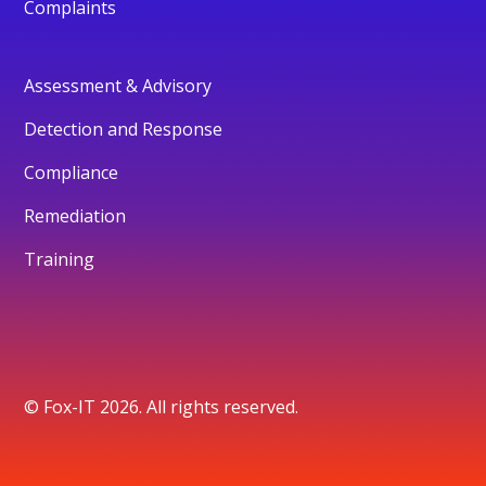
Complaints
Assessment & Advisory
Detection and Response
Compliance
Remediation
Training
© Fox-IT 2026. All rights reserved.