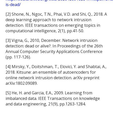
is-dead/
[2] Shone, N., Ngoc, T.N., Phai, V.D. and Shi, Q., 2018. A
deep learning approach to network intrusion
detection. IEEE transactions on emerging topics in
computational intelligence, 2(1), pp.41-50.
[3] Vigna, G., 2010, December. Network intrusion
detection: dead or alive?. In Proceedings of the 26th
Annual Computer Security Applications Conference
(pp. 117-126).
[4] Mirsky, Y., Doitshman, T., Elovici, Y. and Shabtai, A.,
2018. Kitsune: an ensemble of autoencoders for
online network intrusion detection. arXiv preprint
arXiv:1802.09089.
[5] He, H. and Garcia, E.A., 2009. Learning from
imbalanced data. IEEE Transactions on knowledge
and data engineering, 21(9), pp.1263-1284.