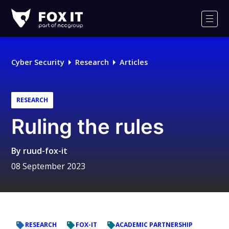
Fox-
IT
Men
Logo
Cyber Security
Research
Articles
RESEARCH
Ruling the rules
By
ruud-fox-it
08 September 2023
RESEARCH
FOX-IT
ACADEMIC PARTNERSHIP