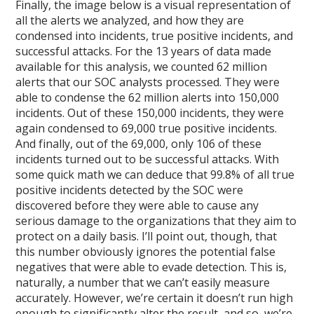
Finally, the image below is a visual representation of
all the alerts we analyzed, and how they are
condensed into incidents, true positive incidents, and
successful attacks. For the 13 years of data made
available for this analysis, we counted 62 million
alerts that our SOC analysts processed. They were
able to condense the 62 million alerts into 150,000
incidents. Out of these 150,000 incidents, they were
again condensed to 69,000 true positive incidents.
And finally, out of the 69,000, only 106 of these
incidents turned out to be successful attacks. With
some quick math we can deduce that 99.8% of all true
positive incidents detected by the SOC were
discovered before they were able to cause any
serious damage to the organizations that they aim to
protect on a daily basis. I’ll point out, though, that
this number obviously ignores the potential false
negatives that were able to evade detection. This is,
naturally, a number that we can’t easily measure
accurately. However, we’re certain it doesn’t run high
enough to significantly alter the result, and so, we’re