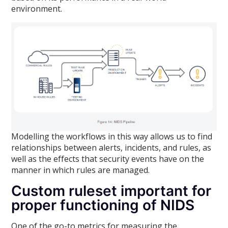
environment.
Modelling the workflows in this way allows us to find
relationships between alerts, incidents, and rules, as
well as the effects that security events have on the
manner in which rules are managed.
Custom ruleset important for
proper functioning of NIDS
One of the go-to metrics for measuring the