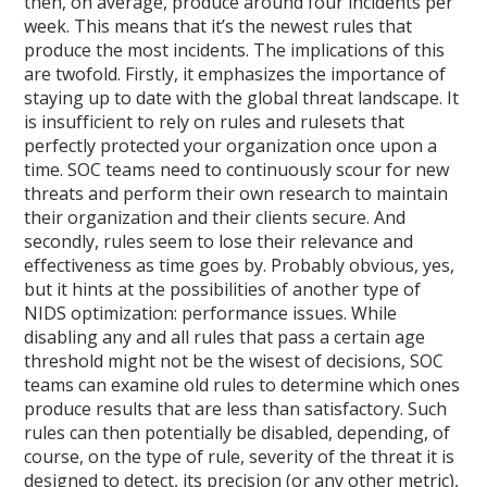
then, on average, produce around four incidents per
week. This means that it’s the newest rules that
produce the most incidents. The implications of this
are twofold. Firstly, it emphasizes the importance of
staying up to date with the global threat landscape. It
is insufficient to rely on rules and rulesets that
perfectly protected your organization once upon a
time. SOC teams need to continuously scour for new
threats and perform their own research to maintain
their organization and their clients secure. And
secondly, rules seem to lose their relevance and
effectiveness as time goes by. Probably obvious, yes,
but it hints at the possibilities of another type of
NIDS optimization: performance issues. While
disabling any and all rules that pass a certain age
threshold might not be the wisest of decisions, SOC
teams can examine old rules to determine which ones
produce results that are less than satisfactory. Such
rules can then potentially be disabled, depending, of
course, on the type of rule, severity of the threat it is
designed to detect, its precision (or any other metric),