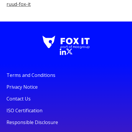
ruud-fox-it
Terms and Conditions
Privacy Notice
Contact Us
ISO Certification
Responsible Disclosure