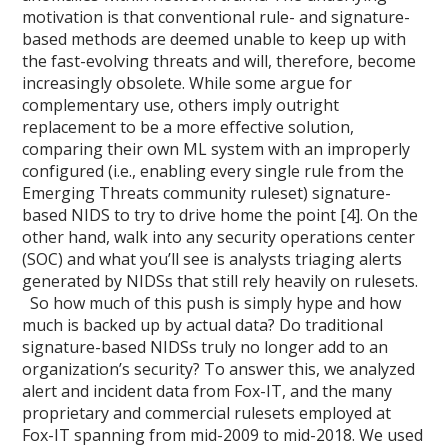
motivation is that conventional rule- and signature-
based methods are deemed unable to keep up with
the fast-evolving threats and will, therefore, become
increasingly obsolete. While some argue for
complementary use, others imply outright
replacement to be a more effective solution,
comparing their own ML system with an improperly
configured (i.e., enabling every single rule from the
Emerging Threats community ruleset) signature-
based NIDS to try to drive home the point [4]. On the
other hand, walk into any security operations center
(SOC) and what you’ll see is analysts triaging alerts
generated by NIDSs that still rely heavily on rulesets.
So how much of this push is simply hype and how
much is backed up by actual data? Do traditional
signature-based NIDSs truly no longer add to an
organization’s security? To answer this, we analyzed
alert and incident data from Fox-IT, and the many
proprietary and commercial rulesets employed at
Fox-IT spanning from mid-2009 to mid-2018. We used