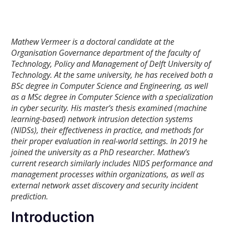
Mathew Vermeer is a doctoral candidate at the
Organisation Governance department of the faculty of
Technology, Policy and Management of Delft University of
Technology. At the same university, he has received both a
BSc degree in Computer Science and Engineering, as well
as a MSc degree in Computer Science with a specialization
in cyber security. His master’s thesis examined (machine
learning-based) network intrusion detection systems
(NIDSs), their effectiveness in practice, and methods for
their proper evaluation in real-world settings.
In 2019 he
joined the university as a PhD researcher. Mathew’s
current research similarly includes NIDS performance and
management processes within organizations, as well as
external network asset discovery and security incident
prediction.
Introduction