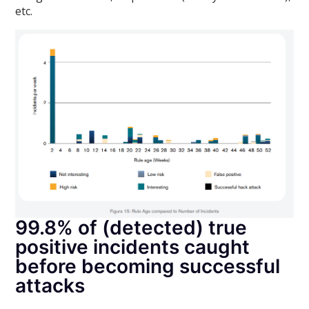
etc.
99.8% of (detected) true
positive incidents caught
before becoming successful
attacks