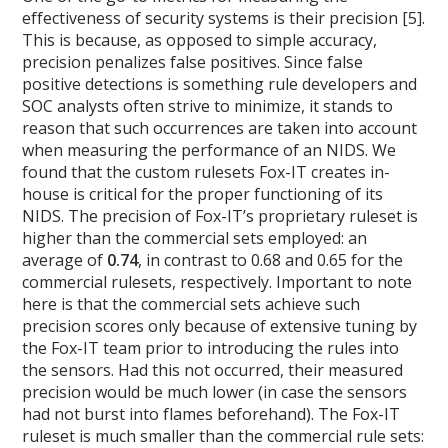
effectiveness of security systems is their precision [5].
This is because, as opposed to simple accuracy,
precision penalizes false positives. Since false
positive detections is something rule developers and
SOC analysts often strive to minimize, it stands to
reason that such occurrences are taken into account
when measuring the performance of an NIDS. We
found that the custom rulesets Fox-IT creates in-
house is critical for the proper functioning of its
NIDS. The precision of Fox-IT’s proprietary ruleset is
higher than the commercial sets employed: an
average of
0.74
, in contrast to 0.68 and 0.65 for the
commercial rulesets, respectively. Important to note
here is that the commercial sets achieve such
precision scores only because of extensive tuning by
the Fox-IT team prior to introducing the rules into
the sensors. Had this not occurred, their measured
precision would be much lower (in case the sensors
had not burst into flames beforehand). The Fox-IT
ruleset is much smaller than the commercial rule sets: