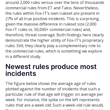
around 2,000 rules versus over the tens of thousands
commercial rules from ET and Talos. Nevertheless,
the rules within Fox-IT’s own ruleset are present in
27% of all true positive incidents. This is surprising,
given the massive difference in ruleset size (2,000
Fox-IT rules vs. 50,000+ commercial rules) and,
therefore, threat coverage. Both findings here clearly
demonstrate the higher utility of Fox-IT’s proprietary
rules. Still, they clearly play a complementary role to
the commercial rules, which is something we explore
in a different study.
Newest rules produce most
incidents
The figure below shows the average age of rules
plotted against the number of incidents that such a
particular rule of that age will trigger on average per
week. For instance, the spike on the left represents
rules that are a week old. Such a week-old rule would,