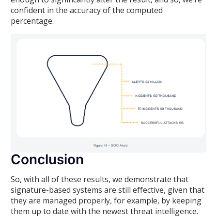
confident in the accuracy of the computed
percentage.
Conclusion
So, with all of these results, we demonstrate that
signature-based systems are still effective, given that
they are managed properly, for example, by keeping
them up to date with the newest threat intelligence.