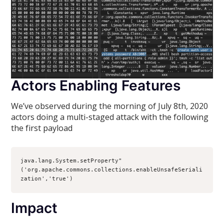
Actors Enabling Features
We’ve observed during the morning of July 8th, 2020
actors doing a multi-staged attack with the following
the first payload
java.lang.System.setProperty"
('org.apache.commons.collections.enableUnsafeSeriali
zation','true')
Impact