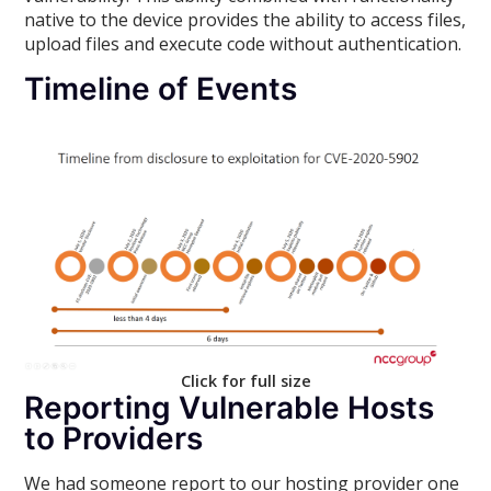
native to the device provides the ability to access files,
upload files and execute code without authentication.
Timeline of Events
Click for full size
Reporting Vulnerable Hosts
to Providers
We had someone report to our hosting provider one