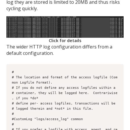
log they are stored is limited to 20MB and thus risks
cycling quickly.
Click for details
The wider HTTP log configuration differs from a
default configuration.
#

# The location and format of the access logfile (Com
mon Logfile Format).

# If you do not define any access logfiles within a 

# container, they will be logged here.  Contrariwise
, if you *do*

# define per- access logfiles, transactions will be

# logged therein and *not* in this file.     

#     

#CustomLog "logs/access_log" common     

#    

# If you prefer a logfile with access, agent, and re