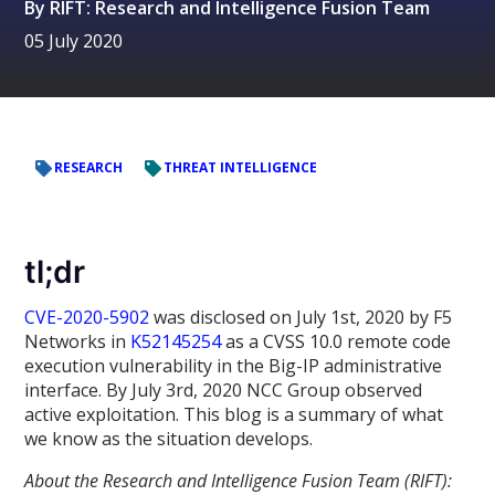
By
RIFT: Research and Intelligence Fusion Team
05 July 2020
RESEARCH
THREAT INTELLIGENCE
tl;dr
CVE-2020-5902
was disclosed on July 1st, 2020 by F5
Networks in
K52145254
as a CVSS 10.0 remote code
execution vulnerability in the Big-IP administrative
interface. By July 3rd, 2020 NCC Group observed
active exploitation. This blog is a summary of what
we know as the situation develops.
About the Research and Intelligence Fusion Team (RIFT):