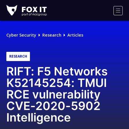
Fox-
IT
Men
Logo
Cyber Security
Research
Articles
RESEARCH
RIFT: F5 Networks
K52145254: TMUI
RCE vulnerability
CVE-2020-5902
Intelligence