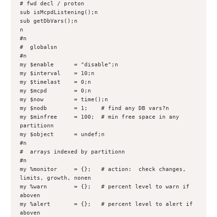
# fwd decl / proton

sub isMcpdListening();n

sub getDbVars();n

n

#n

#  globalsn

#n

my $enable      = "disable";n

my $interval    = 10;n

my $timelast    = 0;n

my $mcpd        = 0;n

my $now         = time();n

my $nodb        = 1;    # find any DB vars?n

my $minfree     = 100;  # min free space in any 
partitionn

my $object      = undef;n

#n

#  arrays indexed by partitionn

#n

my %monitor     = {};   # action:  check changes, 
limits, growth, nonen

my %warn        = {};   # percent level to warn if 
aboven

my %alert       = {};   # percent level to alert if 
aboven
