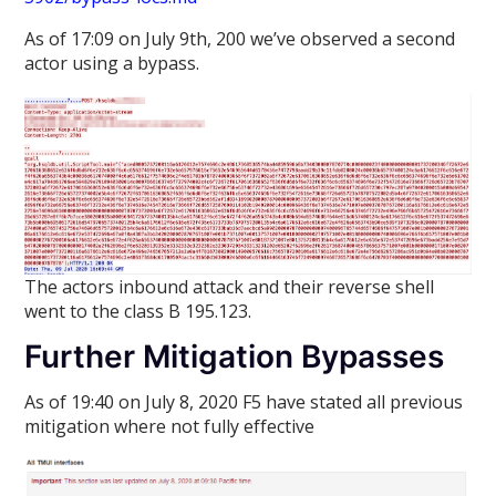
As of 17:09 on July 9th, 200 we’ve observed a second
actor using a bypass.
The actors inbound attack and their reverse shell
went to the class B 195.123.
Further Mitigation Bypasses
As of 19:40 on July 8, 2020 F5 have stated all previous
mitigation where not fully effective