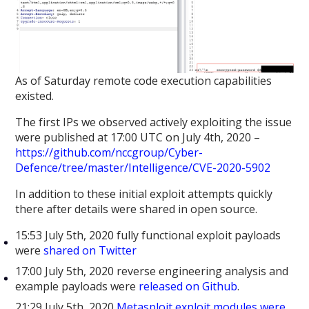
As of Saturday remote code execution capabilities
existed.
The first IPs we observed actively exploiting the issue
were published at 17:00 UTC on July 4th, 2020 –
https://github.com/nccgroup/Cyber-
Defence/tree/master/Intelligence/CVE-2020-5902
In addition to these initial exploit attempts quickly
there after details were shared in open source.
15:53 July 5th, 2020 fully functional exploit payloads
were
shared on Twitter
17:00 July 5th, 2020 reverse engineering analysis and
example payloads were
released on Github
.
21:29 July 5th, 2020
Metasploit exploit modules were