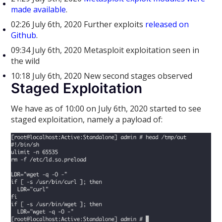
made available
.
02:26 July 6th, 2020 Further exploits
released on
Github
.
09:34 July 6th, 2020 Metasploit exploitation seen in
the wild
10:18 July 6th, 2020 New second stages observed
Staged Exploitation
We have as of 10:00 on July 6th, 2020 started to see
staged exploitation, namely a payload of: