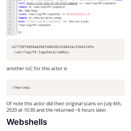
e1775079d58a6266fdd6185143642ac53b4314fe 
 /var/log/F5-logcheck/zabbix
another IoC for this actor is
/tmp/cepi
Of note this actor did their original scans on July 6th,
2020 at 10:30 and the returned ~6 hours later.
Webshells