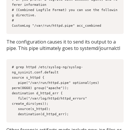
ferer information

# (Combined Logfile Format) you can use the followin
g directive.     

#     

CustomLog "/var/run/httpd.pipe" acc_combined
The configuration causes it to send its output to a
pipe. This pipe ultimately goes to systemd/journalctl
# grep httpd /etc/syslog-ng/syslog-
ng_sysinit.conf.default 

source s_httpd {

   pipe("/var/run/httpd.pipe" optional(yes) 
perm(0660) group("apache"));

destination d_httpd_err {

   file("/var/log/httpd/httpd_errors" 
create_dirs(yes));

   source(s_httpd);

   destination(d_httpd_err);