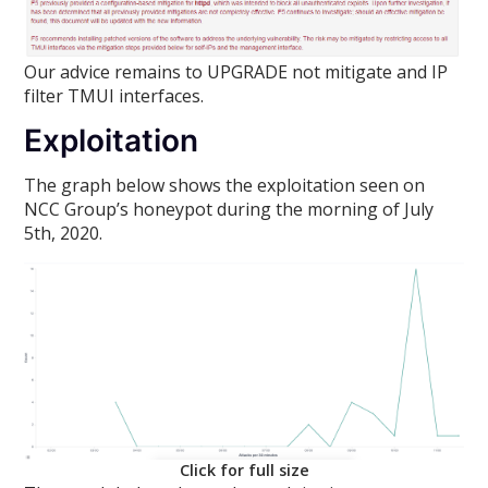
Our advice remains to UPGRADE not mitigate and IP
filter TMUI interfaces.
Exploitation
The graph below shows the exploitation seen on
NCC Group’s honeypot during the morning of July
5th, 2020.
Click for full size