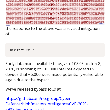
the response to the above was a revised mitigation
of
Early data made available to us, as of 08:05 on July 8,
2020, is showing of ~10,000 Internet exposed F5
devices that ~6,000 were made potentially vulnerable
again due to the bypass.
We’ve released bypass IoCs at:
https://github.com/nccgroup/Cyber-
Defence/blob/master/Intelligence/CVE-2020-
5902/bypass-iocs.md