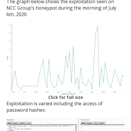
The graph below shows the exploitation seen on
NCC Group’s honeypot during the morning of July
6th, 2020
Click for full size
Exploitation is varied including the access of
password hashes: