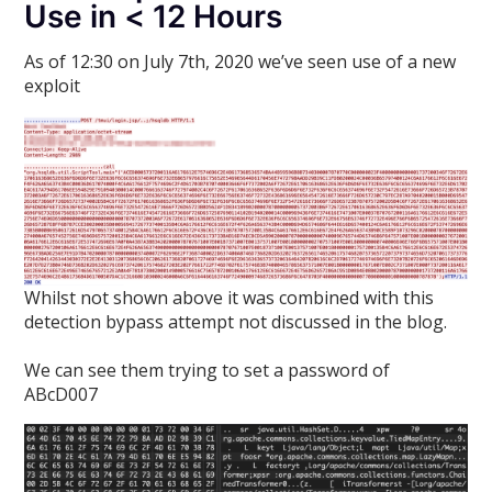
Use in < 12 Hours
As of 12:30 on July 7th, 2020 we’ve seen use of a new
exploit
Whilst not shown above it was combined with this
detection bypass attempt not discussed in the blog.
We can see them trying to set a password of
ABcD007