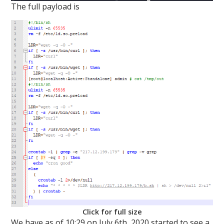
The full payload is
Click for full size
We have as of 10:29 on July 6th, 2020 started to see a