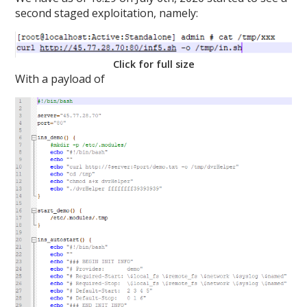
second staged exploitation, namely:
Click for full size
With a payload of