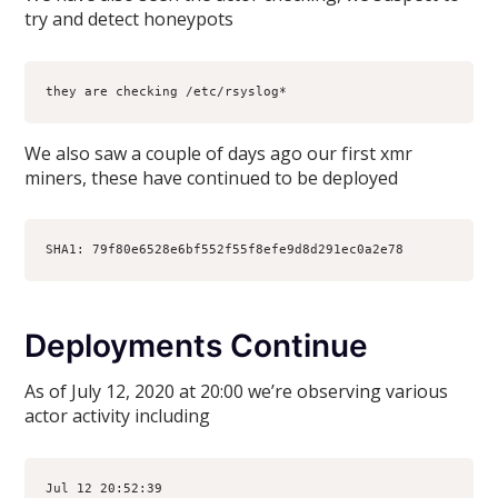
try and detect honeypots
they are checking /etc/rsyslog*
We also saw a couple of days ago our first xmr
miners, these have continued to be deployed
SHA1: 79f80e6528e6bf552f55f8efe9d8d291ec0a2e78 
Deployments Continue
As of July 12, 2020 at 20:00 we’re observing various
actor activity including
Jul 12 20:52:39 
