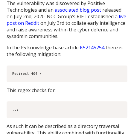
The vulnerability was discovered by Positive
Technologies and an
associated blog post
released
on July 2nd, 2020. NCC Group’s RIFT established a
live
post on Reddit
on July 3rd to collate early intelligence
and raise awareness within the cyber defence and
sysadmin communities.
In the F5 knowledge base article
K52145254
there is
the following mitigation:
This regex checks for:
..;
As such it can be described as a directory traversal
vulnerability. This ability combined with functionality