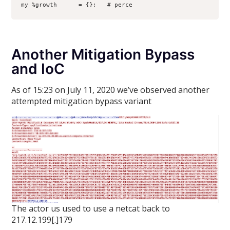
my %growth      = {};   # perce
Another Mitigation Bypass
and IoC
As of 15:23 on July 11, 2020 we’ve observed another
attempted mitigation bypass variant
The actor us used to use a netcat back to
217.12.199[.]179