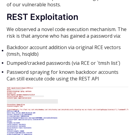
of our vulnerable hosts.
REST Exploitation
We observed a novel code execution mechanism. The
risk is that anyone who has gained a password via:
Backdoor account addition via original RCE vectors
(tmsh, hsqldb)
Dumped/cracked passwords (via RCE or `tmsh list`)
Password spraying for known backdoor accounts
Can still execute code using the REST API