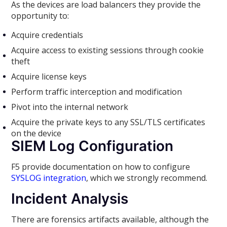
As the devices are load balancers they provide the
opportunity to:
Acquire credentials
Acquire access to existing sessions through cookie
theft
Acquire license keys
Perform traffic interception and modification
Pivot into the internal network
Acquire the private keys to any SSL/TLS certificates
on the device
SIEM Log Configuration
F5 provide documentation on how to configure
SYSLOG integration
, which we strongly recommend.
Incident Analysis
There are forensics artifacts available, although the