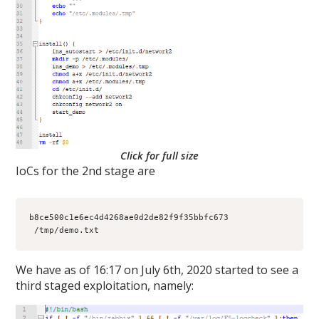
Click for full size
IoCs for the 2nd stage are
b8ce500c1e6ec4d4268ae0d2de82f9f35bbfc673 
 /tmp/demo.txt
We have as of 16:17 on July 6th, 2020 started to see a
third staged exploitation, namely: