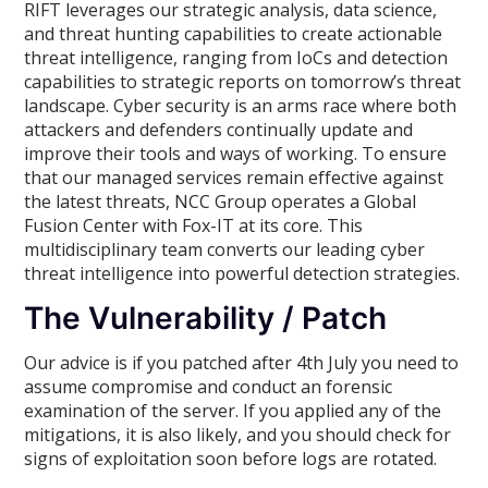
RIFT leverages our strategic analysis, data science,
and threat hunting capabilities to create actionable
threat intelligence, ranging from IoCs and detection
capabilities to strategic reports on tomorrow’s threat
landscape. Cyber security is an arms race where both
attackers and defenders continually update and
improve their tools and ways of working. To ensure
that our managed services remain effective against
the latest threats, NCC Group operates a Global
Fusion Center with Fox-IT at its core. This
multidisciplinary team converts our leading cyber
threat intelligence into powerful detection strategies.
The Vulnerability / Patch
Our advice is if you patched after 4th July you need to
assume compromise and conduct an forensic
examination of the server. If you applied any of the
mitigations, it is also likely, and you should check for
signs of exploitation soon before logs are rotated.