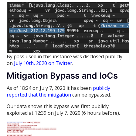
By pass used in this instance was disclosed publicly
on
July 10th, 2020 on Twitter
.
Mitigation Bypass and IoCs
As of 18:24 on July 7, 2020 it has been
publicly
reported that the mitigation
can be bypassed.
Our data shows this bypass was first publicly
exploited at 12:39 on July 7, 2020 (6 hours before).