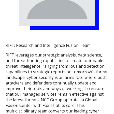
RIFT: Research and Intelligence Fusion Team
RIFT leverages our strategic analysis, data science,
and threat hunting capabilities to create actionable
threat intelligence, ranging from IoCs and detection
capabilities to strategic reports on tomorrow’s threat
landscape. Cyber security is an arms race where both
attackers and defenders continually update and
improve their tools and ways of working. To ensure
that our managed services remain effective against
the latest threats, NCC Group operates a Global
Fusion Center with Fox-IT at its core. This
multidisciplinary team converts our leading cyber