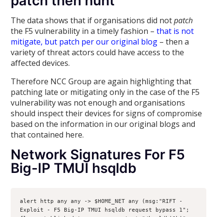
patch then hunt
The data shows that if organisations did not
patch
the F5 vulnerability in a timely fashion –
that is not
mitigate, but patch per our original blog
– then a
variety of threat actors could have access to the
affected devices.
Therefore NCC Group are again highlighting that
patching late or mitigating only in the case of the F5
vulnerability was not enough and organisations
should inspect their devices for signs of compromise
based on the information in our original blogs and
that contained here.
Network Signatures For F5
Big-IP TMUI hsqldb
alert http any any -> $HOME_NET any (msg:"RIFT - 
Exploit - F5 Big-IP TMUI hsqldb request bypass 1"; 