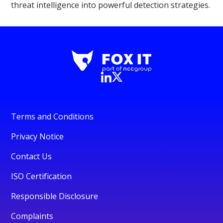
threat intelligence into powerful detection strategies.
Terms and Conditions
Privacy Notice
Contact Us
ISO Certification
Responsible Disclosure
Complaints