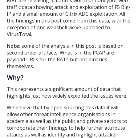
RIFT are releasing 3 months worth of honeypot web
traffic data showing attack and exploitation of F5 Big-
IP and a small amount of Citrix ADC exploitation. All
the findings in this post come from this data, with the
exception of one webshell we’ve uploaded to
VirusTotal.
Note:
some of the analysis in this post is based on
second order artifacts. What is in the PCAP are
payload URLs for the RATs but not binaries
themselves.
Why?
This represents a significant amount of data that
highlights just how widely exploited the issues were.
We believe that by open sourcing this data it will
allow other threat intelligence organisations in
academia as well as the public and private sectors to
corroborate their findings to help further attribute
attacks as well as identify and highlight attacker-