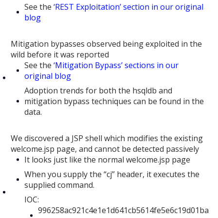
See the
‘REST Exploitation’ section in our original
blog
Mitigation bypasses observed being exploited in the
wild before it was reported
See the
‘Mitigation Bypass’ sections in our
original blog
Adoption trends for both the hsqldb and
mitigation bypass techniques can be found in the
data.
We discovered a JSP shell which modifies the existing
welcome.jsp page, and cannot be detected passively
It looks just like the normal welcome.jsp page
When you supply the “cj” header, it executes the
supplied command.
IOC:
996258ac921c4e1e1d641cb5614fe5e6c19d01ba