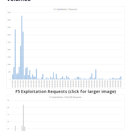
F5 Exploitation Requests (click for larger image)