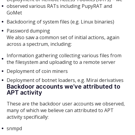
observed various RATs including PupyRAT and
GoMet
Backdooring of system files (e.g. Linux binaries)
Password dumping
We also saw a common set of initial actions, again
across a spectrum, including:
Information gathering collecting various files from
the filesystem and uploading to a remote server
Deployment of coin miners
Deployment of botnet loaders, e.g. Mirai derivatives
Backdoor accounts we’ve attributed to
APT activity
These are the backdoor user accounts we observed,
many of which we believe can attributed to APT
activity specifically:
snmpd