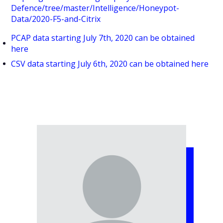
Defence/tree/master/Intelligence/Honeypot-
Data/2020-F5-and-Citrix
PCAP data starting July 7th, 2020 can be obtained
here
CSV data starting July 6th, 2020 can be obtained here