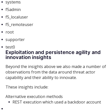
systems
f5admin
f5_localuser
f5_remoteuser
root
supporter
test0
Exploitation and persistence agility and
innovation insights
Beyond the insights above we also made a number of
observations from the data around threat actor
capability and their ability to innovate.
These insights include:
Alternative execution methods
REST execution which used a backdoor account