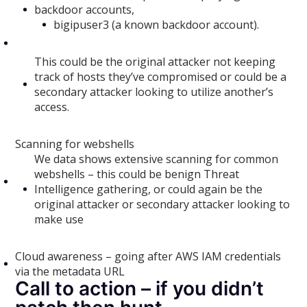
backdoor accounts,
bigipuser3 (a known backdoor account).
This could be the original attacker not keeping
track of hosts they’ve compromised or could be a
secondary attacker looking to utilize another’s
access.
Scanning for webshells
We data shows extensive scanning for common
webshells – this could be benign Threat
Intelligence gathering, or could again be the
original attacker or secondary attacker looking to
make use
Cloud awareness – going after AWS IAM credentials
via the metadata URL
Call to action – if you didn’t