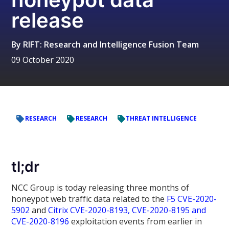
release
By
RIFT: Research and Intelligence Fusion Team
09 October 2020
RESEARCH
RESEARCH
THREAT INTELLIGENCE
tl;dr
NCC Group is today releasing three months of
honeypot web traffic data related to the
F5 CVE-2020-
5902
and
Citrix CVE-2020-8193, CVE-2020-8195 and
CVE-2020-8196
exploitation events from earlier in