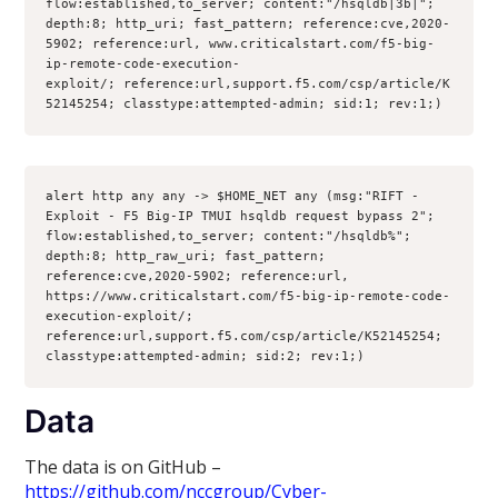
flow:established,to_server; content:"/hsqldb|3b|"; 
depth:8; http_uri; fast_pattern; reference:cve,2020-
5902; reference:url, www.criticalstart.com/f5-big-
ip-remote-code-execution-
exploit/; reference:url,support.f5.com/csp/article/K
52145254; classtype:attempted-admin; sid:1; rev:1;) 
alert http any any -> $HOME_NET any (msg:"RIFT - 
Exploit - F5 Big-IP TMUI hsqldb request bypass 2"; 
flow:established,to_server; content:"/hsqldb%"; 
depth:8; http_raw_uri; fast_pattern; 
reference:cve,2020-5902; reference:url, 
https://www.criticalstart.com/f5-big-ip-remote-code-
execution-exploit/; 
reference:url,support.f5.com/csp/article/K52145254; 
classtype:attempted-admin; sid:2; rev:1;)
Data
The data is on GitHub –
https://github.com/nccgroup/Cyber-