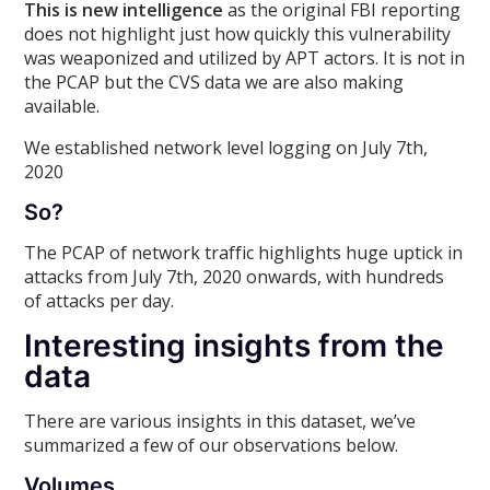
This is new intelligence
as the original FBI reporting
does not highlight just how quickly this vulnerability
was weaponized and utilized by APT actors. It is not in
the PCAP but the CVS data we are also making
available.
We established network level logging on July 7th,
2020
So?
The PCAP of network traffic highlights huge uptick in
attacks from July 7th, 2020 onwards, with hundreds
of attacks per day.
Interesting insights from the
data
There are various insights in this dataset, we’ve
summarized a few of our observations below.
Volumes