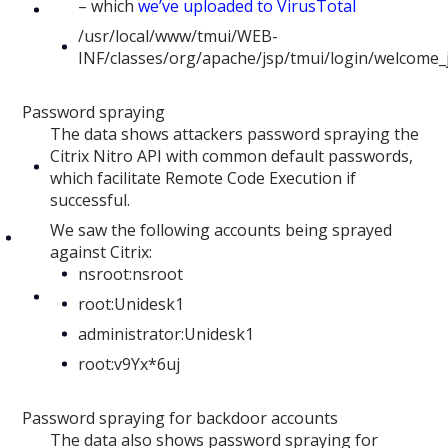
– which
we’ve uploaded to VirusTotal
/usr/local/www/tmui/WEB-
INF/classes/org/apache/jsp/tmui/login/welcome_j
Password spraying
The data shows attackers password spraying the
Citrix Nitro API with common default passwords,
which facilitate Remote Code Execution if
successful.
We saw the following accounts being sprayed
against Citrix:
nsroot:nsroot
root:Unidesk1
administrator:Unidesk1
root:v9Yx*6uj
Password spraying for backdoor accounts
The data also shows password spraying for