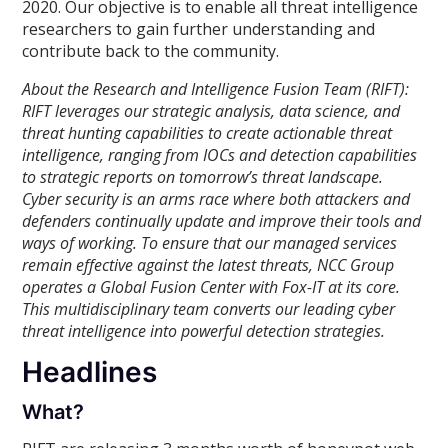
2020. Our objective is to enable all threat intelligence
researchers to gain further understanding and
contribute back to the community.
About the Research and Intelligence Fusion Team (RIFT):
RIFT leverages our strategic analysis, data science, and
threat hunting capabilities to create actionable threat
intelligence, ranging from IOCs and detection capabilities
to strategic reports on tomorrow’s threat landscape.
Cyber security is an arms race where both attackers and
defenders continually update and improve their tools and
ways of working. To ensure that our managed services
remain effective against the latest threats, NCC Group
operates a Global Fusion Center with Fox-IT at its core.
This multidisciplinary team converts our leading cyber
threat intelligence into powerful detection strategies.
Headlines
What?