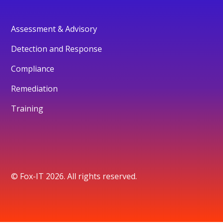
Assessment & Advisory
Detection and Response
Compliance
Remediation
Training
© Fox-IT 2026. All rights reserved.