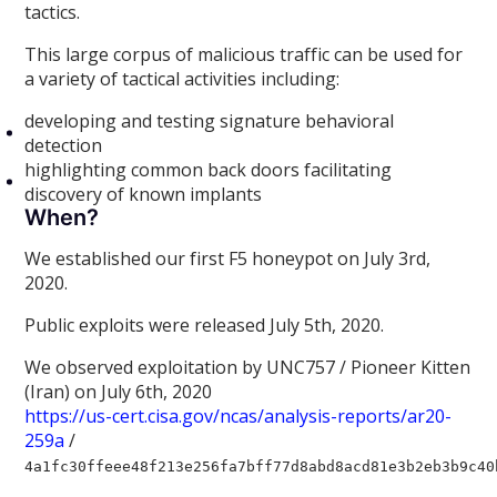
tactics.
This large corpus of malicious traffic can be used for
a variety of tactical activities including:
developing and testing signature behavioral
detection
highlighting common back doors facilitating
discovery of known implants
When?
We established our first F5 honeypot on July 3rd,
2020.
Public exploits were released July 5th, 2020.
We observed exploitation by UNC757 / Pioneer Kitten
(Iran) on July 6th, 2020
https://us-cert.cisa.gov/ncas/analysis-reports/ar20-
259a
/
4a1fc30ffeee48f213e256fa7bff77d8abd8acd81e3b2eb3b9c40