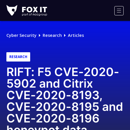
Fox-
IT
Men
Logo
Cyber Security
Research
Articles
RESEARCH
RIFT: F5 CVE-2020-
5902 and Citrix
CVE-2020-8193,
CVE-2020-8195 and
CVE-2020-8196
honeypot data