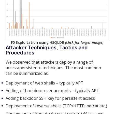
F5 Exploitation using HSQLDB
(click for larger image)
Attacker Techniques, Tactics and
Procedures
We observed that attackers deploy a range of
access/persistence techniques. The most common
can be summarized as:
Deployment of web shells – typically APT
Adding of backdoor user accounts – typically APT
Adding backdoor SSH key for persistent access
Deployment of reverse shells (TCP/HTTP, netcat etc.)
Deployment of Remote Access Toolkits (RATs) – we