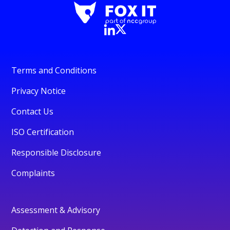
Terms and Conditions
Privacy Notice
Contact Us
ISO Certification
Responsible Disclosure
Complaints
Assessment & Advisory