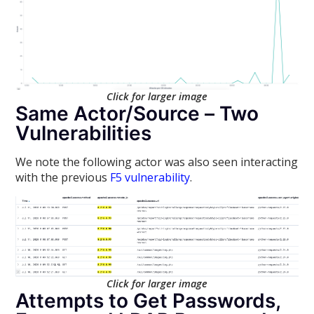
Click for larger image
Same Actor/Source – Two
Vulnerabilities
We note the following actor was also seen interacting
with the previous
F5 vulnerability
.
Click for larger image
Attempts to Get Passwords,