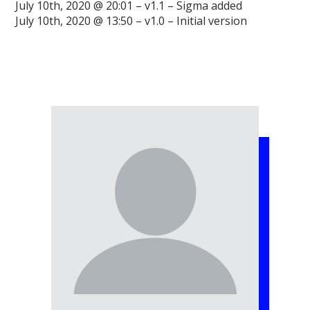
July 10th, 2020 @ 20:01 – v1.1 – Sigma added
July 10th, 2020 @ 13:50 – v1.0 – Initial version