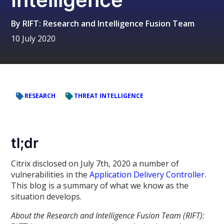
By
RIFT: Research and Intelligence Fusion Team
10 July 2020
RESEARCH
THREAT INTELLIGENCE
tl;dr
Citrix disclosed on July 7th, 2020 a number of
vulnerabilities in the
Application Delivery Controller
.
This blog is a summary of what we know as the
situation develops.
About the Research and Intelligence Fusion Team (RIFT):