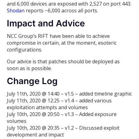
and 6,000 devices are exposed with 2,527 on port 443.
Shodan
reports ~6,000 across all ports.
Impact and Advice
NCC Group’s RIFT have been able to achieve
compromise in certain, at the moment, esoteric
configurations.
Our advice is that patches should be deployed as
soon as is possible.
Change Log
July 11th, 2020 @ 14:40 – v1.5 – added timeline graphic
July 11th, 2020 @ 12:25 – v1.4 – added various
exploitation attempts and volumes
July 10th, 2020 @ 20:50 – v1.3 – Added exposure
volumes
July 10th, 2020 @ 20:35 – v1.2 – Discussed exploit
development and impact