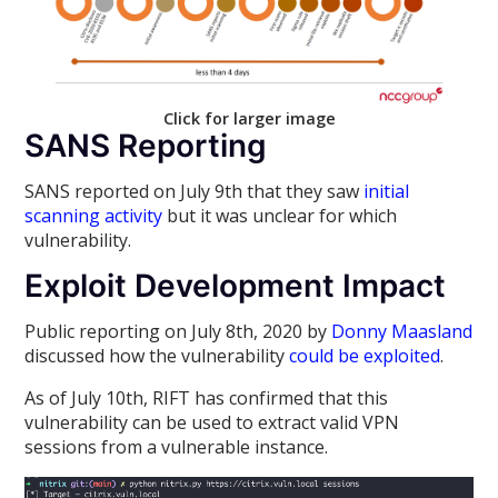
Click for larger image
SANS Reporting
SANS reported on July 9th that they saw
initial
scanning activity
but it was unclear for which
vulnerability.
Exploit Development Impact
Public reporting on July 8th, 2020 by
Donny Maasland
discussed how the vulnerability
could be exploited
.
As of July 10th, RIFT has confirmed that this
vulnerability can be used to extract valid VPN
sessions from a vulnerable instance.