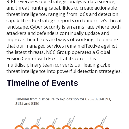
RIFT leverages our strategic analysis, data science,
and threat hunting capabilities to create actionable
threat intelligence, ranging from IoCs and detection
capabilities to strategic reports on tomorrow’s threat
landscape. Cyber security is an arms race where both
attackers and defenders continually update and
improve their tools and ways of working. To ensure
that our managed services remain effective against
the latest threats, NCC Group operates a Global
Fusion Center with Fox-IT at its core. This
multidisciplinary team converts our leading cyber
threat intelligence into powerful detection strategies.
Timeline of Events