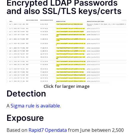
Encrypted LDAP Passwords
and also SSL/TLS keys/certs
Click for larger image
Detection
A
Sigma rule is available
.
Exposure
Based on
Rapid7 Opendata
from June between 2,500