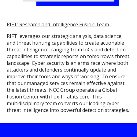
RIFT: Research and Intelligence Fusion Team
RIFT leverages our strategic analysis, data science,
and threat hunting capabilities to create actionable
threat intelligence, ranging from IoCs and detection
capabilities to strategic reports on tomorrow’s threat
landscape. Cyber security is an arms race where both
attackers and defenders continually update and
improve their tools and ways of working. To ensure
that our managed services remain effective against
the latest threats, NCC Group operates a Global
Fusion Center with Fox-IT at its core. This
multidisciplinary team converts our leading cyber
threat intelligence into powerful detection strategies.