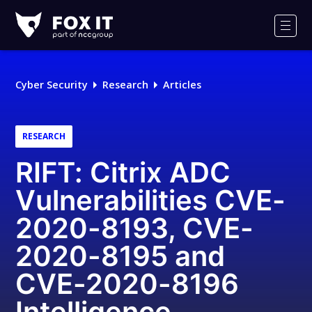
Fox-
IT
Men
Logo
Cyber Security
Research
Articles
RESEARCH
RIFT: Citrix ADC
Vulnerabilities CVE-
2020-8193, CVE-
2020-8195 and
CVE-2020-8196
Intelligence