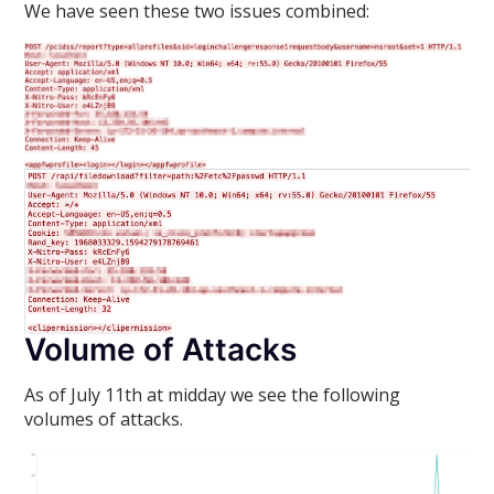
We have seen these two issues combined:
Volume of Attacks
As of July 11th at midday we see the following
volumes of attacks.