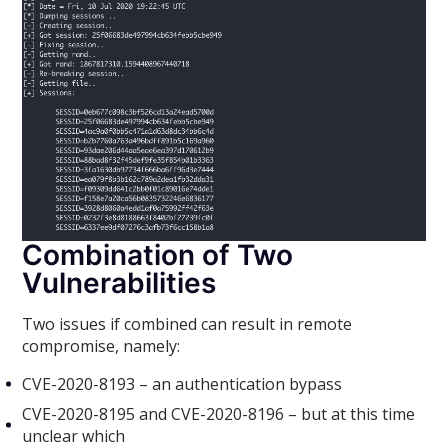
Combination of Two
Vulnerabilities
Two issues if combined can result in remote
compromise, namely:
CVE-2020-8193 – an authentication bypass
CVE-2020-8195 and CVE-2020-8196 – but at this time
unclear which