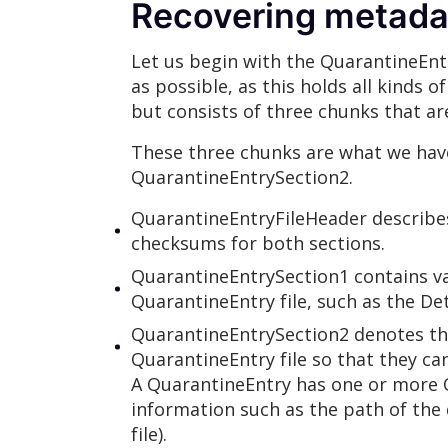
Recovering metadat
Let us begin with the QuarantineEntr
as possible, as this holds all kinds
but consists of three chunks that ar
These three chunks are what we hav
QuarantineEntrySection2.
QuarantineEntryFileHeader describe
checksums for both sections.
QuarantineEntrySection1 contains va
QuarantineEntry file, such as the D
QuarantineEntrySection2 denotes the
QuarantineEntry file so that they can
A QuarantineEntry has one or more Q
information such as the path of the 
file).