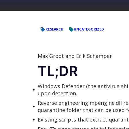
RESEARCH
UNCATEGORIZED
Max Groot and Erik Schamper
TL;DR
Windows Defender (the antivirus ship
upon detection.
Reverse engineering mpengine.dll r
quarantine folder that can be used f
Existing scripts that extract quarant