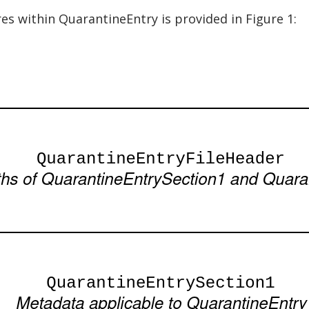
res within QuarantineEntry is provided in Figure 1: