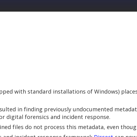
ped with standard installations of Windows) places 
esulted in finding previously undocumented metada
or digital forensics and incident response.
ined files do not process this metadata, even though 