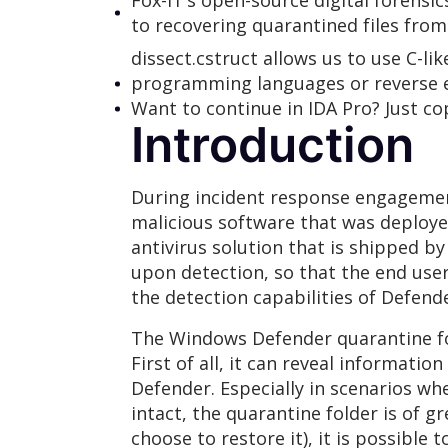
Fox-IT’s open-source digital forens
to recovering quarantined files fro
dissect.cstruct allows us to use C-li
programming languages or reverse en
Want to continue in IDA Pro? Just co
Introduction
During incident response engagement
malicious software that was deploy
antivirus solution that is shipped b
upon detection, so that the end user
the detection capabilities of Defende
The Windows Defender quarantine fold
First of all, it can reveal informat
Defender. Especially in scenarios wh
intact, the quarantine folder is of g
choose to restore it), it is possible