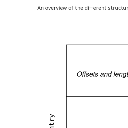
An overview of the different structu