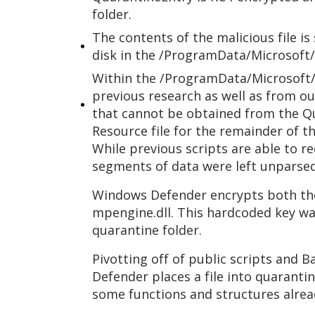
folder.
The contents of the malicious file i
disk in the /ProgramData/Microsoft
Within the /ProgramData/Microsoft/
previous research as well as from ou
that cannot be obtained from the Qu
Resource file for the remainder of th
While previous scripts are able to 
segments of data were left unparsed,
Windows Defender encrypts both the
mpengine.dll. This hardcoded key w
quarantine folder.
Pivotting off of public scripts and
Defender places a file into quaranti
some functions and structures alrea