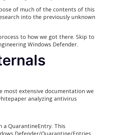
rpose of much of the contents of this
research into the previously unknown
 process to how we got there. Skip to
e engineering Windows Defender.
ternals
The most extensive documentation we
hitepaper analyzing antivirus
n a QuarantineEntry. This
ndows Defender/Quarantine/Entries