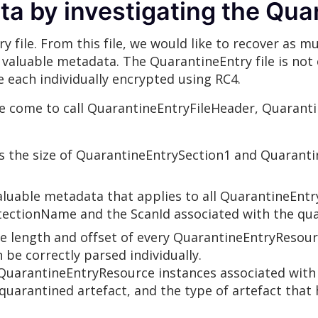
a by investigating the Quar
y file. From this file, we would like to recover as 
 of valuable metadata. The QuarantineEntry file is n
e each individually encrypted using RC4.
e come to call QuarantineEntryFileHeader, Quarant
s the size of QuarantineEntrySection1 and Quaranti
luable metadata that applies to all QuarantineEntr
etectionName and the ScanId associated with the qua
 length and offset of every QuarantineEntryResourc
 be correctly parsed individually.
uarantineEntryResource instances associated with i
quarantined artefact, and the type of artefact that 