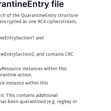
antineEntry file
much of the QuarantineEntry structure
ot encrypted as one RC4 cipherstream,
ineEntrySection1 and
neEntrySection2, and contains CRC
yResource instances within this
rantine action.
e instance within this
t. This contains additional
has been quarantined (e.g. regkey or