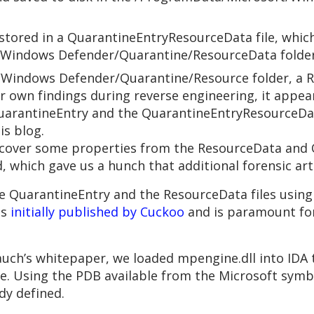
s stored in a QuarantineEntryResourceData file, whic
/Windows Defender/Quarantine/ResourceData folder
Windows Defender/Quarantine/Resource folder, a Re
r own findings during reverse engineering, it appear
arantineEntry and the QuarantineEntryResourceData
is blog.
recover some properties from the ResourceData and Q
 which gave us a hunch that additional forensic art
 QuarantineEntry and the ResourceData files using 
as
initially published by Cuckoo
and is paramount for 
 Bauch’s whitepaper, we loaded mpengine.dll into ID
ne. Using the PDB available from the Microsoft symb
dy defined.