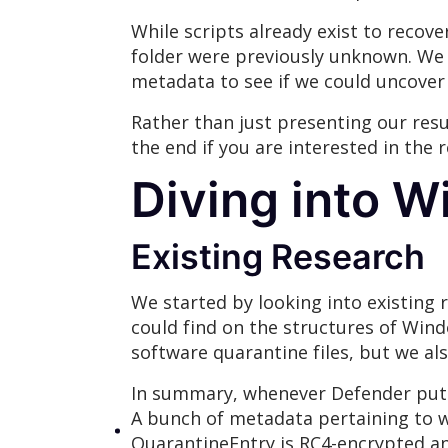
While scripts already exist to recov
folder were previously unknown. We 
metadata to see if we could uncover 
Rather than just presenting our resu
the end if you are interested in the
Diving into W
Existing Research
We started by looking into existing
could find on the structures of Wind
software quarantine files, but we al
In summary, whenever Defender puts a
A bunch of metadata pertaining to w
QuarantineEntry is RC4-encrypted a