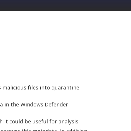
malicious files into quarantine
ta in the Windows Defender
it could be useful for analysis.