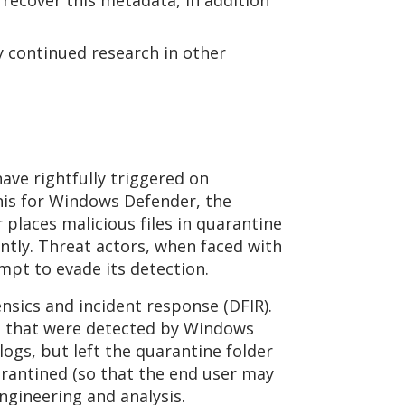
recover this metadata, in addition
sy continued research in other
ve rightfully triggered on
his for Windows Defender, the
places malicious files in quarantine
ntly. Threat actors, when faced with
empt to evade its detection.
nsics and incident response (DFIR).
les that were detected by Windows
ogs, but left the quarantine folder
quarantined (so that the end user may
engineering and analysis.