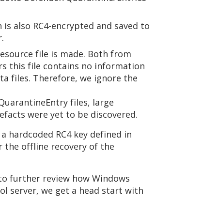
h is also RC4-encrypted and saved to
.
source file is made. Both from
s this file contains no information
 files. Therefore, we ignore the
uarantineEntry files, large
efacts were yet to be discovered.
a hardcoded RC4 key defined in
the offline recovery of the
A to further review how Windows
ol server, we get a head start with