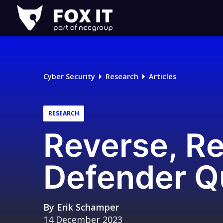
Fox-
IT
Logo
Cyber Security
Research
Articles
RESEARCH
Reverse, R
Defender Q
By
Erik Schamper
14 December 2023