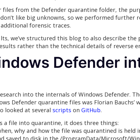
er files from the Defender quarantine folder, the pu
don’t like big unknowns, so we performed further 
additional forensic traces.
lts, we’ve structured this blog to also describe the
 results rather than the technical details of revers
indows Defender in
 research into the internals of Windows Defender. 
ows Defender quarantine files was Florian Bauchs’ w
so looked at several
scripts
on
GitHub
.
 file into quarantine, it does three things:
hen, why and how the file was quarantined is held i
nd saved to disk in the /ProgramData/Microsoft/Wi