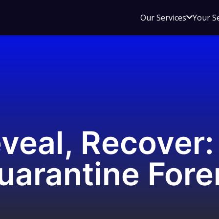
Open
Our Services
Your S
sub
menu
for
Our
Service
eveal, Recover
uarantine Fore