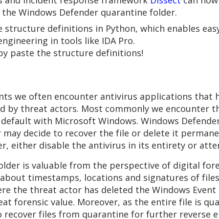
ics and incident response framework
Dissect
can now 
m the Windows Defender quarantine folder.
ke structure definitions in Python, which enables ea
gineering in tools like IDA Pro.
py paste the structure definitions!
s we often encounter antivirus applications that ha
ed by threat actors. Most commonly we encounter t
y default with Microsoft Windows. Windows Defender 
 may decide to recover the file or delete it permane
r, either disable the antivirus in its entirety or att
er is valuable from the perspective of digital fore
ion about timestamps, locations and signatures of fi
ere the threat actor has deleted the Windows Event l
reat forensic value. Moreover, as the entire file is 
 to recover files from quarantine for further reverse 