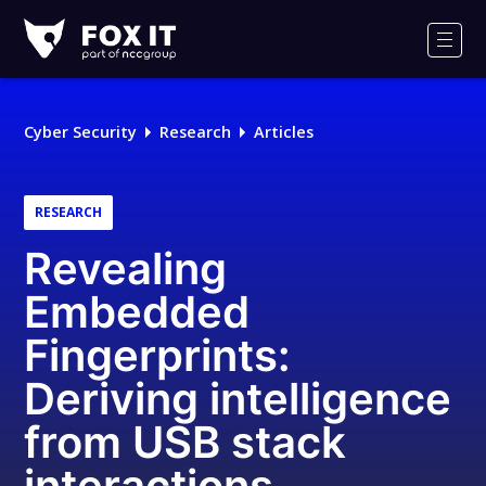
Fox-
IT
Men
Logo
Cyber Security
Research
Articles
RESEARCH
Revealing
Embedded
Fingerprints:
Deriving intelligence
from USB stack
interactions