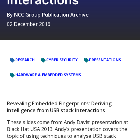
By
NCC Group Publication Archive
02 December 2016
RESEARCH
CYBER SECURITY
PRESENTATIONS
HARDWARE & EMBEDDED SYSTEMS
Revealing Embedded Fingerprints: Deriving
intelligence from USB stack interactions
These slides come from Andy Davis’ presentation at
Black Hat USA 2013. Andy’s presentation covers the
topic of using techniques to analyse USB stack