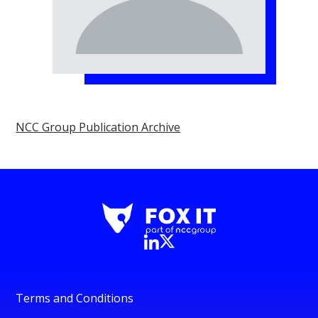
NCC Group Publication Archive
Terms and Conditions