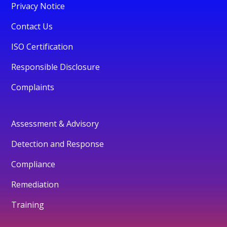
Privacy Notice
Contact Us
ISO Certification
Responsible Disclosure
Complaints
Assessment & Advisory
Detection and Response
Compliance
Remediation
Training