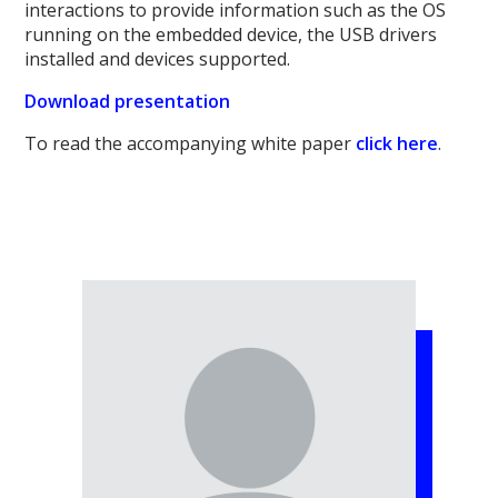
interactions to provide information such as the OS
running on the embedded device, the USB drivers
installed and devices supported.
Download presentation
To read the accompanying white paper
click here
.