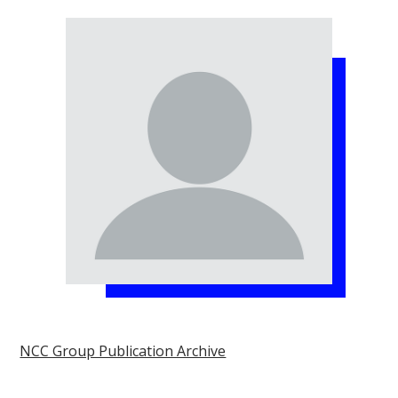
NCC Group Publication Archive