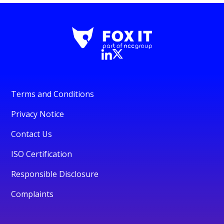
Terms and Conditions
Privacy Notice
Contact Us
ISO Certification
Responsible Disclosure
Complaints