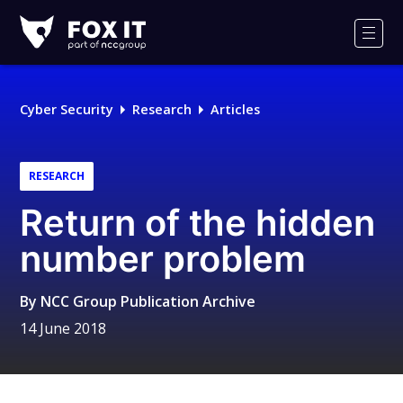
Fox-
IT
Men
Logo
Cyber Security
Research
Articles
RESEARCH
Return of the hidden
number problem
By
NCC Group Publication Archive
14 June 2018