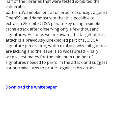
half of the libraries that were tested exhibited the
vulnerable
pattern. We implement a full proof of concept against
OpenSSL and demonstrate that it is possible to
extract a 256-bit ECDSA private key using a simple
cache attack after observing only a few thousand
signatures. As far as we are aware, the target of this
attack is a previously unexplored part of (EC)DSA
signature generation, which explains why mitigations
are lacking and the issue is so widespread. Finally,
we give estimates for the minimum number of
signatures needed to perform the attack and suggest
countermeasures to protect against this attack.
Download the whitepaper