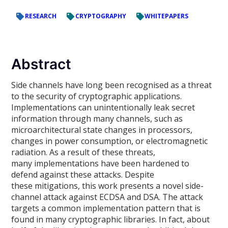
RESEARCH
CRYPTOGRAPHY
WHITEPAPERS
Abstract
Side channels have long been recognised as a threat
to the security of cryptographic applications.
Implementations can unintentionally leak secret
information through many channels, such as
microarchitectural state changes in processors,
changes in power consumption, or electromagnetic
radiation. As a result of these threats,
many implementations have been hardened to
defend against these attacks. Despite
these mitigations, this work presents a novel side-
channel attack against ECDSA and DSA. The attack
targets a common implementation pattern that is
found in many cryptographic libraries. In fact, about