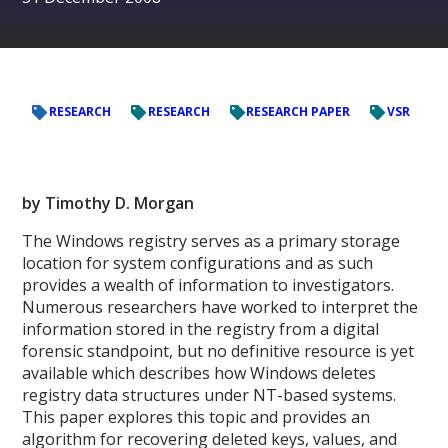
RESEARCH
RESEARCH
RESEARCH PAPER
VSR
by Timothy D. Morgan
The Windows registry serves as a primary storage
location for system configurations and as such
provides a wealth of information to investigators.
Numerous researchers have worked to interpret the
information stored in the registry from a digital
forensic standpoint, but no definitive resource is yet
available which describes how Windows deletes
registry data structures under NT-based systems.
This paper explores this topic and provides an
algorithm for recovering deleted keys, values, and