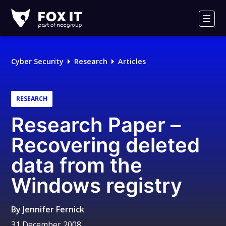
Fox-
IT
Men
Logo
Cyber Security
Research
Articles
RESEARCH
Research Paper –
Recovering deleted
data from the
Windows registry
By
Jennifer Fernick
31 December 2008