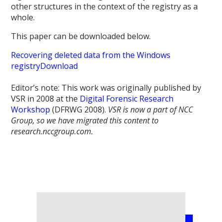
other structures in the context of the registry as a
whole.
This paper can be downloaded below.
Recovering deleted data from the Windows
registry
Download
Editor’s note: This work was originally published by
VSR in 2008 at the
Digital Forensic Research
Workshop
(DFRWG 2008).
VSR is now a part of NCC
Group, so we have migrated this content to
research.nccgroup.com.