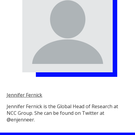
Jennifer Fernick
Jennifer Fernick is the Global Head of Research at
NCC Group. She can be found on Twitter at
@enjenneer.