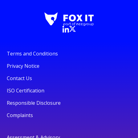
Terms and Conditions
Privacy Notice
Contact Us
ISO Certification
Responsible Disclosure
Complaints
Assessment & Advisory