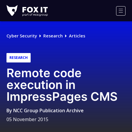
Fox-
IT
Men
Logo
Cyber Security
Research
Articles
RESEARCH
Remote code
execution in
ImpressPages CMS
By
NCC Group Publication Archive
05 November 2015