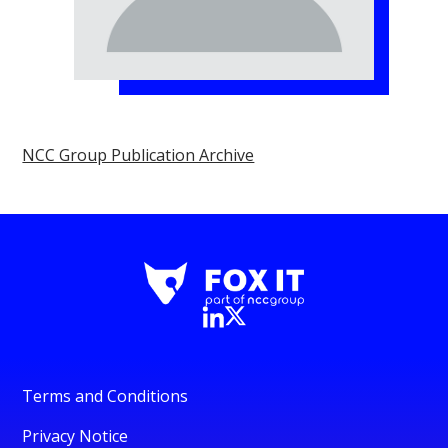
NCC Group Publication Archive
Terms and Conditions
Privacy Notice