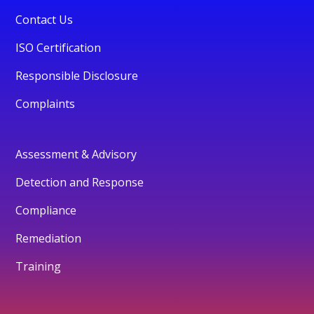
Contact Us
ISO Certification
Responsible Disclosure
Complaints
Assessment & Advisory
Detection and Response
Compliance
Remediation
Training