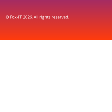
© Fox-IT 2026. All rights reserved.