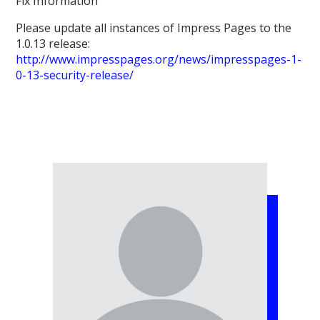
Fix Information
Please update all instances of Impress Pages to the
1.0.13 release:
http://www.impresspages.org/news/impresspages-1-
0-13-security-release/