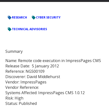
RESEARCH
CYBER SECURITY
TECHNICAL ADVISORIES
Summary
Name: Remote code execution in ImpressPages CMS
Release Date: 5 January 2012
Reference: NGS00109
Discoverer: David Middlehurst
Vendor: ImpressPages
Vendor Reference:
Systems Affected: ImpressPages CMS 1.0.12
Risk: High
Status: Published