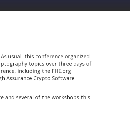
 As usual, this conference organized
ptography topics over three days of
rence, including the FHE.org
gh Assurance Crypto Software
 and several of the workshops this