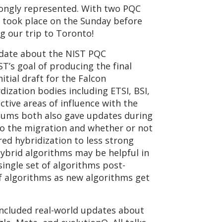
rongly represented. With two PQC
h took place on the Sunday before
g our trip to Toronto!
pdate about the NIST PQC
T’s goal of producing the final
tial draft for the Falcon
ization bodies including ETSI, BSI,
tive areas of influence with the
tiums both also gave updates during
to the migration and whether or not
ed hybridization to less strong
hybrid algorithms may be helpful in
ingle set of algorithms post-
f algorithms as new algorithms get
ncluded real-world updates about