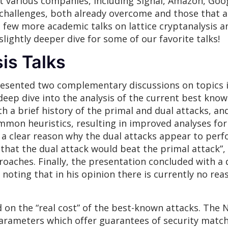
 various companies, including Signal, Amazon, Googl
 challenges, both already overcome and those that 
y, a few more academic talks on lattice cryptanalysi
lightly deeper dive for some of our favorite talks!
is Talks
sented two complementary discussions on topics in l
deep dive into the analysis of the current best know
ith a brief history of the primal and dual attacks, 
mon heuristics, resulting in improved analyses for 
 a clear reason why the dual attacks appear to perf
that the dual attack would beat the primal attack”, 
oaches. Finally, the presentation concluded with a d
noting that in his opinion there is currently no rea
 on the “real cost” of the best-known attacks. The NIS
parameters which offer guarantees of security matc