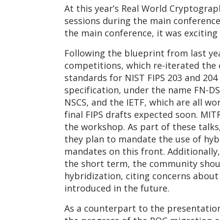
At this year’s Real World Cryptogr
sessions during the main conference
the main conference, it was excitin
Following the blueprint from last 
competitions, which re-iterated the 
standards for NIST FIPS 203 and 204 
specification, under the name FN-DS
NSCS, and the IETF, which are all wo
final FIPS drafts expected soon. MI
the workshop. As part of these talk
they plan to mandate the use of hyb
mandates on this front. Additionally
the short term, the community should
hybridization, citing concerns abou
introduced in the future.
As a counterpart to the presentati