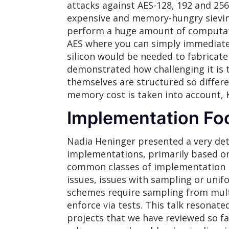
attacks against AES-128, 192 and 256 
expensive and memory-hungry sievin
perform a huge amount of computati
AES where you can simply immediatel
silicon would be needed to fabricat
demonstrated how challenging it is t
themselves are structured so differ
memory cost is taken into account, 
Implementation Fo
Nadia Heninger presented a very deta
implementations, primarily based on
common classes of implementation pit
issues, issues with sampling or unifo
schemes require sampling from multip
enforce via tests. This talk resonat
projects that we have reviewed so fa