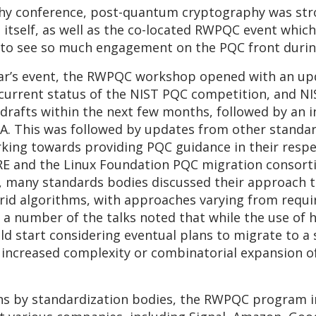
aphy conference, post-quantum cryptography was st
 itself, as well as the co-located RWPQC event whic
g to see so much engagement on the PQC front durin
year’s event, the RWPQC workshop opened with an u
current status of the NIST PQC competition, and NIS
drafts within the next few months, followed by an ini
A. This was followed by updates from other standard
rking towards providing PQC guidance in their respec
TRE and the Linux Foundation PQC migration consor
s, many standards bodies discussed their approach 
rid algorithms, with approaches varying from requir
, a number of the talks noted that while the use of 
 start considering eventual plans to migrate to a s
t increased complexity or combinatorial expansion o
ons by standardization bodies, the RWPQC program i