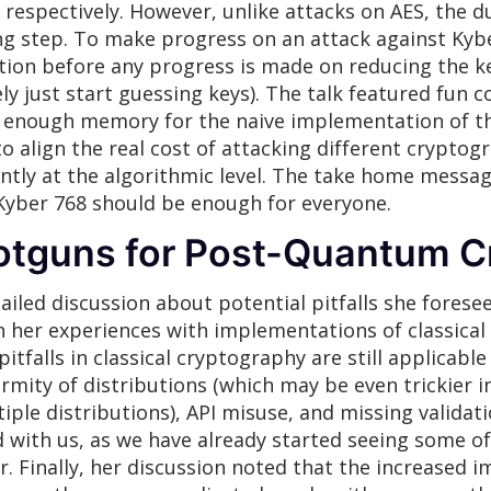
respectively. However, unlike attacks on AES, the du
g step. To make progress on an attack against Kyb
on before any progress is made on reducing the ke
y just start guessing keys). The talk featured fun
e enough memory for the naive implementation of th
o align the real cost of attacking different crypto
ently at the algorithmic level. The take home messa
Kyber 768 should be enough for everyone.
otguns for Post-Quantum C
iled discussion about potential pitfalls she forese
 her experiences with implementations of classica
falls in classical cryptography are still applicable
rmity of distributions (which may be even trickier i
le distributions), API misuse, and missing validati
ed with us, as we have already started seeing some 
r. Finally, her discussion noted that the increased