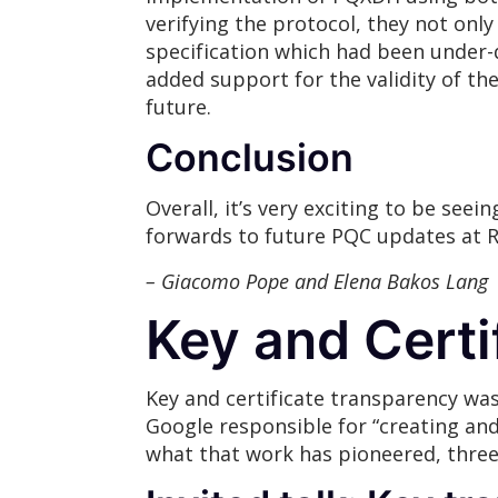
verifying the protocol, they not only
specification which had been under-d
added support for the validity of th
future.
Conclusion
Overall, it’s very exciting to be se
forwards to future PQC updates at 
– Giacomo Pope and Elena Bakos Lang
Key and Certi
Key and certificate transparency was
Google responsible for “creating and 
what that work has pioneered, three