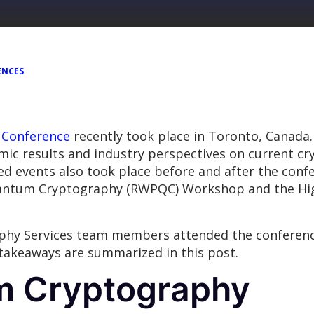
ENCES
 Conference
recently took place in Toronto, Canada.
c results and industry perspectives on current cry
d events also took place before and after the confe
uantum Cryptography (RWPQC) Workshop and the Hi
hy Services team members attended the conference
 takeaways are summarized in this post.
m Cryptography