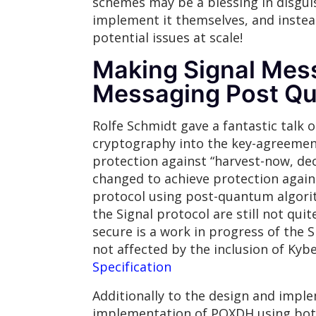
schemes may be a blessing in disguis
implement it themselves, and instea
potential issues at scale!
Making Signal Mes
Messaging Post Q
Rolfe Schmidt gave a fantastic talk
cryptography into the key-agreemen
protection against “harvest-now, dec
changed to achieve protection agai
protocol using post-quantum algorith
the Signal protocol are still not qu
secure is a work in progress of the 
not affected by the inclusion of Ky
Specification
Additionally to the design and impl
implementation of PQXDH using both 