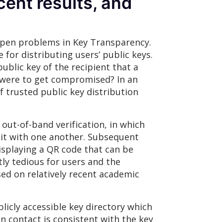
cent results, and
 open problems in Key Transparency.
for distributing users’ public keys.
ublic key of the recipient that a
r were to get compromised? In an
 trusted public key distribution
out-of-band verification, in which
 it with one another. Subsequent
splaying a QR code that can be
tly tedious for users and the
ed on relatively recent academic
icly accessible key directory which
en contact is consistent with the key