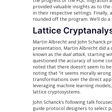
the progress of the PQC migration at
provided valuable insights as to the
in their respective settings. Finall
rounded off the program. We’ll do a s
Lattice Cryptanalys
Martin Albrecht and John Schanck pre
presentation, Martin Albrecht did a 
known as the
dual attack
, starting w
questioned the accuracy of some com
noted that there doesn’t seem to be
noting that “it seems morally wrong 
transformations over the direct appr
leveraging machine learning models, 
lattice cryptosystems.
John Schanck’s following talk focused
guide protocol designers to select 