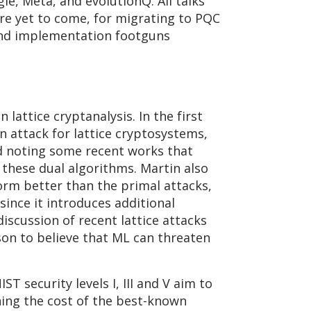
e, Meta, and evolutionQ. All talks
are yet to come, for migrating to PQC
s and implementation footguns
attice cryptanalysis. In the first
n attack for lattice cryptosystems,
and noting some recent works that
these dual algorithms. Martin also
orm better than the primal attacks,
since it introduces additional
iscussion of recent lattice attacks
son to believe that ML can threaten
T security levels I, III and V aim to
hing the cost of the best-known