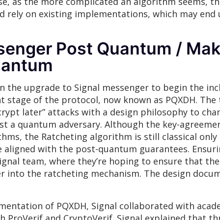
e, as the more complicated an algorithm seems, the 
d rely on existing implementations, which may end 
senger Post Quantum / Mak
uantum
 on the upgrade to Signal messenger to begin the in
t stage of the protocol, now known as PQXDH. The t
rypt later” attacks with a design philosophy to cha
nst a quantum adversary. Although the key-agreemen
ms, the Ratcheting algorithm is still classical only 
ite aligned with the post-quantum guarantees. Ensur
Signal team, where they’re hoping to ensure that t
ber into the ratcheting mechanism. The design docu
ementation of PQXDH, Signal collaborated with acade
ProVerif and CryptoVerif. Signal explained that th