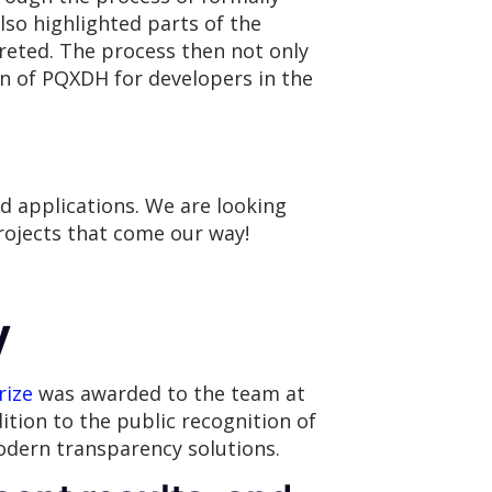
lso highlighted parts of the
reted. The process then not only
on of PQXDH for developers in the
d applications. We are looking
ojects that come our way!
y
rize
was awarded to the team at
ition to the public recognition of
odern transparency solutions.