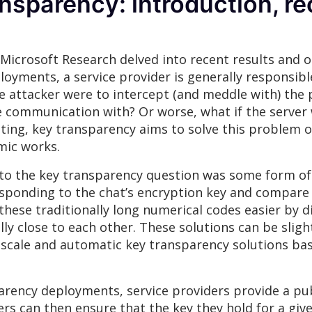
ransparency: introduction, re
m Microsoft Research delved into recent results and
ments, a service provider is generally responsible 
 attacker were to intercept (and meddle with) the p
ure communication with? Or worse, what if the serve
ing, key transparency aims to solve this problem of
mic works.
n to the key transparency question was some form of 
responding to the chat’s encryption key and compare
se traditionally long numerical codes easier by di
ly close to each other. These solutions can be sligh
-scale and automatic key transparency solutions bas
rency deployments, service providers provide a publ
ers can then ensure that the key they hold for a giv