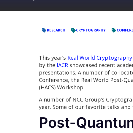
RESEARCH
CRYPTOGRAPHY
CONFER
This year’s
Real World Cryptography
by the
IACR
showcased recent academi
presentations. A number of co-locate
Conference, the Real World Post-Q
(HACS) Workshop.
A number of NCC Group’s Cryptograp
year. Some of our favorite talks and
Post-Quantu