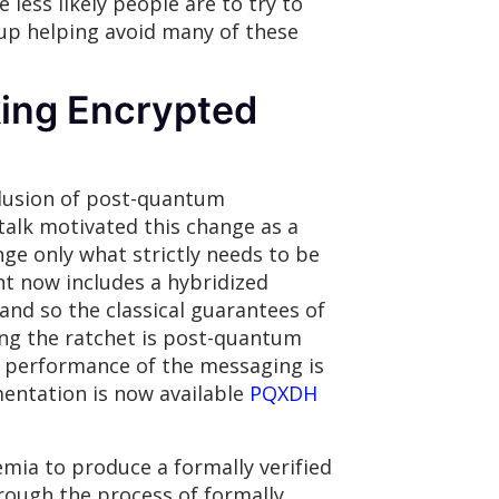
less likely people are to try to
up helping avoid many of these
ing Encrypted
clusion of post-quantum
alk motivated this change as a
nge only what strictly needs to be
t now includes a hybridized
and so the classical guarantees of
ing the ratchet is post-quantum
he performance of the messaging is
mentation is now available
PQXDH
mia to produce a formally verified
rough the process of formally