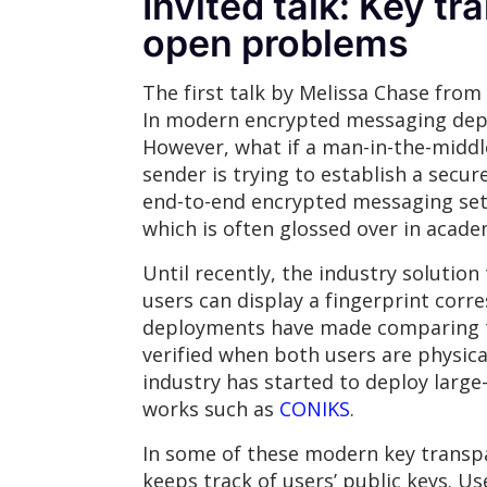
Invited talk: Key t
open problems
The first talk by Melissa Chase fro
In modern encrypted messaging deploy
However, what if a man-in-the-middle
sender is trying to establish a sec
end-to-end encrypted messaging sett
which is often glossed over in acade
Until recently, the industry solutio
users can display a fingerprint cor
deployments have made comparing the
verified when both users are physical
industry has started to deploy large
works such as
CONIKS
.
In some of these modern key transpa
keeps track of users’ public keys. Us