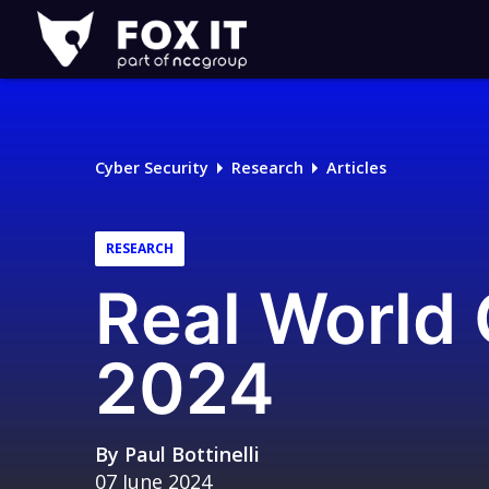
Fox-
IT
Logo
Cyber Security
Research
Articles
RESEARCH
Real World
2024
By
Paul Bottinelli
07 June 2024