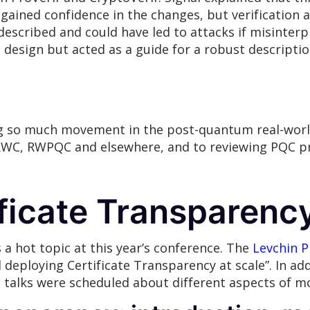
 gained confidence in the changes, but verification a
escribed and could have led to attacks if misinterp
e design but acted as a guide for a robust descripti
eing so much movement in the post-quantum real-worl
RWC, RWPQC and elsewhere, and to reviewing PQC pr
ficate Transparenc
 a hot topic at this year’s conference. The
Levchin P
deploying Certificate Transparency at scale”. In add
 talks were scheduled about different aspects of m