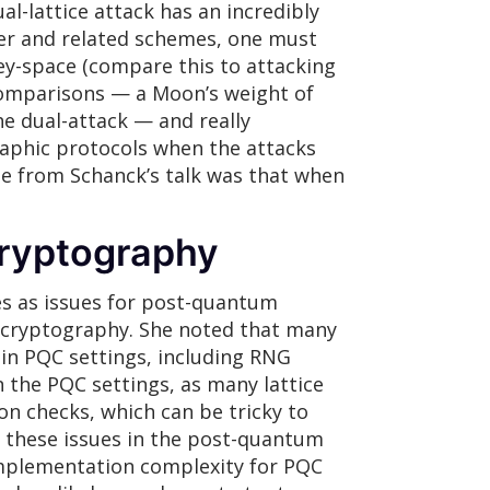
al-lattice attack has an incredibly
er and related schemes, one must
y-space (compare this to attacking
 comparisons — a Moon’s weight of
e dual-attack — and really
graphic protocols when the attacks
ge from Schanck’s talk was that when
ryptography
es as issues for post-quantum
l cryptography. She noted that many
 in PQC settings, including RNG
n the PQC settings, as many lattice
on checks, which can be tricky to
of these issues in the post-quantum
 implementation complexity for PQC