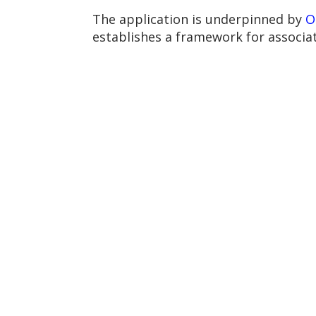
The application is underpinned by
O
establishes a framework for associat