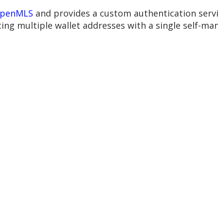
penMLS
and provides a custom authentication servi
ing multiple wallet addresses with a single self-man