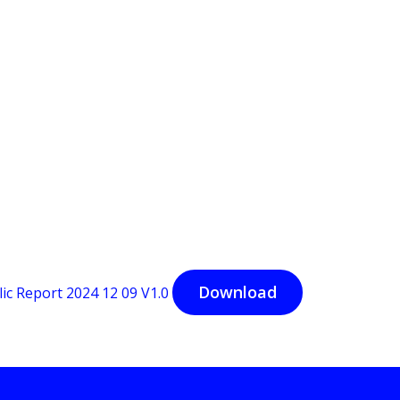
Download
 Report 2024 12 09 V1.0