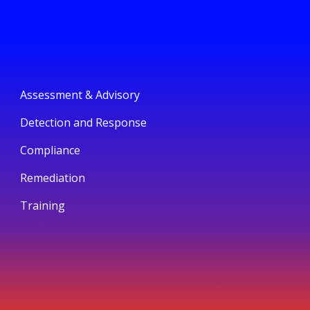
Assessment & Advisory
Detection and Response
Compliance
Remediation
Training