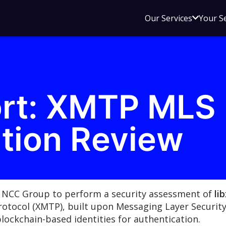
Open
Our Services
Your S
sub
menu
for
Our
Service
ort: XMTP MLS
tion Review
 NCC Group to perform a security assessment of
li
otocol (XMTP), built upon Messaging Layer Securit
blockchain-based identities for authentication.