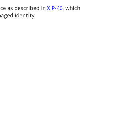
ce as described in
XIP-46
, which
aged identity.