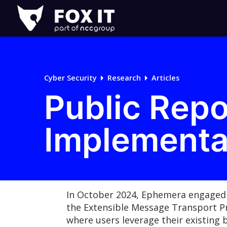
Fox-
IT
Logo
Cyber Security
Research
Articles
Public Rep
Implementa
In October 2024, Ephemera engaged
the Extensible Message Transport Pr
where users leverage their existing 