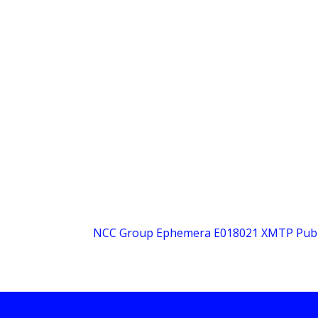
NCC Group Ephemera E018021 XMTP Public