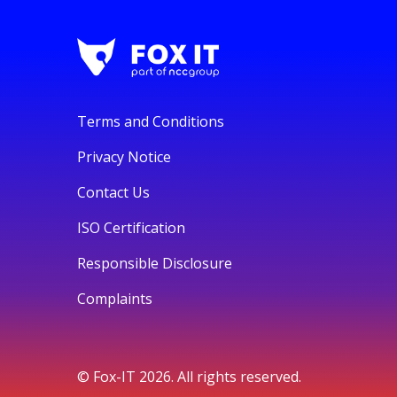
Terms and Conditions
Privacy Notice
Contact Us
ISO Certification
Responsible Disclosure
Complaints
© Fox-IT 2026. All rights reserved.