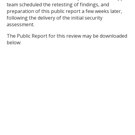
team scheduled the retesting of findings, and
preparation of this public report a few weeks later,
following the delivery of the initial security
assessment.
The Public Report for this review may be downloaded
below: