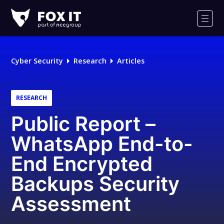
Fox-
IT
Men
Logo
Cyber Security
Research
Articles
RESEARCH
Public Report –
WhatsApp End-to-
End Encrypted
Backups Security
Assessment