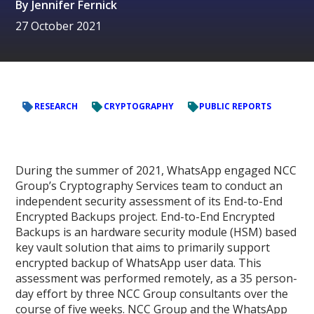
By
Jennifer Fernick
27 October 2021
RESEARCH
CRYPTOGRAPHY
PUBLIC REPORTS
During the summer of 2021, WhatsApp engaged NCC
Group’s Cryptography Services team to conduct an
independent security assessment of its End-to-End
Encrypted Backups project. End-to-End Encrypted
Backups is an hardware security module (HSM) based
key vault solution that aims to primarily support
encrypted backup of WhatsApp user data. This
assessment was performed remotely, as a 35 person-
day effort by three NCC Group consultants over the
course of five weeks. NCC Group and the WhatsApp