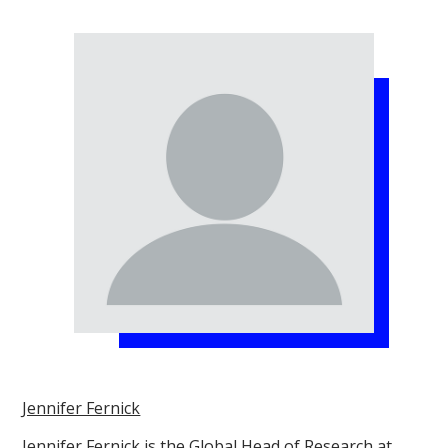
Jennifer Fernick
Jennifer Fernick is the Global Head of Research at