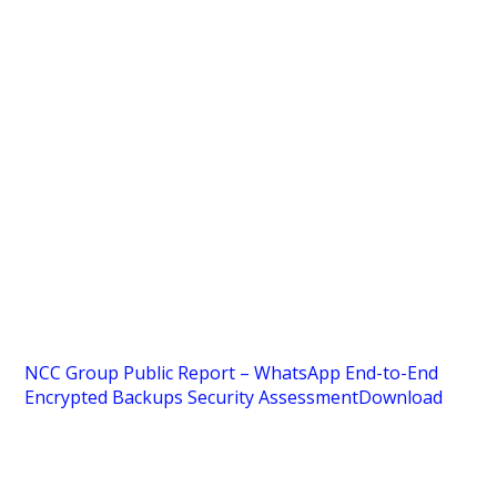
NCC Group Public Report – WhatsApp End-to-End
Encrypted Backups Security Assessment
Download