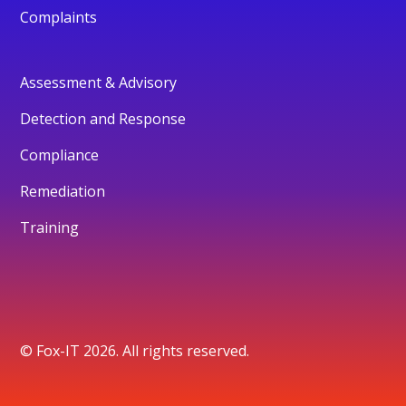
Complaints
Assessment & Advisory
Detection and Response
Compliance
Remediation
Training
© Fox-IT 2026. All rights reserved.