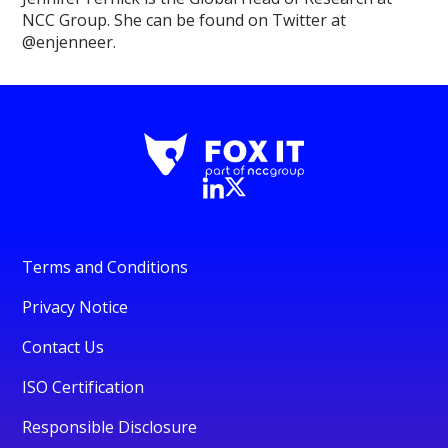
NCC Group. She can be found on Twitter at
@enjenneer.
Terms and Conditions
Privacy Notice
Contact Us
ISO Certification
Responsible Disclosure