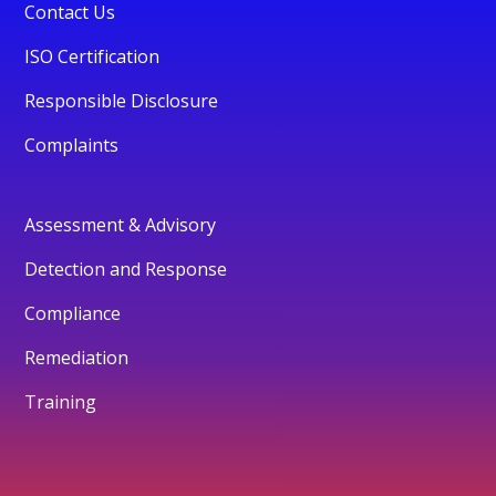
Contact Us
ISO Certification
Responsible Disclosure
Complaints
Assessment & Advisory
Detection and Response
Compliance
Remediation
Training