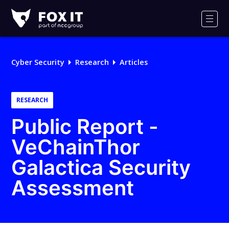
Fox-
IT
Men
Logo
Cyber Security
Research
Articles
RESEARCH
Public Report -
VeChainThor
Galactica Security
Assessment