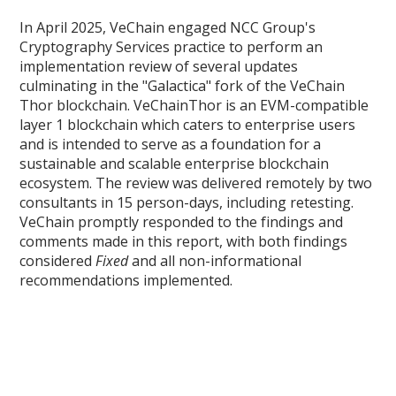
In April 2025, VeChain engaged NCC Group's
Cryptography Services practice to perform an
implementation review of several updates
culminating in the "Galactica" fork of the VeChain
Thor blockchain. VeChainThor is an EVM-compatible
layer 1 blockchain which caters to enterprise users
and is intended to serve as a foundation for a
sustainable and scalable enterprise blockchain
ecosystem. The review was delivered remotely by two
consultants in 15 person-days, including retesting.
VeChain promptly responded to the findings and
comments made in this report, with both findings
considered
Fixed
and all non-informational
recommendations implemented.