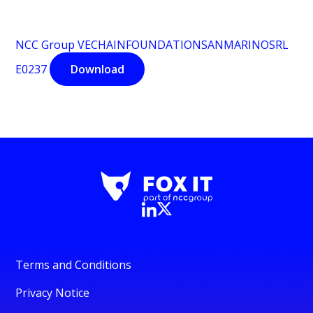
NCC Group VECHAINFOUNDATIONSANMARINOSRL
E0237
Download
Terms and Conditions
Privacy Notice