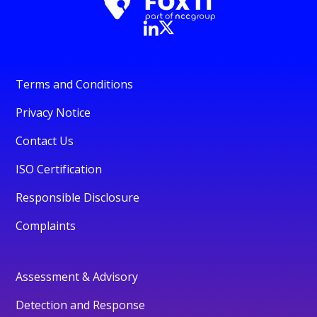
Terms and Conditions
Privacy Notice
Contact Us
ISO Certification
Responsible Disclosure
Complaints
Assessment & Advisory
Detection and Response