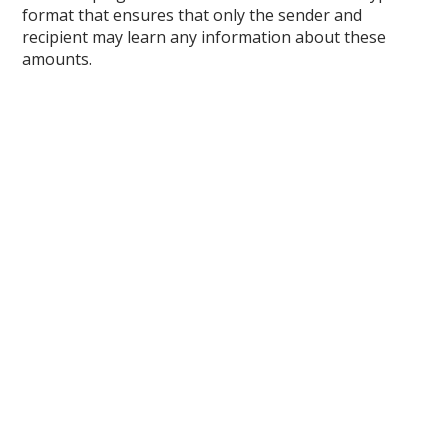
format that ensures that only the sender and
recipient may learn any information about these
amounts.