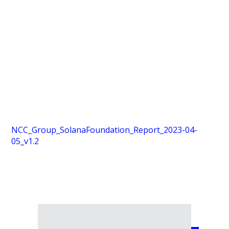
NCC_Group_SolanaFoundation_Report_2023-04-
05_v1.2