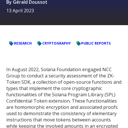
By
Gérald Doussot
13 April 2023
RESEARCH
CRYPTOGRAPHY
PUBLIC REPORTS
In August 2022, Solana Foundation engaged NCC
Group to conduct a security assessment of the ZK-
Token SDK, a collection of open-source functions and
types that implement the core cryptographic
functionalities of the Solana Program Library (SPL)
Confidential Token extension. These functionalities
are homomorphic encryption and associated proofs
used to demonstrate the consistency of elementary
instructions that move tokens between accounts
while keeping the involved amounts in an encrypted