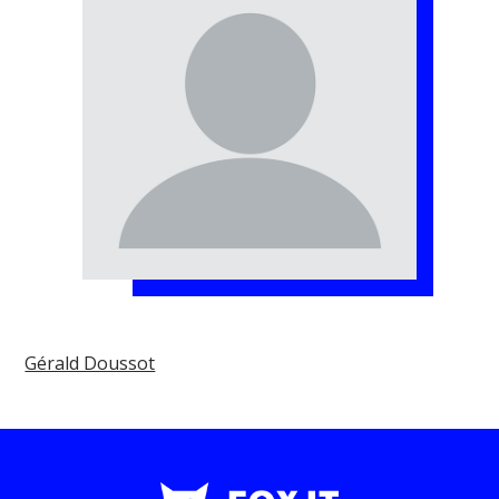
Gérald Doussot