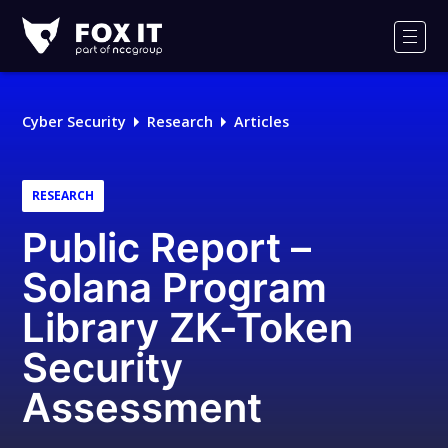
Fox-
IT
Men
Logo
Cyber Security
Research
Articles
RESEARCH
Public Report –
Solana Program
Library ZK-Token
Security
Assessment