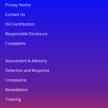
Privacy Notice
Contact Us
ISO Certification
Responsible Disclosure
Complaints
Assessment & Advisory
Detection and Response
Compliance
Remediation
Training