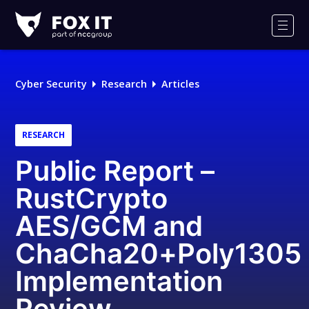
Fox-
IT
Men
Logo
Cyber Security
Research
Articles
RESEARCH
Public Report –
RustCrypto
AES/GCM and
ChaCha20+Poly1305
Implementation
Review