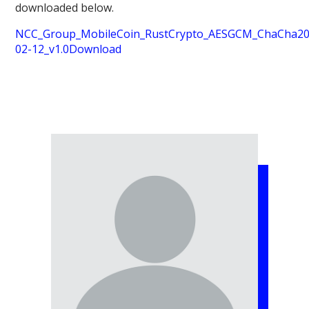
downloaded below.
NCC_Group_MobileCoin_RustCrypto_AESGCM_ChaCha20P
02-12_v1.0
Download