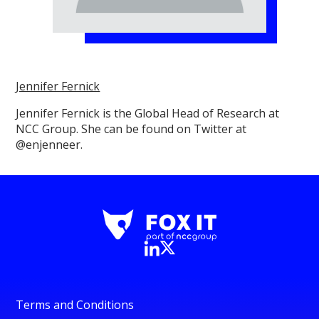
Jennifer Fernick
Jennifer Fernick is the Global Head of Research at
NCC Group. She can be found on Twitter at
@enjenneer.
Terms and Conditions