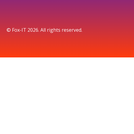
© Fox-IT 2026. All rights reserved.