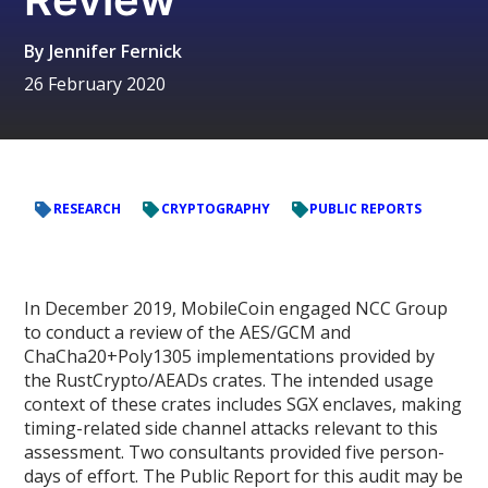
By
Jennifer Fernick
26 February 2020
RESEARCH
CRYPTOGRAPHY
PUBLIC REPORTS
In December 2019, MobileCoin engaged NCC Group
to conduct a review of the AES/GCM and
ChaCha20+Poly1305 implementations provided by
the RustCrypto/AEADs crates. The intended usage
context of these crates includes SGX enclaves, making
timing-related side channel attacks relevant to this
assessment. Two consultants provided five person-
days of effort. The Public Report for this audit may be